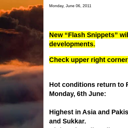
Monday, June 06, 2011
New “Flash Snippets” will
developments.
Check upper right
corner
Hot conditions return to 
Monday, 6th June:
Highest in Asia and Paki
and Sukkar.