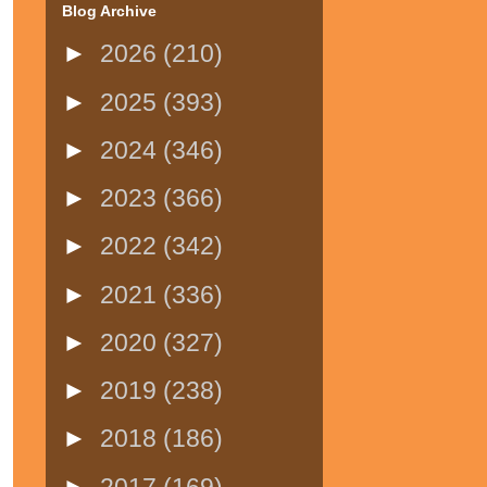
Blog Archive
►
2026
(210)
►
2025
(393)
►
2024
(346)
►
2023
(366)
►
2022
(342)
►
2021
(336)
►
2020
(327)
►
2019
(238)
►
2018
(186)
►
2017
(169)