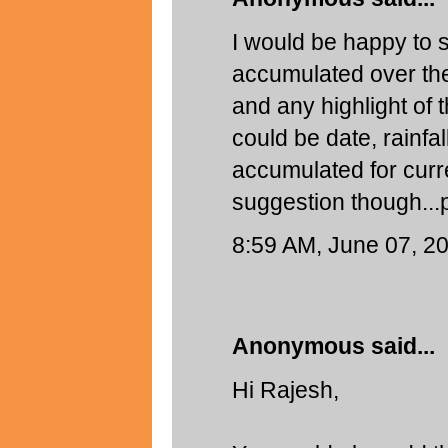
I would be happy to s
accumulated over the
and any highlight of t
could be date, rainfal
accumulated for curren
suggestion though...
8:59 AM, June 07, 2
Anonymous said...
Hi Rajesh,