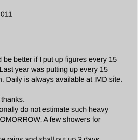
2011
e better if I put up figures every 15
.Last year was putting up every 15
Daily is always available at IMD site.
thanks.
nally do not estimate such heavy
r TOMORROW. A few showers for
 rains,and shall put up 3 days