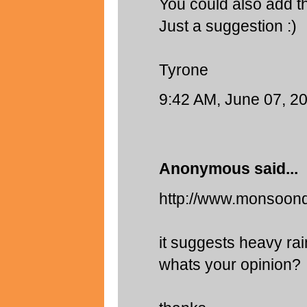
You could also add th
Just a suggestion :)
Tyrone
9:42 AM, June 07, 2
Anonymous said...
http://www.monsoon
it suggests heavy ra
whats your opinion?