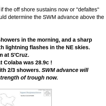
 the off shore sustains now or "defaltes"
would determine the SWM advance above the
howers in the morning, and a sharp
h lightning flashes in the NE skies.
 at S'Cruz.
t Colaba was 28.9c !
ith 2/3 showers.
SWM advance will
trength of trough now.