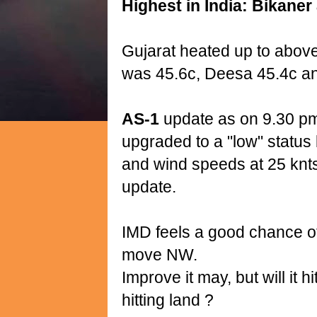
Highest in India: Bikaner 
Gujarat heated up to abov
was 45.6c, Deesa 45.4c and
AS-1
update as on 9.30 pm
upgraded to a "low" status
and wind speeds at 25 knts
update.
IMD feels a good chance of
move NW.
Improve it may, but will it 
hitting land ?