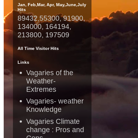
Jan, Feb,Mar, Apr, May,June,July
Hits
89432,55300, 91900,
134000, 164194,
213800, 197509
All Time Visitor Hits
Links
Vagaries of the
Weather-
Extremes
Vagaries- weather
Knowledge
Vagaries Climate
change : Pros and
Cons