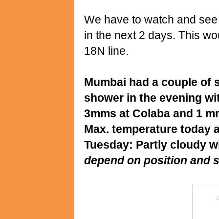
We have to watch and see if
in the next 2 days. This 
18N line.
Mumbai had a couple of s
shower in the evening wit
3mms at Colaba and 1 mm
Max. temperature today a
Tuesday: Partly cloudy w
depend on position and s