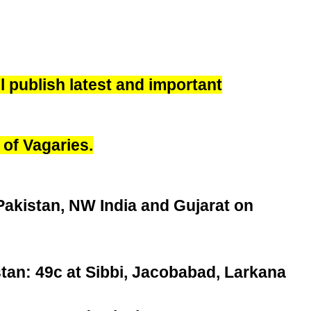
 publish latest and important
 of Vagaries.
Pakistan, NW India and Gujarat on
stan: 49c at Sibbi, Jacobabad, Larkana