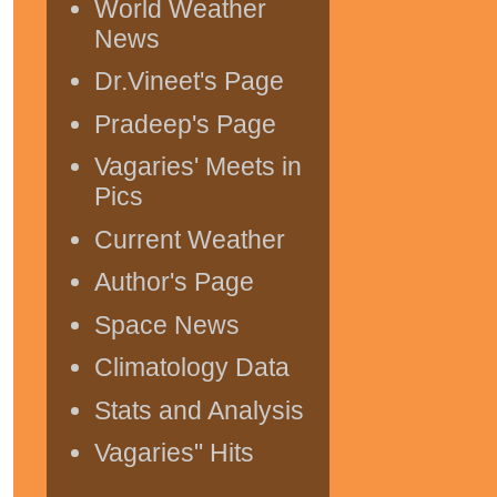
World Weather
News
Dr.Vineet's Page
Pradeep's Page
Vagaries' Meets in
Pics
Current Weather
Author's Page
Space News
Climatology Data
Stats and Analysis
Vagaries" Hits