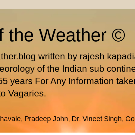
f the Weather ©
ther.blog written by rajesh kapad
eorology of the Indian sub contin
55 years For Any Information take
to Vagaries.
avale, Pradeep John, Dr. Vineet Singh, Go