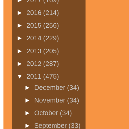
►
2016
(214)
►
2015
(256)
►
2014
(229)
►
2013
(205)
►
2012
(287)
▼
2011
(475)
►
December
(34)
►
November
(34)
►
October
(34)
►
September
(33)