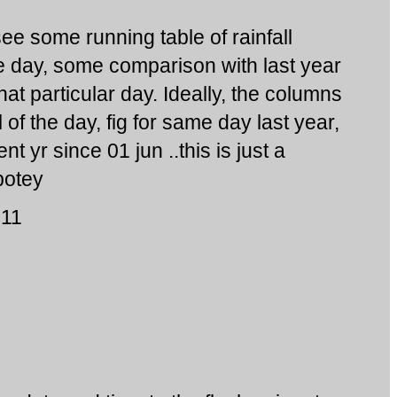
ee some running table of rainfall
 day, some comparison with last year
hat particular day. Ideally, the columns
l of the day, fig for same day last year,
t yr since 01 jun ..this is just a
potey
011