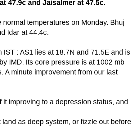
at 47.9c and Jaisalmer at 47.5c.
e normal temperatures on Monday. Bhuj
 Idar at 44.4c.
 IST : AS1 lies at 18.7N and 71.5E and is
 by IMD. Its core pressure is at 1002 mb
. A minute improvement from our last
 it improving to a depression status, and
hit land as deep system, or fizzle out before