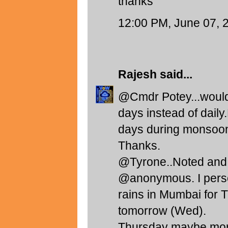
thanks
12:00 PM, June 07, 
Rajesh
said...
@Cmdr Potey...would b
days instead of daily
days during monsoon. 
Thanks.
@Tyrone..Noted and 
@anonymous. I perso
rains in Mumbai fo
tomorrow (Wed).
Thursday maybe more