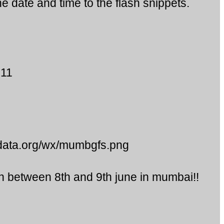
e date and time to the flash snippets.
011
data.org/wx/mumbgfs.png
in between 8th and 9th june in mumbai!!