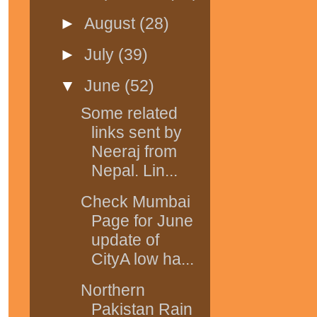
►
August
(28)
►
July
(39)
▼
June
(52)
Some related
links sent by
Neeraj from
Nepal. Lin...
Check Mumbai
Page for June
update of
CityA low ha...
Northern
Pakistan Rain