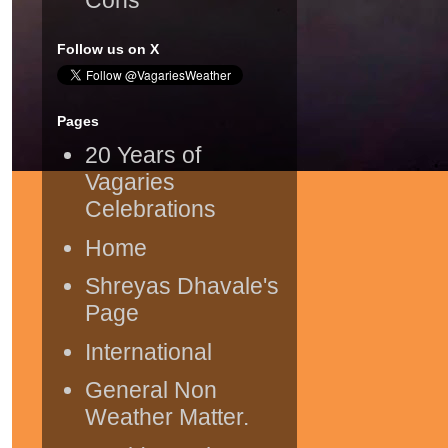
Follow us on X
Pages
20 Years of
Vagaries
Celebrations
Home
Shreyas Dhavale's
Page
International
General Non
Weather Matter.