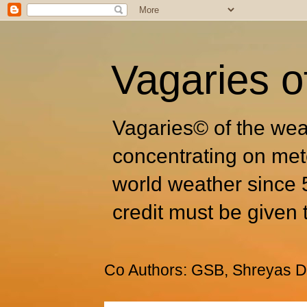
Vagaries o
Vagaries© of the wea
concentrating on met
world weather since 
credit must be given 
Co Authors: GSB, Shreyas Dh