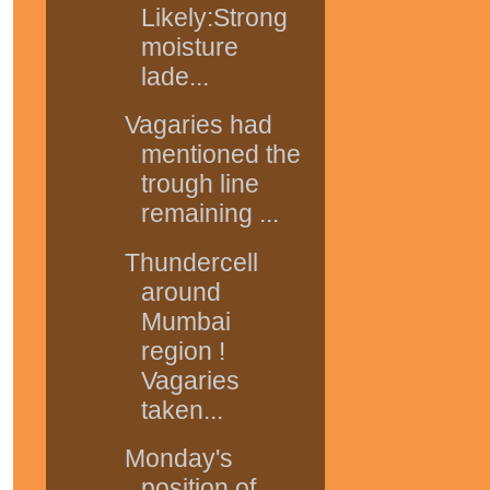
Likely:Strong
moisture
lade...
Vagaries had
mentioned the
trough line
remaining ...
Thundercell
around
Mumbai
region !
Vagaries
taken...
Monday's
position of