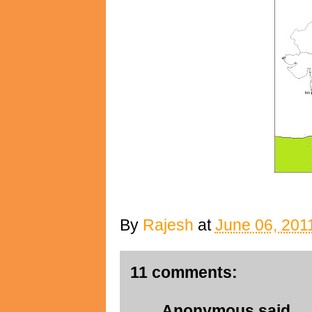
By
Rajesh
at
June 06, 201
11 comments:
Anonymous said...