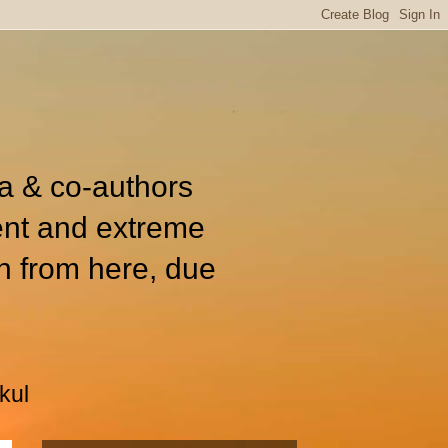
ia & co-authors
ent and extreme
n from here, due
kul