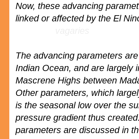
Now, these advancing parameter
linked or affected by the E
vagaries
The advancing parameters are i
Indian Ocean, and are largely 
Mascrene Highs between Madag
Other parameters, which largel
is the seasonal low over the su
pressure gradient thus created. 
parameters are discussed in t