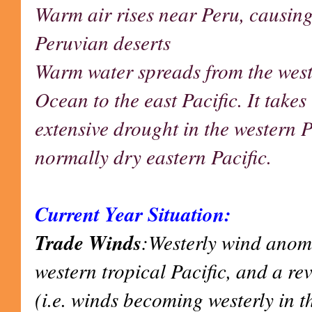
Warm air rises near Peru, causing
Peruvian deserts
Warm water spreads from the west
Ocean to the east Pacific. It takes 
extensive drought in the western Pa
normally dry eastern Pacific.
Current Year Situation:
Trade Winds
:Westerly wind anoma
western tropical Pacific, and a re
(i.e. winds becoming westerly in t