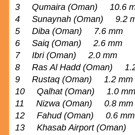
3 Qumaira (Oman) 10.6 
4 Sunaynah (Oman) 9.2 
5 Diba (Oman) 7.6 mm
6 Saiq (Oman) 2.6 mm
7 Ibri (Oman) 2.0 mm
8 Ras Al Hadd (Oman) 1.
9 Rustaq (Oman) 1.2 mm
10 Qalhat (Oman) 1.0 m
11 Nizwa (Oman) 0.8 mm
12 Fahud (Oman) 0.6 mm
13 Khasab Airport (Oman)