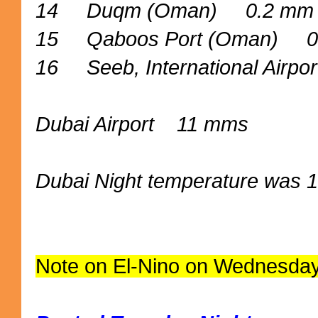
14 Duqm (Oman) 0.2 mm
15 Qaboos Port (Oman) 0
16 Seeb, International Airp
Dubai Airport 11 mms
Dubai Night temperature was 1
Note on El-Nino on Wednesday N