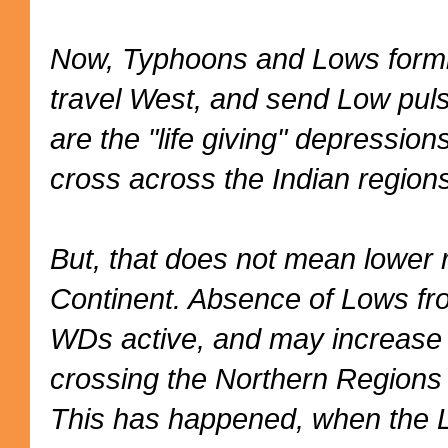
Now, Typhoons and Lows formi
travel West, and send Low puls
are the "life giving" depression
cross across the Indian region
But, that does not mean lower ra
Continent. Absence of Lows fro
WDs active, and may increase
crossing the Northern Regions e
This has happened, when the 