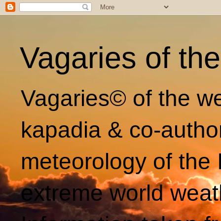
Vagaries of th
Vagaries© of the we
kapadia & co-autho
meteorology of the 
extreme world weat