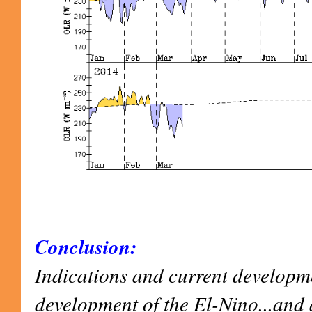
Conclusion:
Indications and current developm
development of the El-Nino...and 