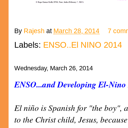
By
Rajesh
at
March 28, 2014
7 com
Labels:
ENSO..El NINO 2014
Wednesday, March 26, 2014
ENSO...and Developing El-Nino
El niño is Spanish for "the boy", 
to the Christ child, Jesus, becaus