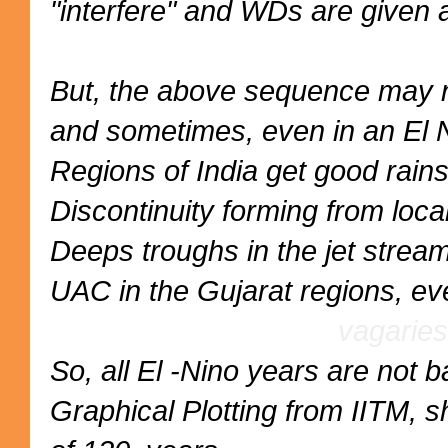
"interfere" and WDs are given a
But, the above sequence may n
and sometimes, even in an El N
Regions of India get good rain
Discontinuity forming from loc
Deeps troughs in the jet stream
UAC in the Gujarat regions, eve
vagaries
So, all El -Nino years are not
Graphical Plotting from IITM, 