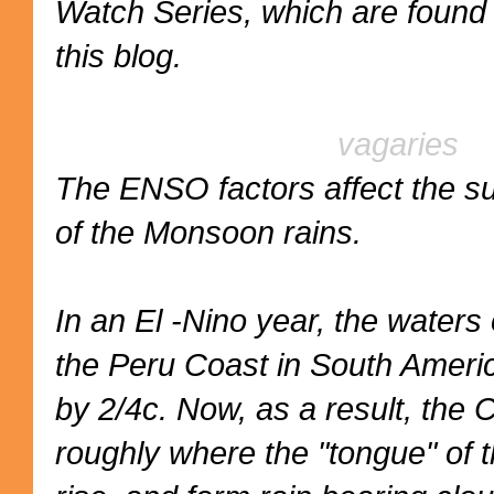
Watch Series, which are found 
this blog.
vagaries
The ENSO factors affect the 
of the Monsoon rains.
In an El -Nino year, the waters 
the Peru Coast in South Ameri
by 2/4c. Now, as a result, the 
roughly where the "tongue" of 