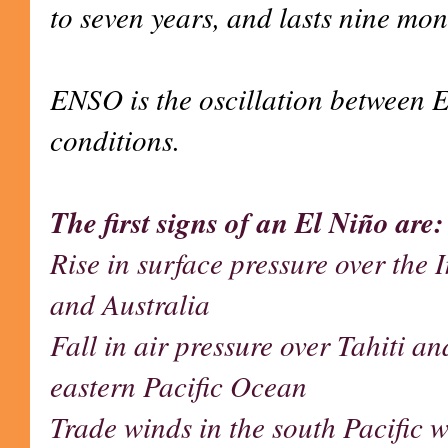
to seven years, and lasts nine mon
ENSO is the oscillation between 
conditions.
The first signs of an El Niño are:
Rise in surface pressure over the
and Australia
Fall in air pressure over Tahiti an
eastern Pacific Ocean
Trade winds in the south Pacific 