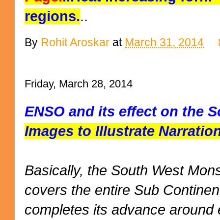
regions.
..
By
Rohit Aroskar
at
March 31, 2014
Friday, March 28, 2014
ENSO and its effect on the
Images to Illustrate Narrati
Basically, the South West Mo
covers the entire Sub Continen
completes its advance around e