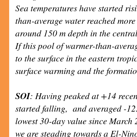
Sea temperatures have started ris
than-average water reached more
around 150 m depth in the central
If this pool of warmer-than-avera
to the surface in the eastern tropi
surface warming and the formatio
SOI
: Having peaked at +14 recent
started falling, and averaged -12
lowest 30-day value since March 
we are steading towards a El-Nino