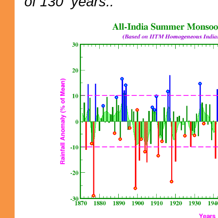
of 130 years..