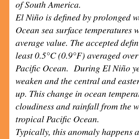
of South America.
El Niño is defined by prolonged w
Ocean sea surface temperatures 
average value. The accepted defin
least 0.5°C (0.9°F) averaged over 
Pacific Ocean. During El Niño ye
weaken and the central and easter
up. This change in ocean temperatu
cloudiness and rainfall from the w
tropical Pacific Ocean.
Typically, this anomaly happens at