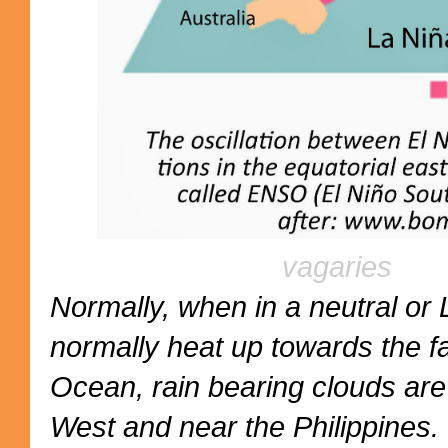
vagaries
Normally, when in a neutral or 
normally heat up towards the fa
Ocean, rain bearing clouds ar
West and near the Philippines.