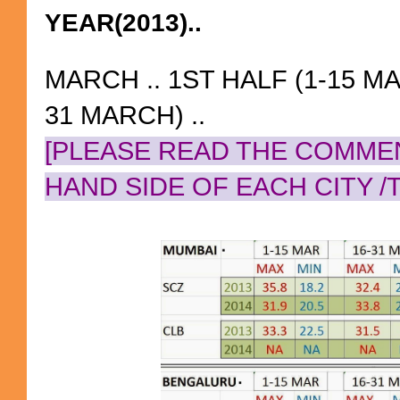
YEAR(2013)..
MARCH .. 1ST HALF (1-15 MA
31 MARCH) ..
[PLEASE READ THE COMME
HAND SIDE OF EACH CITY /