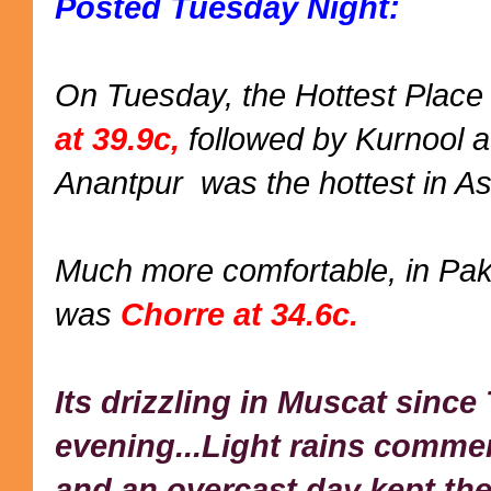
Posted Tuesday Night:
On Tuesday, the Hottest Place 
at 39.9c,
followed by Kurnool at
Anantpur was the hottest in As
Much more comfortable, in Paki
was
Chorre at 34.6c.
Its drizzling in Muscat sinc
evening...Light rains comme
and an overcast day kept the 