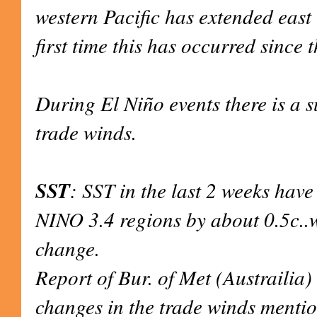
western Pacific has extended east t
first time this has occurred since
During El Niño events there is a 
trade winds.
SST
: SST in the last 2 weeks have
NINO 3.4 regions by about 0.5c.
change.
Report of Bur. of Met (Austrailia) 
changes in the trade winds menti