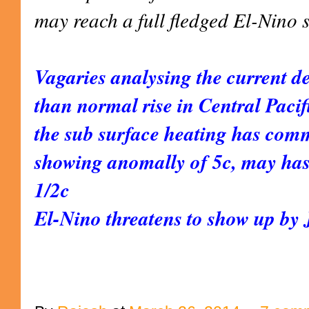
may reach a full fledged El-Nino 
Vagaries analysing the current de
than normal rise in Central Paci
the sub surface heating has com
showing anomally of 5c, may has
1/2c
El-Nino threatens to show up by J