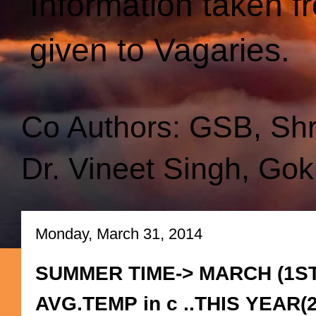
Information taken f
given to Vagaries.
Co Authors: GSB, Sh
Dr. Vineet Singh, Gok
Monday, March 31, 2014
SUMMER TIME-> MARCH (1ST
AVG.TEMP in c ..THIS YEAR(