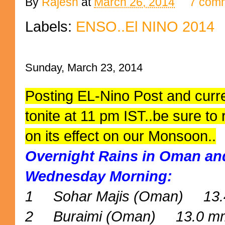
By
Rajesh
at
March 26, 2014
7 com
Labels:
ENSO..El NINO 2014
Sunday, March 23, 2014
Posting EL-Nino Post and curre
tonite at 11 pm IST..be sure to
on its effect on our Monsoon..
Overnight Rains in Oman and
Wednesday Morning:
1 Sohar Majis (Oman) 13
2 Buraimi (Oman) 13.0 m