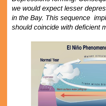
we would expect lesser depres
in the Bay. This sequence impl
should coincide with deficient