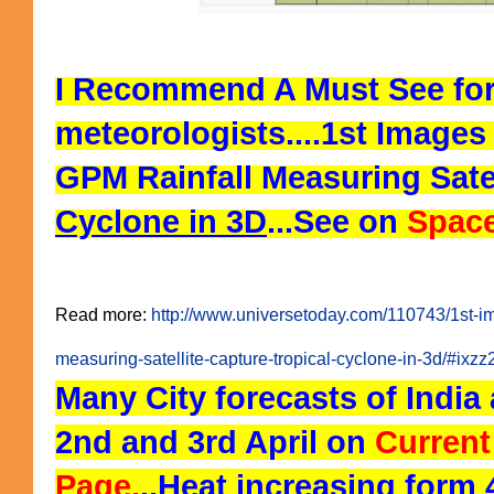
I Recommend A Must See for
meteorologists....
1st Image
GPM Rainfall Measuring Sate
Cyclone in 3D
...See on
Space
Read more:
http://www.universetoday.com/110743/1st-i
measuring-satellite-capture-tropical-cyclone-in-3d/#ix
Many City forecasts of India 
2nd and 3rd April on
Current
Page.
..Heat increasing form 