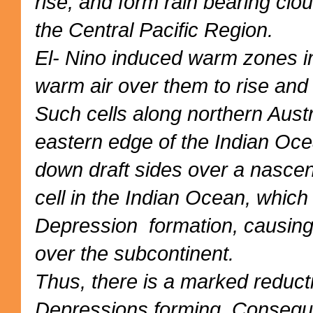
rise, and form rain bearing clou
the Central Pacific Region.
El- Nino induced warm zones in
warm air over them to rise and in
Such cells along northern Austr
eastern edge of the Indian Oce
down draft sides over a nascen
cell in the Indian Ocean, whic
Depression formation, causin
over the subcontinent.
Thus, there is a marked reduc
Depressions forming. Consequen