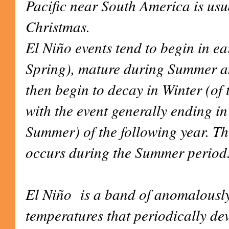
Pacific near South America is usu
Christmas.
El Niño events tend to begin in 
Spring), mature during Summer 
then begin to decay in Winter (of
with the event generally ending in
Summer) of the following year. Th
occurs during the Summer period
El Niño is a band of anomalousl
temperatures that periodically dev