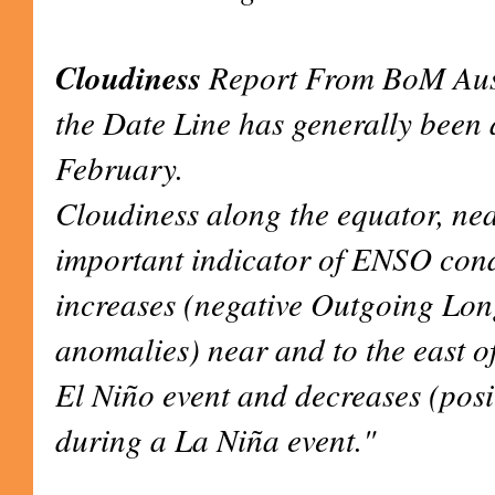
Cloudiness
Report From BoM Aust
the Date Line has generally been 
February.
Cloudiness along the equator, nea
important indicator of ENSO condit
increases (negative Outgoing Lo
anomalies) near and to the east o
El Niño event and decreases (pos
during a La Niña event."