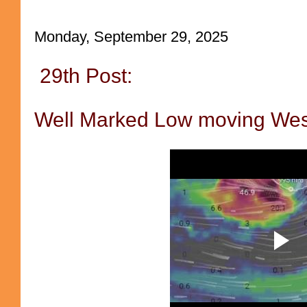
Monday, September 29, 2025
29th Post:
Well Marked Low moving Wes