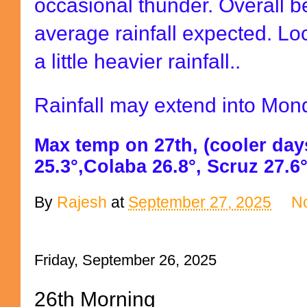
occasional thunder. Overall 
average rainfall expected. Lo
a little heavier rainfall..
Rainfall may extend into Mon
Max temp on 27th, (cooler day
25.3°,Colaba 26.8°, Scruz 27.6°
By
Rajesh
at
September 27, 2025
N
Friday, September 26, 2025
26th Morning