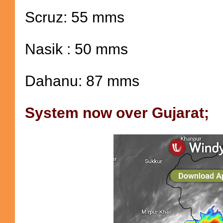
Scruz: 55 mms
Nasik : 50 mms
Dahanu: 87 mms
System now over Gujarat;