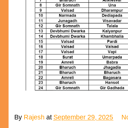
By
Rajesh
at
September 29, 2025
N