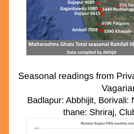
Seasonal readings from Priv
Vagaria
Badlapur: Abbhijit, Borivali:
thane: Shriraj, Clu