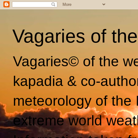
Vagaries of th
Vagaries© of the we
kapadia & co-autho
meteorology of the 
extreme world weat