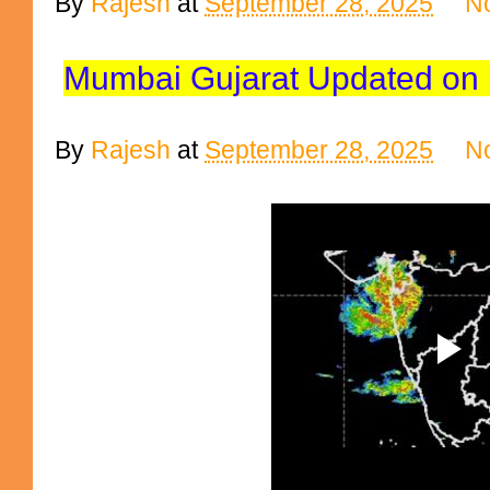
By
Rajesh
at
September 28, 2025
N
Mumbai Gujarat Updated on b
By
Rajesh
at
September 28, 2025
N