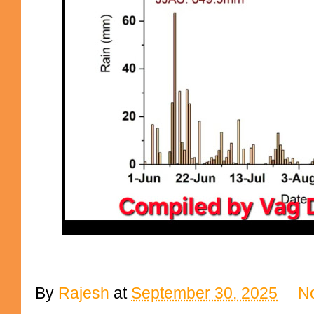
By
Rajesh
at
September 30, 2025
N