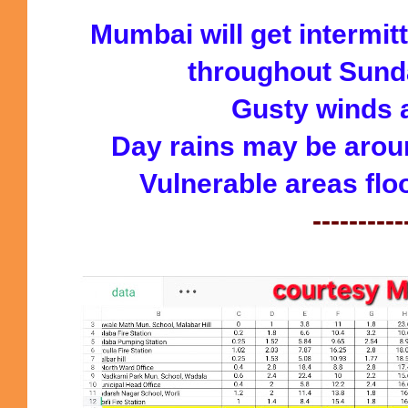
Mumbai will get intermi
throughout Sunday
Gusty winds a
Day rains may be arou
Vulnerable areas flo
----------