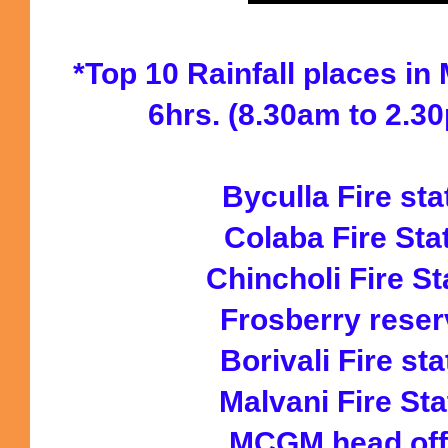
*Top 10 Rainfall places in
6hrs. (8.30am to 2.3
Byculla Fire st
Colaba Fire St
Chincholi Fire S
Frosberry rese
Borivali Fire s
Malvani Fire St
MCGM head of