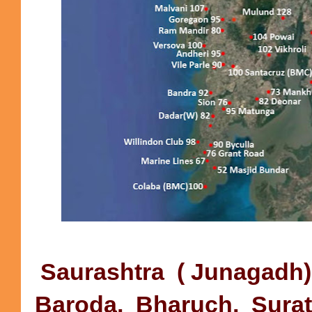
Saurashtra ( Junagadh),
Baroda, Bharuch, Surat) 