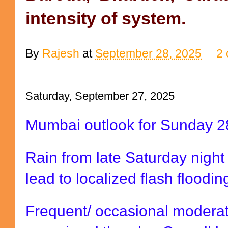
intensity of system.
By
Rajesh
at
September 28, 2025
2
Saturday, September 27, 2025
Mumbai outlook for Sunday 2
Rain from late Saturday night
lead to localized flash floodi
Frequent/ occasional moderat