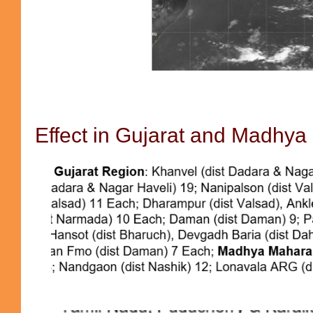
Effect in Gujarat and Madhya