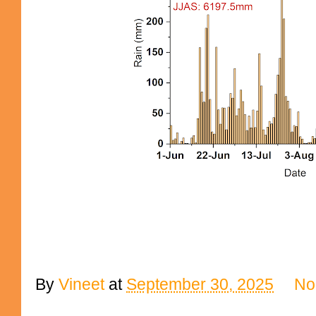
By
Vineet
at
September 30, 2025
No