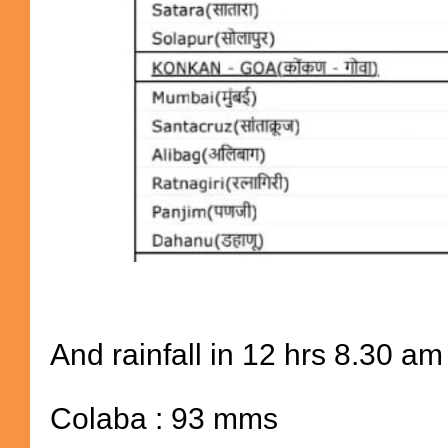
And rainfall in 12 hrs 8.30 am
Colaba : 93 mms