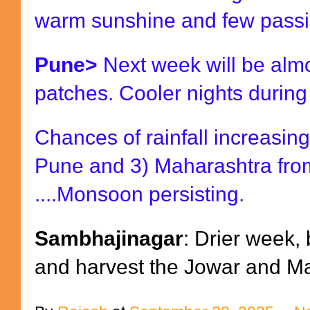
warm sunshine and few passi
Pune>
Next week will be almos
patches. Cooler nights durin
Chances of rainfall increasin
Pune and 3) Maharashtra fro
....Monsoon persisting.
Sambhajinagar
: Drier week,
and harvest the Jowar and Ma