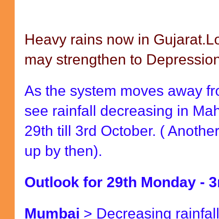
Heavy rains now in Gujarat.
may strengthen to Depression
As the system moves away fr
see rainfall decreasing in M
29th till 3rd October. ( Anot
up by then).
Outlook for 29th Monday - 3
Mumbai
> Decreasing rainfal