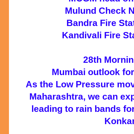
Mulund Check 
Bandra Fire St
Kandivali Fire S
28th Mornin
Mumbai outlook fo
As the Low Pressure mov
Maharashtra, we can ex
leading to rain bands f
Konka