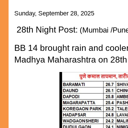
Sunday, September 28, 2025
28th Night Post:
(Mumbai /Pune
BB 14 brought rain and coole
Madhya Maharashtra on 28th