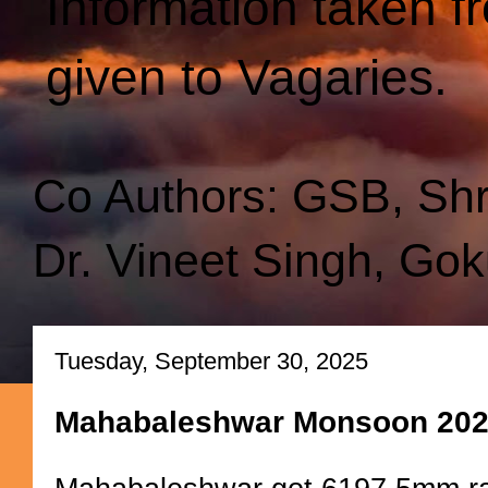
Information taken f
given to Vagaries.
Co Authors: GSB, Sh
Dr. Vineet Singh, Gok
Tuesday, September 30, 2025
Mahabaleshwar Monsoon 20