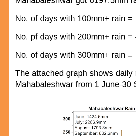
Mahabaleshwar got 6197.5mm ra
No. of days with 100mm+ rain =
No. pf days with 200mm+ rain =
No. of days with 300mm+ rain = 
The attached graph shows daily r
Mahabaleshwar from 1 June-30 