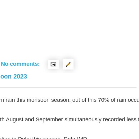
No comments:
soon 2023
 rain this monsoon season, out of this 70% of rain occu
both August and September simultaneously recorded less 