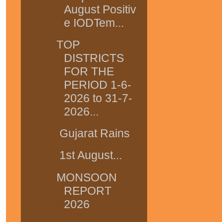
August Positiv
e IODTem...
TOP
DISTRICTS
FOR THE
PERIOD 1-6-
2026 to 31-7-
2026...
Gujarat Rains
1st August...
MONSOON
REPORT
2026