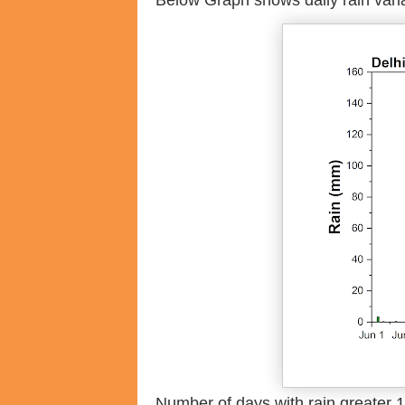
Below Graph shows daily rain varia
Number of days with rain greater