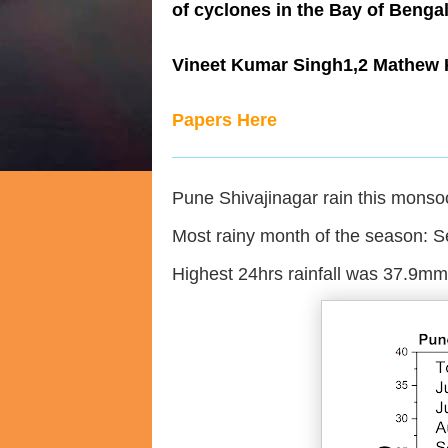
of cyclones in the Bay of Benga
Vineet Kumar Singh1,2 Mathew
Papers Here
Pune Shivajinagar rain this mons
Most rainy month of the season: 
Highest 24hrs rainfall was 37.9m