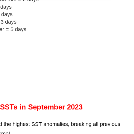
 days
 days
 3 days
er = 5 days
 SSTs in September 2023
 the highest SST anomalies, breaking all previous
rmal.