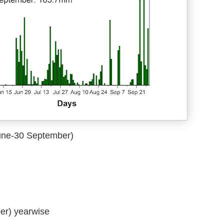
June-30 September)
er) yearwise