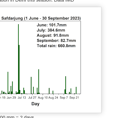
tion in Delhi this season. Data IMD
 100 mm = 2 days