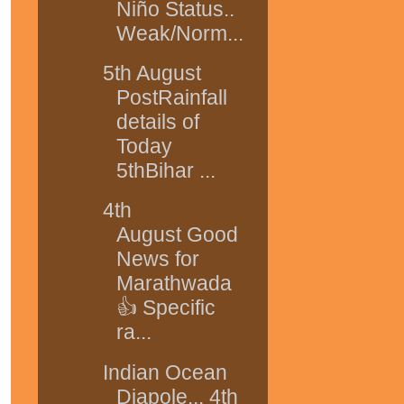
Niño Status..
Weak/Norm...
5th August
PostRainfall
details of
Today
5thBihar ...
4th
August Good
News for
Marathwada
👍 Specific
ra...
Indian Ocean
Diapole... 4th