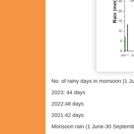
No. of rainy days in monsoon (1 
2023: 44 days
2022:48 days
2021:42 days
Monsoon rain (1 June-30 Septemb