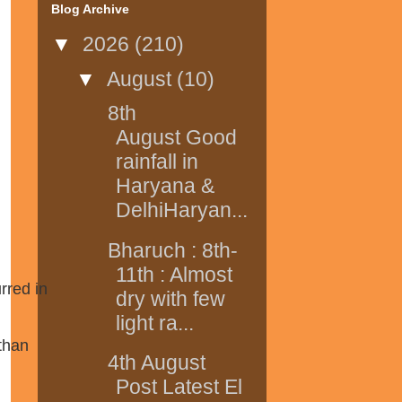
Blog Archive
▼
2026
(210)
▼
August
(10)
8th
August Good
rainfall in
Haryana &
DelhiHaryan...
Bharuch : 8th-
11th : Almost
rred in
dry with few
light ra...
than
4th August
Post Latest El