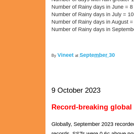
Number of Rainy days in June = 8
Number of Rainy days in July = 10
Number of Rainy days in August =
Number of Rainy days in Septemb
Vineet
September 30
By
at
9 October 2023
Record-breaking global
Globally, September 2023 recorded
records. SSTs were 0.6c above no