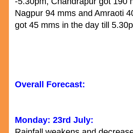
-5.30pm, Chandrapur got 190
Nagpur 94 mms and Amraoti 
got 45 mms in the day till 5.30
Overall Forecast:
Monday: 23rd July:
Rainfall weakens and decrease