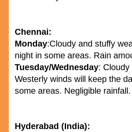
Chennai:
Monday
:Cloudy and stuffy we
night in some areas. Rain amo
Tuesday/Wednesday
: Cloudy 
Westerly winds will keep the da
some areas. Negligible rainfall.
Hyderabad (India):