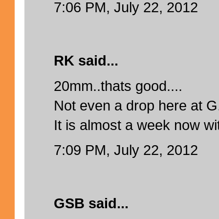
7:06 PM, July 22, 2012
RK said...
20mm..thats good....
Not even a drop here at G.
It is almost a week now wit
7:09 PM, July 22, 2012
GSB said...