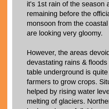
it's 1st rain of the season
remaining before the offici
monsoon from the coastal b
are looking very gloomy.
However, the areas devoid
devastating rains & floods
table underground is quite 
farmers to grow crops. Sit
helped by rising water leve
melting of glaciers. North