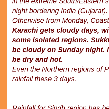
in the extreme South/Eastern 
night bordering India (Gujarat).
Otherwise from Monday, Coast
Karachi gets cloudy days, wit
some isolated regions. Sukk
be cloudy on Sunday night.
be dry and hot.
Even the Northern regions of Pak
rainfall these 3 days.
Rainfall for Sindh region has b