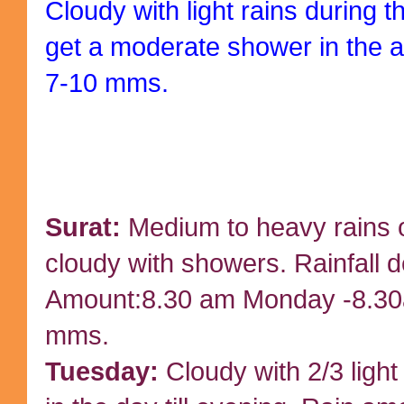
Cloudy with light rains during
get a moderate shower in the 
7-10 mms.
Surat:
Medium to heavy rains
cloudy with showers. Rainfall d
Amount:8.30 am Monday -8.30
mms.
Tuesday:
Cloudy with 2/3 light