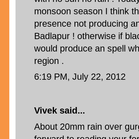
monsoon season I think th
presence not producing an
Badlapur ! otherwise if bla
would produce an spell wh
region .
6:19 PM, July 22, 2012
Vivek said...
About 20mm rain over gur
forward to reading your for