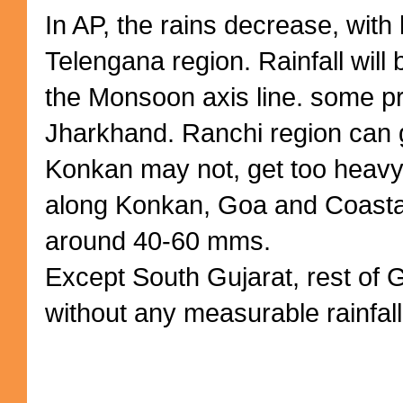
In AP, the rains decrease, with l
Telengana region. Rainfall will
the Monsoon axis line. some pr
Jharkhand. Ranchi region can
Konkan may not, get too heavy a
along Konkan, Goa and Coasta
around 40-60 mms.
Except South Gujarat, rest of 
without any measurable rainfall