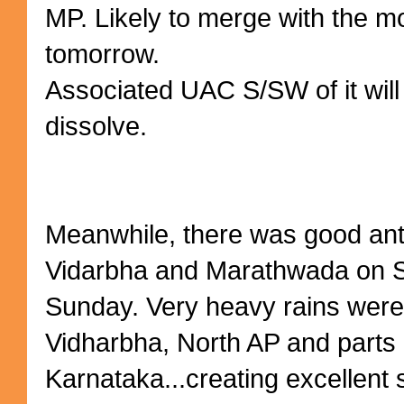
MP. Likely to merge with the 
tomorrow.
Associated UAC S/SW of it wil
dissolve.
Meanwhile, there was good antic
Vidarbha and Marathwada on S
Sunday. Very heavy rains were
Vidharbha, North AP and parts o
Karnataka...creating excellent 