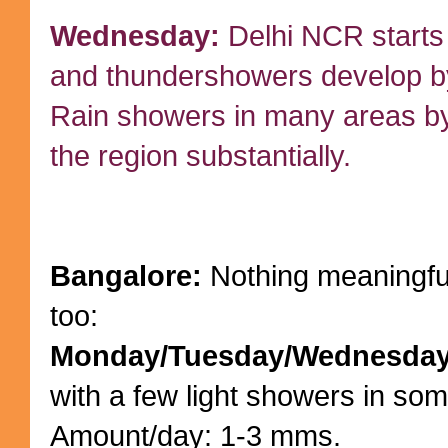
Wednesday:
Delhi NCR starts 
and thundershowers develop by
Rain showers in many areas by
the region substantially.
Bangalore:
Nothing meaningfull
too:
Monday/Tuesday/Wednesda
with a few light showers in som
Amount/day: 1-3 mms.