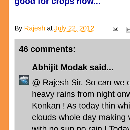
good for crops now...
By
Rajesh
at
July 22, 2012
46 comments:
Abhijit Modak
said...
@ Rajesh Sir. So can we 
heavy rains from night on
Konkan ! As today thin whit
clouds whole day making v
with no sun no rain ! Today 