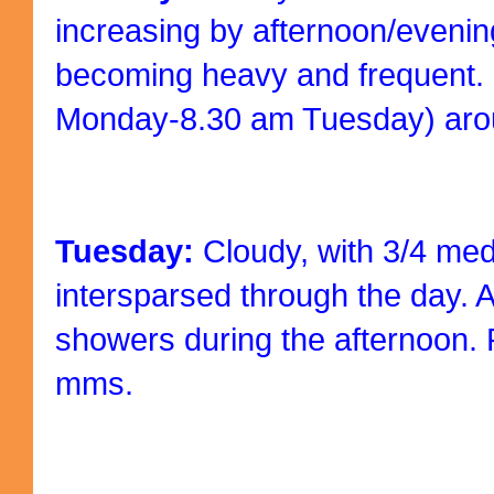
increasing by afternoon/eveni
becoming heavy and frequent.
Monday-8.30 am Tuesday) ar
Tuesday:
Cloudy, with 3/4 me
intersparsed through the day. 
showers during the afternoon.
mms.