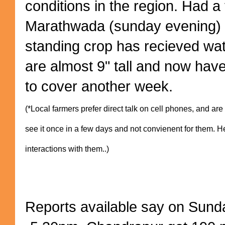
conditions in the region. Had a 
Marathwada (sunday evening) 
standing crop has recieved wat
are almost 9" tall and now have
to cover another week.
(*Local farmers prefer direct talk on cell phones, and ar
see it once in a few days and not convienent for them. H
interactions with them..)
Reports available say on Sund