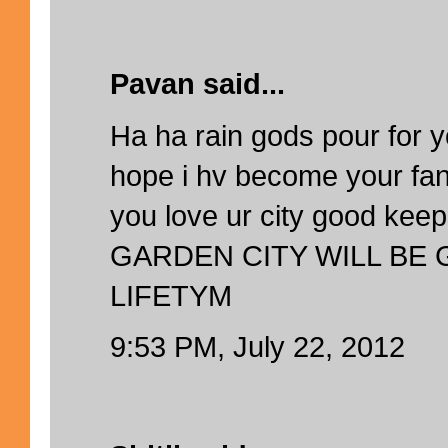
Pavan said...
Ha ha rain gods pour for y
hope i hv become your fan
you love ur city good kee
GARDEN CITY WILL BE
LIFETYM
9:53 PM, July 22, 2012