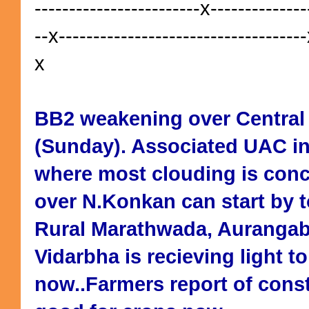
------------------------x--------------
--x------------------------------------
x
BB2 weakening over Central
(Sunday). Associated UAC in
where most clouding is conc
over N.Konkan can start by 
Rural Marathwada, Aurangab
Vidarbha is recieving light 
now..Farmers report of const