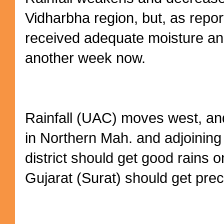
Vidharbha region, but, as repo
received adequate moisture a
another week now.
Rainfall (UAC) moves west, and
in Northern Mah. and adjoining
district should get good rains
Gujarat (Surat) should get preci