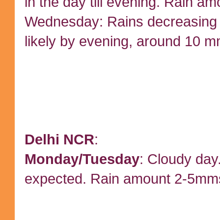
in the day till evening. Rain a
Wednesday: Rains decreasing
likely by evening, around 10 m
Delhi NCR
:
Monday/Tuesday
: Cloudy day.
expected. Rain amount 2-5mm