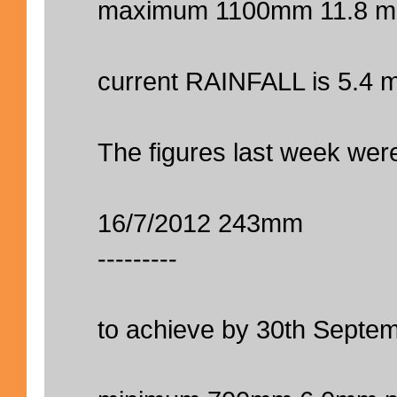
maximum 1100mm 11.8 m
current RAINFALL is 5.4 
The figures last week were
16/7/2012 243mm
---------
to achieve by 30th Septem