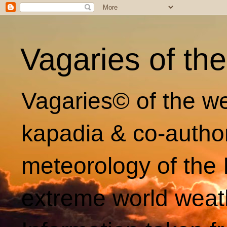
Vagaries of th
Vagaries© of the we
kapadia & co-autho
meteorology of the 
extreme world weat