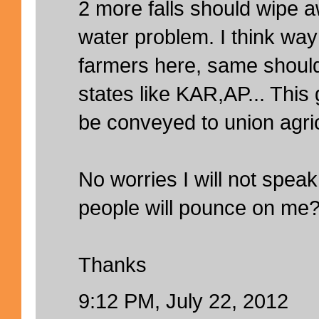
2 more falls should wipe 
water problem. I think wa
farmers here, same should
states like KAR,AP... Thi
be conveyed to union agric
No worries I will not spe
people will pounce on me
Thanks
9:12 PM, July 22, 2012