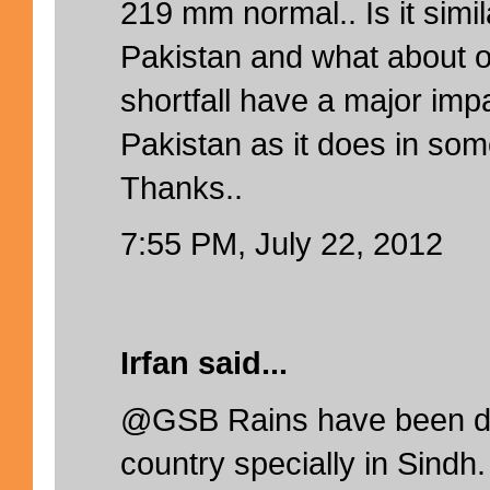
219 mm normal.. Is it simil
Pakistan and what about 
shortfall have a major impa
Pakistan as it does in som
Thanks..
7:55 PM, July 22, 2012
Irfan said...
@GSB Rains have been def
country specially in Sindh.