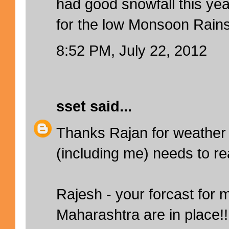
had good snowfall this yea
for the low Monsoon Rains
8:52 PM, July 22, 2012
sset
said...
Thanks Rajan for weather si
(including me) needs to re
Rajesh - your forcast for 
Maharashtra are in place!