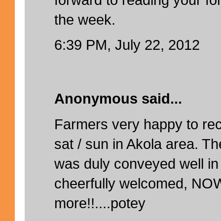
the week.
6:39 PM, July 22, 2012
Anonymous said...
Farmers very happy to rec
sat / sun in Akola area. Th
was duly conveyed well in
cheerfully welcomed, NO
more!!....potey