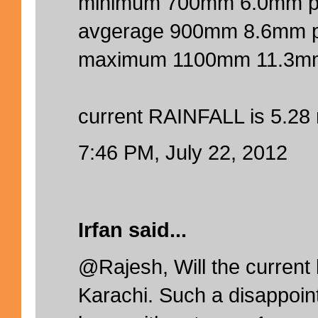
minimum 700mm 6.0mm p
avgerage 900mm 8.6mm 
maximum 1100mm 11.3mm
current RAINFALL is 5.28
7:46 PM, July 22, 2012
Irfan said...
@Rajesh, Will the current l
Karachi. Such a disappoin