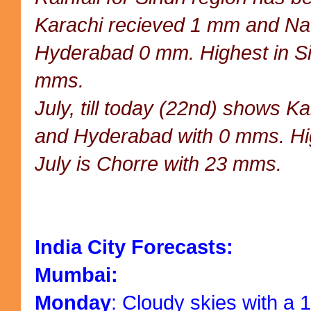
Karachi recieved 1 mm and N
Hyderabad 0 mm. Highest in Si
mms.
July, till today (22nd) shows K
and Hyderabad with 0 mms. Hig
July is Chorre with 23 mms.
India City Forecasts:
Mumbai:
Monday
: Cloudy skies with a 1