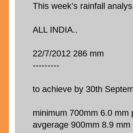
This week's rainfall analys
ALL INDIA..
22/7/2012 286 mm
---------
to achieve by 30th Septem
minimum 700mm 6.0 mm p
avgerage 900mm 8.9 mm 