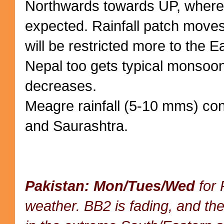
Northwards towards UP, where 
expected. Rainfall patch moves
will be restricted more to the E
Nepal too gets typical monsoon 
decreases.
Meagre rainfall (5-10 mms) con
and Saurashtra.
Pakistan: Mon/Tues/Wed
for 
weather. BB2 is fading, and the