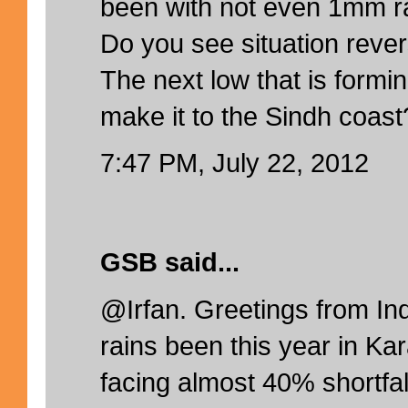
been with not even 1mm ra
Do you see situation reve
The next low that is formin
make it to the Sindh coast
7:47 PM, July 22, 2012
GSB said...
@Irfan. Greetings from In
rains been this year in Ka
facing almost 40% shortfal