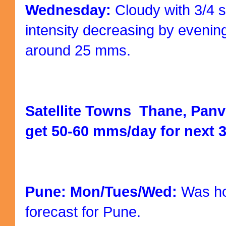
Wednesday:
Cloudy with 3/4 s
intensity decreasing by evenin
around 25 mms.
Satellite Towns Thane, Panv
get 50-60 mms/day for next 3
Pune: Mon/Tues/Wed:
Was hop
forecast for Pune.