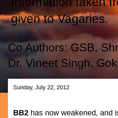
Information taken f
given to Vagaries.
Co Authors: GSB, Sh
Dr. Vineet Singh, Gok
Sunday, July 22, 2012
BB2
has now weakened, and is