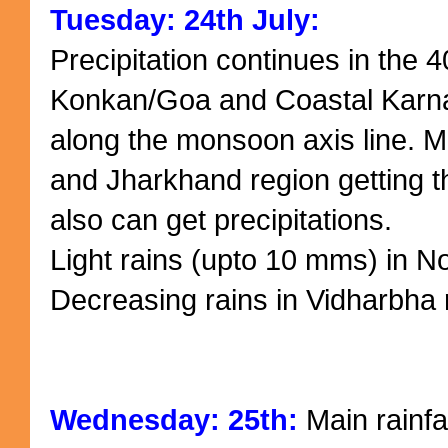
Tuesday: 24th July:
Precipitation continues in the
Konkan/Goa and Coastal Karnat
along the monsoon axis line. M
and Jharkhand region getting t
also can get precipitations.
Light rains (upto 10 mms) in 
Decreasing rains in Vidharbha 
Wednesday: 25th:
Main rainfa