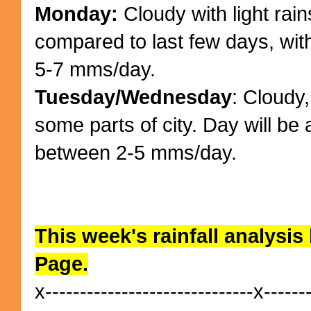
Monday:
Cloudy with light rains
compared to last few days, wit
5-7 mms/day.
Tuesday/Wednesday
: Cloudy,
some parts of city. Day will be
between 2-5 mms/day.
This week's rainfall analysis
Page.
x------------------------------x------