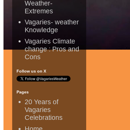
Weather-
Extremes
Vagaries- weather
Knowledge
Vagaries Climate
change : Pros and
Cons
Follow us on X
Pages
20 Years of
Vagaries
Celebrations
Home