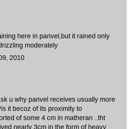
ining here in panvel,but it rained only
 drizzling moderately
09, 2010
 ask u why panvel receives usually more
s it becoz of its proximity to
ted of some 4 cm in matheran ..tht
ived nearly 3cm in the form of heavy