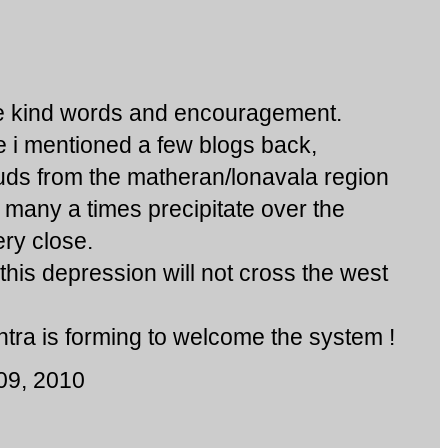
he kind words and encouragement.
ike i mentioned a few blogs back,
uds from the matheran/lonavala region
nd many a times precipitate over the
ry close.
 this depression will not cross the west
ra is forming to welcome the system !
09, 2010