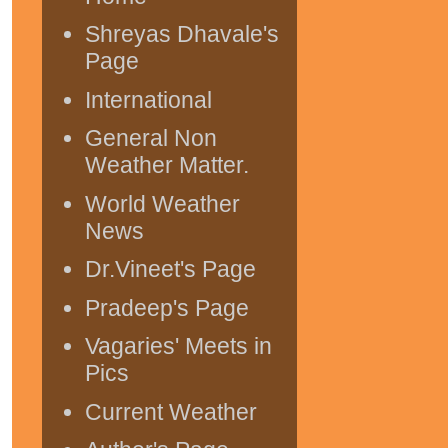
Shreyas Dhavale's
Page
International
General Non
Weather Matter.
World Weather
News
Dr.Vineet's Page
Pradeep's Page
Vagaries' Meets in
Pics
Current Weather