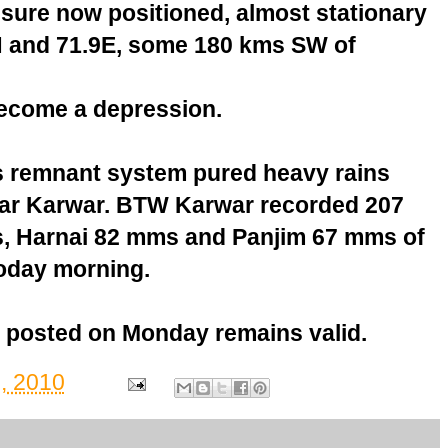
sure now positioned, almost stationary
.4N and 71.9E, some 180 kms SW of
ecome a depression.
s remnant system pured heavy rains
near Karwar. BTW Karwar recorded 207
 Harnai 82 mms and Panjim 67 mms of
 today morning.
 posted on Monday remains valid.
, 2010