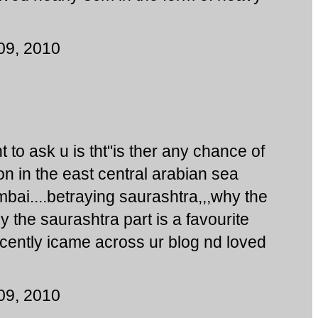
09, 2010
 to ask u is tht"is ther any chance of
n in the east central arabian sea
bai....betraying saurashtra,,,why the
y the saurashtra part is a favourite
cently icame across ur blog nd loved
09, 2010