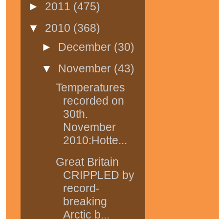
►
2011
(475)
▼
2010
(368)
►
December
(30)
▼
November
(43)
Temperatures
recorded on
30th.
November
2010:Hotte...
Great Britain
CRIPPLED by
record-
breaking
Arctic b...