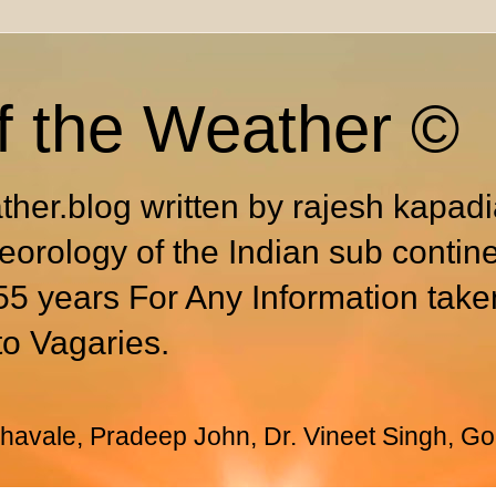
f the Weather ©
ther.blog written by rajesh kapad
eorology of the Indian sub contin
55 years For Any Information take
to Vagaries.
avale, Pradeep John, Dr. Vineet Singh, Go