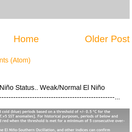
Home
Older Post
ts (Atom)
 Niño Status.. Weak/Normal El Niño
---------------------------------------------...