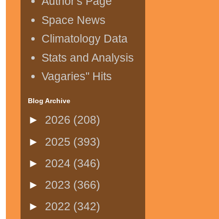
Author's Page
Space News
Climatology Data
Stats and Analysis
Vagaries" Hits
Blog Archive
►
2026
(208)
►
2025
(393)
►
2024
(346)
►
2023
(366)
►
2022
(342)