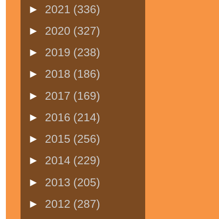
►
2021
(336)
►
2020
(327)
►
2019
(238)
►
2018
(186)
►
2017
(169)
►
2016
(214)
►
2015
(256)
►
2014
(229)
►
2013
(205)
►
2012
(287)