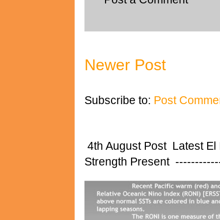
Newer Post
Subscribe to:
Post Commen
4th August Post Latest El
Strength Present ---------------