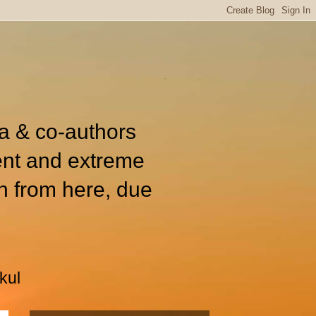
ia & co-authors
ent and extreme
n from here, due
kul