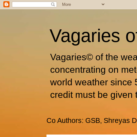
Vagaries o
Vagaries© of the wea
concentrating on met
world weather since 
credit must be given 
Co Authors: GSB, Shreyas Dh