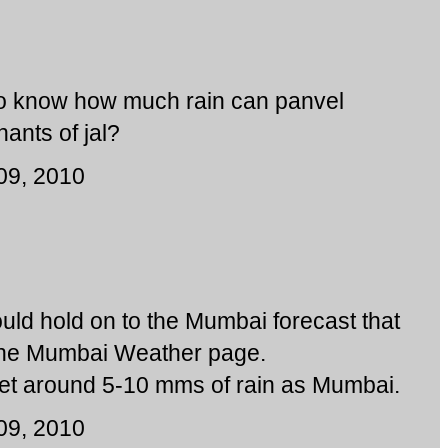
 to know how much rain can panvel
ants of jal?
09, 2010
would hold on to the Mumbai forecast that
the Mumbai Weather page.
et around 5-10 mms of rain as Mumbai.
09, 2010