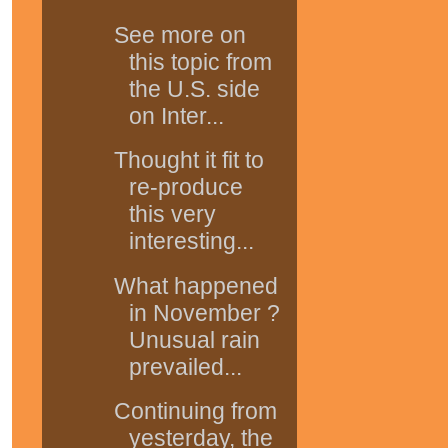
See more on
this topic from
the U.S. side
on Inter...
Thought it fit to
re-produce
this very
interesting...
What happened
in November ?
Unusual rain
prevailed...
Continuing from
yesterday, the