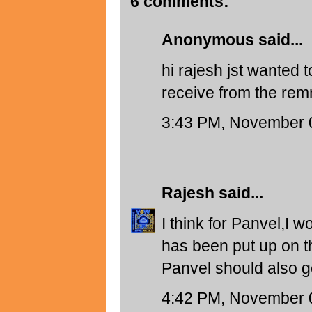
6 comments:
Anonymous said...
hi rajesh jst wanted
receive from the remn
3:43 PM, November 
Rajesh
said...
I think for Panvel,I 
has been put up on 
Panvel should also g
4:42 PM, November 