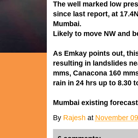
The well marked low pres
since last report, at 17
Mumbai.
Likely to move NW and b
As Emkay points out, thi
resulting in landslides 
mms, Canacona 160 mms,
rain in 24 hrs up to 8.30
Mumbai existing forecast
By
Rajesh
at
November 09