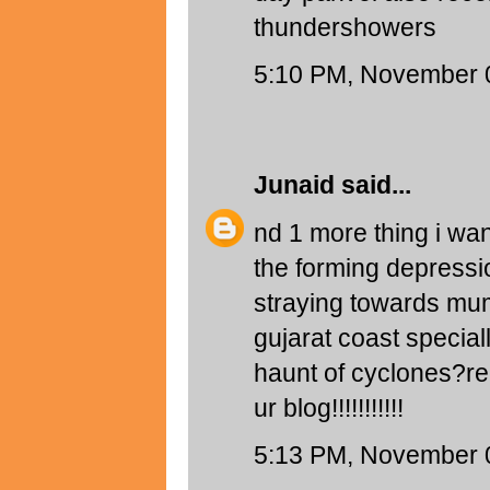
thundershowers
5:10 PM, November 
Junaid
said...
nd 1 more thing i want
the forming depressio
straying towards mum
gujarat coast speciall
haunt of cyclones?re
ur blog!!!!!!!!!!!
5:13 PM, November 