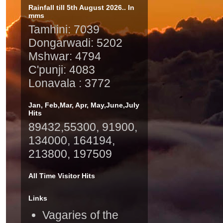
Rainfall till 5th August 2026.. In
mms
Tamhini: 7039
Dongarwadi: 5202
Mshwar: 4794
C'punji: 4083
Lonavala : 3772
Jan, Feb,Mar, Apr, May,June,July
Hits
89432,55300, 91900,
134000, 164194,
213800, 197509
All Time Visitor Hits
Links
Vagaries of the