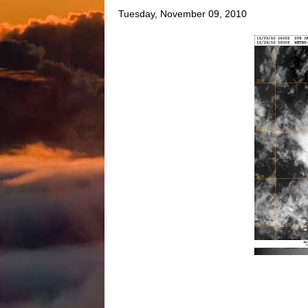
Tuesday, November 09, 2010