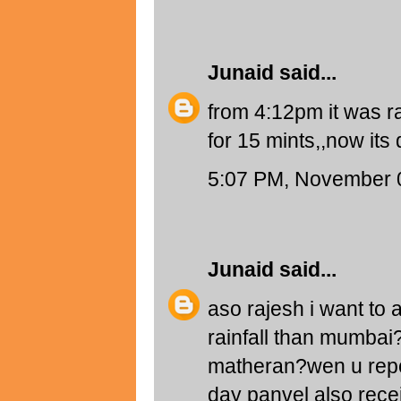
Junaid
said...
from 4:12pm it was ra
for 15 mints,,now its
5:07 PM, November 
Junaid
said...
aso rajesh i want to
rainfall than mumbai?i
matheran?wen u repor
day panvel also rece