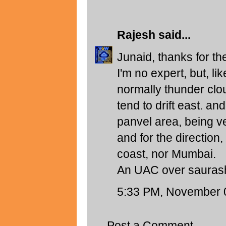
Rajesh
said...
Junaid, thanks for t
I'm no expert, but, l
normally thunder clo
tend to drift east. a
panvel area, being ve
and for the direction,
coast, nor Mumbai.
An UAC over saurasht
5:33 PM, November 
Post a Comment