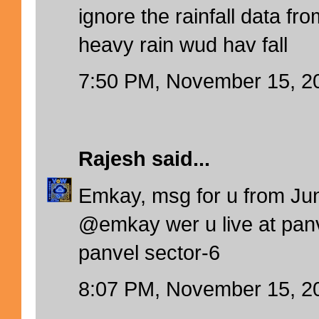
ignore the rainfall data f
heavy rain wud hav fall
7:50 PM, November 15, 2
Rajesh
said...
Emkay, msg for u from Jun
@emkay wer u live at panv
panvel sector-6
8:07 PM, November 15, 2