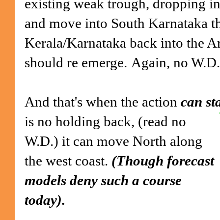
existing weak trough, dropping in
and move into South Karnataka thr
Kerala/Karnataka back into the A
should re emerge.
Again, no W.D.
And that's when the action
can st
is no holding
back, (read no
W.D.) it can move North along
the west coast.
(Though forecast
models deny such a course
today).