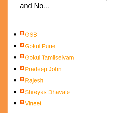
and No...
Contributors
GSB
Gokul Pune
Gokul Tamilselvam
Pradeep John
Rajesh
Shreyas Dhavale
Vineet