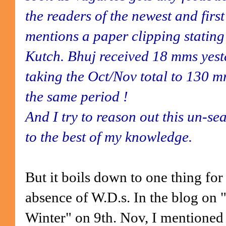
the readers of the newest and fir
mentions a paper clipping stating
Kutch. Bhuj received 18 mms yest
taking the Oct/Nov total to 130 
the same period !
And I try to reason out this un-s
to the best of my knowledge.
But it boils down to one thing for 
absence of W.D.s. In the blog on 
Winter" on 9th. Nov, I mentioned 