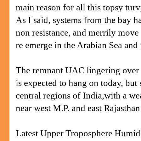
main reason for all this topsy turv
As I said, systems from the bay ha
non resistance, and merrily move
re emerge in the Arabian Sea and
The remnant UAC lingering over 
is expected to hang
on today, but s
central regions of India,with a 
near west M.P. and east Rajasthan
Latest Upper Troposphere Humid