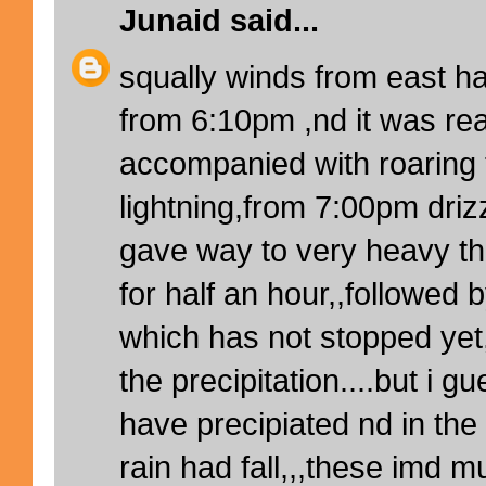
Junaid
said...
squally winds from east ha
from 6:10pm ,nd it was rea
accompanied with roaring 
lightning,from 7:00pm driz
gave way to very heavy t
for half an hour,,followed 
which has not stopped yet,
the precipitation....but i 
have precipiated nd in th
rain had fall,,,these imd