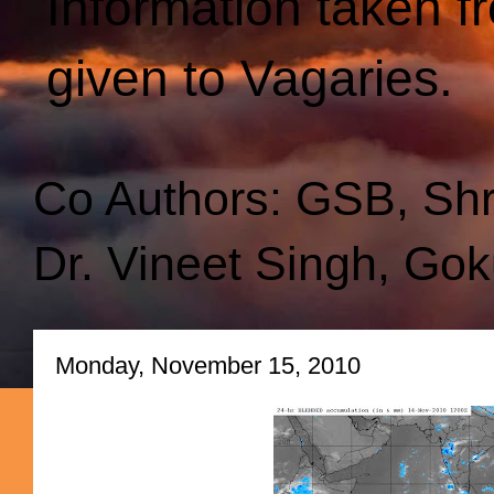
Information taken f
given to Vagaries.
Co Authors: GSB, Sh
Dr. Vineet Singh, Gok
Monday, November 15, 2010