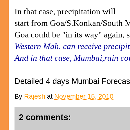
In that case, precipitation will
start from Goa/S.Konkan/South Ma
Goa could be "in its way" again, s
Western Mah. can receive precipit
And in that case, Mumbai,rain co
Detailed 4 days Mumbai Forecas
By
Rajesh
at
November 15, 2010
2 comments: