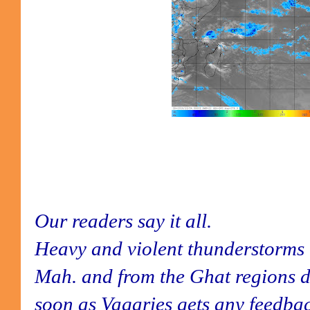
Our readers say it all.
Heavy and violent thunderstorms 
Mah. and from the Ghat regions d
soon as Vagaries gets any feedback