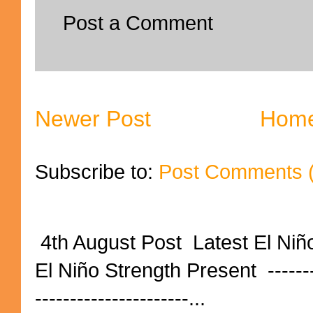
Post a Comment
Newer Post
Hom
Subscribe to:
Post Comments 
4th August Post Latest El Niñ
El Niño Strength Present ----------
----------------------...