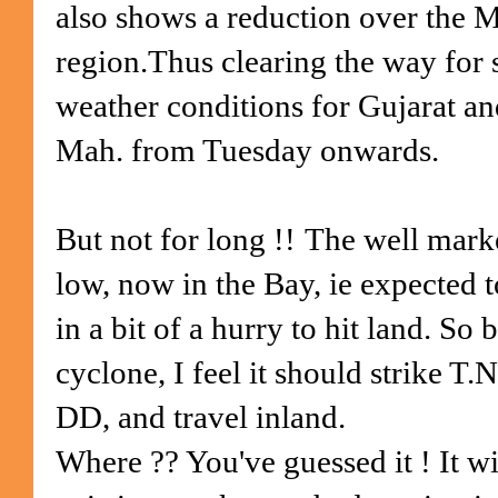
also shows a reduction over the 
region.Thus clearing the way for 
weather conditions for Gujarat an
Mah. from Tuesday onwards.
But not for long !!
The well mark
low, now in the Bay, ie expected t
in a bit of a hurry to hit land. So 
cyclone, I feel it should strike T
DD, and travel inland.
Where ?? You've guessed it ! It wil