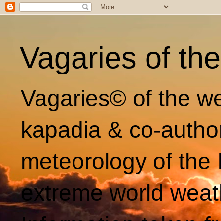
Vagaries of th
Vagaries© of the we
kapadia & co-autho
meteorology of the 
extreme world weat