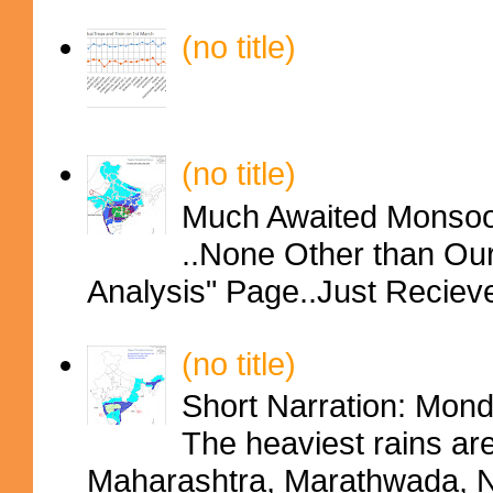
(no title)
(no title)
Much Awaited Monsoon
..None Other than Ou
Analysis" Page..Just Reciev
(no title)
Short Narration: Mon
The heaviest rains ar
Maharashtra, Marathwada, No