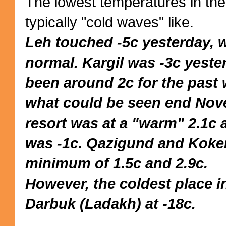
The lowest temperatures in the
typically "cold waves" like.
Leh touched -5c yesterday, w
normal. Kargil was -3c yeste
been around 2c for the past
what could be seen end Nov
resort was at a "warm" 2.1c 
was -1c. Qazigund and Koke
minimum of 1.5c and 2.9c.
However, the coldest place i
Darbuk (Ladakh) at -18c.