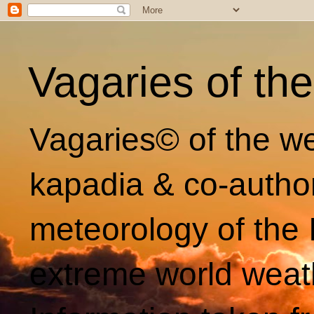
Vagaries of th
Vagaries© of the we
kapadia & co-autho
meteorology of the 
extreme world weat