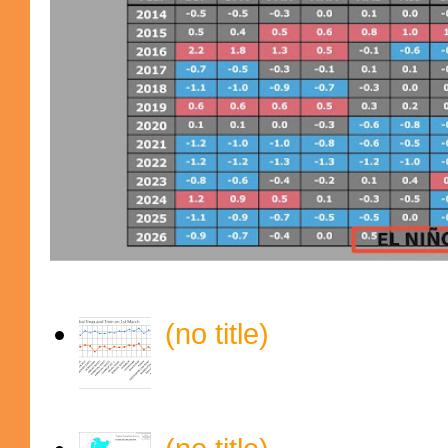
(no title)