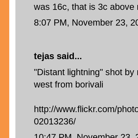
was 16c, that is 3c above
8:07 PM, November 23, 2
tejas said...
"Distant lightning" shot b
west from borivali
http://www.flickr.com/ph
02013236/
10:47 PM, November 23, 