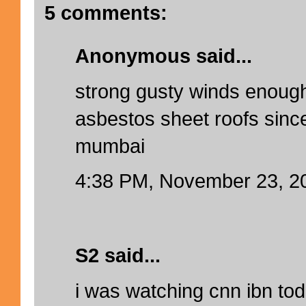
5 comments:
Anonymous said...
strong gusty winds enough 
asbestos sheet roofs since
mumbai
4:38 PM, November 23, 2
S2 said...
i was watching cnn ibn to