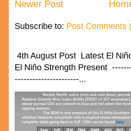
Newer Post
Hom
Subscribe to:
Post Comments 
4th August Post Latest El Niñ
El Niño Strength Present ----------
----------------------...