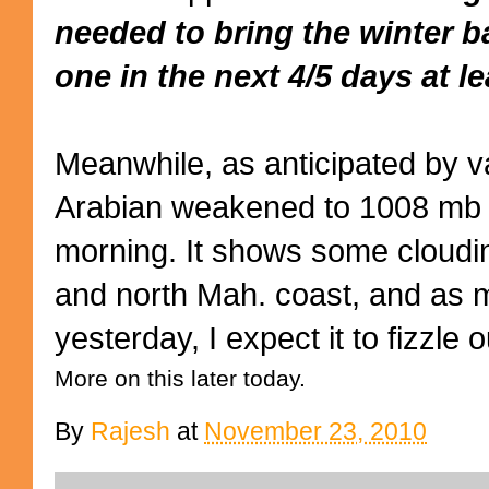
needed to bring the winter b
one in the next 4/5 days at le
Meanwhile, as anticipated by va
Arabian weakened to 1008 mb 
morning. It shows some cloudi
and north Mah. coast, and as m
yesterday, I expect it to fizzle o
More on this later today.
By
Rajesh
at
November 23, 2010