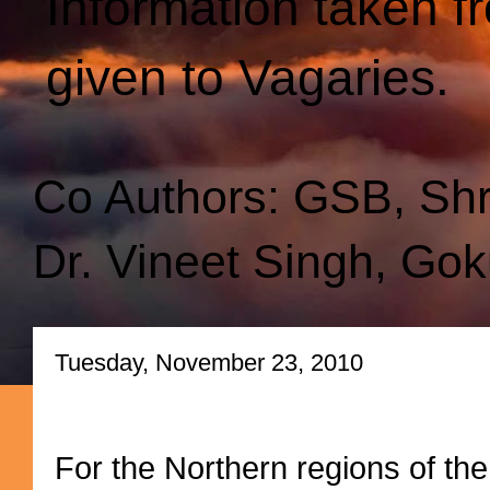
Information taken f
given to Vagaries.
Co Authors: GSB, Sh
Dr. Vineet Singh, Gok
Tuesday, November 23, 2010
For the Northern regions of the s