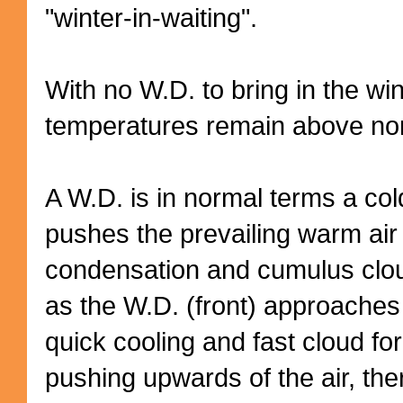
"winter-in-waiting".
With no W.D. to bring in the wi
temperatures remain above no
A W.D. is in normal terms a cold 
pushes the prevailing warm air
condensation and cumulus clou
as the W.D. (front) approaches
quick cooling and fast cloud f
pushing upwards
of the air, th