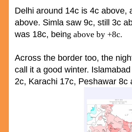
Delhi around 14c is 4c above, a
above. Simla saw 9c, still 3c 
was 18c, bein
g above by +8c.
Across the border too, the nigh
call it a good winter. Islamaba
2c, Karachi 17c, Peshawar 8c a