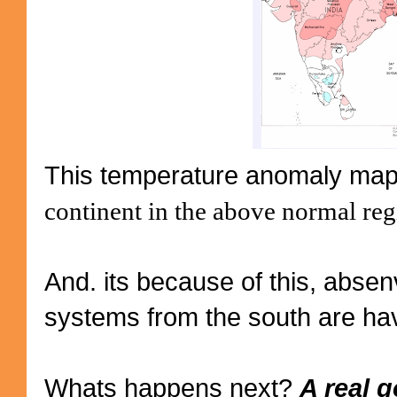
This temperature anomaly map
continent in the above normal reg
And. its because of this, absen
systems from the south are havi
Whats happens next?
A real 