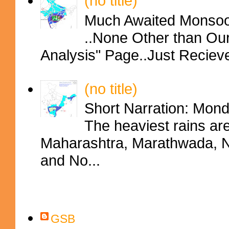
(no title)
Much Awaited Monsoon
..None Other than Ou
Analysis" Page..Just Reciev
(no title)
Short Narration: Mon
The heaviest rains ar
Maharashtra, Marathwada, No
and No...
Contributors
GSB