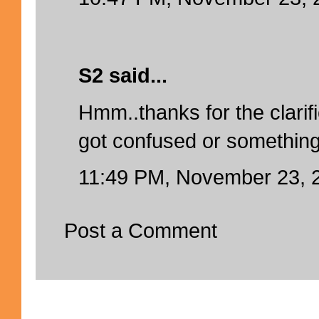
S2 said...
Hmm..thanks for the clarific
got confused or something
11:49 PM, November 23, 
Post a Comment