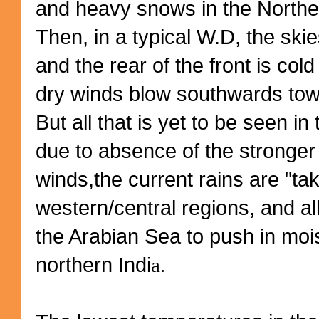
and heavy snows in the Northe
Then, in a typical W.D, the skie
and the rear of the front is col
dry winds blow southwards towa
But all that is yet to be seen in 
due to absence of the stronger 
winds,the current rains are "ta
western/central regions, and a
the Arabian Sea to push in mois
northern Indi
a.