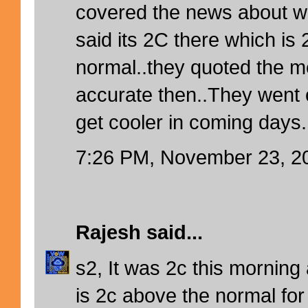
covered the news about win
said its 2C there which is
normal..they quoted the m
accurate then..They went o
get cooler in coming days.
7:26 PM, November 23, 2
Rajesh
said...
s2, It was 2c this morning 
is 2c above the normal for