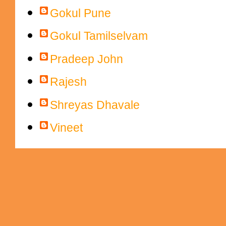
Gokul Pune
Gokul Tamilselvam
Pradeep John
Rajesh
Shreyas Dhavale
Vineet