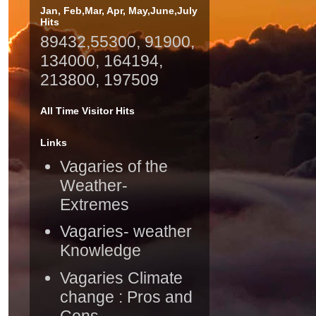
Jan, Feb,Mar, Apr, May,June,July
Hits
89432,55300, 91900,
134000, 164194,
213800, 197509
All Time Visitor Hits
Links
Vagaries of the
Weather-
Extremes
Vagaries- weather
Knowledge
Vagaries Climate
change : Pros and
Cons