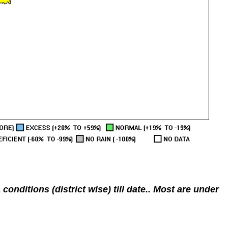
nditions (district wise) till date.. Most are under