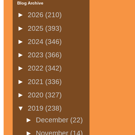
Blog Archive
►
2026
(210)
►
2025
(393)
►
2024
(346)
►
2023
(366)
►
2022
(342)
►
2021
(336)
►
2020
(327)
▼
2019
(238)
►
December
(22)
►
November
(14)