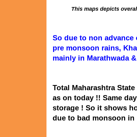
This maps depicts overal
So due to non advance 
pre monsoon rains, Khar
mainly in Marathwada & 
Total Maharashtra State 
as on today !! Same day 
storage ! So it shows h
due to bad monsoon in 