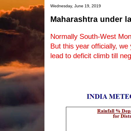
Wednesday, June 19, 2019
Maharashtra under la
Normally South-West Mon
But this year officially, w
lead to deficit climb till 