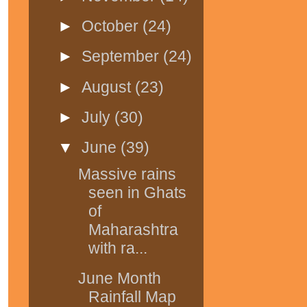
►
October
(24)
►
September
(24)
►
August
(23)
►
July
(30)
▼
June
(39)
Massive rains
seen in Ghats
of
Maharashtra
with ra...
June Month
Rainfall Map