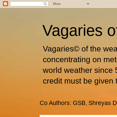
Vagaries o
Vagaries© of the wea
concentrating on met
world weather since 
credit must be given 
Co Authors: GSB, Shreyas Dh