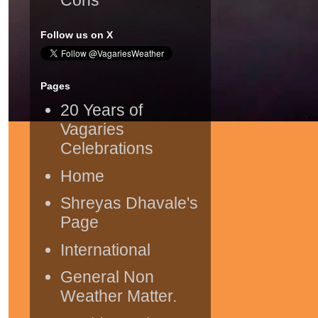
Follow us on X
Pages
20 Years of
Vagaries
Celebrations
Home
Shreyas Dhavale's
Page
International
General Non
Weather Matter.