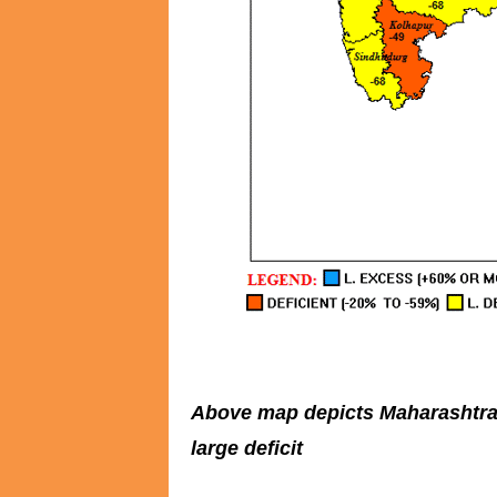
Above map depicts Maharashtra co
large deficit