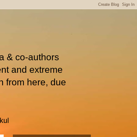
ia & co-authors
ent and extreme
n from here, due
kul