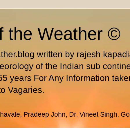
f the Weather ©
ther.blog written by rajesh kapad
eorology of the Indian sub contin
55 years For Any Information take
to Vagaries.
avale, Pradeep John, Dr. Vineet Singh, Go