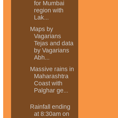
for Mumbai
region with
Lak...
Maps by
Vagarians
Tejas and data
by Vagarians
Abh...
Massive rains in
Maharashtra
Coast with
Palghar ge...
Rainfall ending
at 8:30am on