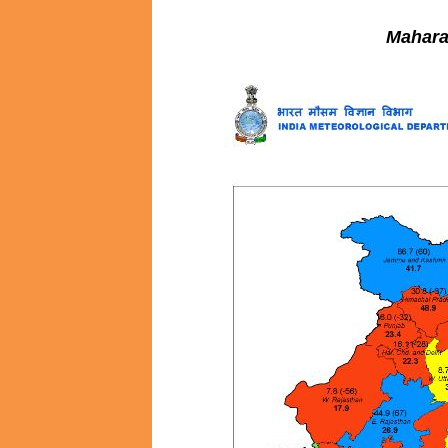
Mahara