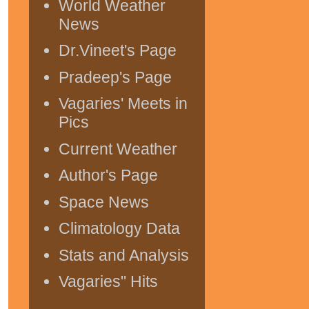
World Weather
News
Dr.Vineet's Page
Pradeep's Page
Vagaries' Meets in
Pics
Current Weather
Author's Page
Space News
Climatology Data
Stats and Analysis
Vagaries" Hits