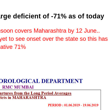
rge deficient of -71% as of today
soon covers Maharashtra by 12 June..
e yet to see onset over the state so this has
negative 71%