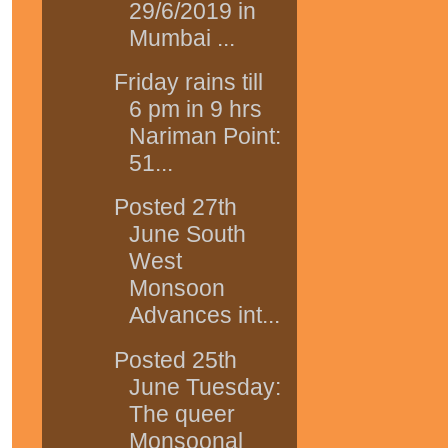
29/6/2019 in
Mumbai ...
Friday rains till
6 pm in 9 hrs
Nariman Point:
51...
Posted 27th
June South
West
Monsoon
Advances int...
Posted 25th
June Tuesday:
The queer
Monsoonal