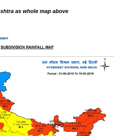
shtra as whole map above