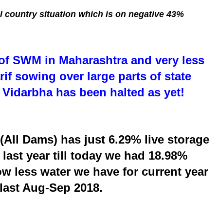
l country situation which is on negative 43%
of SWM in Maharashtra and very less
if sowing over large parts of state
Vidarbha has been halted as yet!
(All Dams) has just 6.29% live storage
last year till today we had 18.98%
ow less water we have for current year
last Aug-Sep 2018.