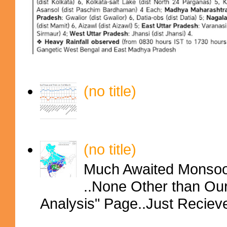
(no title)
(no title)
Much Awaited Monsoon
..None Other than Ou
Analysis" Page..Just Reciev