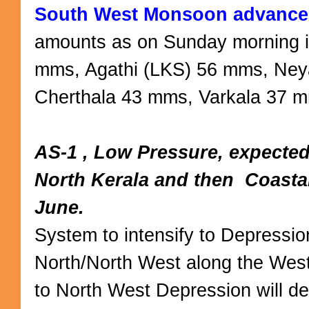
South West Monsoon advances
amounts as on Sunday morning i
mms, Agathi (LKS) 56 mms, Ney
Cherthala 43 mms, Varkala 37
AS-1 , Low Pressure, expected
North Kerala and then Coasta
June.
System to intensify to Depressio
North/North West along the West 
to North West Depression will d