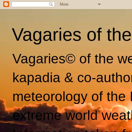
Vagaries of th
Vagaries© of the we
kapadia & co-autho
meteorology of the 
extreme world weat