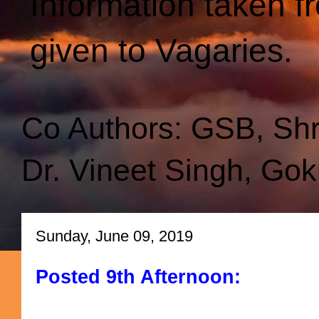
Information taken f
given to Vagaries.
Co Authors: GSB, Sh
Dr. Vineet Singh, Gok
Sunday, June 09, 2019
Posted 9th Afternoon: