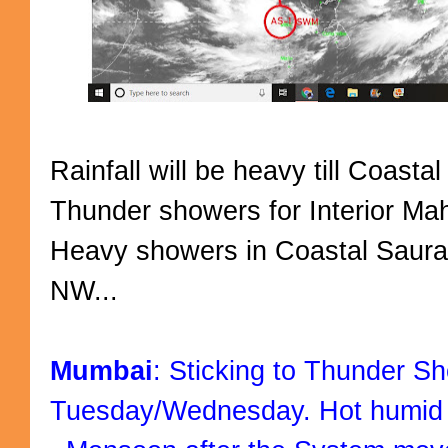
Rainfall will be heavy till Coast
Thunder showers for Interior Ma
Heavy showers in Coastal Saur
NW...
Mumbai
: Sticking to Thunder Sh
Tuesday/Wednesday. Hot humid 