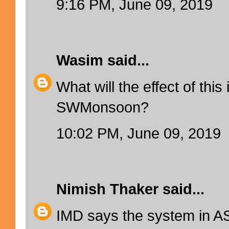
9:16 PM, June 09, 2019
Wasim
said...
What will the effect of thi
SWMonsoon?
10:02 PM, June 09, 2019
Nimish Thaker
said...
IMD says the system in AS 