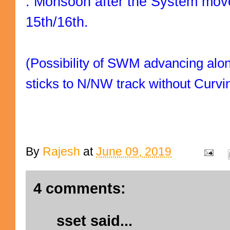
. Monsoon after the System move
15th/16th.
(Possibility of SWM advancing along
sticks to N/NW track without Curvi
By
Rajesh
at
June 09, 2019
4 comments:
sset
said...