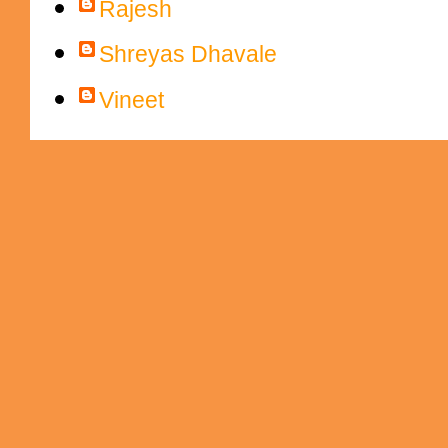
Rajesh
Shreyas Dhavale
Vineet