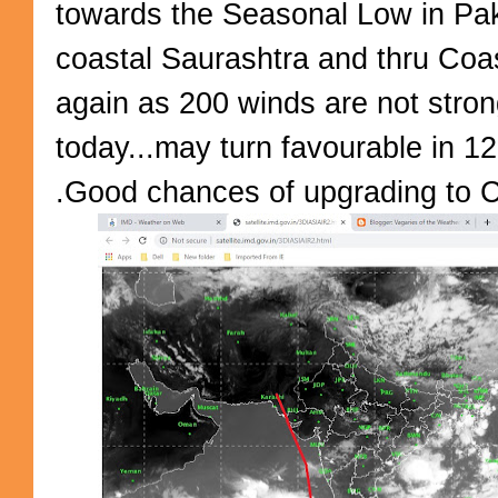
towards the Seasonal Low in Pak
coastal Saurashtra and thru Coas
again as 200 winds are not strong
today...may turn favourable in 12
.Good chances of upgrading to C