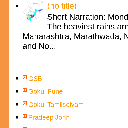
(no title)
Short Narration: Mon
The heaviest rains ar
Maharashtra, Marathwada, No
and No...
Contributors
GSB
Gokul Pune
Gokul Tamilselvam
Pradeep John