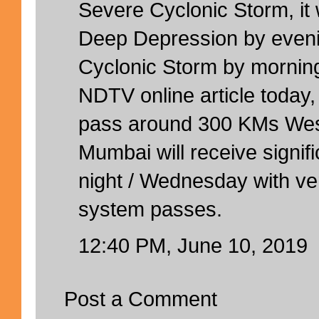
Severe Cyclonic Storm, it w
Deep Depression by eveni
Cyclonic Storm by mornin
NDTV online article today, 
pass around 300 KMs West
Mumbai will receive signifi
night / Wednesday with ve
system passes.
12:40 PM, June 10, 2019
Post a Comment