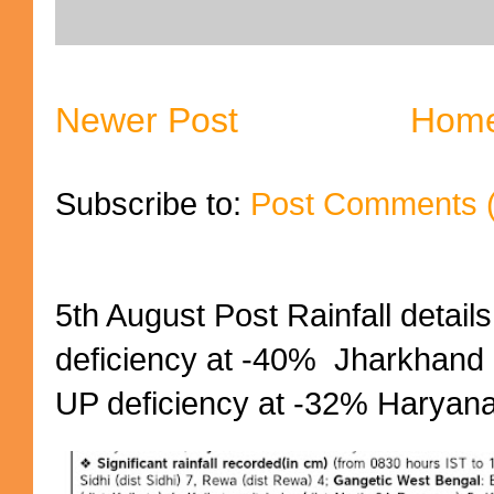
Newer Post
Hom
Subscribe to:
Post Comments 
5th August Post Rainfall details
deficiency at -40% Jharkhand 
UP deficiency at -32% Haryana 