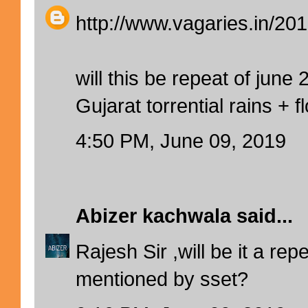
http://www.vagaries.in/201
will this be repeat of june 
Gujarat torrential rains + f
4:50 PM, June 09, 2019
Abizer kachwala
said...
Rajesh Sir ,will be it a rep
mentioned by sset?