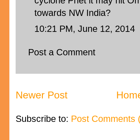
cyclone Phet it may hit O
towards NW India?
10:21 PM, June 12, 2014
Post a Comment
Newer Post
Hom
Subscribe to:
Post Comments 