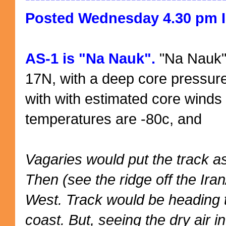
Posted Wednesday 4.30 pm I
AS-1 is "Na Nauk".
"Na Nauk" 
17N, with a deep core pressur
with with estimated core winds 
temperatures are -80c, and
Vagaries would put the track as 
Then (see the ridge off the Ir
West. Track would be heading
coast. But, seeing the dry air 