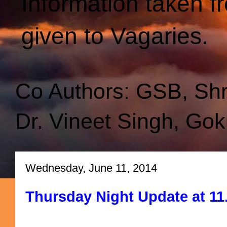
Information taken f
given to Vagaries.
Co Authors: GSB, Sh
Dr. Vineet Singh, Gok
Wednesday, June 11, 2014
Thursday Night Update at 11