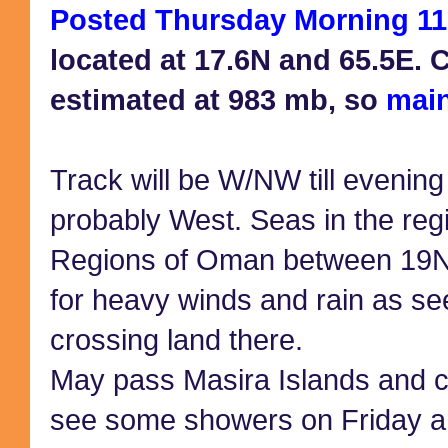
Posted Thursday Morning 11
located at 17.6N and 65.5E. 
estimated at 983 mb, so
main
Track will be W/NW till evening
probably West. Seas in the reg
Regions of Oman between 19N
for heavy winds and rain as se
crossing land there.
May pass Masira Islands and 
see some showers on Friday a