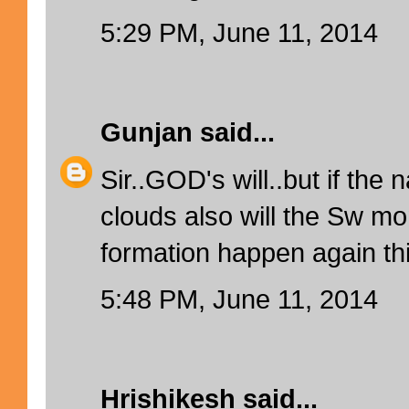
5:29 PM, June 11, 2014
Gunjan
said...
Sir..GOD's will..but if th
clouds also will the Sw m
formation happen again th
5:48 PM, June 11, 2014
Hrishikesh
said...