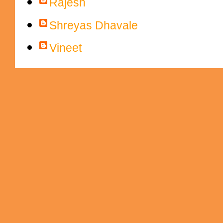
Rajesh
Shreyas Dhavale
Vineet