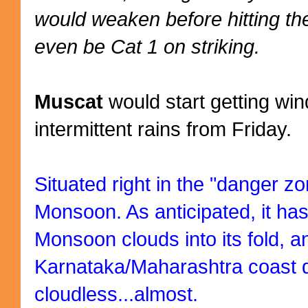
would weaken before hitting t
even be Cat 1 on striking.
Muscat
would start getting wi
intermittent rains from Friday.
Situated right in the "danger z
Monsoon. As anticipated, it has
Monsoon clouds into its fold, an
Karnataka/Maharashtra coast 
cloudless...almost.