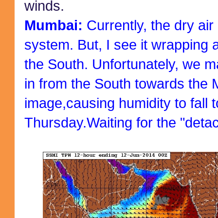
winds.
Mumbai:
Currently, the dry air
system. But, I see it wrapping
the South. Unfortunately, we m
in from the South towards the 
image,causing humidity to fall 
Thursday.Waiting for the "detac