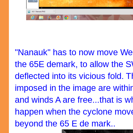
"Nanauk" has to now move Wes
the 65E demark, to allow the S
deflected into its vicious fold.
imposed in the image are within
and winds A are free...that is wh
happen when the cyclone move
beyond the 65 E de mark..