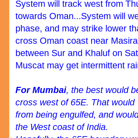
System will track west from T
towards Oman...System will we
phase, and may strike lower t
cross Oman coast near Masira i
between Sur and Khaluf on Sat
Muscat may get intermittent rai
For Mumbai
, the best would be
cross west of 65E. That would
from being engulfed, and would
the West coast of India.