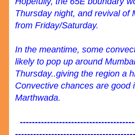
Hopefully, the 65E boundary w
Thursday night, and revival of
from Friday/Saturday.
In the meantime, some convecti
likely to pop up around Mumba
Thursday..giving the region a h
Convective chances are good 
Marthwada.
--------------------------------------
---------------------------------------