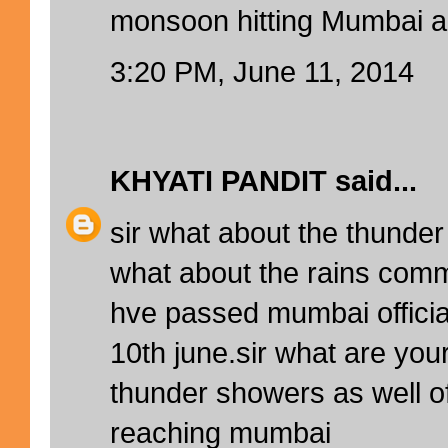
monsoon hitting Mumbai 
3:20 PM, June 11, 2014
KHYATI PANDIT
said...
sir what about the thunde
what about the rains com
hve passed mumbai offici
10th june.sir what are you
thunder showers as well 
reaching mumbai