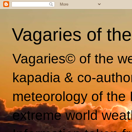
Vagaries of th
Vagaries© of the we
kapadia & co-autho
meteorology of the 
extreme world weat