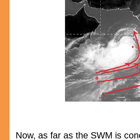
Now, as far as the SWM is conce