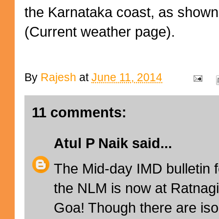
the Karnataka coast, as show
(Current weather page).
By
Rajesh
at
June 11, 2014
11 comments:
Atul P Naik
said...
The Mid-day IMD bulletin f
the NLM is now at Ratnagi
Goa! Though there are isol