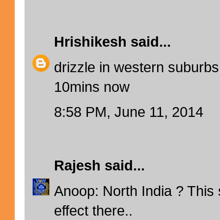
Hrishikesh
said...
drizzle in western suburbs
10mins now
8:58 PM, June 11, 2014
Rajesh
said...
Anoop: North India ? This
effect there..