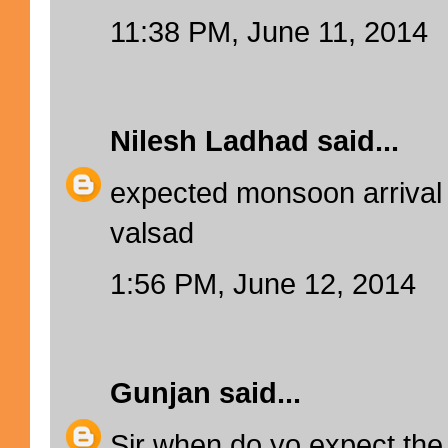
11:38 PM, June 11, 2014
Nilesh Ladhad
said...
expected monsoon arrival
valsad
1:56 PM, June 12, 2014
Gunjan
said...
Sir when do yo expect the