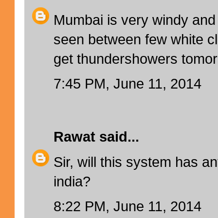
Mumbai is very windy and 
seen between few white cl
get thundershowers tomo
7:45 PM, June 11, 2014
Rawat
said...
Sir, will this system has a
india?
8:22 PM, June 11, 2014