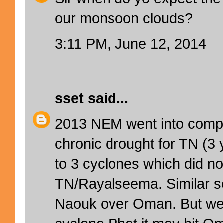
our monsoon clouds?
3:11 PM, June 12, 2014
sset
said...
2013 NEM went into comple
chronic drought for TN (3 
to 3 cyclones which did not
TN/Rayalseema. Similar s
Naouk over Oman. But we 