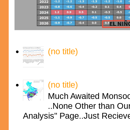
(no title)
(no title)
Much Awaited Monsoon
..None Other than Ou
Analysis" Page..Just Reciev