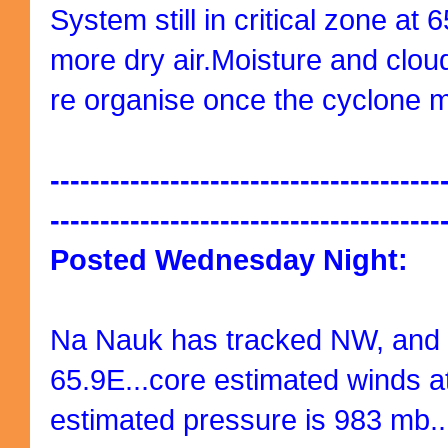
System still in critical zone at
more dry air.Moisture and clou
re organise once the cyclone 
---------------------------------------
---------------------------------------
Posted Wednesday Night:
Na Nauk has tracked NW, and i
65.9E...core estimated winds a
estimated pressure is 983 mb..