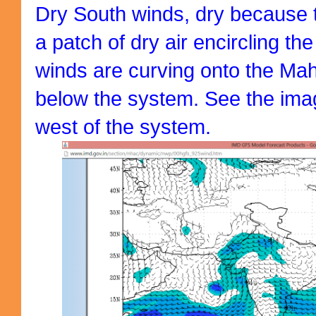
Dry South winds, dry because 
a patch of dry air encircling t
winds are curving onto the Ma
below the system. See the ima
west of the system.