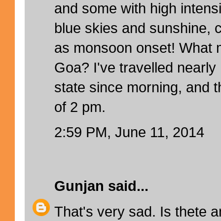
and some with high intens
blue skies and sunshine, c
as monsoon onset! What m
Goa? I've travelled nearl
state since morning, and th
of 2 pm.
2:59 PM, June 11, 2014
Gunjan
said...
That's very sad. Is thete 