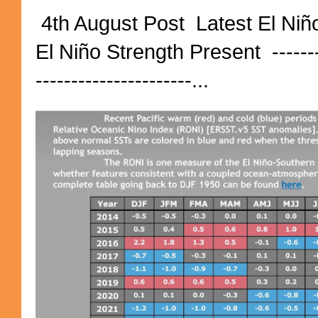
4th August Post Latest El Niñ
El Niño Strength Present ----------
----------------------...