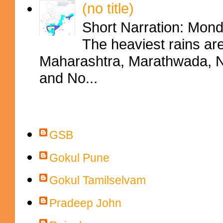
(no title)
Short Narration: Mon
The heaviest rains ar
Maharashtra, Marathwada, No
and No...
Contributors
GSB
Gokul Pune
Gokul Tamilselvam
Pradeep John