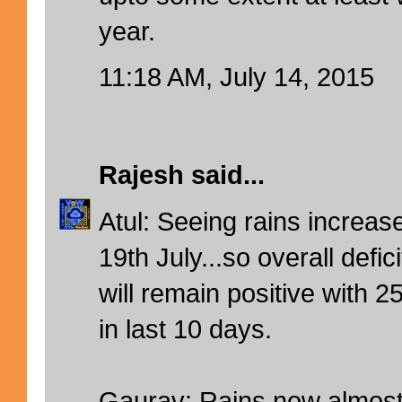
year.
11:18 AM, July 14, 2015
Rajesh
said...
Atul: Seeing rains increas
19th July...so overall defic
will remain positive with
in last 10 days.
Gaurav: Rains now almost 