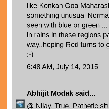
like Konkan Goa Maharash
something unusual Normal
seen with blue or green ..
in rains in these regions pa
way..hoping Red turns to 
:-)
6:48 AM, July 14, 2015
Abhijit Modak
said...
@ Nilay. True. Pathetic si