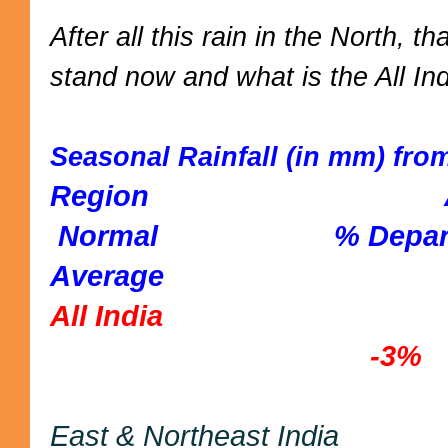
After all this rain in the North, 
stand now and what is the All Ind
Seasonal Rainfall (in mm) from
Region A
Normal % Departure 
Average
All India 2
-3%
East & Northeast I