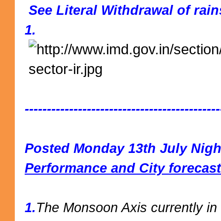
See Literal Withdrawal of rai
1.
--------------------------------------------
Posted Monday 13th July Nigh
Performance and City forecast
1.
The Monsoon Axis currently in 