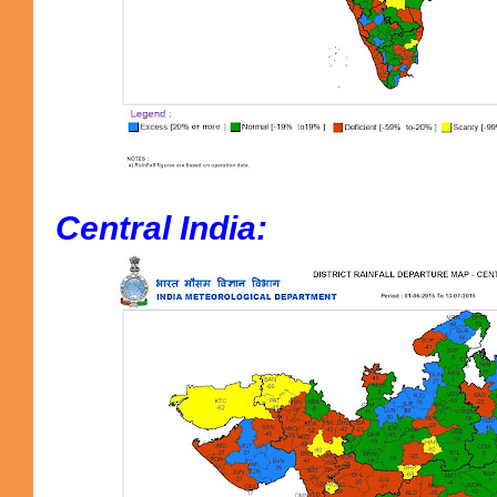
Central India: