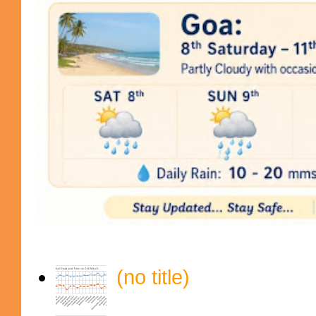
(no title)