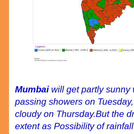
Mumbai
will get partly sunny
passing showers on Tuesday
cloudy on Thursday.But the d
extent as Possibility of rainfal