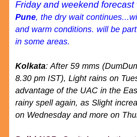
Friday and weekend forecast 
Pune
, the dry wait continues...w
and warm conditions. will be partl
in some areas.
Kolkata
: After 59 mms (DumDum)
8.30 pm IST), Light rains on Tues
advantage of the UAC in the Eas
rainy spell again, as Slight inc
on Wednesday and more on Thur