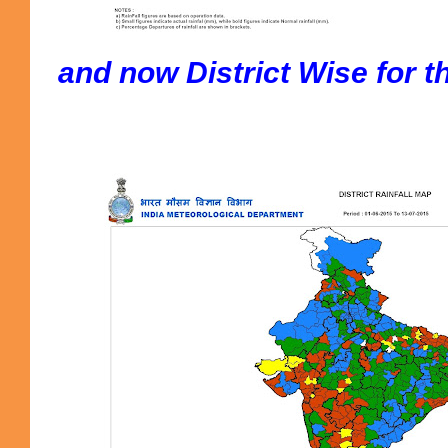
and now District Wise for t