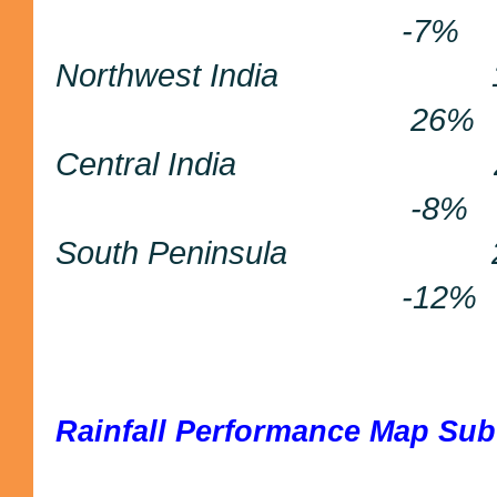
-7%
Northwest India
26%
Central India 
-8%
South Peninsula
-12%
Rainfall Performance Map Sub