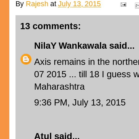
By
Rajesh
at
July 13, 2015
13 comments:
NilaY Wankawala
said...
Axis remains in the norther
07 2015 ... till 18 I guess 
Maharashtra
9:36 PM, July 13, 2015
Atul
said...