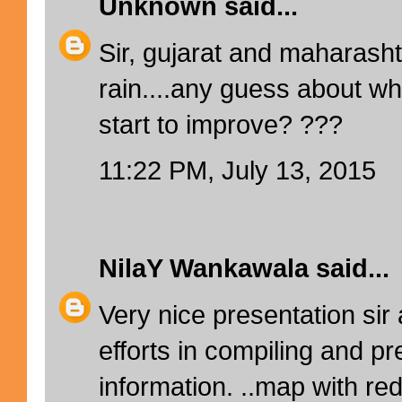
Unknown
said...
Sir, gujarat and maharasht
rain....any guess about wh
start to improve? ???
11:22 PM, July 13, 2015
NilaY Wankawala
said...
Very nice presentation sir
efforts in compiling and pr
information. ..map with red