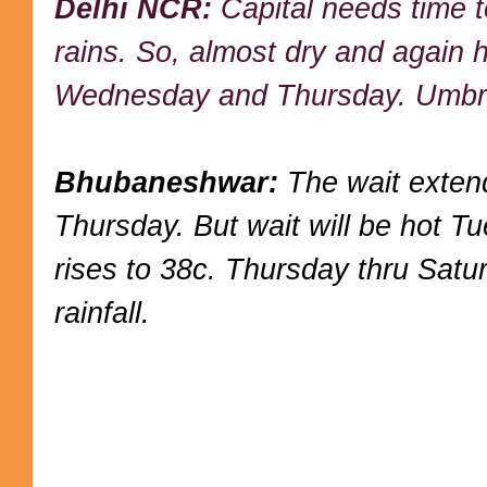
Delhi NCR:
Capital needs time t
rains. So, almost dry and again 
Wednesday and Thursday. Umbrel
Bhubaneshwar:
The wait extend
Thursday. But wait will be hot 
rises to 38c. Thursday thru Sat
rainfall.