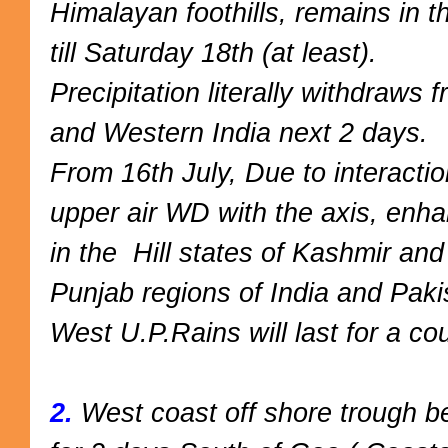
Himalayan foothills, remains in t
till Saturday 18th (at least).
Precipitation
literally withdraws 
and Western India next 2 days.
From 16th July, Due to interacti
upper air WD with the axis, enha
in the Hill states of Kashmir an
Punjab regions of India and Paki
West U.P.Rains will last for a co
2.
West coast off shore trough b