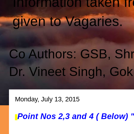
Information taken f
given to Vagaries.
Co Authors: GSB, Sh
Dr. Vineet Singh, Gok
Monday, July 13, 2015
Point Nos 2,3 and 4 ( Below)