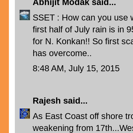
Abhijit Modak
said...
SSET : How can you use 
first half of July rain is in
for N. Konkan!! So first sc
has overcome..
8:48 AM, July 15, 2015
Rajesh
said...
As East Coast off shore tr
weakening from 17th...Wes