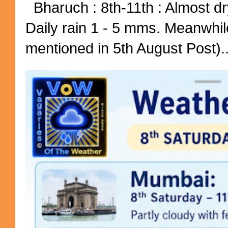
Bharuch : 8th-11th : Almost dry
Daily rain 1 - 5 mms. Meanwhil
mentioned in 5th August Post)..