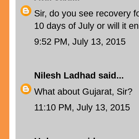
Sir, do you see recovery f
10 days of July or will it en
9:52 PM, July 13, 2015
Nilesh Ladhad
said...
What about Gujarat, Sir?
11:10 PM, July 13, 2015