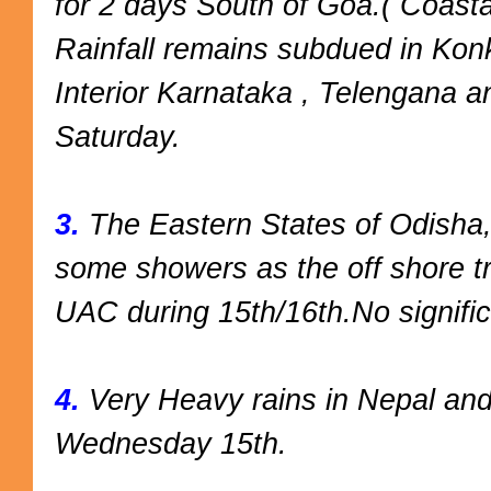
for 2 days South of Goa.( Coasta
Rainfall remains subdued in Konk
Interior Karnataka , Telengana an
Saturday.
3.
The Eastern States of Odisha,
some showers as the off shore 
UAC during 15th/16th.No signifi
4.
Very Heavy rains in Nepal an
Wednesday 15th.