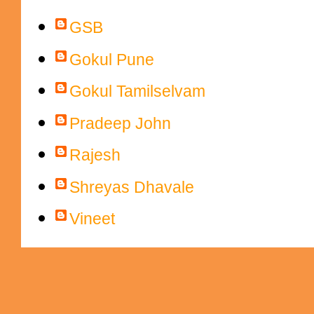
Contributors
GSB
Gokul Pune
Gokul Tamilselvam
Pradeep John
Rajesh
Shreyas Dhavale
Vineet