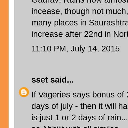
incease, though not much
many places in Saurashtra 
increase after 22nd in Nort
11:10 PM, July 14, 2015
sset
said...
If Vageries says bonus of
days of july - then it will 
is just 1 or 2 days of rain..