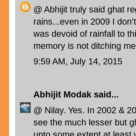
@ Abhijit truly said ghat re
rains...even in 2009 I don'
was devoid of rainfall to th
memory is not ditching me.
9:59 AM, July 14, 2015
Abhijit Modak
said...
@ Nilay. Yes. In 2002 & 2
see the much lesser but g
upto some extent at least 