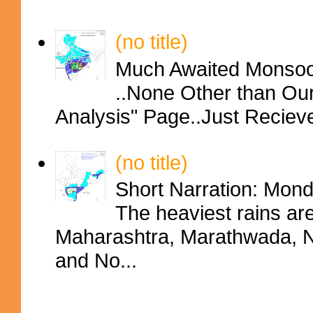
(no title)
Much Awaited Monsoon
..None Other than Ou
Analysis" Page..Just Reciev
(no title)
Short Narration: Mon
The heaviest rains ar
Maharashtra, Marathwada, No
and No...