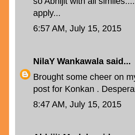
so Abhijit with all similes
apply...
6:57 AM, July 15, 2015
NilaY Wankawala
said...
Brought some cheer on my 
post for Konkan . Desperat
8:47 AM, July 15, 2015