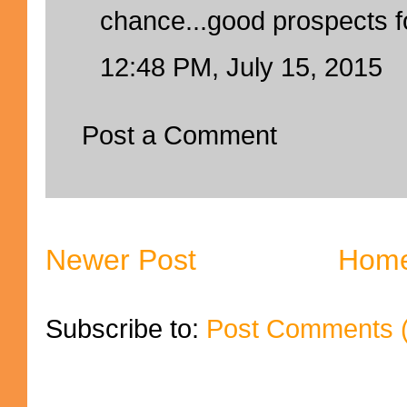
chance...good prospects 
12:48 PM, July 15, 2015
Post a Comment
Newer Post
Hom
Subscribe to:
Post Comments 