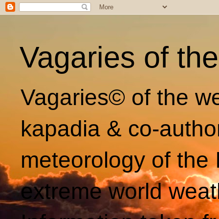
Vagaries of th
Vagaries© of the we
kapadia & co-autho
meteorology of the 
extreme world weat