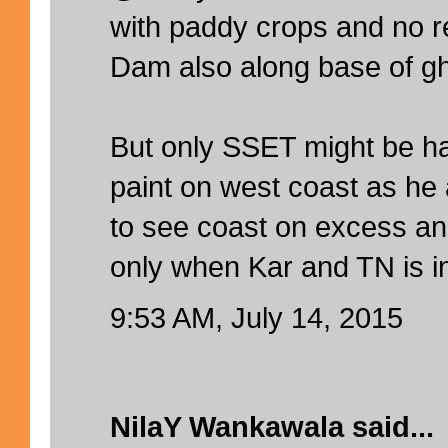
with paddy crops and no r
Dam also along base of gh
But only SSET might be ha
paint on west coast as he 
to see coast on excess an
only when Kar and TN is in
9:53 AM, July 14, 2015
NilaY Wankawala
said...