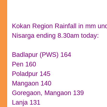
Kokan Region Rainfall in mm und
Nisarga ending 8.30am today:
Badlapur (PWS) 164
Pen 160
Poladpur 145
Mangaon 140
Goregaon, Mangaon 139
Lanja 131