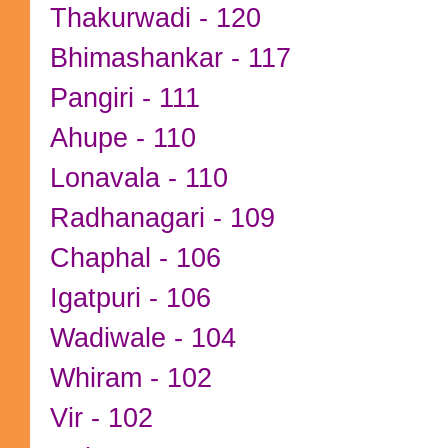
Thakurwadi - 120
Bhimashankar - 117
Pangiri - 111
Ahupe - 110
Lonavala - 110
Radhanagari - 109
Chaphal - 106
Igatpuri - 106
Wadiwale - 104
Whiram - 102
Vir - 102