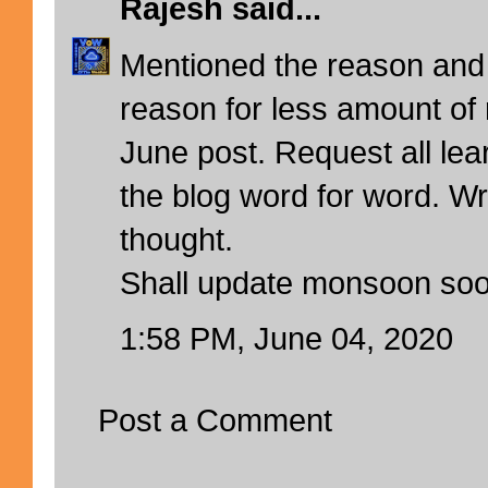
Rajesh
said...
Mentioned the reason and 
reason for less amount of 
June post. Request all lea
the blog word for word. Writ
thought.
Shall update monsoon so
1:58 PM, June 04, 2020
Post a Comment