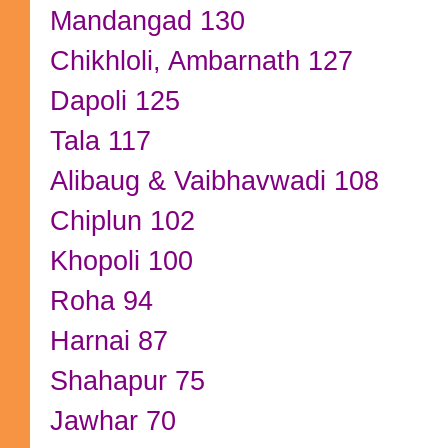
Mandangad 130
Chikhloli, Ambarnath 127
Dapoli 125
Tala 117
Alibaug & Vaibhavwadi 108
Chiplun 102
Khopoli 100
Roha 94
Harnai 87
Shahapur 75
Jawhar 70