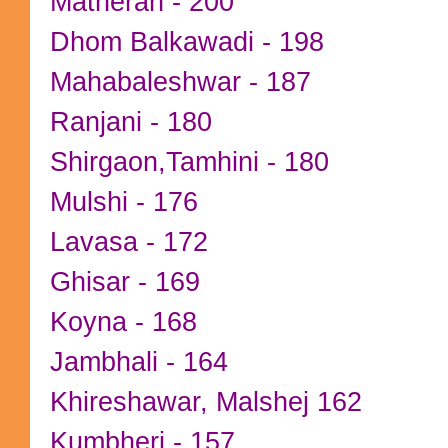
Matheran - 200
Dhom Balkawadi - 198
Mahabaleshwar - 187
Ranjani - 180
Shirgaon,Tamhini - 180
Mulshi - 176
Lavasa - 172
Ghisar - 169
Koyna - 168
Jambhali - 164
Khireshawar, Malshej 162
Kumbheri - 157