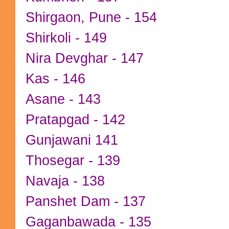
Shirgaon, Pune - 154
Shirkoli - 149
Nira Devghar - 147
Kas - 146
Asane - 143
Pratapgad - 142
Gunjawani 141
Thosegar - 139
Navaja - 138
Panshet Dam - 137
Gaganbawada - 135