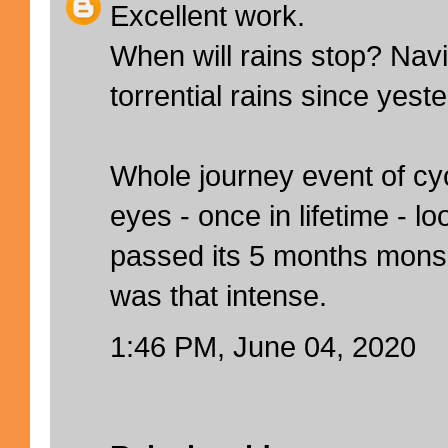
Excellent work.
When will rains stop? Na
torrential rains since yest
Whole journey event of cy
eyes - once in lifetime - 
passed its 5 months mons
was that intense.
1:46 PM, June 04, 2020