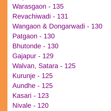
Warasgaon - 135
Revachiwadi - 131
Wangaon & Dongarwadi - 130
Patgaon - 130
Bhutonde - 130
Gajapur - 129
Walvan, Satara - 125
Kurunje - 125
Aundhe - 125
Kasari - 123
Nivale - 120