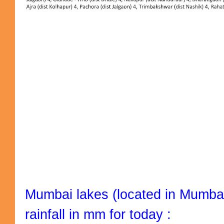
Mumbai lakes (located in Mumbai
rainfall in mm for today :