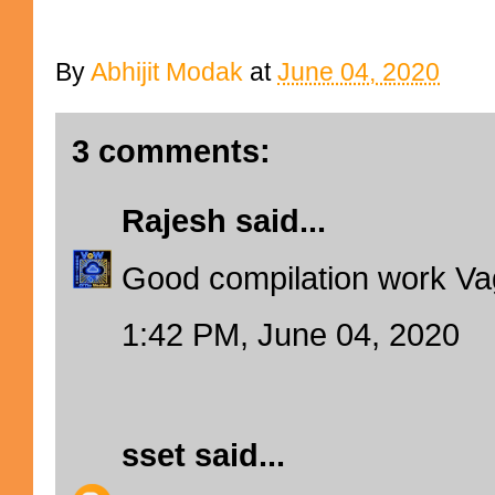
By
Abhijit Modak
at
June 04, 2020
3 comments:
Rajesh
said...
Good compilation work Va
1:42 PM, June 04, 2020
sset
said...