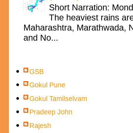
Short Narration: Mon
The heaviest rains ar
Maharashtra, Marathwada, No
and No...
Contributors
GSB
Gokul Pune
Gokul Tamilselvam
Pradeep John
Rajesh