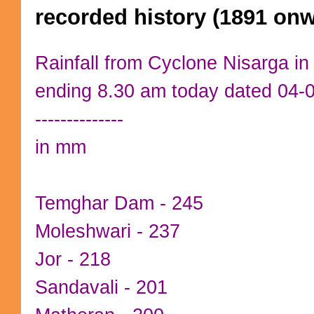
recorded history (1891 on
Rainfall from Cyclone Nisarga i
ending 8.30 am today dated 04-
--------------
in mm
Temghar Dam - 245
Moleshwari - 237
Jor - 218
Sandavali - 201