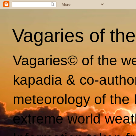
Vagaries of th
Vagaries© of the we
kapadia & co-autho
meteorology of the 
extreme world weat