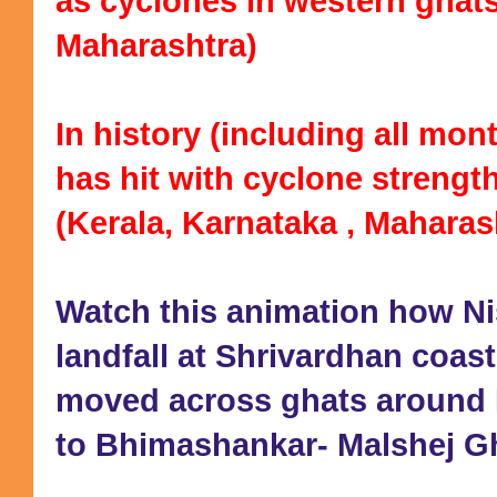
as cyclones in western ghats
Maharashtra)
In history (including all mo
has hit with cyclone strengt
(Kerala, Karnataka , Maharas
Watch this animation how 
landfall at Shrivardhan coast
moved across ghats around 
to Bhimashankar- Malshej Gh