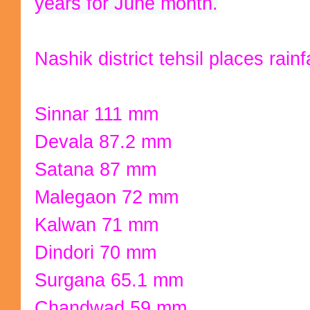
years for June month.
Nashik district tehsil places rain
Sinnar 111 mm
Devala 87.2 mm
Satana 87 mm
Malegaon 72 mm
Kalwan 71 mm
Dindori 70 mm
Surgana 65.1 mm
Chandwad 59 mm