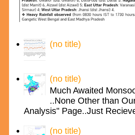
(no title)
(no title)
Much Awaited Monsoon
..None Other than Ou
Analysis" Page..Just Reciev
(no title)