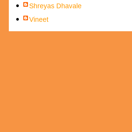
Shreyas Dhavale
Vineet