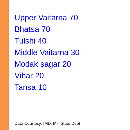
Upper Vaitarna 70
Bhatsa 70
Tulshi 40
Middle Vaitarna 30
Modak sagar 20
Vihar 20
Tansa 10
Data Courtesy: IMD, MH State Dept