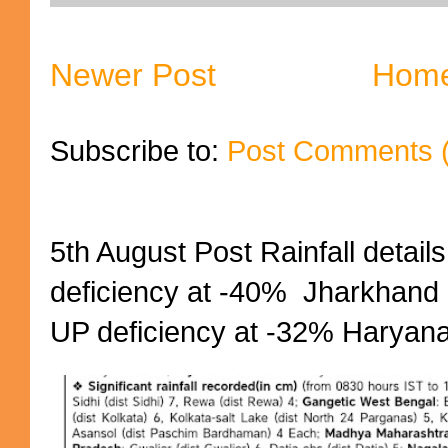
Newer Post
Hom
Subscribe to:
Post Comments 
5th August Post Rainfall details
deficiency at -40% Jharkhand 
UP deficiency at -32% Haryana 