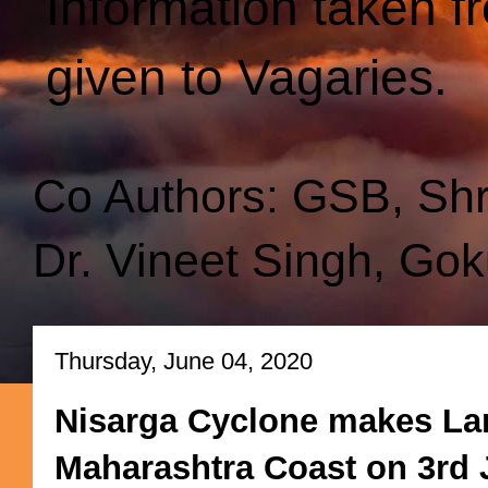
Information taken f
given to Vagaries.
Co Authors: GSB, Sh
Dr. Vineet Singh, Gok
Thursday, June 04, 2020
Nisarga Cyclone makes Lan
Maharashtra Coast on 3rd 