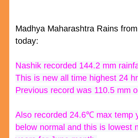
Madhya Maharashtra Rains from
today:
Nashik recorded 144.2 mm rainfal
Previous record was 110.5 mm o
Also recorded 24.6℃ max temp y
below normal and this is lowest m