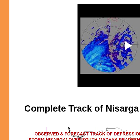
Complete Track of Nisarga