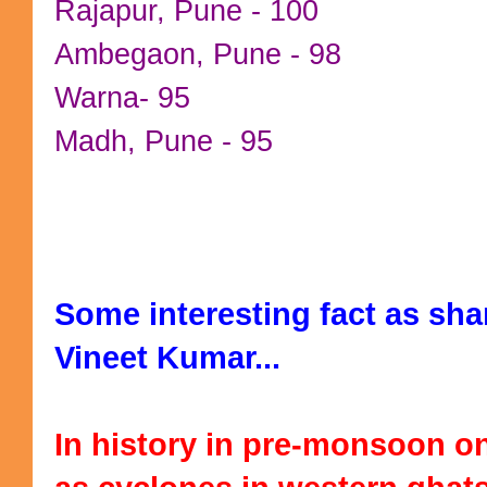
Rajapur, Pune - 100
Ambegaon, Pune - 98
Warna- 95
Madh, Pune - 95
Some interesting fact as sha
Vineet Kumar...
In history in pre-monsoon on