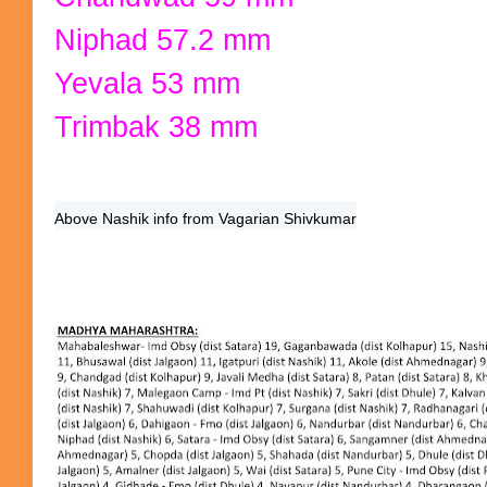
Niphad 57.2 mm
Yevala 53 mm
Trimbak 38 mm
Above Nashik info from Vagarian Shivkumar