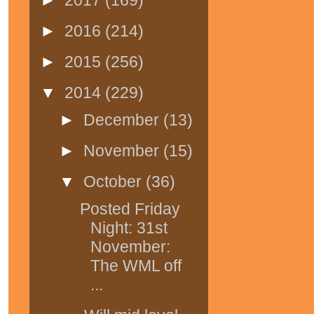
►
2016
(214)
►
2015
(256)
▼
2014
(229)
►
December
(13)
►
November
(15)
▼
October
(36)
Posted Friday
Night: 31st
November:
The WML off
...