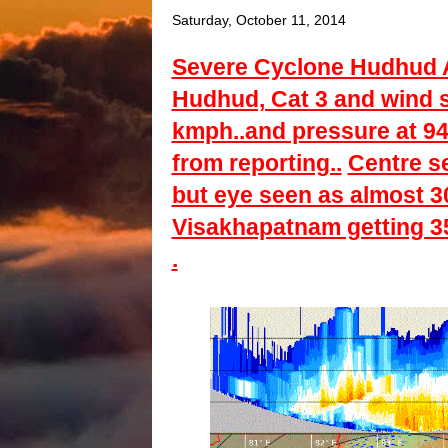
Saturday, October 11, 2014
Severe Cyclone Hudhud Al
Hudhud, Cat 3 and wind s
kmph..and pressure at 94
from reporting..
Centre s
but eye seen as almost 3
Visakhapatnam getting 35-
.