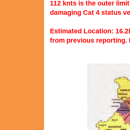
112 knts is the outer lim
damaging Cat 4 status ver
Estimated Location: 16.
from previous reporting. 