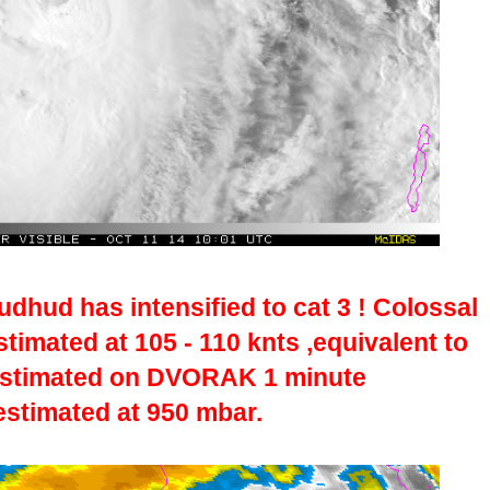
dhud has intensified to cat 3 ! Colossal
imated at 105 - 110 knts ,equivalent to
estimated on DVORAK 1 minute
estimated at 950 mbar.