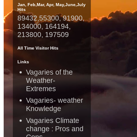
Jan, Feb,Mar, Apr, May,June,July
Hits
89432,55300, 91900,
134000, 164194,
213800, 197509
All Time Visitor Hits
Links
Vagaries of the
Weather-
Extremes
Vagaries- weather
Knowledge
Vagaries Climate
change : Pros and
Cons