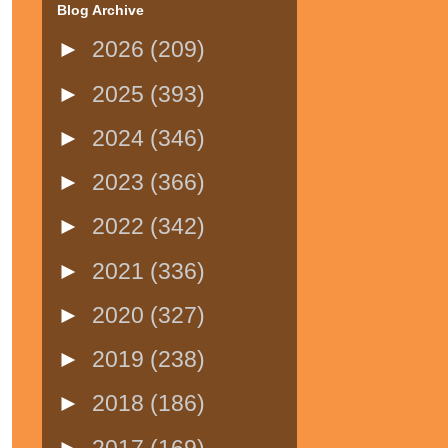
Blog Archive
►
2026
(209)
►
2025
(393)
►
2024
(346)
►
2023
(366)
►
2022
(342)
►
2021
(336)
►
2020
(327)
►
2019
(238)
►
2018
(186)
►
2017
(169)