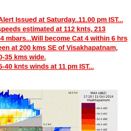
ert Issued at Saturday..11.00 pm IST...
peeds estimated at 112 knts, 213
4 mbars...Will become Cat 4 within 6 hrs
een at 200 kms SE of Visakhapatnam,
0-35 kms wide.
40 knts winds at 11 pm IST...