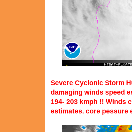
Severe Cyclonic Storm Hu
damaging winds speed est
194- 203 kmph !! Winds 
estimates. core pessure 