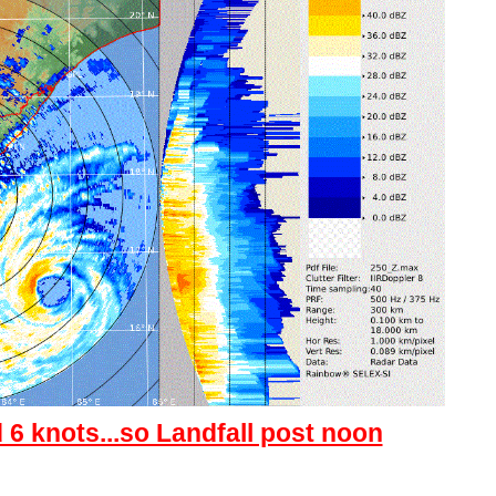
d 6 knots...so Landfall post noon