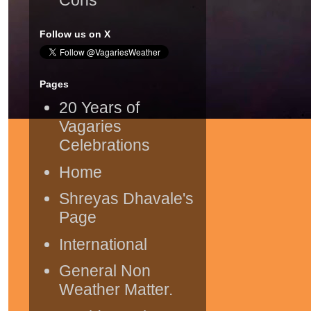
Follow us on X
Pages
20 Years of
Vagaries
Celebrations
Home
Shreyas Dhavale's
Page
International
General Non
Weather Matter.