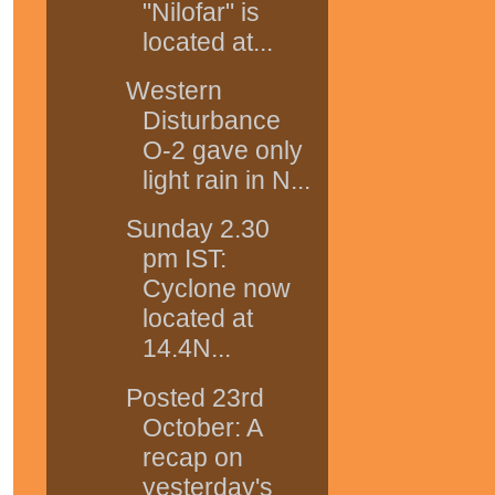
"Nilofar" is
located at...
Western
Disturbance
O-2 gave only
light rain in N...
Sunday 2.30
pm IST:
Cyclone now
located at
14.4N...
Posted 23rd
October: A
recap on
yesterday's