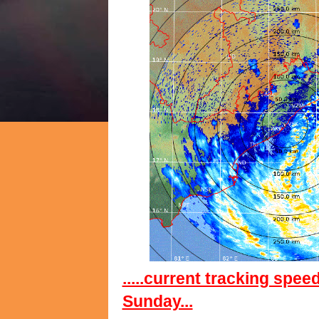
.....current tracking spee
Sunday...