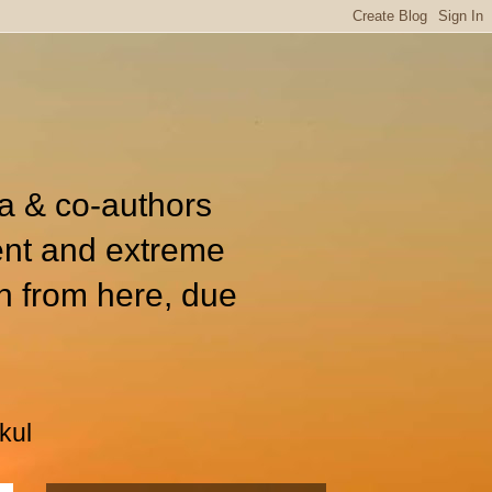
ia & co-authors
ent and extreme
n from here, due
kul