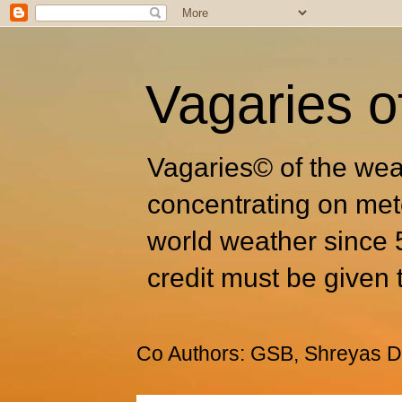
Vagaries o
Vagaries© of the wea
concentrating on met
world weather since 
credit must be given 
Co Authors: GSB, Shreyas Dh