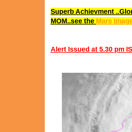
Superb Achievment ..Glor
MOM..see the
Mars Image
Alert Issued at 5.30 pm I