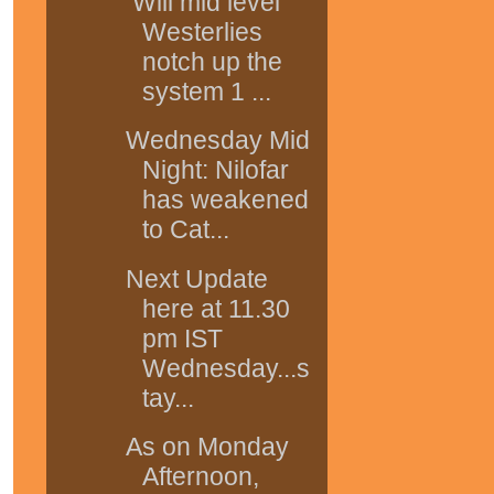
Will mid level
Westerlies
notch up the
system 1 ...
Wednesday Mid
Night: Nilofar
has weakened
to Cat...
Next Update
here at 11.30
pm IST
Wednesday...s
tay...
As on Monday
Afternoon,