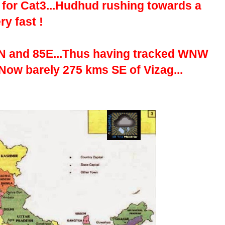
it for Cat3...Hudhud rushing towards a
y fast !
2N and 85E...Thus having tracked WNW
Now barely 275 kms SE of Vizag...