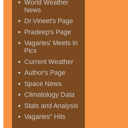
World Weather
News
Dr.Vineet's Page
Pradeep's Page
Vagaries' Meets in
Pics
Current Weather
Author's Page
Space News
Climatology Data
Stats and Analysis
Vagaries" Hits