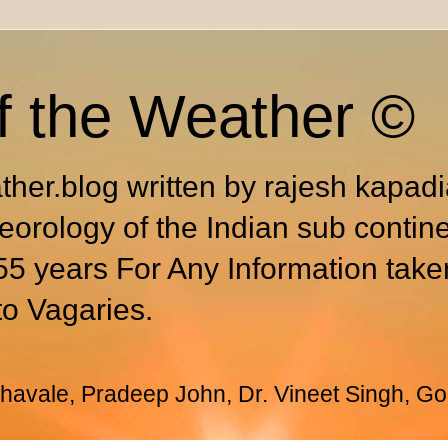
f the Weather ©
ther.blog written by rajesh kapad
eorology of the Indian sub contin
55 years For Any Information take
to Vagaries.
avale, Pradeep John, Dr. Vineet Singh, Go