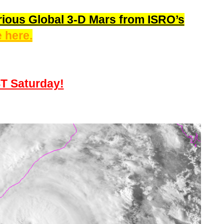
ious Global 3-D Mars from ISRO’s
 here.
ST Saturday!