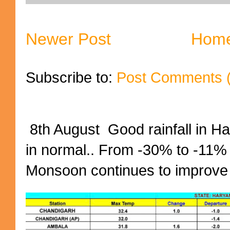
Newer Post
Hom
Subscribe to:
Post Comments 
8th August Good rainfall in H
in normal.. From -30% to -11%
Monsoon continues to improve (