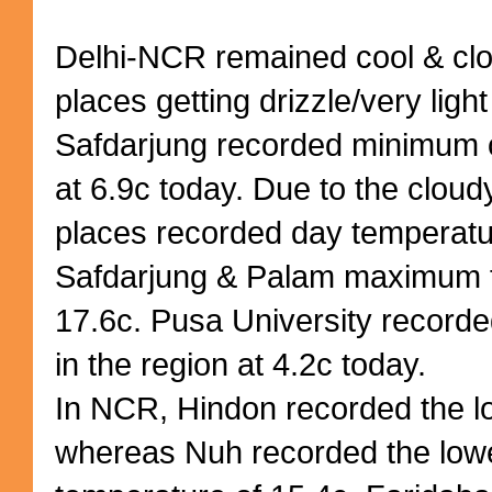
Delhi-NCR remained cool & clo
places getting drizzle/very light 
Safdarjung recorded minimum 
at 6.9c today. Due to the cloud
places recorded day temperatu
Safdarjung & Palam maximum f
17.6c. Pusa University recorde
in the region at 4.2c today.
In NCR, Hindon recorded the l
whereas Nuh recorded the lo