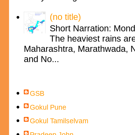
(no title)
Short Narration: Mon
The heaviest rains ar
Maharashtra, Marathwada, No
and No...
Contributors
GSB
Gokul Pune
Gokul Tamilselvam
Pradeep John