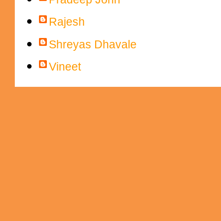
Rajesh
Shreyas Dhavale
Vineet