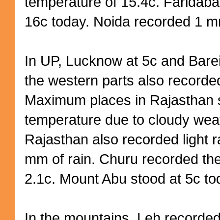
temperature of 15.4c. Farida
16c today. Noida recorded 1 mm
In UP, Lucknow at 5c and Bareil
the western parts also recorded 
Maximum places in Rajasthan 
temperature due to cloudy weat
Rajasthan also recorded light r
mm of rain. Churu recorded th
2.1c. Mount Abu stood at 5c to
In the mountains, Leh recorde