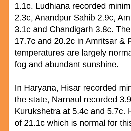
1.1c. Ludhiana recorded minim
2.3c, Anandpur Sahib 2.9c, Amr
3.1c and Chandigarh 3.8c. Th
17.7c and 20.2c in Amritsar & 
temperatures are largely normal
fog and abundant sunshine.
In Haryana, Hisar recorded min
the state, Narnaul recorded 3.
Kurukshetra at 5.4c and 5.7c.
of 21.1c which is normal for thi