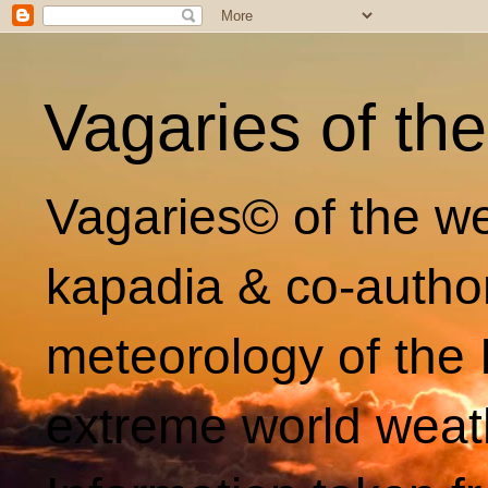
Vagaries of th
Vagaries© of the we
kapadia & co-autho
meteorology of the 
extreme world weat