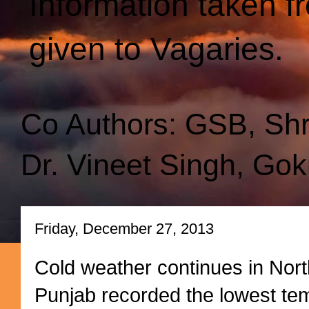
Information taken f
given to Vagaries.
Co Authors: GSB, Sh
Dr. Vineet Singh, Gok
Friday, December 27, 2013
Cold weather continues in Nort
Punjab recorded the lowest tem