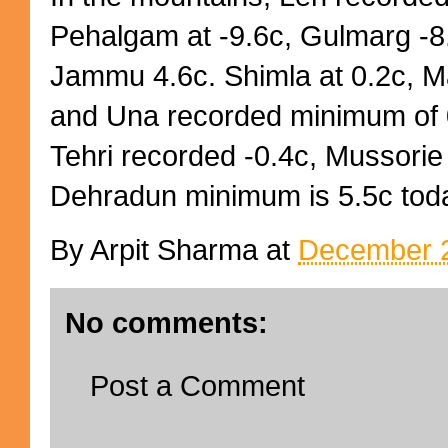
Pehalgam at -9.6c, Gulmarg -8.
Jammu 4.6c. Shimla at 0.2c, Ma
and Una recorded minimum of 
Tehri recorded -0.4c, Mussorie 
Dehradun minimum is 5.5c tod
By
Arpit Sharma
at
December 2
No comments:
Post a Comment