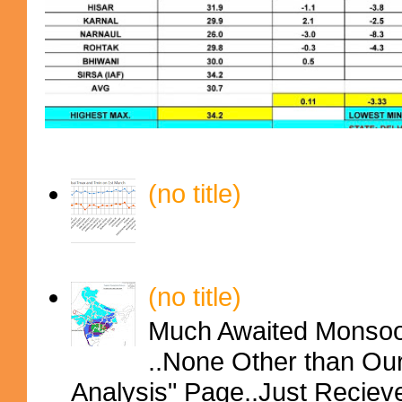
(no title)
(no title)
Much Awaited Monsoon
..None Other than Ou
Analysis" Page..Just Reciev