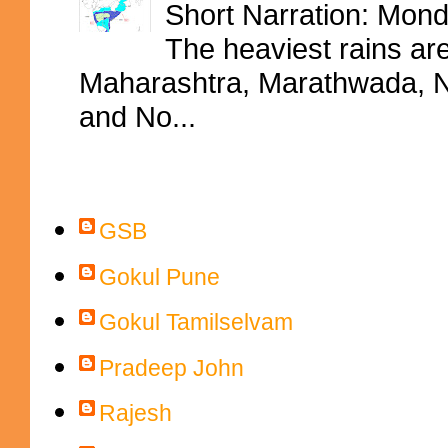
Short Narration: Mon
The heaviest rains ar
Maharashtra, Marathwada, No
and No...
Contributors
GSB
Gokul Pune
Gokul Tamilselvam
Pradeep John
Rajesh