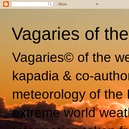
Vagaries of th
Vagaries© of the we
kapadia & co-autho
meteorology of the 
extreme world weat