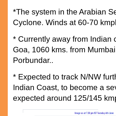
*The system in the Arabian Se
Cyclone. Winds at 60-70 kmp
* Currently away from Indian 
Goa, 1060 kms. from Mumbai
Porbundar..
* Expected to track N/NW fur
Indian Coast, to become a se
expected around 125/145 km