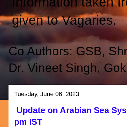
Information taken f
given to Vagaries.
Co Authors: GSB, Sh
Dr. Vineet Singh, Gok
Tuesday, June 06, 2023
Update on Arabian Sea Sys
pm IST