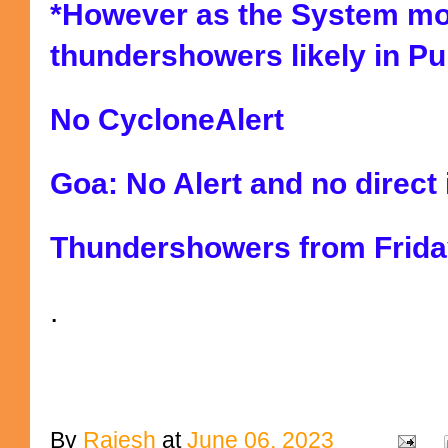
*However as the System mo
thundershowers likely in Pu
No CycloneAlert
Goa: No Alert and no direct
Thundershowers from Frida
.
By
Rajesh
at
June 06, 2023