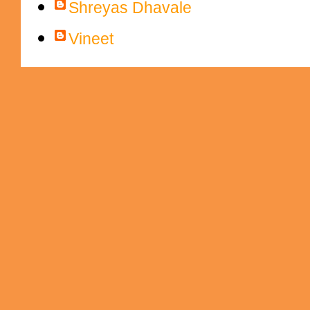
Shreyas Dhavale
Vineet