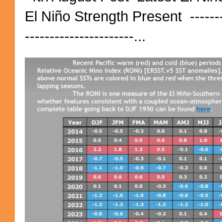
El Niño Strength Present ----------
----------------------...