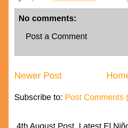
No comments:
Post a Comment
Newer Post
Hom
Subscribe to:
Post Comments 
4th August Post Latest El Niñ