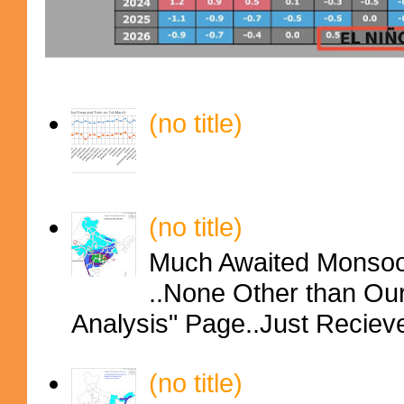
(no title)
(no title)
Much Awaited Monsoon
..None Other than Ou
Analysis" Page..Just Reciev
(no title)