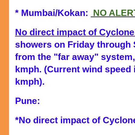
* Mumbai/Kokan:
NO ALER
No direct impact of Cyclon
showers on Friday through
from the "far away" system,
kmph. (Current wind speed 
kmph).
Pune:
*No direct impact of Cyclon