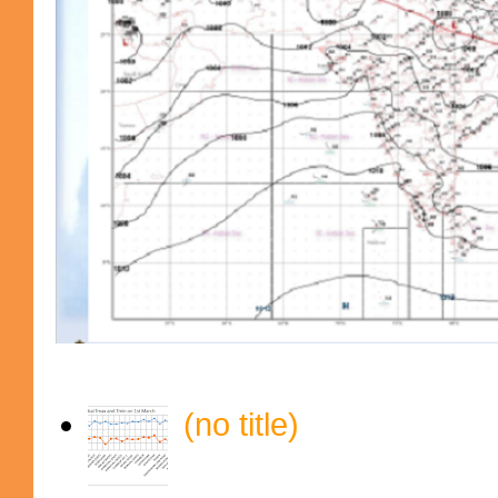
(no title)