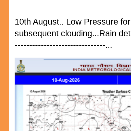
10th August.. Low Pressure fo
subsequent clouding...Rain detai
-------------------------------...