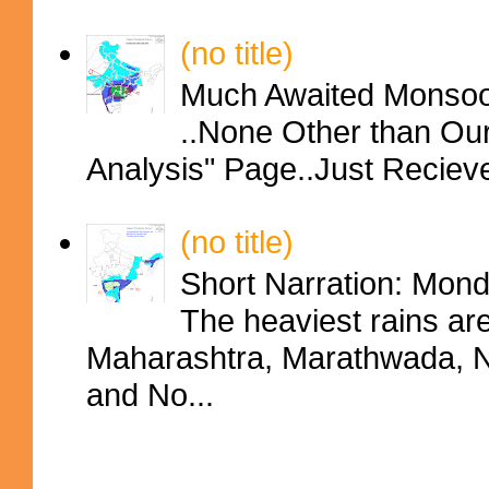
(no title)
Much Awaited Monsoon
..None Other than Ou
Analysis" Page..Just Reciev
(no title)
Short Narration: Mon
The heaviest rains ar
Maharashtra, Marathwada, No
and No...
Contributors