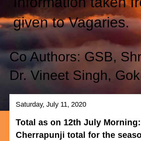
Information taken f
given to Vagaries.
Co Authors: GSB, Sh
Dr. Vineet Singh, Gok
Saturday, July 11, 2020
Total as on 12th July Morning
Cherrapunji total for the sea