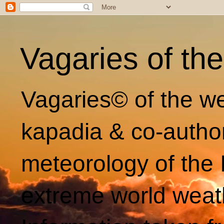
Vagaries of th
Vagaries© of the we
kapadia & co-autho
meteorology of the 
extreme world weat