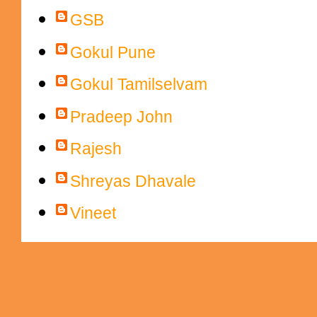
GSB
Gokul Pune
Gokul Tamilselvam
Pradeep John
Rajesh
Shreyas Dhavale
Vineet