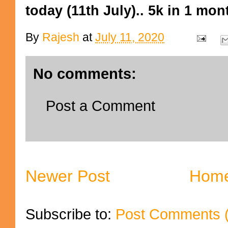
today (11th July).. 5k in 1 mo
By
Rajesh
at
July 11, 2020
No comments:
Post a Comment
Newer Post
Hom
Subscribe to:
Post Comments 