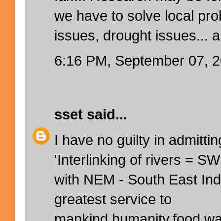
we have to solve local pr
issues, drought issues... 
6:16 PM, September 07, 
sset
said...
I have no guilty in admittin
'Interlinking of rivers = 
with NEM - South East Indi
greatest service to
mankind,humanity,food,wat