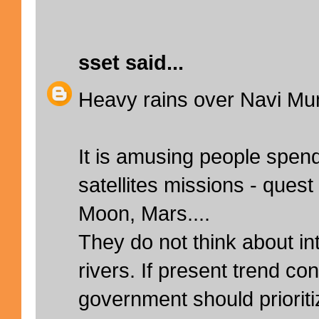
sset
said...
Heavy rains over Navi Mu
It is amusing people spend 
satellites missions - quest
Moon, Mars....
They do not think about int
rivers. If present trend co
government should prioriti