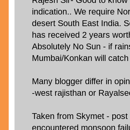
indication.. We require N
desert South East India.
has received 2 years worth
Absolutely No Sun - if rai
Mumbai/Konkan will catch
Many blogger differ in opin
-west rajisthan or Rayals
Taken from Skymet - post
encountered monsoon failu