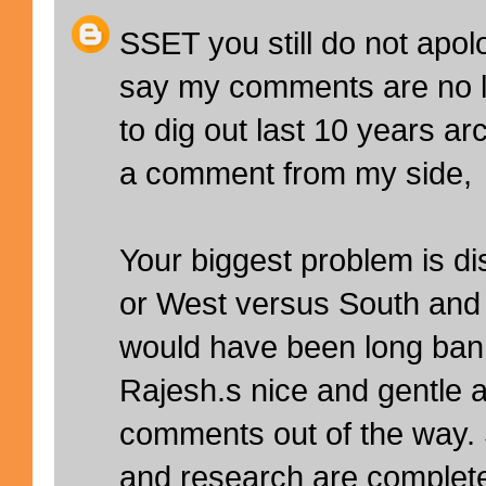
SSET you still do not apol
say my comments are no l
to dig out last 10 years a
a comment from my side,
Your biggest problem is di
or West versus South and 
would have been long ban
Rajesh.s nice and gentle 
comments out of the way
and research are complete