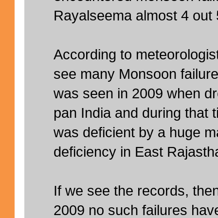
Rayalseema almost 4 out 5
According to meteorologist
see many Monsoon failures.
was seen in 2009 when dr
pan India and during that
was deficient by a huge m
deficiency in East Rajast
If we see the records, then 
2009 no such failures hav