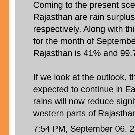
Coming to the present sc
Rajasthan are rain surpl
respectively. Along with th
for the month of Septembe
Rajasthan is 41% and 99.7
If we look at the outlook, 
expected to continue in E
rains will now reduce signi
western parts of Rajastha
7:54 PM, September 06, 