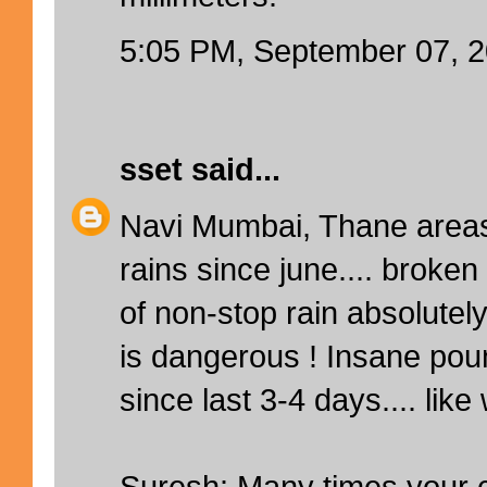
5:05 PM, September 07, 
sset
said...
Navi Mumbai, Thane areas
rains since june.... broken
of non-stop rain absolutely
is dangerous ! Insane po
since last 3-4 days.... like 
Suresh: Many times your