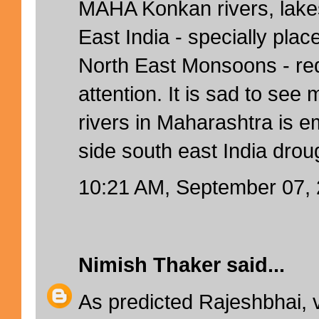
MAHA Konkan rivers, lake
East India - specially pla
North East Monsoons - re
attention. It is sad to see m
rivers in Maharashtra is e
side south east India drou
10:21 AM, September 07,
Nimish Thaker
said...
As predicted Rajeshbhai, 