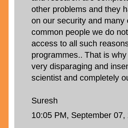
other problems and they h
on our security and many 
common people we do not
access to all such reason
programmes.. That is why
very disparaging and insen
scientist and completely ou
Suresh
10:05 PM, September 07,