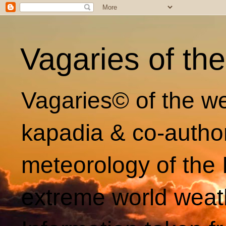
Vagaries of th
Vagaries© of the we
kapadia & co-autho
meteorology of the 
extreme world weat