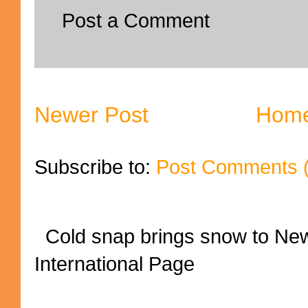
Post a Comment
Newer Post
Hom
Subscribe to:
Post Comments 
Cold snap brings snow to New
International Page