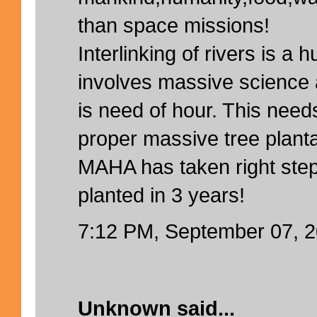
than space missions!
Interlinking of rivers is a h
involves massive science 
is need of hour. This need
proper massive tree planta
MAHA has taken right step
planted in 3 years!
7:12 PM, September 07, 
Unknown
said...