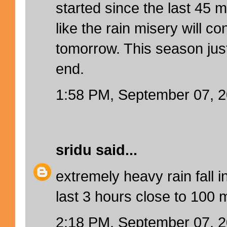
started since the last 45 
like the rain misery will c
tomorrow. This season jus
end.
1:58 PM, September 07, 
sridu
said...
extremely heavy rain fall i
last 3 hours close to 100 
2:18 PM, September 07, 