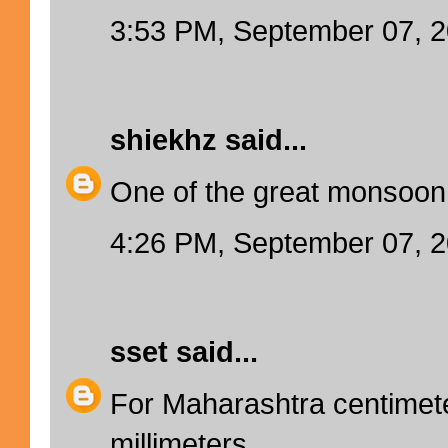
3:53 PM, September 07, 
shiekhz
said...
One of the great monsoon f
4:26 PM, September 07, 
sset
said...
For Maharashtra centime
millimeters.