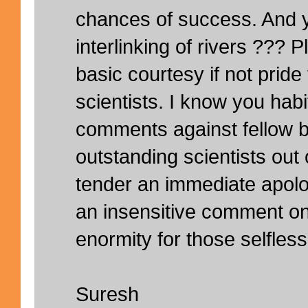
chances of success. And 
interlinking of rivers ???
basic courtesy if not pride f
scientists. I know you hab
comments against fellow b
outstanding scientists out 
tender an immediate apol
an insensitive comment on
enormity for those selfles
Suresh