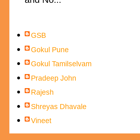
Contributors
GSB
Gokul Pune
Gokul Tamilselvam
Pradeep John
Rajesh
Shreyas Dhavale
Vineet