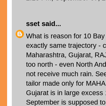
sset
said...
What is reason for 10 Bay
exactly same trajectory - c
Maharashtra, Gujarat, RA
too north - even North An
not receive much rain. 
tailor made only for MAH
Gujarat is in large exces
September is supposed to 