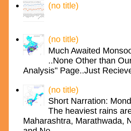
(no title)
(no title)
Much Awaited Monsoon
..None Other than Ou
Analysis" Page..Just Reciev
(no title)
Short Narration: Mon
The heaviest rains ar
Maharashtra, Marathwada, No
and No...