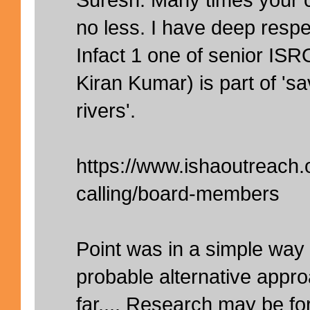
no less. I have deep respe
Infact 1 one of senior ISRO
Kiran Kumar) is part of 'sa
rivers'.
https://www.ishaoutreach.
calling/board-members
Point was in a simple wa
probable alternative appr
far.... Research may be fo