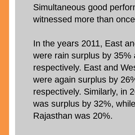
Simultaneous good perfo
witnessed more than once
In the years 2011, East a
were rain surplus by 35%
respectively. East and We
were again surplus by 26
respectively. Similarly, in
was surplus by 32%, while
Rajasthan was 20%.