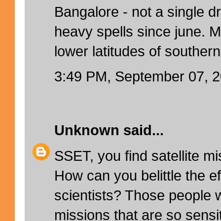
Bangalore - not a single d
heavy spells since june. M
lower latitudes of southern
3:49 PM, September 07, 
Unknown
said...
SSET, you find satellite m
How can you belittle the ef
scientists? Those people wh
missions that are so sensi