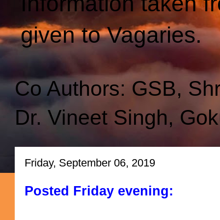
Information taken f
given to Vagaries.
Co Authors: GSB, Sh
Dr. Vineet Singh, Gok
Friday, September 06, 2019
Posted Friday evening: