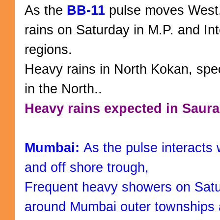
As the
BB-11
pulse moves West
rains on Saturday in M.P. and In
regions.
Heavy rains in North Kokan, spec
in the North..
Heavy rains expected in Saura
Mumbai:
As the pulse interacts 
and off shore trough,
Frequent heavy showers on Satur
around Mumbai outer townships 