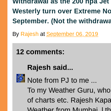
Withdrawal as the 200 hpa Je
Westerly turn over Extreme No
September. (Not the withdrawal 
By
Rajesh
at
September 06, 2019
12 comments:
Rajesh
said...
Note from PJ to me ...
To my Weather Guru, who 
of charts etc. Rajesh Kapa
Weather from Mumbai, l th