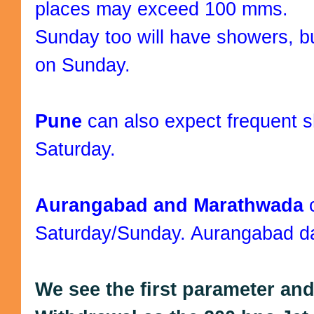
places may exceed 100 mms.
Sunday too will have showers, bu
on Sunday.
Pune
can also expect frequent
Saturday.
Aurangabad and Marathwada
Saturday/Sunday. Aurangabad day
We see the first parameter an