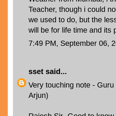
Teacher, though i could no
we used to do, but the le
will be for life time and its
7:49 PM, September 06, 
sset
said...
Very touching note - Guru 
Arjun)
Rajesh Sir- Good to know