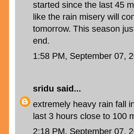
started since the last 45 
like the rain misery will c
tomorrow. This season jus
end.
1:58 PM, September 07, 
sridu
said...
extremely heavy rain fall i
last 3 hours close to 100 
2:18 PM, September 07, 