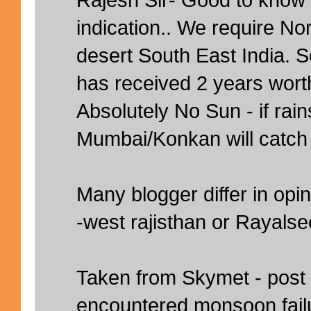
indication.. We require N
desert South East India.
has received 2 years worth
Absolutely No Sun - if rai
Mumbai/Konkan will catch
Many blogger differ in opin
-west rajisthan or Rayals
Taken from Skymet - post
encountered monsoon failu