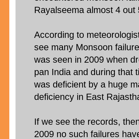
Rayalseema almost 4 out 5
According to meteorologist
see many Monsoon failures.
was seen in 2009 when dr
pan India and during that
was deficient by a huge m
deficiency in East Rajast
If we see the records, then 
2009 no such failures hav