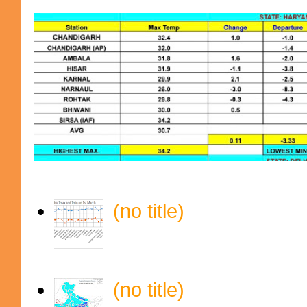
(no title)
(no title)