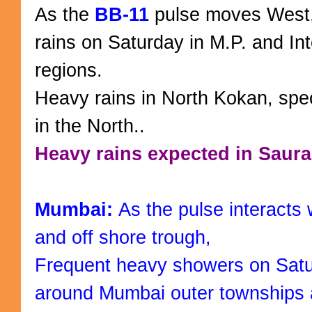
As the
BB-11
pulse moves West
rains on Saturday in M.P. and In
regions.
Heavy rains in North Kokan, spec
in the North..
Heavy rains expected in Saura
Mumbai:
As the pulse interacts 
and off shore trough,
Frequent heavy showers on Satur
around Mumbai outer townships 