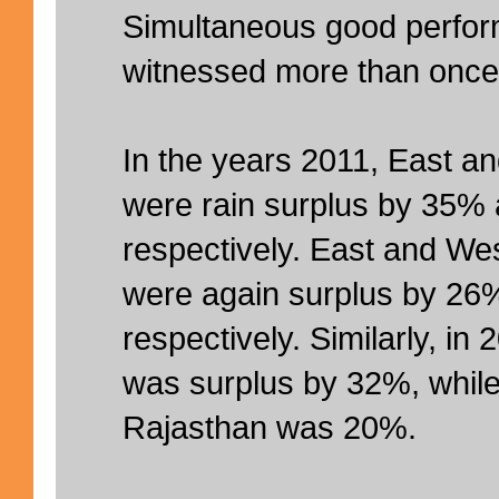
Simultaneous good perfo
witnessed more than once
In the years 2011, East a
were rain surplus by 35%
respectively. East and We
were again surplus by 26
respectively. Similarly, in
was surplus by 32%, while
Rajasthan was 20%.