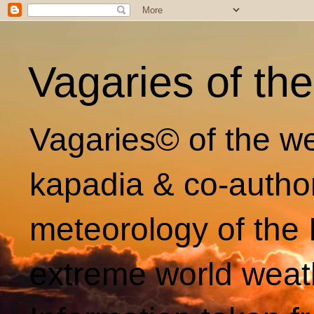
Vagaries of th
Vagaries© of the we
kapadia & co-autho
meteorology of the 
extreme world weat