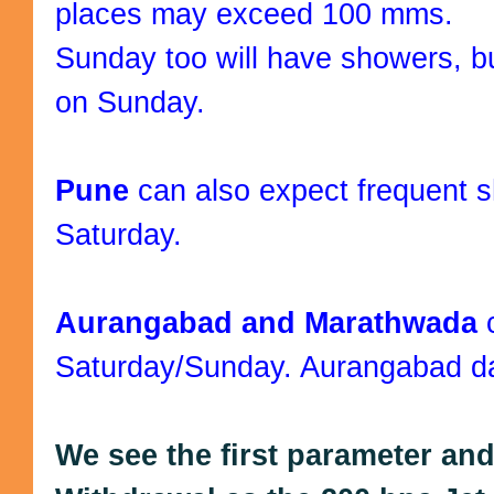
places may exceed 100 mms.
Sunday too will have showers, bu
on Sunday.
Pune
can also expect frequent
Saturday.
Aurangabad and Marathwada
Saturday/Sunday. Aurangabad day
We see the first parameter an