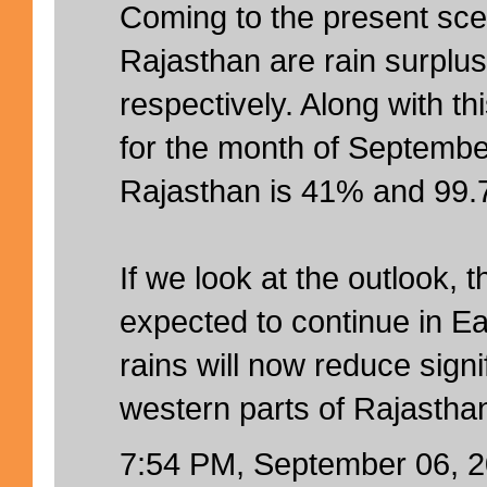
Coming to the present sc
Rajasthan are rain surpl
respectively. Along with th
for the month of Septembe
Rajasthan is 41% and 99.7
If we look at the outlook, 
expected to continue in E
rains will now reduce signi
western parts of Rajastha
7:54 PM, September 06, 