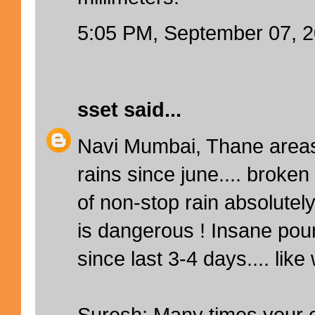
5:05 PM, September 07, 
sset
said...
Navi Mumbai, Thane areas
rains since june.... broken
of non-stop rain absolutely
is dangerous ! Insane po
since last 3-4 days.... like 
Suresh: Many times your