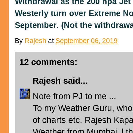
Withdrawal as the 200 hpa Je
Westerly turn over Extreme No
September. (Not the withdrawal 
By
Rajesh
at
September 06, 2019
12 comments:
Rajesh
said...
Note from PJ to me ...
To my Weather Guru, who 
of charts etc. Rajesh Kapa
Weather from Mumbai, l th