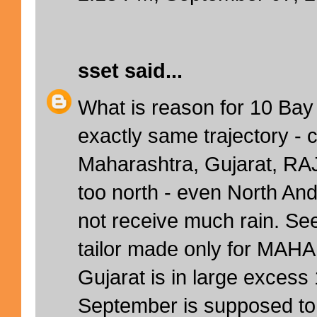
sset
said...
What is reason for 10 Bay
exactly same trajectory - c
Maharashtra, Gujarat, RA
too north - even North An
not receive much rain. 
tailor made only for MAH
Gujarat is in large exces
September is supposed to 