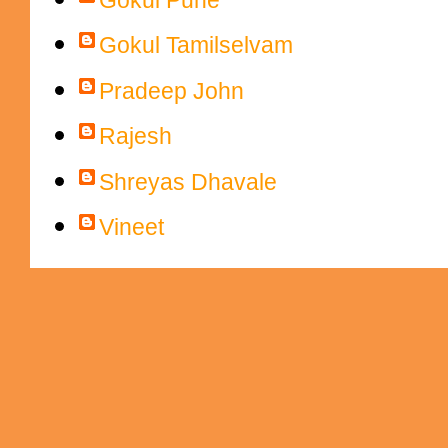
Gokul Tamilselvam
Pradeep John
Rajesh
Shreyas Dhavale
Vineet