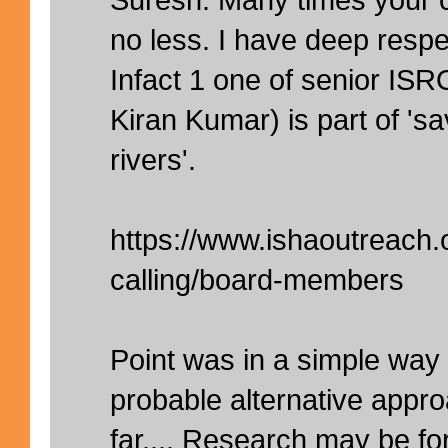
no less. I have deep respe
Infact 1 one of senior ISRO
Kiran Kumar) is part of 'sa
rivers'.
https://www.ishaoutreach.
calling/board-members
Point was in a simple wa
probable alternative appr
far.... Research may be fo