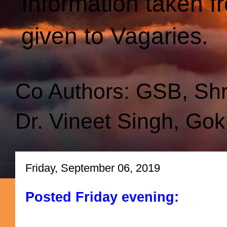
Information taken f
given to Vagaries.
Co Authors: GSB, Sh
Dr. Vineet Singh, Gok
Friday, September 06, 2019
Posted Friday evening: