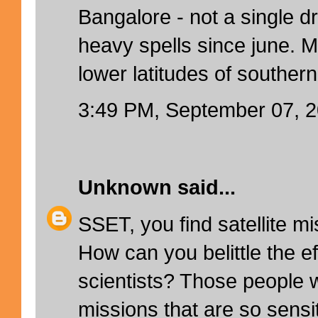
Bangalore - not a single d
heavy spells since june. M
lower latitudes of southern
3:49 PM, September 07, 
Unknown
said...
SSET, you find satellite m
How can you belittle the ef
scientists? Those people wh
missions that are so sensi