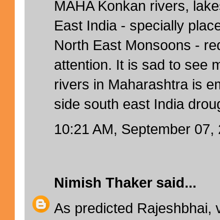
MAHA Konkan rivers, lake
East India - specially pla
North East Monsoons - re
attention. It is sad to see m
rivers in Maharashtra is e
side south east India drou
10:21 AM, September 07,
Nimish Thaker
said...
As predicted Rajeshbhai, 