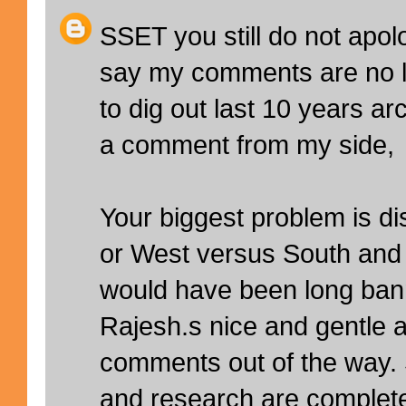
SSET you still do not apol
say my comments are no l
to dig out last 10 years a
a comment from my side,
Your biggest problem is di
or West versus South and 
would have been long ban
Rajesh.s nice and gentle 
comments out of the way
and research are complete