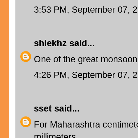
3:53 PM, September 07, 
shiekhz
said...
One of the great monsoon f
4:26 PM, September 07, 
sset
said...
For Maharashtra centime
millimeters.