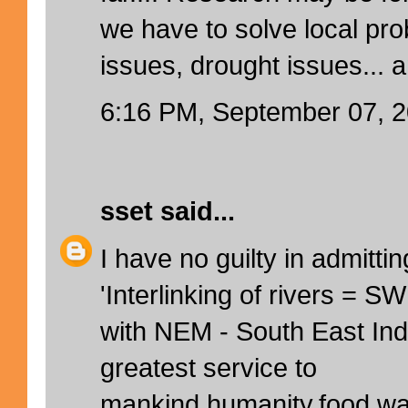
we have to solve local pr
issues, drought issues... 
6:16 PM, September 07, 
sset
said...
I have no guilty in admittin
'Interlinking of rivers = 
with NEM - South East Indi
greatest service to
mankind,humanity,food,wat