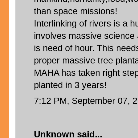
than space missions!
Interlinking of rivers is a h
involves massive science 
is need of hour. This need
proper massive tree planta
MAHA has taken right step
planted in 3 years!
7:12 PM, September 07, 
Unknown
said...