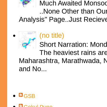
Much Awaited Monsoon
..None Other than Ou
Analysis" Page..Just Reciev
(no title)
Short Narration: Mon
The heaviest rains ar
Maharashtra, Marathwada, No
and No...
Contributors
GSB
Gokul Pune