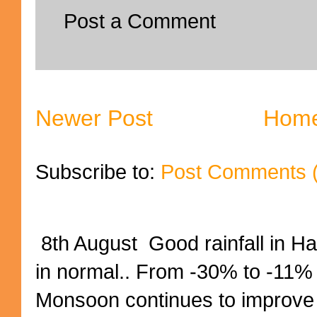
Post a Comment
Newer Post
Hom
Subscribe to:
Post Comments 
8th August Good rainfall in H
in normal.. From -30% to -11%
Monsoon continues to improve (