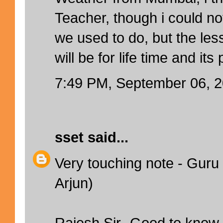
Teacher, though i could no
we used to do, but the le
will be for life time and its
7:49 PM, September 06, 
sset
said...
Very touching note - Guru 
Arjun)
Rajesh Sir- Good to know