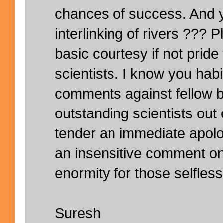
chances of success. And 
interlinking of rivers ???
basic courtesy if not pride f
scientists. I know you hab
comments against fellow b
outstanding scientists out 
tender an immediate apol
an insensitive comment on
enormity for those selfles
Suresh