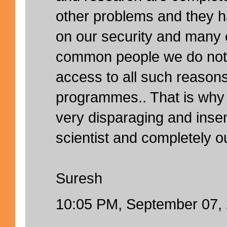
other problems and they h
on our security and many 
common people we do not
access to all such reason
programmes.. That is why
very disparaging and insen
scientist and completely ou
Suresh
10:05 PM, September 07,