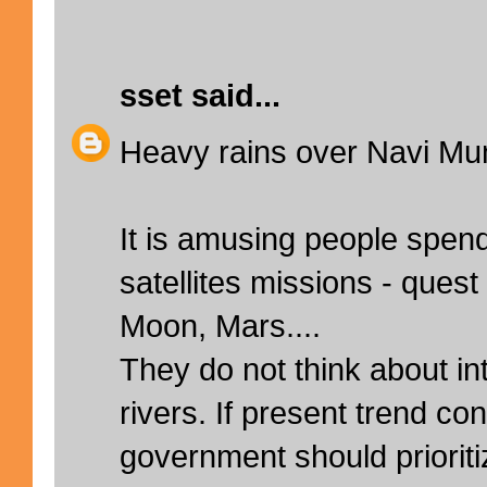
sset
said...
Heavy rains over Navi Mu
It is amusing people spend 
satellites missions - quest
Moon, Mars....
They do not think about int
rivers. If present trend co
government should prioriti