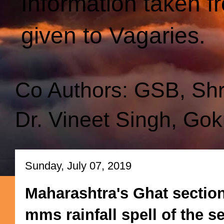
Information taken f
given to Vagaries.
Co Authors: GSB, Sh
Dr. Vineet Singh, Gok
Sunday, July 07, 2019
Maharashtra's Ghat section
mms rainfall spell of the 