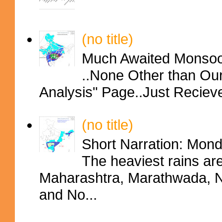
(no title)
Much Awaited Monsoon
..None Other than Ou
Analysis" Page..Just Reciev
(no title)
Short Narration: Mon
The heaviest rains ar
Maharashtra, Marathwada, No
and No...