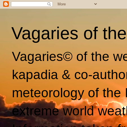
Vagaries of th
Vagaries© of the we
kapadia & co-autho
meteorology of the 
extreme world weat