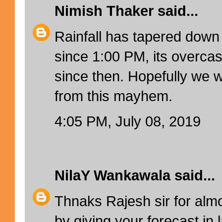
Nimish Thaker
said...
Rainfall has tapered down
since 1:00 PM, its overcas
since then. Hopefully we w
from this mayhem.
4:05 PM, July 08, 2019
NilaY Wankawala
said...
Thnaks Rajesh sir for almo
by giving your forecast in 