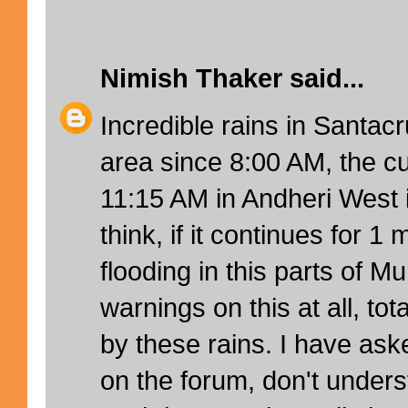
Nimish Thaker
said...
Incredible rains in Santac
area since 8:00 AM, the cur
11:15 AM in Andheri West i
think, if it continues for 1 
flooding in this parts of M
warnings on this at all, tot
by these rains. I have aske
on the forum, don't under