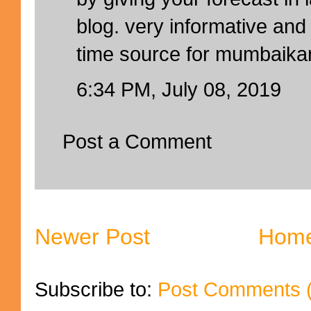
blog. very informative and 
time source for mumbaika
6:34 PM, July 08, 2019
Post a Comment
Newer Post
Hom
Subscribe to:
Post Comments 