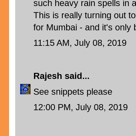
such heavy rain spells in
This is really turning out 
for Mumbai - and it's only
11:15 AM, July 08, 2019
Rajesh
said...
See snippets please
12:00 PM, July 08, 2019