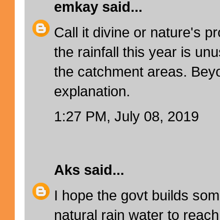
emkay
said...
Call it divine or nature's 
the rainfall this year is un
the catchment areas. Beyo
explanation.
1:27 PM, July 08, 2019
Aks
said...
I hope the govt builds so
natural rain water to reach