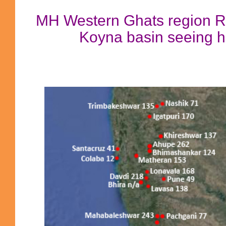
MH Western Ghats region R
Koyna basin seeing hig