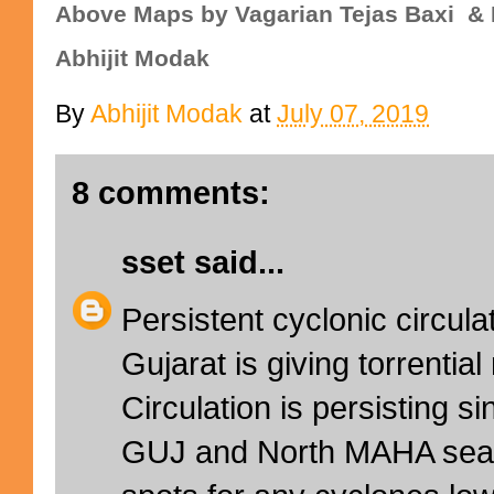
Above Maps
by Vagarian Tejas Baxi & 
Abhijit Modak
By
Abhijit Modak
at
July 07, 2019
8 comments:
sset
said...
Persistent cyclonic circula
Gujarat is giving torrenti
Circulation is persisting 
GUJ and North MAHA seas