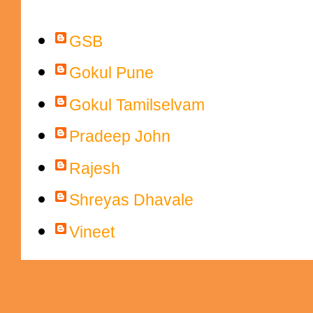
Contributors
GSB
Gokul Pune
Gokul Tamilselvam
Pradeep John
Rajesh
Shreyas Dhavale
Vineet