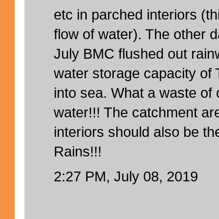
etc in parched interiors (
flow of water). The other d
July BMC flushed out rainw
water storage capacity of 
into sea. What a waste of 
water!!! The catchment a
interiors should also be the
Rains!!!
2:27 PM, July 08, 2019