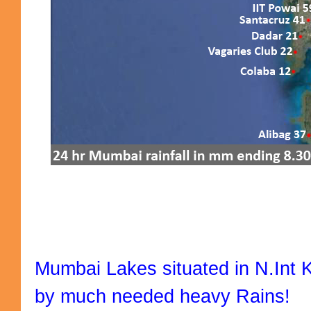
Mumbai Lakes situated in N.Int 
by much needed heavy Rains!