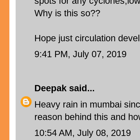
spots for any cyclones,l
Why is this so??
Hope just circulation deve
9:41 PM, July 07, 2019
Deepak
said...
Heavy rain in mumbai sinc
reason behind this and how
10:54 AM, July 08, 2019