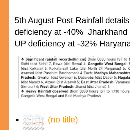
5th August Post Rainfall details
deficiency at -40% Jharkhand 
UP deficiency at -32% Haryana 
(no title)