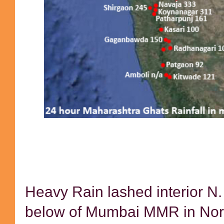
Heavy Rain lashed interior N
below of Mumbai MMR in Nort