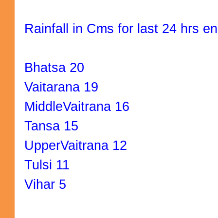
Rainfall in Cms for last 24 hrs e
Bhatsa 20
Vaitarana 19
MiddleVaitrana 16
Tansa 15
UpperVaitrana 12
Tulsi 11
Vihar 5