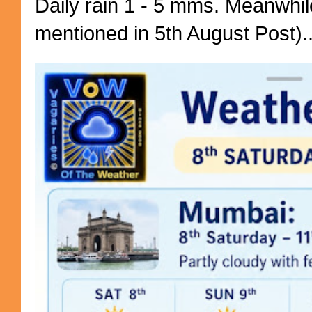
Daily rain 1 - 5 mms. Meanwhil
mentioned in 5th August Post)..