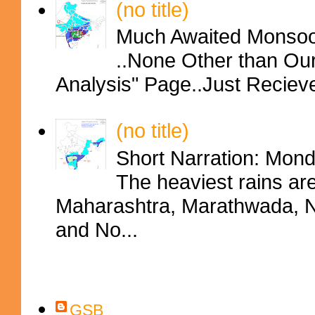
(no title)
Much Awaited Monsoon
..None Other than Ou
Analysis" Page..Just Reciev
(no title)
Short Narration: Mon
The heaviest rains ar
Maharashtra, Marathwada, No
and No...
Contributors
GSB