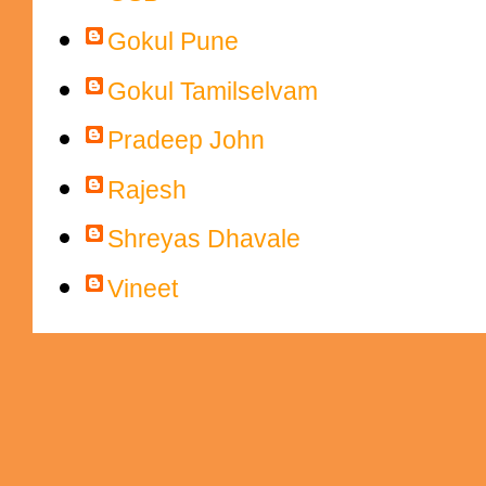
Gokul Pune
Gokul Tamilselvam
Pradeep John
Rajesh
Shreyas Dhavale
Vineet