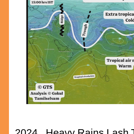
2024...Heavy Rains Lash 