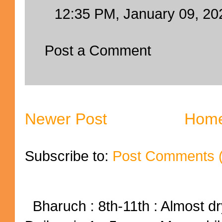
12:35 PM, January 09, 20
Post a Comment
Newer Post
Hom
Subscribe to:
Post Comments 
Bharuch : 8th-11th : Almost dry