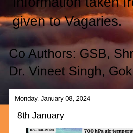
Information taken f
given to Vagaries.
Co Authors: GSB, Sh
Dr. Vineet Singh, Gok
Monday, January 08, 2024
8th January