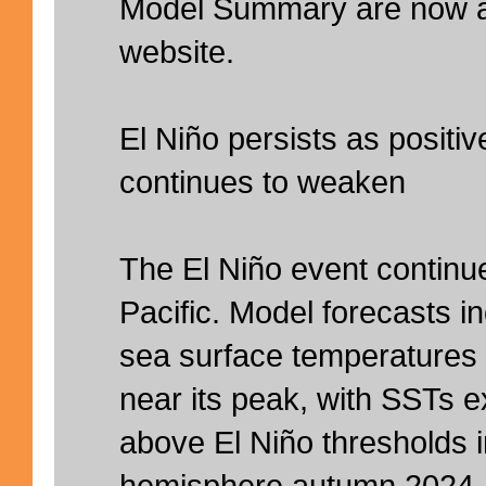
Model Summary are now av
website.
El Niño persists as positi
continues to weaken
The El Niño event continue
Pacific. Model forecasts i
sea surface temperatures (
near its peak, with SSTs 
above El Niño thresholds i