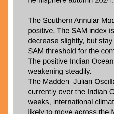
hemisphere autumn 2024.
The Southern Annular Mod
positive. The SAM index i
decrease slightly, but stay
SAM threshold for the comi
The positive Indian Ocean
weakening steadily.
The Madden–Julian Oscilla
currently over the Indian 
weeks, international clima
likely to move across the 