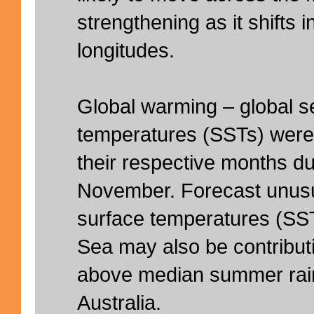
strengthening as it shifts i
longitudes.
Global warming – global s
temperatures (SSTs) were 
their respective months dur
November. Forecast unus
surface temperatures (SS
Sea may also be contribut
above median summer rainf
Australia.