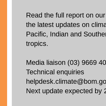
Read the full report on our
the latest updates on clima
Pacific, Indian and South
tropics.
Media liaison (03) 9669 4
Technical enquiries
helpdesk.climate@bom.go
Next update expected by 