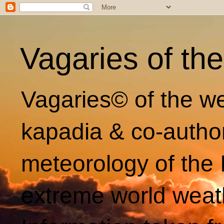
Vagaries of th
Vagaries© of the we
kapadia & co-autho
meteorology of the 
extreme world weat