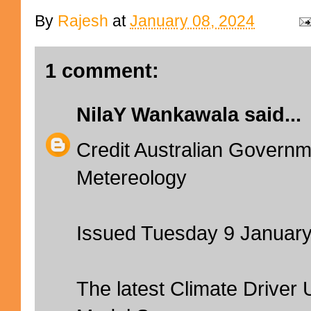
By
Rajesh
at
January 08, 2024
1 comment:
NilaY Wankawala
said...
Credit Australian Governm
Metereology
Issued Tuesday 9 Januar
The latest Climate Driver