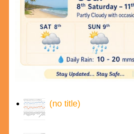
(no title)