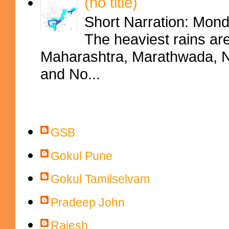
(no title)
Short Narration: Mon
The heaviest rains ar
Maharashtra, Marathwada, No
and No...
Contributors
GSB
Gokul Pune
Gokul Tamilselvam
Pradeep John
Rajesh