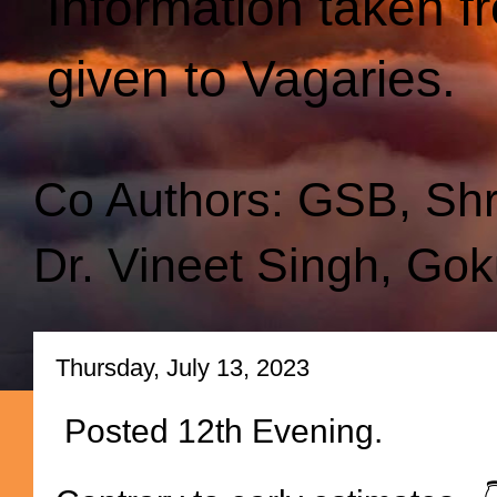
Information taken f
given to Vagaries.
Co Authors: GSB, Sh
Dr. Vineet Singh, Gok
Thursday, July 13, 2023
Posted 12th Evening