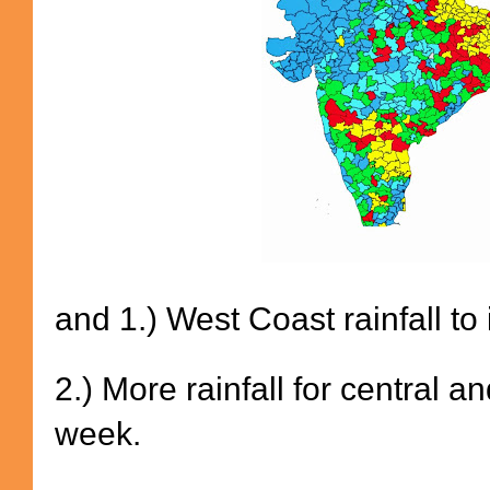
and 1.) West Coast rainfall t
2.) More rainfall for central 
week.