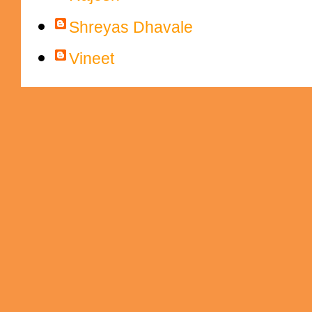
Shreyas Dhavale
Vineet