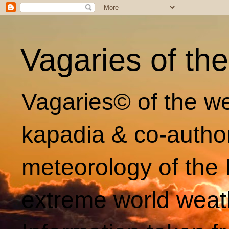
Vagaries of th
Vagaries© of the we
kapadia & co-autho
meteorology of the 
extreme world weat