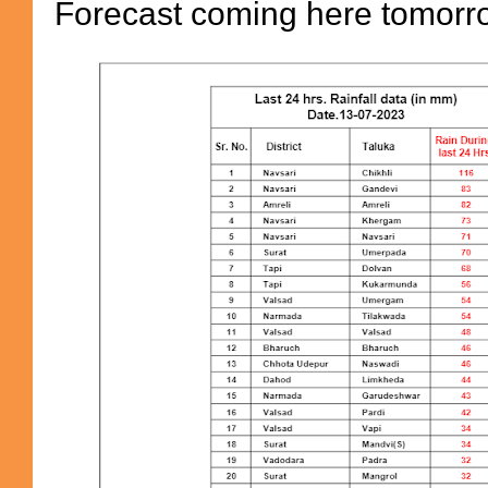
Forecast coming here tomor