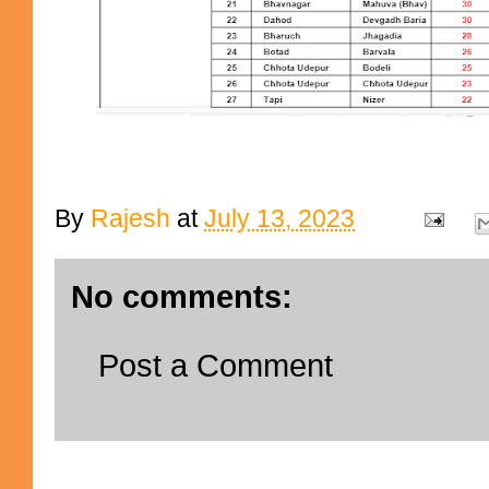
By
Rajesh
at
July 13, 2023
No comments:
Post a Comment