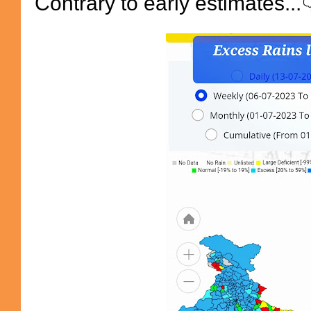
Contrary to early estimates...