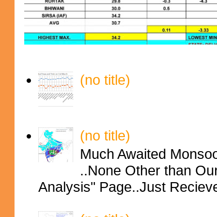
(no title)
(no title)
Much Awaited Monsoon
..None Other than Ou
Analysis" Page..Just Reciev