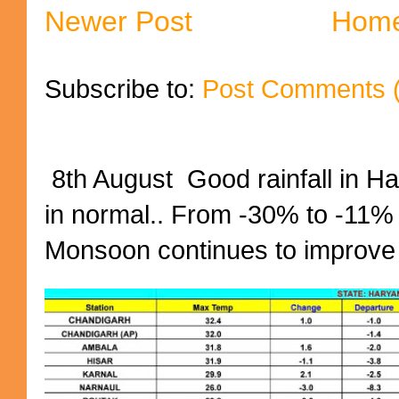
Newer Post
Hom
Subscribe to:
Post Comments 
8th August Good rainfall in H
in normal.. From -30% to -11%
Monsoon continues to improve (