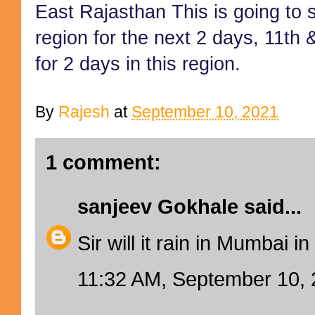
East
Rajasthan
This is going to
region for the next 2 days, 11th 
for 2 days in this region.
By
Rajesh
at
September 10, 2021
1 comment:
sanjeev Gokhale
said...
Sir will it rain in Mumbai 
11:32 AM, September 10,