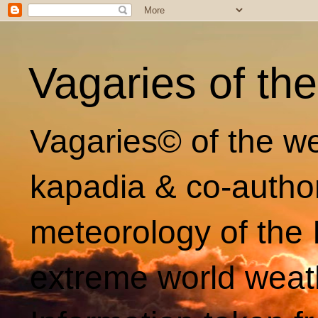
Vagaries of th
Vagaries© of the we
kapadia & co-autho
meteorology of the 
extreme world weat