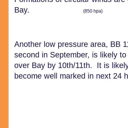
Bay.
(850 hpa)
Another low pressure area, BB 1
second in September, is likely to
over Bay by 10th/11th. It is likel
b
ecome well marked in next 24 h