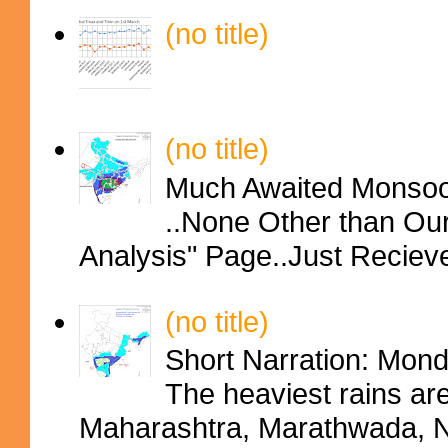
(no title)
(no title)
Much Awaited Monsoon
..None Other than Ou
Analysis" Page..Just Reciev
(no title)
Short Narration: Mon
The heaviest rains ar
Maharashtra, Marathwada, No