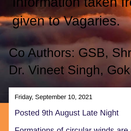
Information taken f
given to Vagaries.
Co Authors: GSB, Sh
Dr. Vineet Singh, Gok
Friday, September 10, 2021
Posted 9th August Late Night
Formations of circular winds are