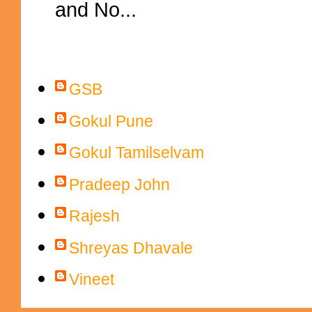
and No...
Contributors
GSB
Gokul Pune
Gokul Tamilselvam
Pradeep John
Rajesh
Shreyas Dhavale
Vineet