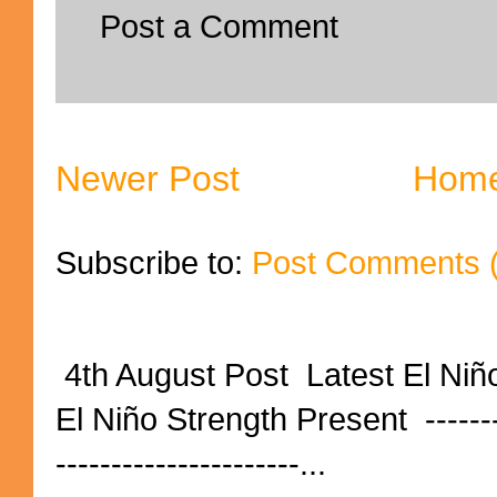
Post a Comment
Newer Post
Hom
Subscribe to:
Post Comments 
4th August Post Latest El Niñ
El Niño Strength Present ----------
----------------------...