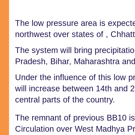
T
he low pressure area is expecte
northwest over states of
,
Chhatt
The system will bring precipitat
Pradesh,
Bihar, Maharashtra a
nd
Under the influence of
this low pr
will increase between 14th and 
central parts of the country.
The remnant of previous BB10 is
Circulation over West Madhya P