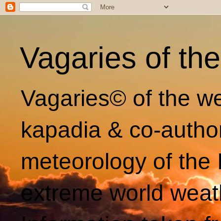
Vagaries of th
Vagaries© of the we
kapadia & co-autho
meteorology of the 
extreme world weat