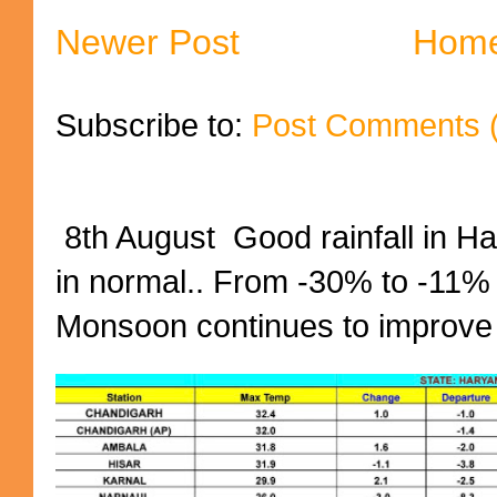
Newer Post
Hom
Subscribe to:
Post Comments 
8th August Good rainfall in H
in normal.. From -30% to -11%
Monsoon continues to improve (