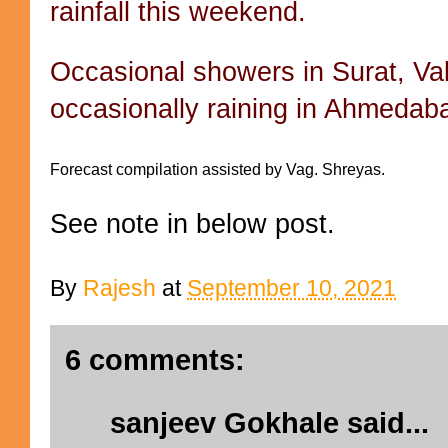
rainfall this weekend.
Occasional showers in Surat, V
occasionally raining in Ahmeda
Forecast compilation assisted by Vag. Shreyas.
See note in below post.
By
Rajesh
at
September 10, 2021
6 comments:
sanjeev Gokhale
said...