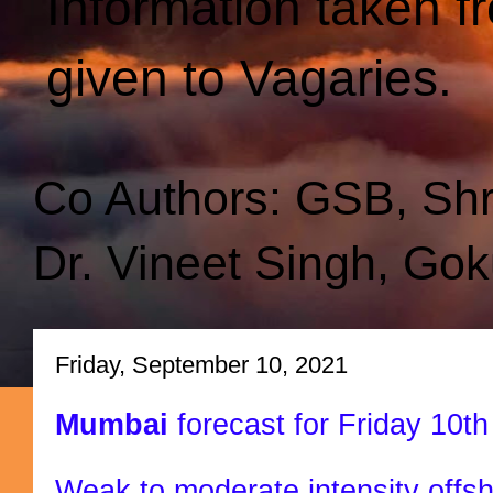
Information taken f
given to Vagaries.
Co Authors: GSB, Sh
Dr. Vineet Singh, Gok
Friday, September 10, 2021
Mumbai
forecast for Friday 10
Weak to moderate intensity offsh