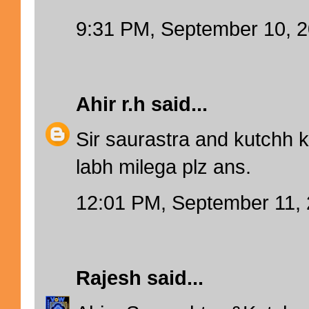
9:31 PM, September 10, 
Ahir r.h
said...
Sir saurastra and kutchh 
labh milega plz ans.
12:01 PM, September 11,
Rajesh
said...