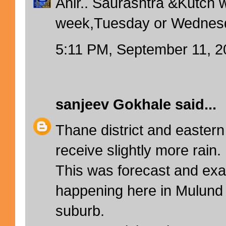
Ahir.. Saurashtra &Kutch wi
week,Tuesday or Wednesda
5:11 PM, September 11, 2
sanjeev Gokhale
said...
Thane district and easter
receive slightly more rain.
This was forecast and exa
happening here in Mulund
suburb.