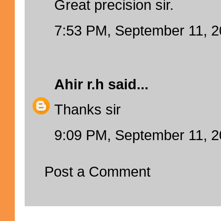
Great precision sir.
7:53 PM, September 11, 
Ahir r.h
said...
Thanks sir
9:09 PM, September 11, 
Post a Comment