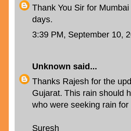
Thank You Sir for Mumbai 
days.
3:39 PM, September 10, 
Unknown
said...
Thanks Rajesh for the up
Gujarat. This rain should 
who were seeking rain for 
Suresh