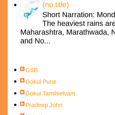
(no title)
Short Narration: Mon
The heaviest rains ar
Maharashtra, Marathwada, No
and No...
Contributors
GSB
Gokul Pune
Gokul Tamilselvam
Pradeep John