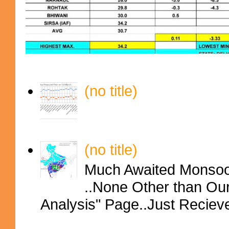
(no title)
(no title)
Much Awaited Monsoon
..None Other than Ou
Analysis" Page..Just Reciev