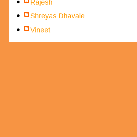
Rajesh
Shreyas Dhavale
Vineet