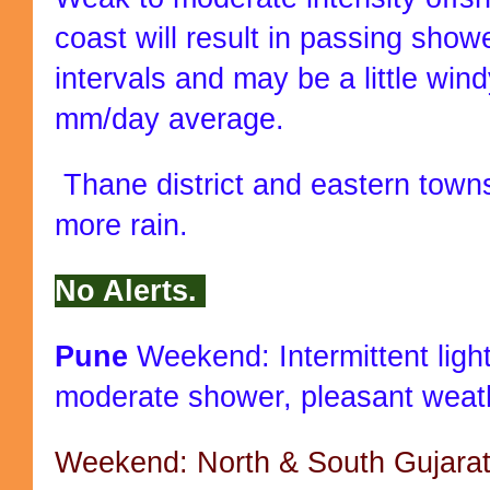
coast will result in passing show
intervals and may be a little win
mm/day average.
Thane district and eastern towns
more rain.
No Alerts.
Pune
Weekend: Intermittent light
moderate shower, pleasant weat
Weekend: North & South Gujarat r