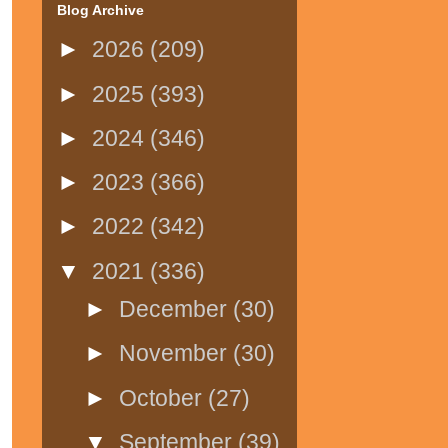
Blog Archive
►
2026
(209)
►
2025
(393)
►
2024
(346)
►
2023
(366)
►
2022
(342)
▼
2021
(336)
►
December
(30)
►
November
(30)
►
October
(27)
▼
September
(39)