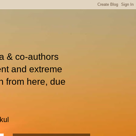
ia & co-authors
ent and extreme
n from here, due
kul