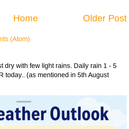
Home
Older Post
ts (Atom)
dry with few light rains. Daily rain 1 - 5
today.. (as mentioned in 5th August