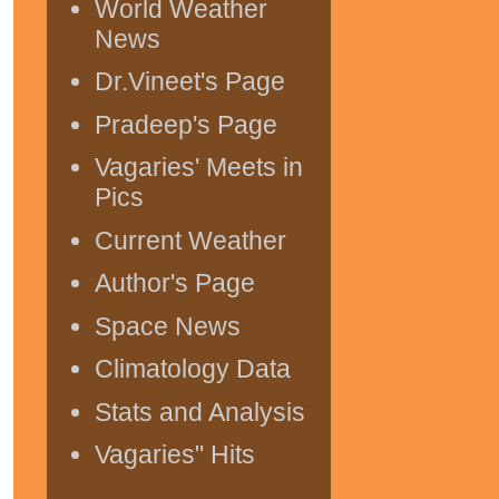
World Weather
News
Dr.Vineet's Page
Pradeep's Page
Vagaries' Meets in
Pics
Current Weather
Author's Page
Space News
Climatology Data
Stats and Analysis
Vagaries" Hits