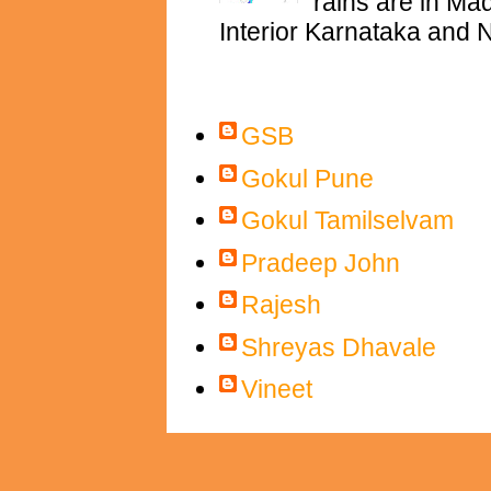
rains are in M
Interior Karnataka and N
Contributors
GSB
Gokul Pune
Gokul Tamilselvam
Pradeep John
Rajesh
Shreyas Dhavale
Vineet