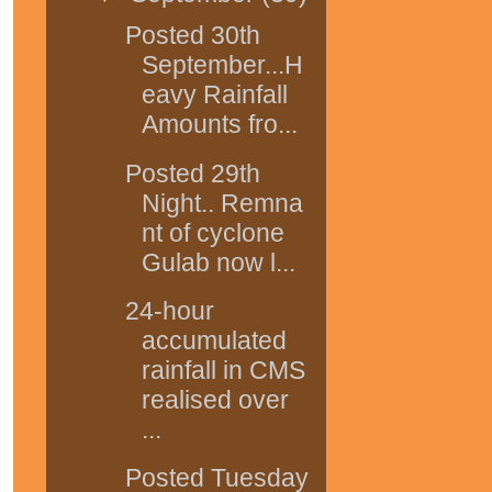
Posted 30th
September...H
eavy Rainfall
Amounts fro...
Posted 29th
Night.. Remna
nt of cyclone
Gulab now l...
24-hour
accumulated
rainfall in CMS
realised over
...
Posted Tuesday