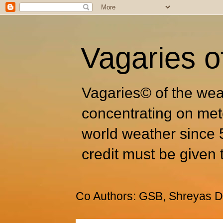
Vagaries o
Vagaries© of the wea
concentrating on met
world weather since 
credit must be given 
Co Authors: GSB, Shreyas Dh