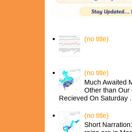
(no title)
(no title)
Much Awaited M
Other than Our 
Recieved On Saturday ..
(no title)
Short Narration