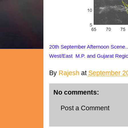
20th September Afternoon Scene..
West/East M.P. and Gujarat Regio
By
Rajesh
at
September 20
No comments:
Post a Comment