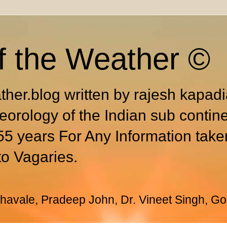
f the Weather ©
ther.blog written by rajesh kapad
eorology of the Indian sub contin
55 years For Any Information take
to Vagaries.
avale, Pradeep John, Dr. Vineet Singh, Go