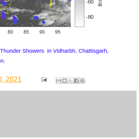
Thunder Showers in Vidharbh, Chattisgarh,
n.
, 2021