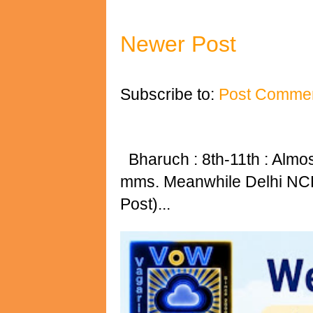
Newer Post
Subscribe to:
Post Commen
Bharuch : 8th-11th : Almost 
mms. Meanwhile Delhi NCR 
Post)...