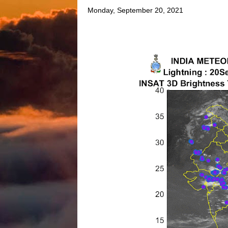
Monday, September 20, 2021