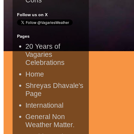
Follow us on X
Pages
20 Years of
Vagaries
Celebrations
Home
Shreyas Dhavale's
Page
International
General Non
Weather Matter.