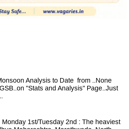
onsoon Analysis to Date from ..None
GSB..on "Stats and Analysis" Page..Just
.
: Monday 1st/Tuesday 2nd : The heaviest