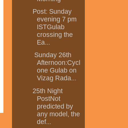
Post: Sunday
evening 7 pm
ISTGulab
crossing the
Ea...
Sunday 26th
Afternoon:Cycl
one Gulab on
Vizag Rada...
25th Night
PostNot
predicted by
any model, the
def...