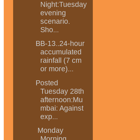
Night:Tuesday
evening
scenario.
Sho...
BB-13..24-hour
accumulated
rainfall (7 cm
or more)...
Posted
Tuesday 28th
afternoon:Mu
mbai: Against
exp...
Monday
Morning