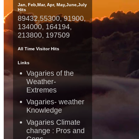
Jan, Feb,Mar, Apr, May,June,July
Hits
89432,55300, 91900,
134000, 164194,
213800, 197509
All Time Visitor Hits
Links
Vagaries of the
Weather-
Extremes
Vagaries- weather
Knowledge
Vagaries Climate
change : Pros and
Cons