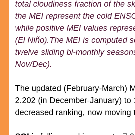
total cloudiness fraction of the s
the MEI represent the cold ENSO
while positive MEI values repr
(El Niño).The MEI is computed se
twelve sliding bi-monthly season
Nov/Dec).
The updated (February-March) M
2.202 (in December-January) to 1.
decreased ranking, now moving 