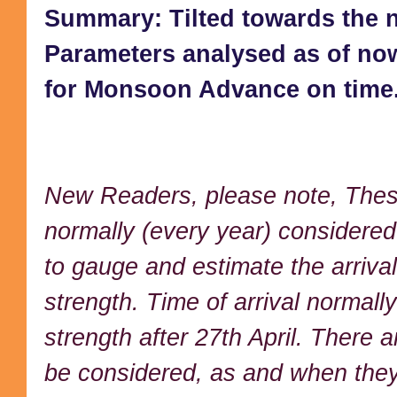
Summary: Tilted towards the no
Parameters analysed as of n
for Monsoon Advance on time
New Readers, please note, These
normally (every year) considere
to gauge and estimate the arriva
strength. Time of arrival normall
strength after 27th April. There 
be considered, as and when they