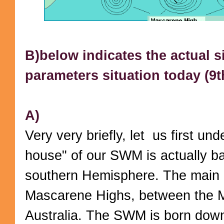
B)below indicates the actual si
parameters situation today (9th
A)
Very very briefly, let us first un
house" of our SWM is actually ba
southern Hemisphere. The main "
Mascarene Highs, between the 
Australia. The SWM is born dow