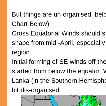
But things are un-organised bel
Chart Below)
Cross Equatorial Winds should st
shape from mid -April, especiall
region.
Initial forming of SE winds off t
started from below the equator.
Lanka (in the Southern Hemisphe
bit dis-organised.