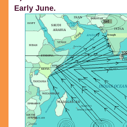
Early June.