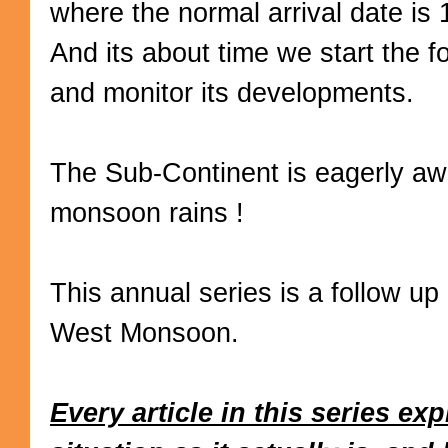
where the normal arrival date is
And its about time we start the fo
and monitor its developments.
The Sub-Continent is eagerly awa
monsoon rains !
This annual series is a follow up
West Monsoon.
Every article in this series ex