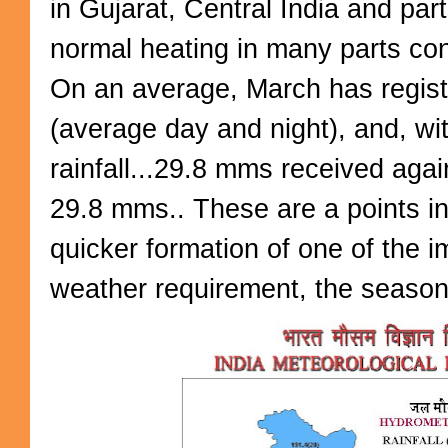
in Gujarat, Central India and pa
normal heating in many parts con
On an average, March has regis
(average day and night), and, wi
rainfall...29.8 mms received agai
29.8 mms.. These are a points in
quicker formation of one of the 
weather requirement, the season