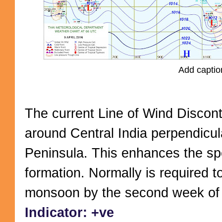
Add captio
The current Line of Wind Disconti
around Central India perpendicul
Peninsula. This enhances the s
formation. Normally is required to
monsoon by the second week of 
Indicator: +ve