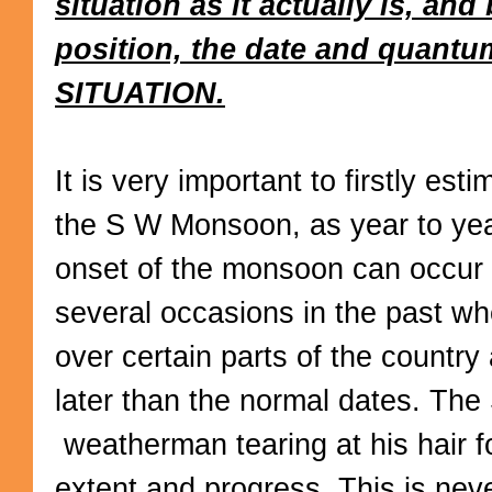
situation as it actually is, an
position, the date and quantu
SITUATION.
It is very important to firstly esti
the S W Monsoon, as year to year
onset of the monsoon can occur
several occasions in the past w
over certain parts of the country 
later than the normal dates. Th
weatherman tearing at his hair fo
extent and progress. This is nev