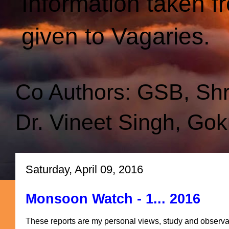
Information taken f
given to Vagaries.
Co Authors: GSB, Sh
Dr. Vineet Singh, Gok
Saturday, April 09, 2016
Monsoon Watch - 1... 2016
These reports are my personal views, study and observa