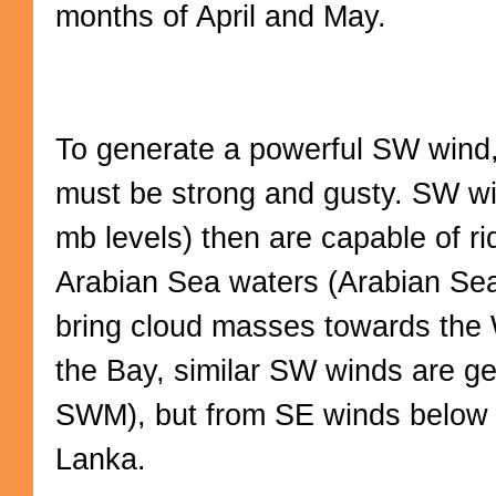
months of April and May.
To generate a powerful SW wind, 
must be strong and gusty. SW wi
mb levels) then are capable of r
Arabian Sea waters (Arabian S
bring cloud masses towards the 
the Bay, similar SW winds are g
SWM), but from SE winds below t
Lanka.