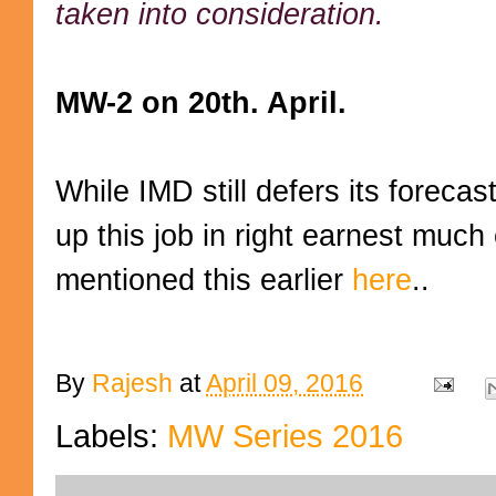
taken into consideration.
MW-2 on 20th. April.
While IMD still defers its foreca
up this job in right earnest much
mentioned this earlier
here
..
By
Rajesh
at
April 09, 2016
Labels:
MW Series 2016