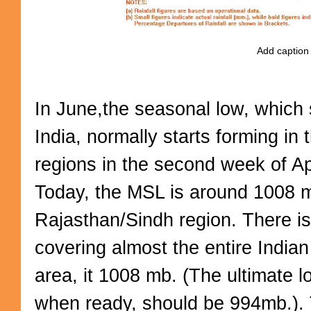
Add caption
In June,the seasonal low, which 
India, normally starts forming in
regions in the second week of Ap
Today, the MSL is around 1008 m
Rajasthan/Sindh region. There i
covering almost the entire Indian
area, it 1008 mb. (The ultimate l
when ready, should be 994mb.). T