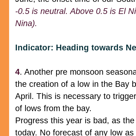
-0.5 is neutral. Above 0.5 is El N
Nina).
Indicator: Heading towards Ne
4
. Another pre monsoon seasonal
the creation of a low in the Bay
April. This is necessary to trigge
of lows from the bay.
Progress this year is bad, as th
today. No forecast of any low as