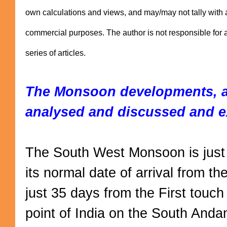
own calculations and views, and may/may not tally with 
commercial purposes. The author is not responsible for an
series of articles.
The Monsoon developments, as
analysed and discussed and e
The South West Monsoon is just
its normal date of arrival from the
just 35 days from the First touc
point of India on the South Andam