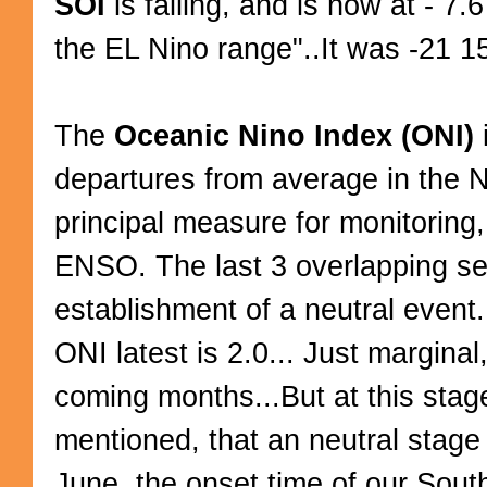
SOI
is falling, and is now at - 7.
the EL Nino range"..It was -21 1
The
Oceanic Nino Index (ONI)
departures from average in the N
principal measure for monitoring
ENSO. The last 3 overlapping s
establishment of a neutral event
ONI latest is 2.0... Just marginal
coming months...But at this stage
mentioned, that an neutral stage 
June, the onset time of our Sou