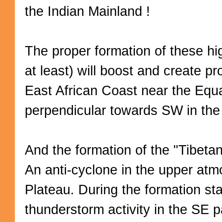
the Indian Mainland !
The proper formation of these h
at least) will boost and create p
East African Coast near the Equa
perpendicular towards SW in th
And the formation of the "Tibetan
An anti-cyclone in the upper atm
Plateau. During the formation sta
thunderstorm activity in the SE p