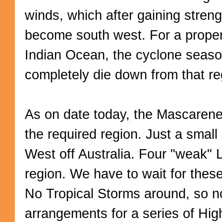
winds, which after gaining stren
become south west. For a proper
Indian Ocean, the cyclone seaso
completely die down from that re
As on date today, the Mascarene 
the required region. Just a smal
West off Australia. Four "weak" 
region. We have to wait for these
No Tropical Storms around, so n
arrangements for a series of Hig