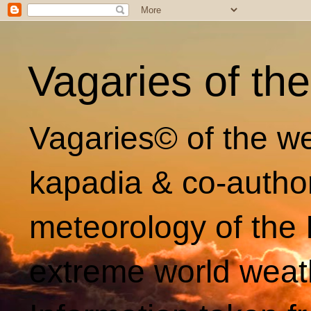
Vagaries of th
Vagaries© of the we
kapadia & co-autho
meteorology of the 
extreme world weat