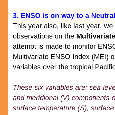
3. ENSO is on way to a Neutra
This year also, like last year, w
observations on the
Multivaria
attempt is made to monitor ENS
Multivariate ENSO Index (MEI) o
variables over the tropical Pacifi
These six variables are: sea-leve
and meridional (V) components o
surface temperature (S), surface