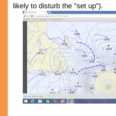
likely to disturb the "set up").