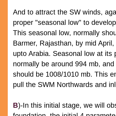
And to attract the SW winds, ag
proper "seasonal low" to develop
This seasonal low, normally shou
Barmer, Rajasthan, by mid April, 
upto Arabia. Seasonal low at its 
normally be around 994 mb, and 
should be 1008/1010 mb. This en
pull the SWM Northwards and in
B
)-In this initial stage, we will 
foundation, the initial 4 parameter