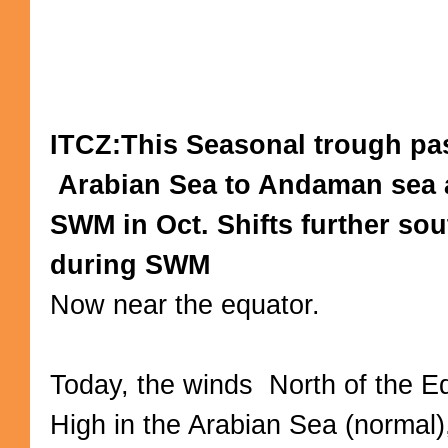
ITCZ:This Seasonal trough pa
Arabian Sea to Andaman sea af
SWM in Oct. Shifts further so
during SWM
Now near the equator.
Today, the winds North of the E
High in the Arabian Sea (normal)