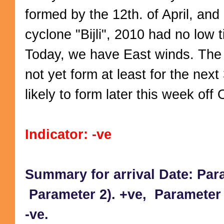
formed by the 12th. of April, and l
cyclone "Bijli", 2010 had no low ti
Today, we have East winds. The
not yet form at least for the next
likely to form later this week off
Indicator: -ve
Summary for arrival Date: Par
Parameter 2). +ve, Parameter 3
-ve.