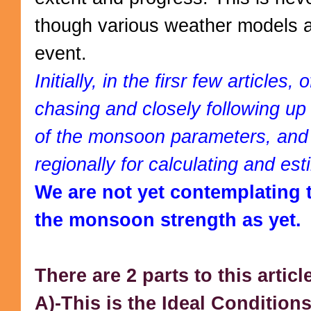
though various weather models ar
event.
Initially, in the firsr few articles, 
chasing and closely following up
of the monsoon parameters, and 
regionally for calculating and est
We are not yet contemplating 
the monsoon strength as yet.
There are 2 parts to this articl
A)-This is the Ideal Conditio