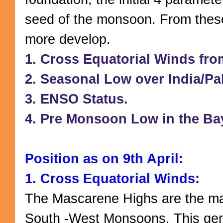
seed of the monsoon. From these
more develop.
1. Cross Equatorial Winds fr
2. Seasonal Low over India/Pa
3. ENSO Status.
4. Pre Monsoon Low in the Ba
Position as on 9th April:
1. Cross Equatorial Winds:
The Mascarene Highs are the ma
South -West Monsoons. This gen