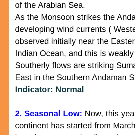
of the Arabian Sea.
As the Monsoon strikes the And
developing wind currents ( Weste
observed initially near the Easte
Indian Ocean, and this is weakly
Southerly flows are striking Sum
East in the Southern Andaman S
Indicator: Normal
2. Seasonal Low:
Now, this year
continent has started from Marc