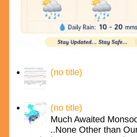
(no title)
(no title)
Much Awaited Monsoon
..None Other than Ou