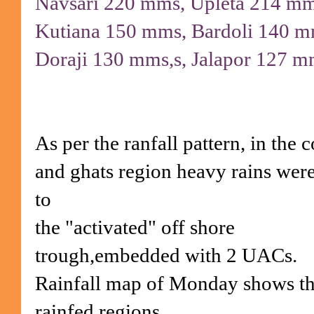
Navsari 220 mms, Upleta 214 m
Kutiana 150 mms, Bardoli 140 
Doraji 130 mms,s, Jalapor 127 m
As per the ranfall pattern, in the c
and ghats region heavy rains wer
to
the "activated" off shore
trough,embedded with 2 UACs.
Rainfall map of Monday shows t
rainfed regions.