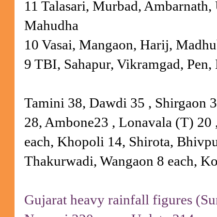
11 Talasari, Murbad, Ambarnath, 
Mahudha
10 Vasai, Mangaon, Harij, Madh
9 TBI, Sahapur, Vikramgad, Pen,
Tamini 38, Dawdi 35 , Shirgaon 3
28, Ambone23 , Lonavala (T) 20 
each, Khopoli 14, Shirota, Bhivp
Thakurwadi, Wangaon 8 each, Ko
Gujarat heavy rainfall figures (S