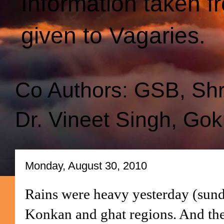
Information taken f
given to Vagaries.
Co Authors: GSB, Sh
Dr. Vineet Singh, Gok
Monday, August 30, 2010
Rains were heavy yesterday (sunda
Konkan and ghat regions. And the 