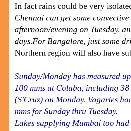
In fact rains could be very isolate
Chennai can get some convective 
afternoon/evening on Tuesday, an
days.For Bangalore, just some driz
Northern region will also have su
Sunday/Monday has measured up 
100 mms at Colaba, including 3
(S'Cruz) on Monday. Vagaries ha
mms for Sunday thru Tuesday.
Lakes supplying Mumbai too had h