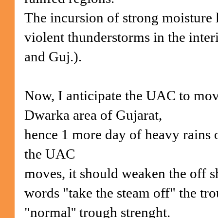
The incursion of strong moisture 
violent thunderstorms in the interi
and Guj.).
Now, I anticipate the UAC to mov
Dwarka area of Gujarat,
hence 1 more day of heavy rains of
the UAC
moves, it should weaken the off sh
words "take the steam off" the tro
"normal'' trough strenght.