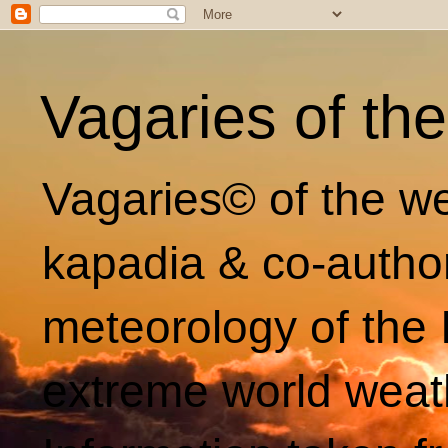
Vagaries of th
Vagaries© of the we
kapadia & co-autho
meteorology of the 
extreme world weat