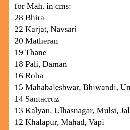
for Mah. in cms:
28 Bhira
22 Karjat, Navsari
20 Matheran
19 Thane
18 Pali, Daman
16 Roha
15 Mahabaleshwar, Bhiwandi, U
14 Santacruz
13 Kalyan, Ulhasnagar, Mulsi, Jal
12 Khalapur, Mahad, Vapi