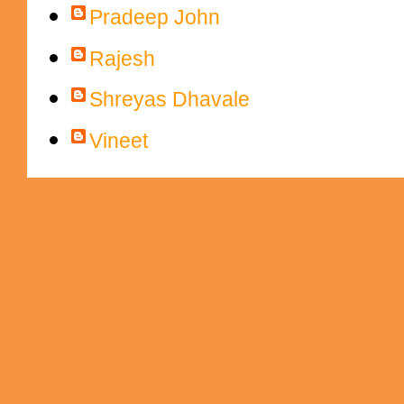
Pradeep John
Rajesh
Shreyas Dhavale
Vineet