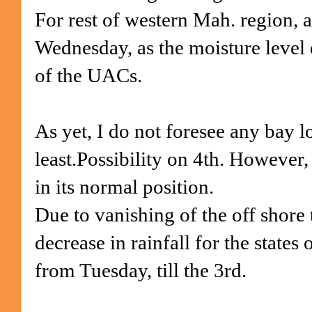
For rest of western Mah. region, a
Wednesday, as the moisture level 
of the UACs.
As yet, I do not foresee any bay l
least.Possibility on 4th. However
in its normal position.
Due to vanishing of the off shore 
decrease in rainfall for the states
from Tuesday, till the 3rd.