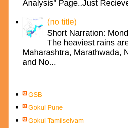
Analysis" Page..Just Reciev
(no title)
Short Narration: Mon
The heaviest rains ar
Maharashtra, Marathwada, No
and No...
Contributors
GSB
Gokul Pune
Gokul Tamilselvam