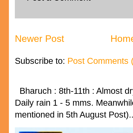
Newer Post
Hom
Subscribe to:
Post Comments 
Bharuch : 8th-11th : Almost dry
Daily rain 1 - 5 mms. Meanwhil
mentioned in 5th August Post)..