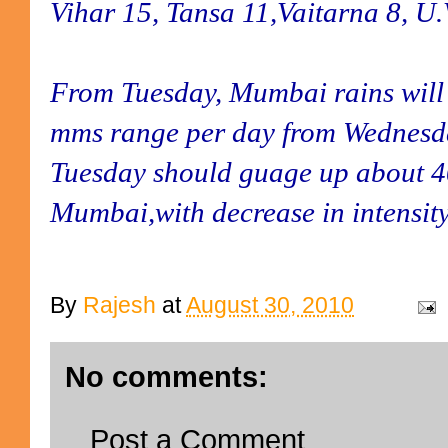
Vihar 15, Tansa 11,Vaitarna 8, U.
From Tuesday, Mumbai rains will 
mms range per day from Wednesd
Tuesday should guage up about 4
Mumbai,with decrease in intensit
By
Rajesh
at
August 30, 2010
No comments:
Post a Comment