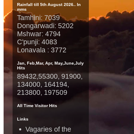
Rainfall till 5th August 2026.. In
mms
Tamhini: 7039
Dongarwadi: 5202
Mshwar: 4794
C'punji: 4083
Lonavala : 3772
Jan, Feb,Mar, Apr, May,June,July
Hits
89432,55300, 91900,
134000, 164194,
213800, 197509
All Time Visitor Hits
Links
Vagaries of the