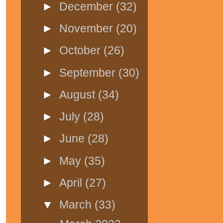
►
December
(32)
►
November
(20)
►
October
(26)
►
September
(30)
►
August
(34)
►
July
(28)
►
June
(28)
►
May
(35)
►
April
(27)
▼
March
(33)