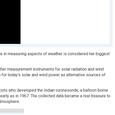
ance in measuring aspects of weather is considered her biggest
ther measurement instruments for solar radiation and wind
n for today's solar and wind power as alternative sources of
ntists who developed the Indian ozonesonde, a balloon-borne
arly as in 1967. The collected data became a real treasure to
atmosphere.