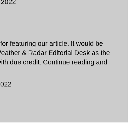
 2022
or featuring our article. It would be
Weather & Radar Editorial Desk as the
 with due credit. Continue reading and
2022