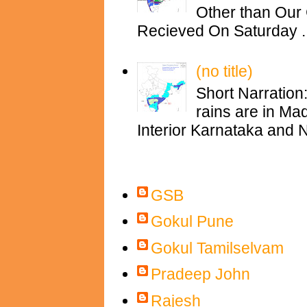
Other than Our 
Recieved On Saturday ..
(no title)
Short Narration
rains are in M
Interior Karnataka and N
Contributors
GSB
Gokul Pune
Gokul Tamilselvam
Pradeep John
Rajesh