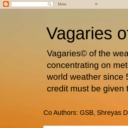
Vagaries o
Vagaries© of the wea
concentrating on met
world weather since 
credit must be given 
Co Authors: GSB, Shreyas Dh