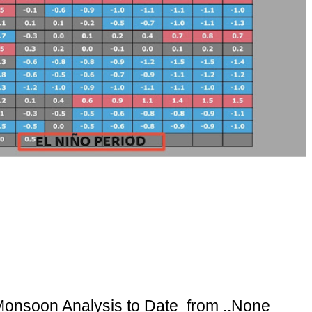
onsoon Analysis to Date from ..None