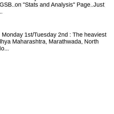
GSB..on "Stats and Analysis" Page..Just
.
: Monday 1st/Tuesday 2nd : The heaviest
adhya Maharashtra, Marathwada, North
o...