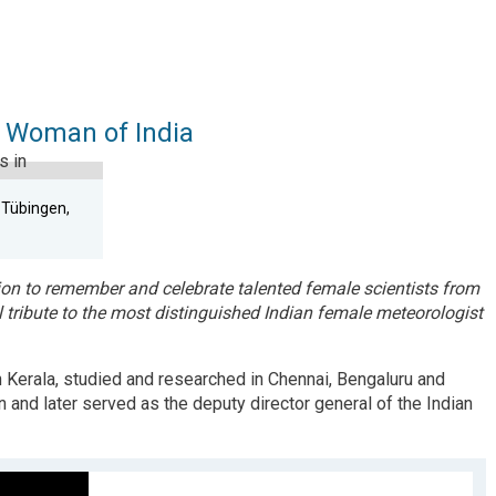
 Woman of India
n Tübingen,
on to remember and celebrate talented female scientists from
 tribute to the most distinguished Indian female meteorologist
n
K
erala
,
studied and researched in Chennai, Bengaluru and
and later served as the deputy director general of the Indian