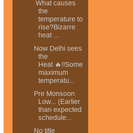
What causes
the
temperature to
rise?Bizarre
heat ...
Now Delhi sees
the
Heat 🔥!!Some
maximum
temperatu...
Pre Monsoon
Low... (Earlier
than expected
schedule...
No title