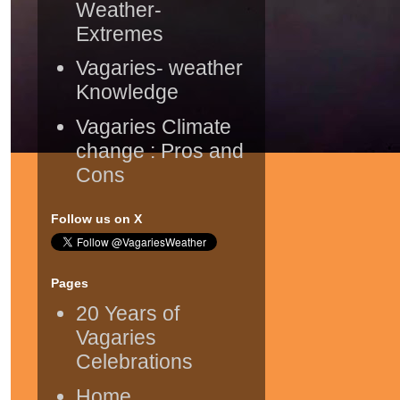
Weather-
Extremes
Vagaries- weather
Knowledge
Vagaries Climate
change : Pros and
Cons
Follow us on X
Pages
20 Years of
Vagaries
Celebrations
Home