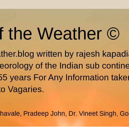
f the Weather ©
ther.blog written by rajesh kapad
eorology of the Indian sub contin
55 years For Any Information take
to Vagaries.
avale, Pradeep John, Dr. Vineet Singh, Go