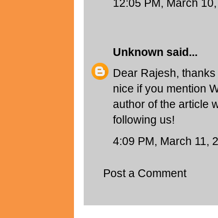
12:05 PM, March 10,
Unknown
said...
Dear Rajesh, thanks f
nice if you mention 
author of the article
following us!
4:09 PM, March 11, 
Post a Comment