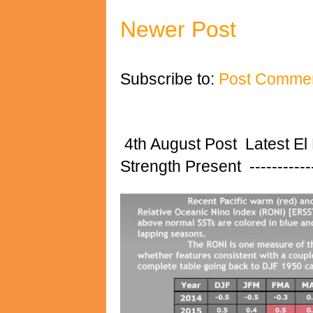
Newer Post
Subscribe to:
Post Commen
4th August Post Latest El
Strength Present ---------------