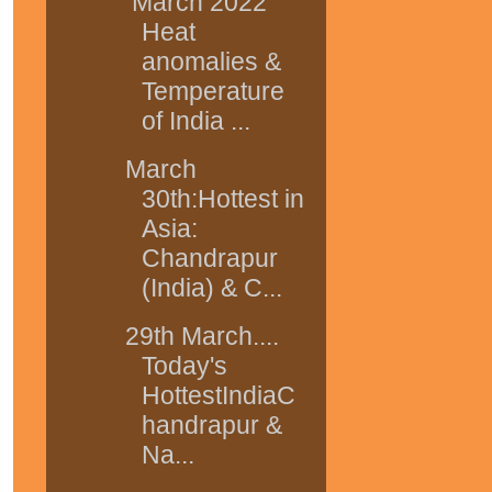
March 2022
Heat
anomalies &
Temperature
of India ...
March
30th:Hottest in
Asia:
Chandrapur
(India) & C...
29th March....
Today's
HottestIndiaC
handrapur &
Na...