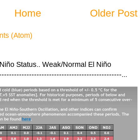
Home
Older Post
ts (Atom)
 Niño Status.. Weak/Normal El Niño
---------------------------------------------...