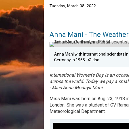
Tuesday, March 08, 2022
Anna Mani - The Weather
Anna Mani with international scientists i
Germany in 1965 - © dpa
I
nternational Women's Day is an occasi
across the world. Today we pay a small
- Miss Anna Modayil Mani
.
M
iss Mani was born on Aug. 23, 1918 i
London. She was a student of CV Raman 
Meteorological Department.