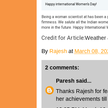
Happy international Women's Day!
B
eing a woman scientist at
has been a 
firmness. We salute all the Indian wom
more in the future. Happy International
Credit for Article:
Weather 
By
Rajesh
at
March 08, 20
2 comments:
Paresh
said...
Thanks Rajesh for fe
her achievements til