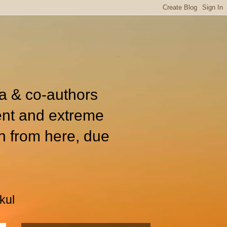
ia & co-authors
ent and extreme
n from here, due
kul