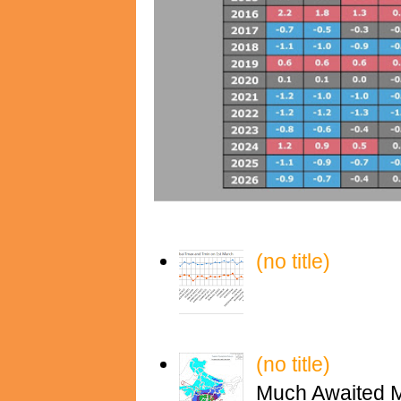
(no title)
(no title)
Much Awaited M