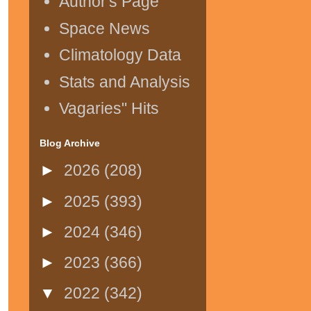
Author's Page
Space News
Climatology Data
Stats and Analysis
Vagaries" Hits
Blog Archive
►
2026
(208)
►
2025
(393)
►
2024
(346)
►
2023
(366)
▼
2022
(342)