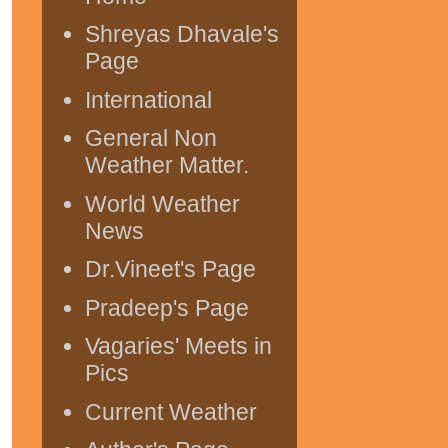
Shreyas Dhavale's
Page
International
General Non
Weather Matter.
World Weather
News
Dr.Vineet's Page
Pradeep's Page
Vagaries' Meets in
Pics
Current Weather