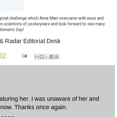
great challenge which Anna Mani overcame with ease and
en scientists of yesteryears and look forward to see many
 Women's Day!
& Radar Editorial Desk
22
aturing her. I was unaware of her and
l now. Thanks once again.