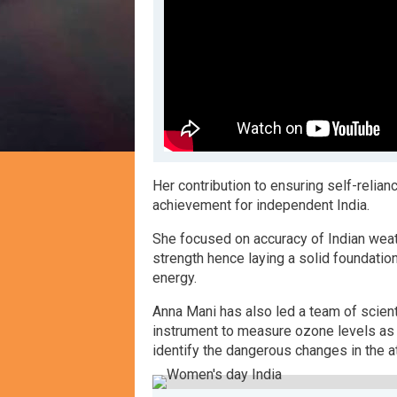
H
er contribution to ensuring self-reli
achievement for independent India.
S
he focused on accuracy of Indian wea
strength hence laying a solid foundatio
energy.
A
nna Mani has also led a team of scie
instrument to measure ozone levels as e
identify the dangerous changes in the 