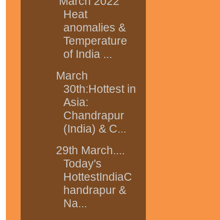
March 2022
Heat
anomalies &
Temperature
of India ...
March
30th:Hottest in
Asia:
Chandrapur
(India) & C...
29th March....
Today's
HottestIndiaC
handrapur &
Na...