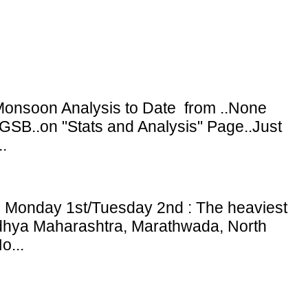
onsoon Analysis to Date from ..None
GSB..on "Stats and Analysis" Page..Just
.
: Monday 1st/Tuesday 2nd : The heaviest
adhya Maharashtra, Marathwada, North
o...