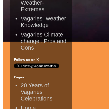
Weather-
Extremes
Vagaries- weather
Knowledge
Vagaries Climate
change : Pros and
Cons
Follow us on X
Pages
20 Years of
Vagaries
Celebrations
Home