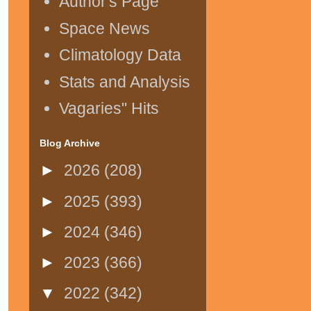
Author's Page
Space News
Climatology Data
Stats and Analysis
Vagaries" Hits
Blog Archive
►
2026
(208)
►
2025
(393)
►
2024
(346)
►
2023
(366)
▼
2022
(342)