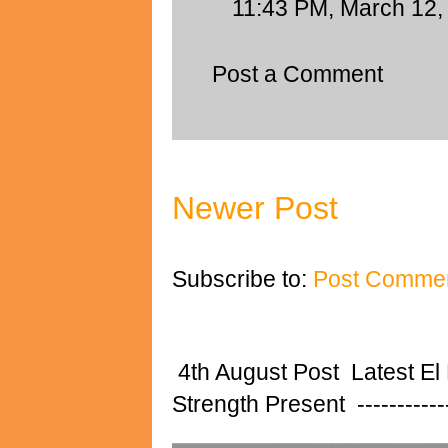
11:43 PM, March 12,
Post a Comment
Newer Post
Subscribe to:
Post Commen
4th August Post Latest El
Strength Present ---------------