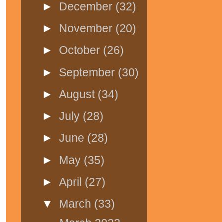
►
December
(32)
►
November
(20)
►
October
(26)
►
September
(30)
►
August
(34)
►
July
(28)
►
June
(28)
►
May
(35)
►
April
(27)
▼
March
(33)