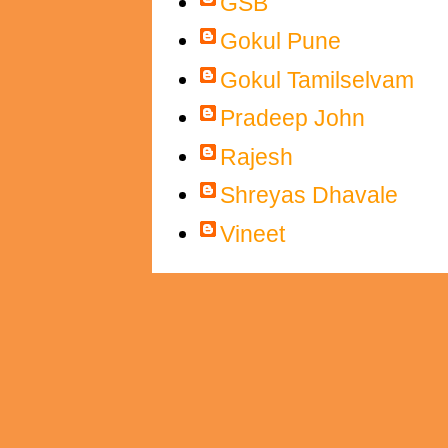
GSB
Gokul Pune
Gokul Tamilselvam
Pradeep John
Rajesh
Shreyas Dhavale
Vineet