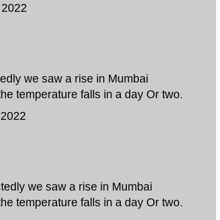
 2022
edly we saw a rise in Mumbai
he temperature falls in a day Or two.
 2022
tedly we saw a rise in Mumbai
he temperature falls in a day Or two.