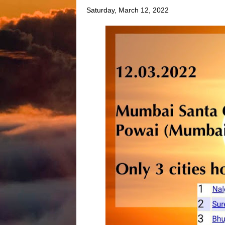
Saturday, March 12, 2022