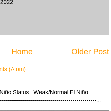
 2022
Home
Older Post
ts (Atom)
 Niño Status.. Weak/Normal El Niño
---------------------------------------------...