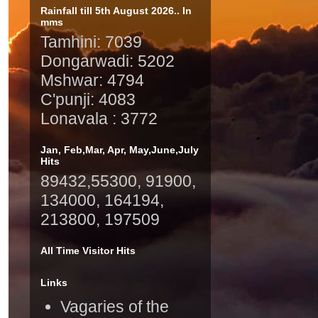
Rainfall till 5th August 2026.. In
mms
Tamhini: 7039
Dongarwadi: 5202
Mshwar: 4794
C'punji: 4083
Lonavala : 3772
Jan, Feb,Mar, Apr, May,June,July
Hits
89432,55300, 91900,
134000, 164194,
213800, 197509
All Time Visitor Hits
Links
Vagaries of the