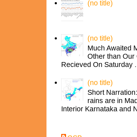
(no title)
(no title)
Much Awaited M
Other than Our 
Recieved On Saturday ..
(no title)
Short Narration
rains are in M
Interior Karnataka and N
Contributors