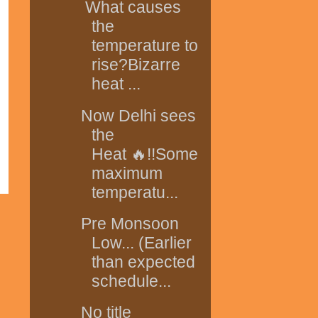
What causes
the
temperature to
rise?Bizarre
heat ...
Now Delhi sees
the
Heat 🔥!!Some
maximum
temperatu...
Pre Monsoon
Low... (Earlier
than expected
schedule...
No title