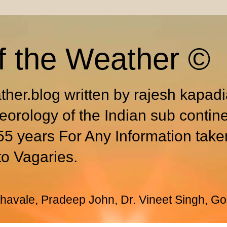
f the Weather ©
ther.blog written by rajesh kapad
eorology of the Indian sub contin
55 years For Any Information take
to Vagaries.
avale, Pradeep John, Dr. Vineet Singh, Go