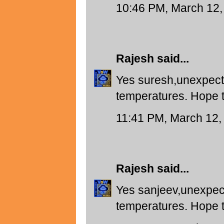
10:46 PM, March 12,
Rajesh
said...
Yes suresh,unexpect
temperatures. Hope t
11:41 PM, March 12,
Rajesh
said...
Yes sanjeev,unexpec
temperatures. Hope t