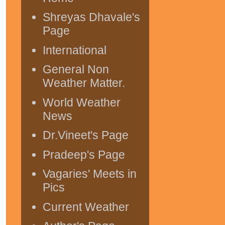
Shreyas Dhavale's
Page
International
General Non
Weather Matter.
World Weather
News
Dr.Vineet's Page
Pradeep's Page
Vagaries' Meets in
Pics
Current Weather