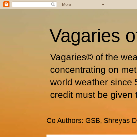
Vagaries o
Vagaries© of the wea
concentrating on met
world weather since 
credit must be given 
Co Authors: GSB, Shreyas Dh