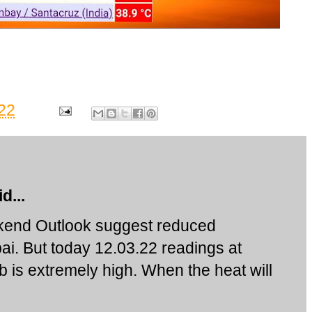
22
d...
ekend Outlook suggest reduced
i. But today 12.03.22 readings at
is extremely high. When the heat will