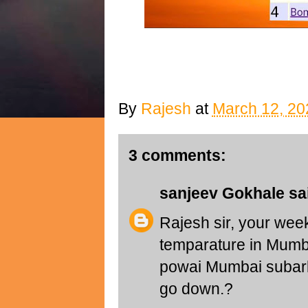
By
Rajesh
at
March 12, 20
3 comments:
sanjeev Gokhale
sai
Rajesh sir, your we
temparature in Mumba
powai Mumbai subarb 
go down.?