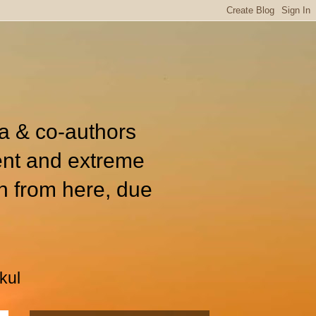
ia & co-authors
ent and extreme
n from here, due
kul