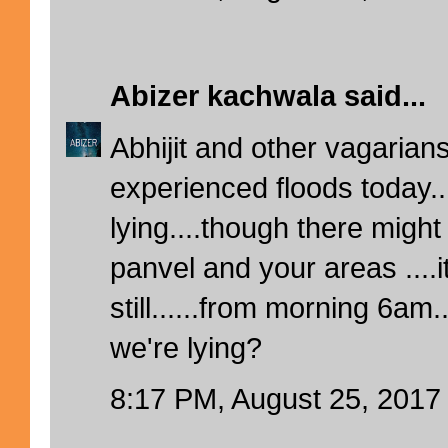
Abizer kachwala
said...
Abhijit and other vagaria
experienced floods today..
lying....though there might
panvel and your areas ....it
still......from morning 6a
we're lying?
8:17 PM, August 25, 2017