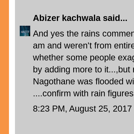
Abizer kachwala
said...
And yes the rains comme
am and weren't from entire
whether some people exagg
by adding more to it...,but r
Nagothane was flooded wit
....confirm with rain figure
8:23 PM, August 25, 2017