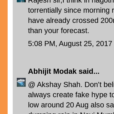
torrentially since morning
have already crossed 200
than your forecast.
5:08 PM, August 25, 2017
Abhijit Modak
said...
@ Akshay Shah. Don't bel
always create fake hype to
low around 20 Aug also 