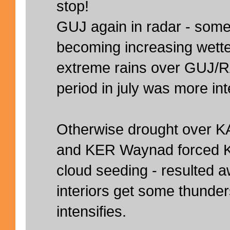
stop!
GUJ again in radar - so
becoming increasing wetter
extreme rains over GUJ/R
period in july was more in
Otherwise drought over K
and KER Waynad forced K
cloud seeding - resulted a
interiors get some thunde
intensifies.