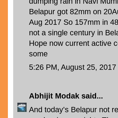
dumping rain in Navi Mumb
Belapur got 82mm on 20
Aug 2017 So 157mm in 48h
not a single century in Bel
Hope now current active c
some
5:26 PM, August 25, 2017
Abhijit Modak
said...
And today's Belapur not re