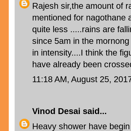
Rajesh sir,the amount of 
mentioned for nagothane a
quite less .....rains are fa
since 5am in the mornong
in intensity....I think the 
have already been crosse
11:18 AM, August 25, 201
Vinod Desai
said...
Heavy shower have begin