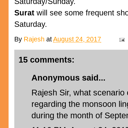
Saturday/Sunday.
Surat
will see some frequent sh
Saturday.
By
Rajesh
at
August 24, 2017
15 comments:
Anonymous said...
Rajesh Sir, what scenario
regarding the monsoon lin
during the month of Sept