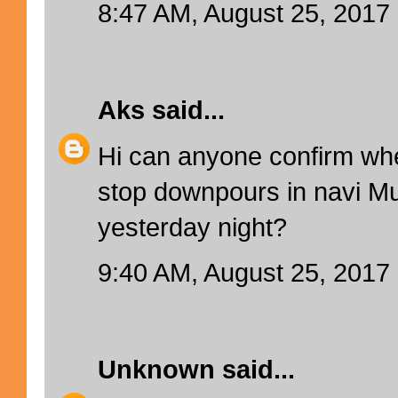
8:47 AM, August 25, 2017
Aks
said...
Hi can anyone confirm wh
stop downpours in navi M
yesterday night?
9:40 AM, August 25, 2017
Unknown
said...