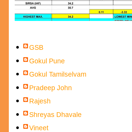
Contributors
GSB
Gokul Pune
Gokul Tamilselvam
Pradeep John
Rajesh
Shreyas Dhavale
Vineet