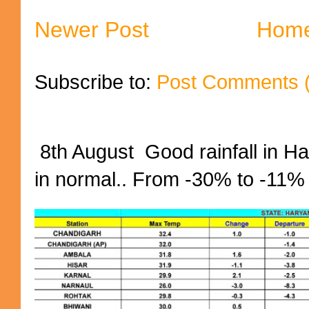
Newer Post
Hom
Subscribe to:
Post Comments 
8th August Good rainfall in H
in normal.. From -30% to -11%