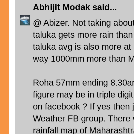
Abhijit Modak
said...
@ Abizer. Not taking abou
taluka gets more rain tha
taluka avg is also more a
way 1000mm more than M
Roha 57mm ending 8.30a
figure may be in triple digi
on facebook ? If yes then 
Weather FB group. There 
rainfall map of Maharashtr