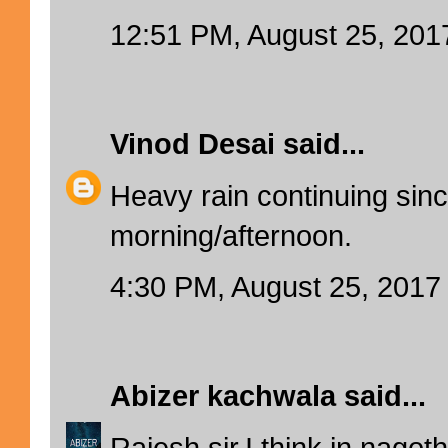
12:51 PM, August 25, 201
Vinod Desai
said...
Heavy rain continuing sinc
morning/afternoon.
4:30 PM, August 25, 2017
Abizer kachwala
said...
Rajesh sir,I think in nagot