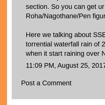
section. So you can get ur
Roha/Nagothane/Pen figur
Here we talking about SS
torrential waterfall rain 
when it start raining over
11:09 PM, August 25, 201
Post a Comment