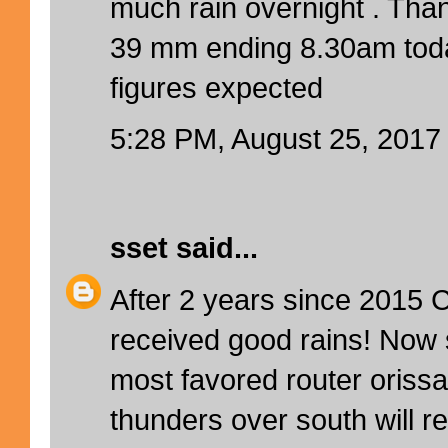
much rain overnight . Th
39 mm ending 8.30am tod
figures expected
5:28 PM, August 25, 2017
sset
said...
After 2 years since 2015 C
received good rains! Now 
most favored router ori
thunders over south will r