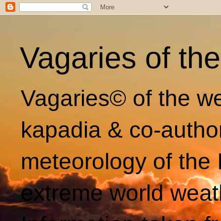
Vagaries of th
Vagaries© of the we
kapadia & co-autho
meteorology of the 
extreme world weat