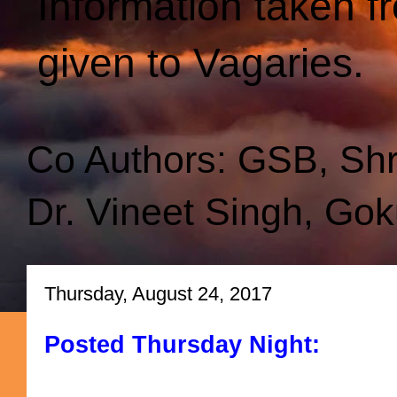
Information taken f
given to Vagaries.
Co Authors: GSB, Sh
Dr. Vineet Singh, Gok
Thursday, August 24, 2017
Posted Thursday Night: