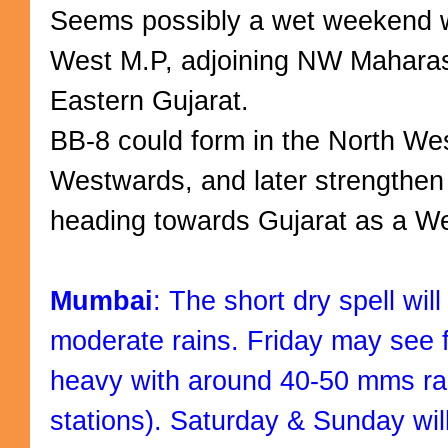
Seems possibly a wet weekend w
West M.P, adjoining NW Maharas
Eastern Gujarat.
BB-8 could form in the North We
Westwards, and later strengthen
heading towards Gujarat as a W
Mumbai
: The short dry spell wil
moderate rains. Friday may see
heavy with around 40-50 mms ra
stations). Saturday & Sunday will