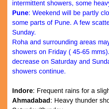
intermittent showers, some heav
Pune
: Weekend will be partly clo
some parts of Pune. A few scat
Sunday.
Roha and surrounding areas ma
showers on Friday ( 45-65 mms).
decrease on Saturday and Sunda
showers continue.
Indore
: Frequent rains for a sli
Ahmadabad
: Heavy thunder sh