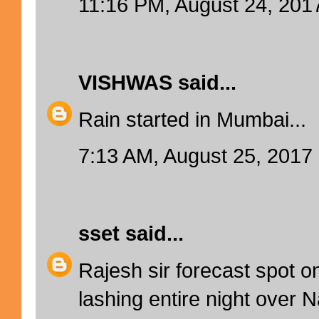
11:16 PM, August 24, 201
VISHWAS
said...
Rain started in Mumbai...
7:13 AM, August 25, 2017
sset
said...
Rajesh sir forecast spot on
lashing entire night over