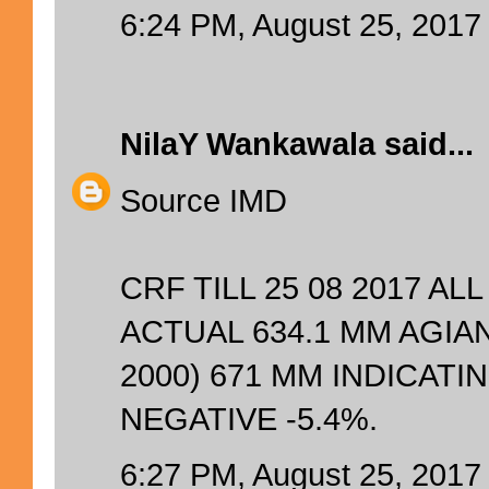
6:24 PM, August 25, 2017
NilaY Wankawala
said...
Source IMD
CRF TILL 25 08 2017 AL
ACTUAL 634.1 MM AGIA
2000) 671 MM INDICAT
NEGATIVE -5.4%.
6:27 PM, August 25, 2017