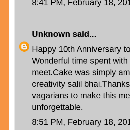
8:41 PM, February 18, 20
Unknown
said...
Happy 10th Anniversary to
Wonderful time spent with 
meet.Cake was simply amaz
creativity salil bhai.Thanks
vagarians to make this me
unforgettable.
8:51 PM, February 18, 20