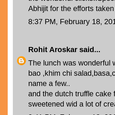
Abhijit for the efforts taken
8:37 PM, February 18, 20
Rohit Aroskar
said...
The lunch was wonderful 
bao ,khim chi salad,basa,
name a few..
and the dutch truffle cake 
sweetened wid a lot of creat