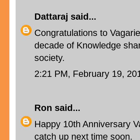
Dattaraj
said...
Congratulations to Vagarie
decade of Knowledge shari
society.
2:21 PM, February 19, 20
Ron
said...
Happy 10th Anniversary V
catch up next time soon.