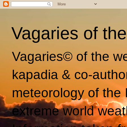
Vagaries of th
Vagaries© of the we
kapadia & co-autho
meteorology of the 
extreme world weat