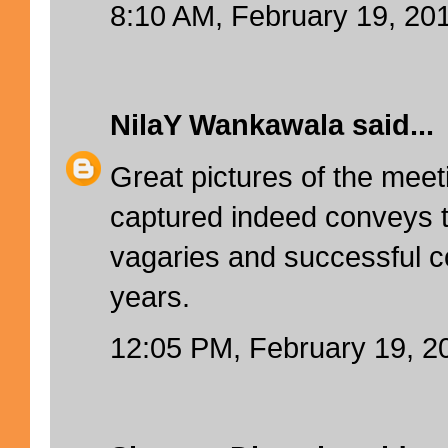
8:10 AM, February 19, 20
NilaY Wankawala
said...
Great pictures of the me
captured indeed conveys th
vagaries and successful c
years.
12:05 PM, February 19, 2