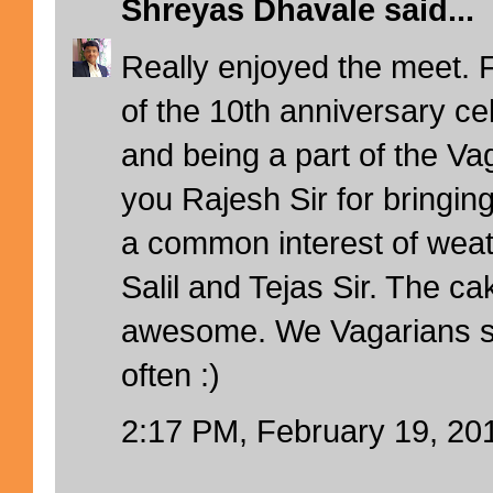
Shreyas Dhavale
said...
Really enjoyed the meet. F
of the 10th anniversary ce
and being a part of the Va
you Rajesh Sir for bringin
a common interest of wea
Salil and Tejas Sir. The ca
awesome. We Vagarians s
often :)
2:17 PM, February 19, 20