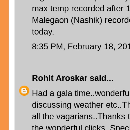
max temp recorded after 
Malegaon (Nashik) recor
today.
8:35 PM, February 18, 20
Rohit Aroskar
said...
Had a gala time..wonderfu
discussing weather etc..T
all the vagarians..Thanks t
the wonderful clicks..Speci