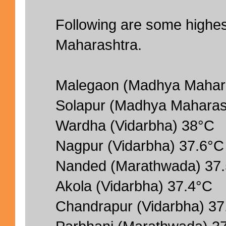
Following are some highe
Maharashtra.
Malegaon (Madhya Mahara
Solapur (Madhya Maharas
Wardha (Vidarbha) 38°C
Nagpur (Vidarbha) 37.6°C
Nanded (Marathwada) 37
Akola (Vidarbha) 37.4°C
Chandrapur (Vidarbha) 37