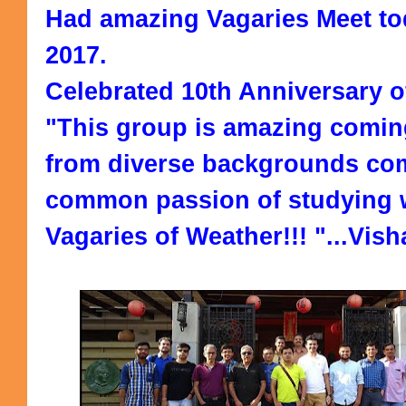
Had amazing Vagaries Meet to
2017.
Celebrated 10th Anniversary o
"This group is amazing comin
from diverse backgrounds com
common passion of studying 
Vagaries of Weather!!! "...Vish