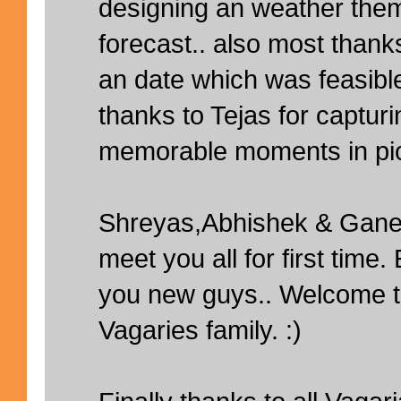
designing an weather them
forecast.. also most thanks 
an date which was feasible
thanks to Tejas for captur
memorable moments in pic
Shreyas,Abhishek & Ganes
meet you all for first time
you new guys.. Welcome t
Vagaries family. :)