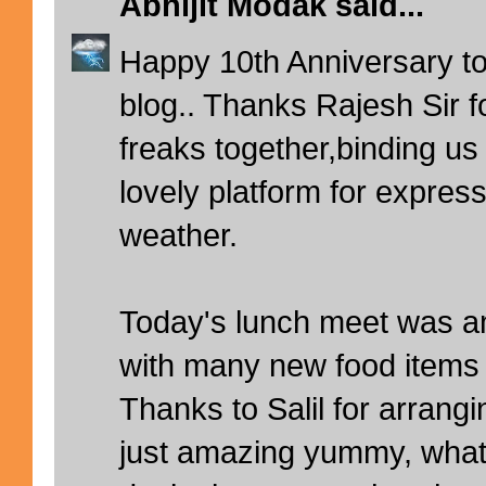
Abhijit Modak
said...
Happy 10th Anniversary t
blog.. Thanks Rajesh Sir fo
freaks together,binding us
lovely platform for expres
weather.
Today's lunch meet was am
with many new food items 
Thanks to Salil for arrang
just amazing yummy, what a