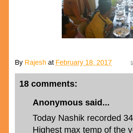
By
Rajesh
at
February 18, 2017
18 comments:
Anonymous said...
Today Nashik recorded 3
Highest max temp of the y