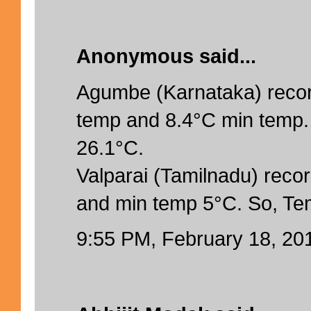
Anonymous said...
Agumbe (Karnataka) reco
temp and 8.4°C min temp.
26.1°C.
Valparai (Tamilnadu) rec
and min temp 5°C. So, Te
9:55 PM, February 18, 20