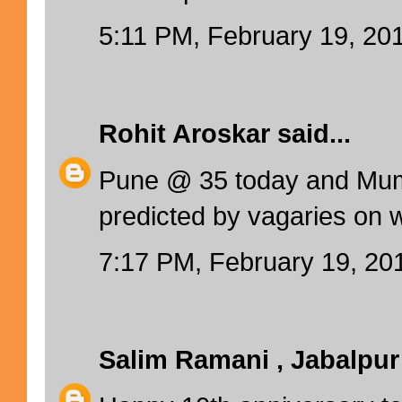
5:11 PM, February 19, 20
Rohit Aroskar
said...
Pune @ 35 today and Mum
predicted by vagaries on 
7:17 PM, February 19, 20
Salim Ramani , Jabalpur