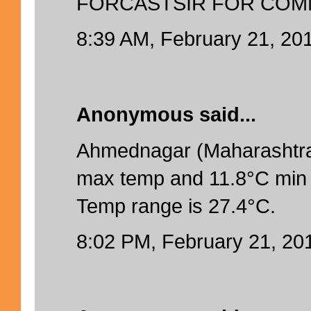
FORCASTSIR FOR COM
8:39 AM, February 21, 20
Anonymous said...
Ahmednagar (Maharashtra
max temp and 11.8°C min 
Temp range is 27.4°C.
8:02 PM, February 21, 20