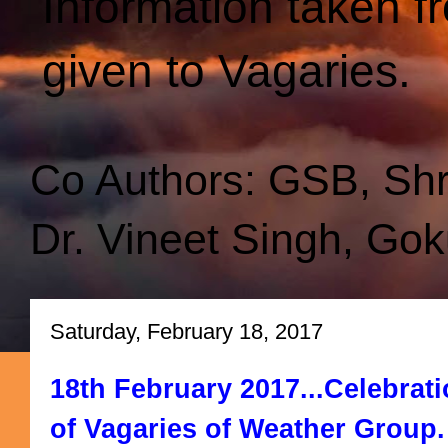
Information taken f
given to Vagaries.
Co Authors: GSB, Sh
Dr. Vineet Singh, Gok
Saturday, February 18, 2017
18th February 2017...Celebrati
of Vagaries of Weather Group.