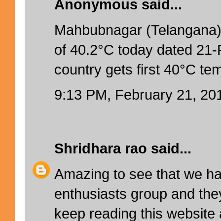
Anonymous said...
Mahbubnagar (Telangana)
of 40.2°C today dated 21-
country gets first 40°C te
9:13 PM, February 21, 20
Shridhara rao
said...
Amazing to see that we h
enthusiasts group and they
keep reading this website 