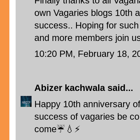
Finally thanks to all Vagar
own Vagaries blogs 10th 
success.. Hoping for such
and more members join us
10:20 PM, February 18, 2
Abizer kachwala
said...
Happy 10th anniversary of
success of vagaries be con
come☔💧⚡