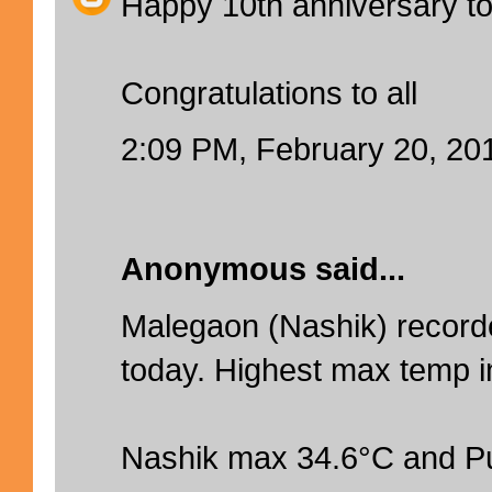
Happy 10th anniversary to
Congratulations to all
2:09 PM, February 20, 20
Anonymous said...
Malegaon (Nashik) recor
today. Highest max temp in
Nashik max 34.6°C and P