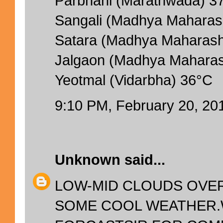
Parbhani (Marathwada) 3
Sangali (Madhya Maharas
Satara (Madhya Maharash
Jalgaon (Madhya Maharas
Yeotmal (Vidarbha) 36°C
9:10 PM, February 20, 20
Unknown
said...
LOW-MID CLOUDS OVER
SOME COOL WEATHER.