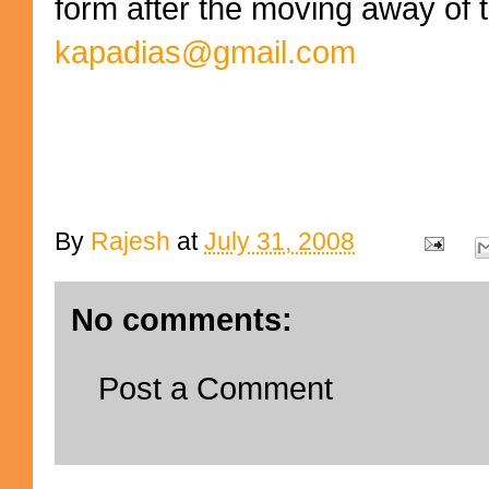
form after the moving away of 
kapadias@gmail.com
By
Rajesh
at
July 31, 2008
No comments:
Post a Comment