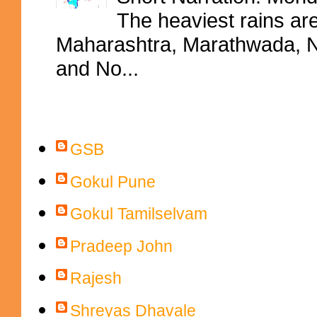
The heaviest rains ar
Maharashtra, Marathwada, No
and No...
Contributors
GSB
Gokul Pune
Gokul Tamilselvam
Pradeep John
Rajesh
Shreyas Dhavale