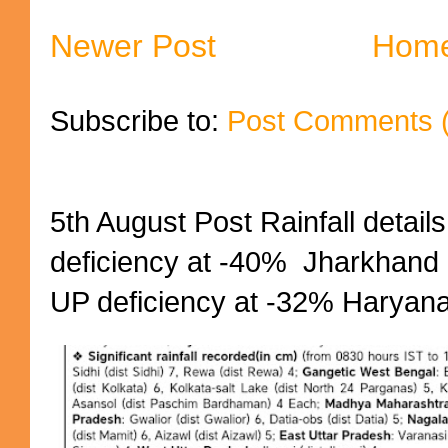
Newer Post
Hom
Subscribe to:
Post Comments 
5th August Post Rainfall details
deficiency at -40% Jharkhand 
UP deficiency at -32% Haryana 