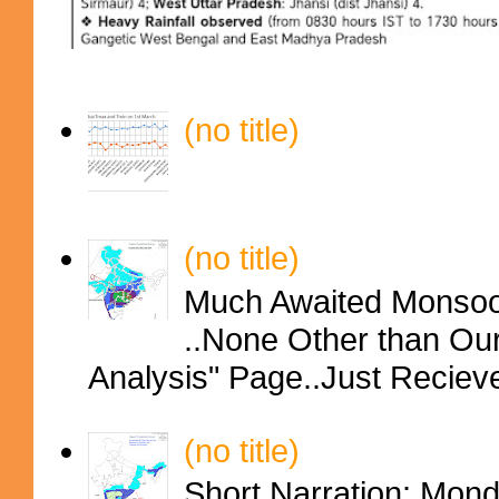
(no title)
(no title)
Much Awaited Monsoon
..None Other than Ou
Analysis" Page..Just Reciev
(no title)
Short Narration: Mon