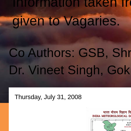
Information taken f
given to Vagaries.
Co Authors: GSB, Sh
Dr. Vineet Singh, Gok
Thursday, July 31, 2008