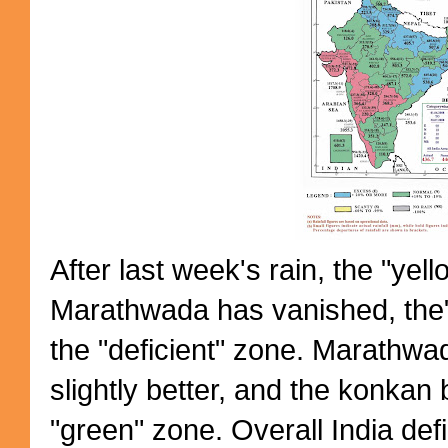
After last week's rain, the "yel
Marathwada has vanished, the" 
the "deficient" zone. Marathwada 
slightly better, and the konkan 
"green" zone. Overall India defic