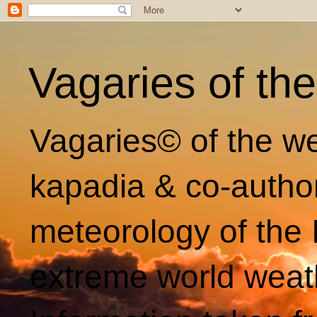
Vagaries of th
Vagaries© of the we
kapadia & co-autho
meteorology of the 
extreme world weat