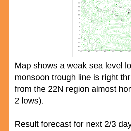
Map shows a weak sea level low
monsoon trough line is right thr
from the 22N region almost hori
2 lows).
Result forecast for next 2/3 d