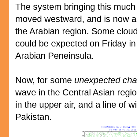
The system bringing this much
moved westward, and is now a
the Arabian region. Some cloud
could be expected on Friday i
Arabian Peneinsula.
Now, for some
unexpected cha
wave in the Central Asian regi
in the upper air, and a line of w
Pakistan.