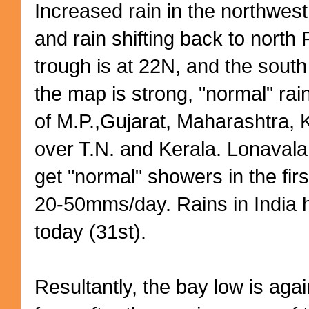
Increased rain in the northwest
and rain shifting back to north 
trough is at 22N, and the south
the map is strong, "normal" rain
of M.P.,Gujarat, Maharashtra,
over T.N. and Kerala. Lonaval
get "normal" showers in the fir
20-50mms/day. Rains in India h
today (31st).
Resultantly, the bay low is aga