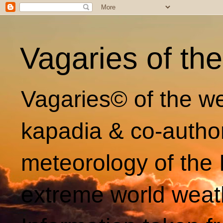
Vagaries of th
Vagaries© of the we
kapadia & co-autho
meteorology of the 
extreme world weat