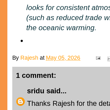
looks for consistent atmo
(such as reduced trade 
the oceanic warming.
By
Rajesh
at
May 05, 2026
1 comment:
sridu
said...
Thanks Rajesh for the det