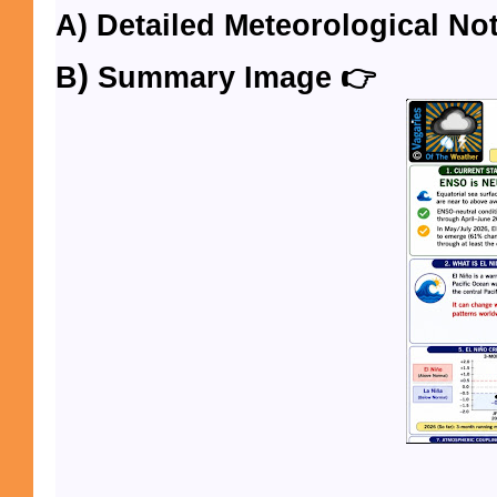
A)
Detailed
Meteorological Not
)
B
Summary Image 👉