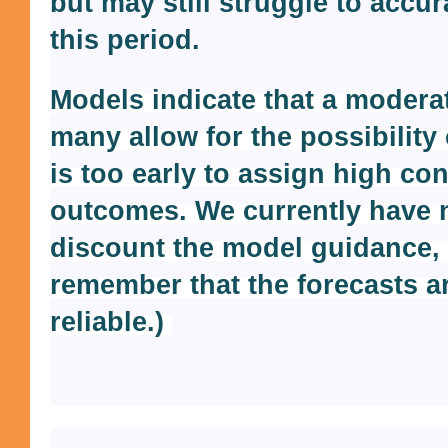
but may still struggle to accu
this period.
Models indicate that a moderate
many allow for the possibility 
is too early to assign high co
outcomes. We currently have 
discount the model guidance,
remember that the forecasts a
reliable.)