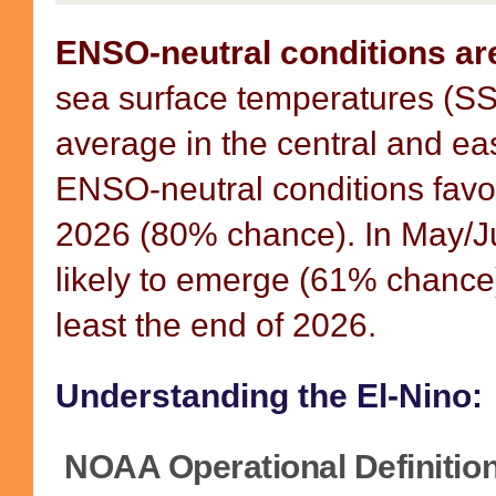
ENSO-neutral conditions ar
sea surface temperatures (SS
average in the central and ea
ENSO-neutral conditions favo
2026 (80% chance). In May/Ju
likely to emerge (61% chance)
least the end of 2026.
Understanding the El-Nino:
NOAA Operational Definition