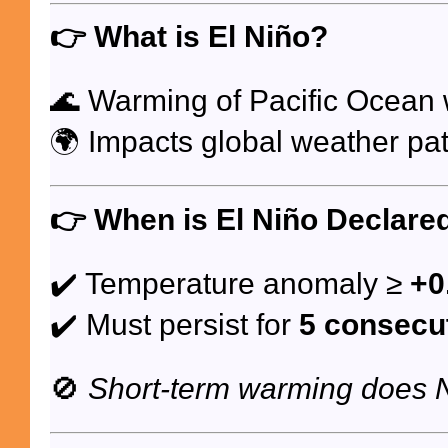
👉
What is El Niño?
🌊 Warming of Pacific Ocean
🌍 Impacts global weather pat
👉
When is El Niño Declare
✔️ Temperature anomaly ≥
+0
✔️ Must persist for
5 consecu
🚫
Short-term warming does 