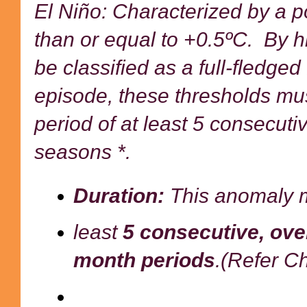
El Niño: Characterized by a p
than or equal to +0.5ºC. By hi
be classified as a full-fledge
episode, these thresholds mu
period of at least 5 consecut
seasons *.
Duration:
This anomaly mu
least
5 consecutive, ove
month
periods
.(Refer Ch