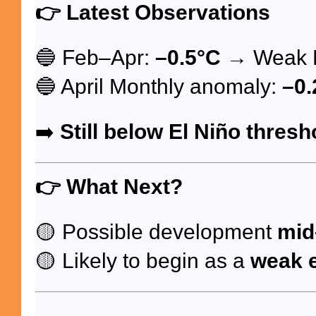
👉
Latest Observations
🔵 Feb–Apr:
–0.5°C
→ Weak L
🔵 April Monthly anomaly:
–0.
➡️
Still below El Niño thresh
👉
What Next?
🟡 Possible development
mid
🟡 Likely to begin as a
weak 