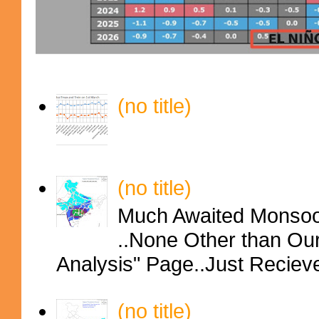
(no title)
(no title)
Much Awaited Monsoon
..None Other than Ou
Analysis" Page..Just Reciev
(no title)