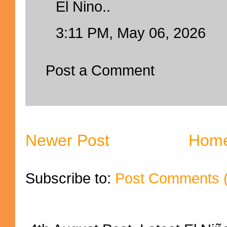
El Nino..
3:11 PM, May 06, 2026
Post a Comment
Newer Post
Hom
Subscribe to:
Post Comments 