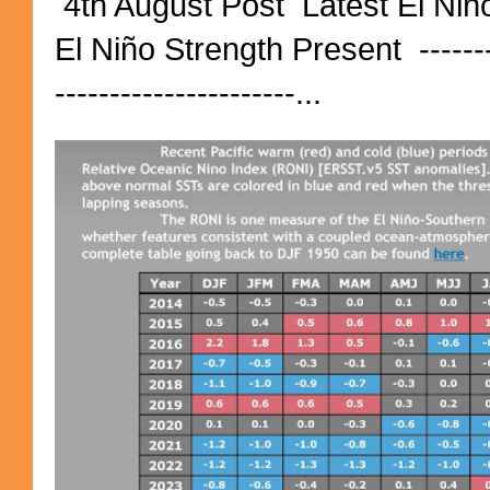
4th August Post Latest El Niñ
El Niño Strength Present ----------
----------------------...