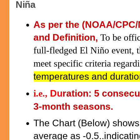
Niña
As per the (NOAA/CPC/
and Definition,
To be offic
full-fledged El Niño event
meet specific criteria regar
temperatures and durati
Du
ration: 5 consecu
i.e.
,
3-month seasons.
The Chart (Below) shows
average as -0.5..indicati