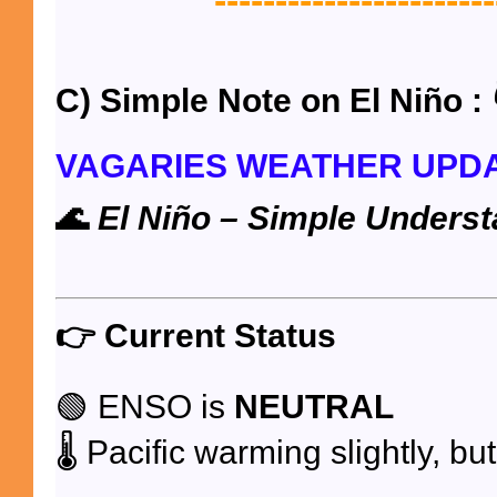
-----------------------
C) Simple Note on El Niño : 
VAGARIES WEATHER UPD
🌊
El Niño – Simple Underst
👉
Current Status
🟢 ENSO is
NEUTRAL
🌡️ Pacific warming slightly, bu