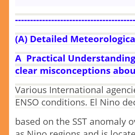
---------------------------------------
(A) Detailed Meteorologica
A Practical Understanding 
clear misconceptions abou
Various International agenci
ENSO conditions. El Nino dec
based
on the SST anomaly o
as Nino regions and is locat