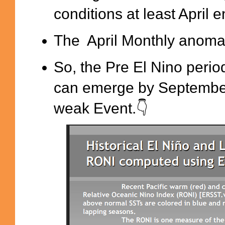
conditions at least April e
The April Monthly anoma
So, the Pre El Nino perio
can emerge by September t
weak Event.👇