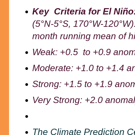
Key Criteria for El Niñ
(5°N-5°S, 170°W-120°W)
month running mean of h
Weak: +0.5 to +0.9
anom
Moderate: +1.0 to +1.4 a
Strong: +1.5 to +1.9 ano
Very Strong: +2.0 anomal
The Climate Prediction C