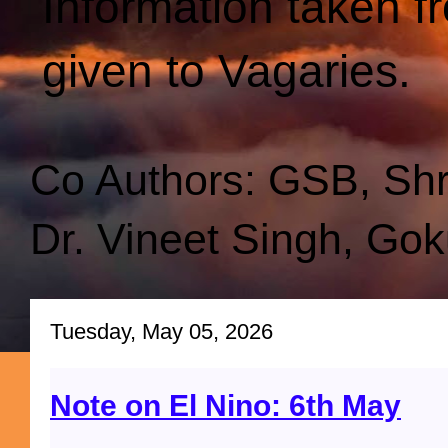
Information taken f
given to Vagaries.
Co Authors: GSB, Sh
Dr. Vineet Singh, Gok
Tuesday, May 05, 2026
Note on El Nino: 6th May