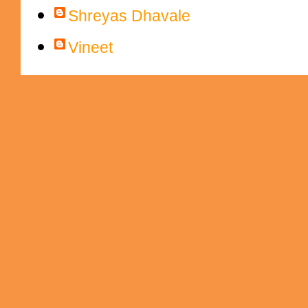
Shreyas Dhavale
Vineet