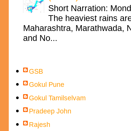
Short Narration: Mon
The heaviest rains ar
Maharashtra, Marathwada, No
and No...
Contributors
GSB
Gokul Pune
Gokul Tamilselvam
Pradeep John
Rajesh