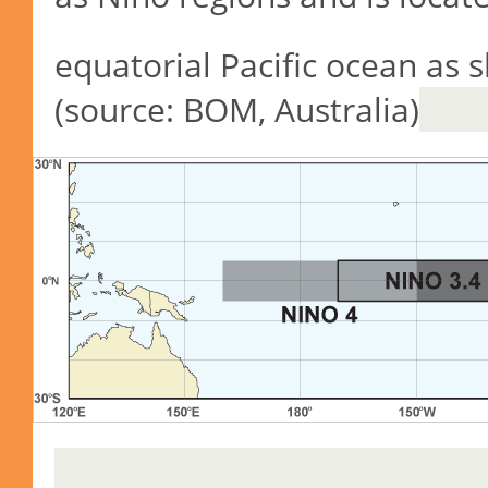
equatorial Pacific ocean as 
(source: BOM, Australia)