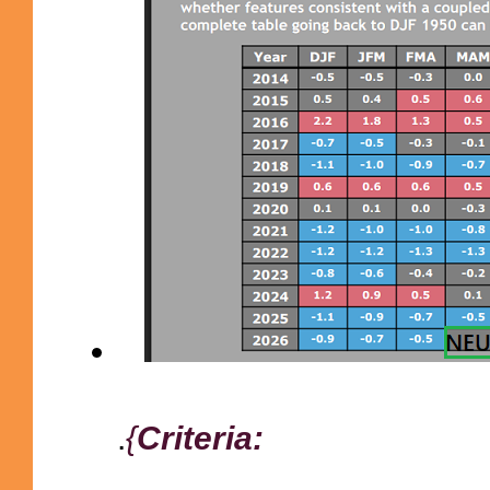
.
{
Criteria: