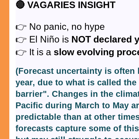
🔴
VAGARIES INSIGHT
👉 No panic, no hype
👉 El Niño is
NOT declared y
👉 It is a
slow evolving proc
(Forecast uncertainty is often l
year, due to what is called the
barrier". Changes in the clima
Pacific during March to May ar
predictable than at other time
forecasts capture some of this