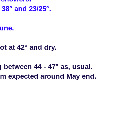
 38° and 23/25°.
June.
ot at 42° and dry.
g between 44 - 47° as, usual.
rm expected around May end.