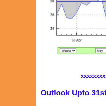
xxxxxxxx
Outlook Upto 31s