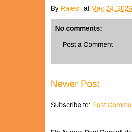
By
Rajesh
at
May 24, 202
No comments:
Post a Comment
Newer Post
Subscribe to:
Post Commen