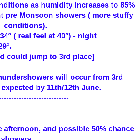
nditions as humidity increases to 85%
ht pre Monsoon showers ( more stuffy
conditions).
4° ( real feel at 40°) - night
29°.
d could jump to 3rd place]
hundershowers will occur from 3rd
expected by 11th/12th June.
----------------------------
e afternoon, and possible 50% chance
rshowers.