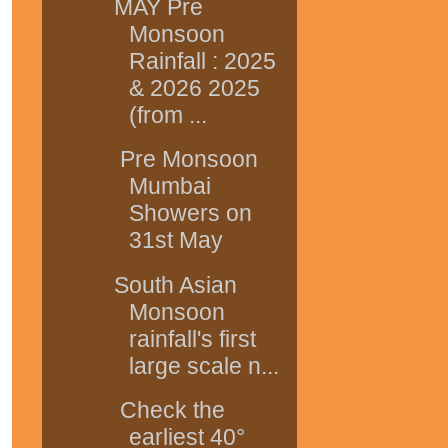
MAY Pre
Monsoon
Rainfall : 2025
& 2026 2025
(from ...
Pre Monsoon
Mumbai
Showers on
31st May
South Asian
Monsoon
rainfall's first
large scale n...
Check the
earliest 40°