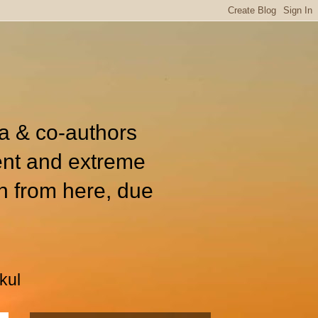
ia & co-authors
ent and extreme
n from here, due
kul