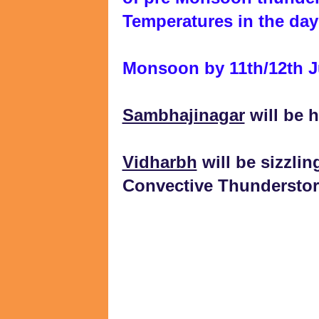
Temperatures in the day
Monsoon by 11th/12th 
Sambhajinagar
will be h
Vidharbh
will be sizzlin
Convective Thundersto