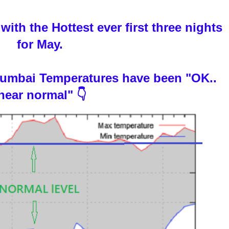
ith the Hottest ever first three nights
for May.
 Mumbai Temperatures have been "OK..
near normal" 👇