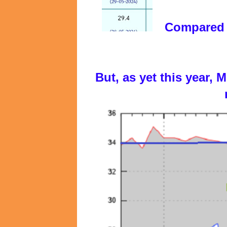
Compared w
But, as yet this year,