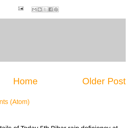
6
Home
Older Post
ts (Atom)