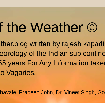
f the Weather ©
ther.blog written by rajesh kapad
eorology of the Indian sub contin
55 years For Any Information take
to Vagaries.
avale, Pradeep John, Dr. Vineet Singh, Go