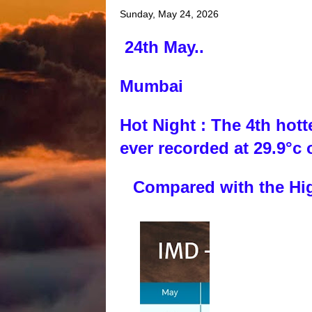
Sunday, May 24, 2026
24th May..
Mumbai
Hot Night : The 4th hot
ever recorded at 29.9°c
Compared with the High