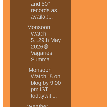
and 50°
records as
availab...
Monsoon
Watch--
5...29th May
2026🟢
Vagaries
Summa...
Monsoon
Watch -5 on
blog by 9.00
pm IST
todaywit ...
Weather