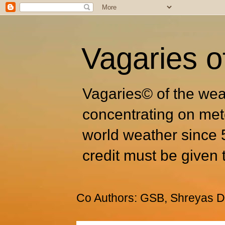
Vagaries o
Vagaries© of the wea
concentrating on met
world weather since 
credit must be given 
Co Authors: GSB, Shreyas Dh