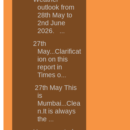
outlook from
28th May to
2nd June
2026. ...
27th
May...Clarificat
ion on this
report in
Times o...
27th May This
is
Mumbai...Clea
n.It is always
the ...