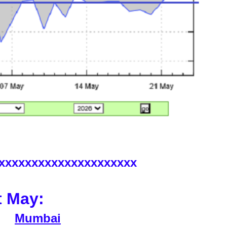
xxxxxxxxxxxxxxxxxxxxx
t May:
Mumbai