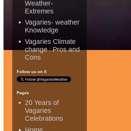
Weather-
Extremes
Vagaries- weather
Knowledge
Vagaries Climate
change : Pros and
Cons
Follow us on X
Pages
20 Years of
Vagaries
Celebrations
Home