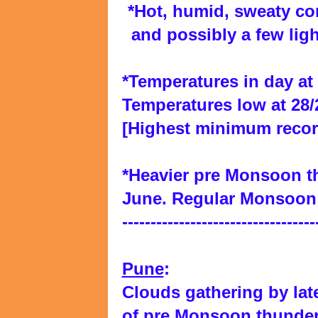
*Hot, humid, sweaty co
and possibly a few lig
*Temperatures in day at 3
Temperatures low at 28/
[Highest minimum recor
*Heavier pre Monsoon t
June. Regular Monsoon 
----------------------------------
Pune
:
Clouds gathering by lat
of pre Monsoon thunde