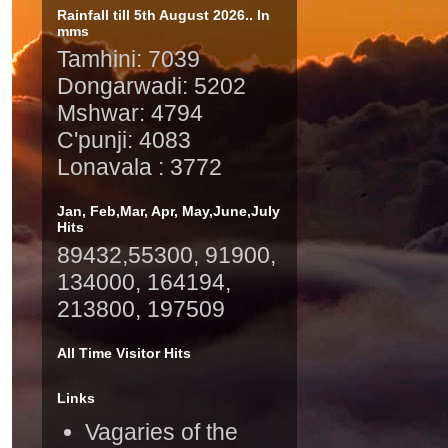
Rainfall till 5th August 2026.. In
mms
Tamhini: 7039
Dongarwadi: 5202
Mshwar: 4794
C'punji: 4083
Lonavala : 3772
Jan, Feb,Mar, Apr, May,June,July
Hits
89432,55300, 91900,
134000, 164194,
213800, 197509
All Time Visitor Hits
Links
Vagaries of the