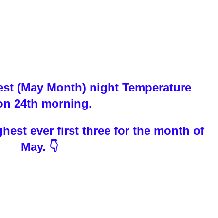
test (May Month) night Temperature
 on 24th morning.
est ever first three for the month of
May. 👇