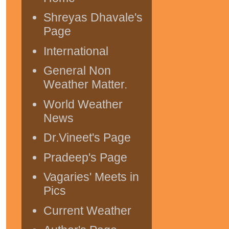
Shreyas Dhavale's
Page
International
General Non
Weather Matter.
World Weather
News
Dr.Vineet's Page
Pradeep's Page
Vagaries' Meets in
Pics
Current Weather