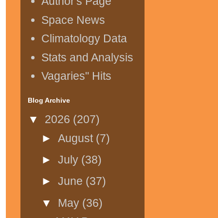
Author's Page
Space News
Climatology Data
Stats and Analysis
Vagaries" Hits
Blog Archive
▼
2026
(207)
►
August
(7)
►
July
(38)
►
June
(37)
▼
May
(36)