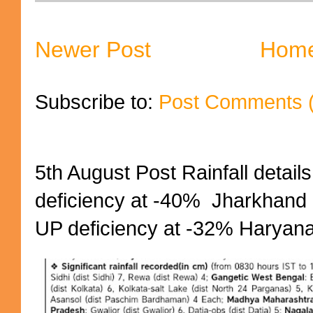
Newer Post
Hom
Subscribe to:
Post Comments 
5th August Post Rainfall details
deficiency at -40% Jharkhand 
UP deficiency at -32% Haryana 