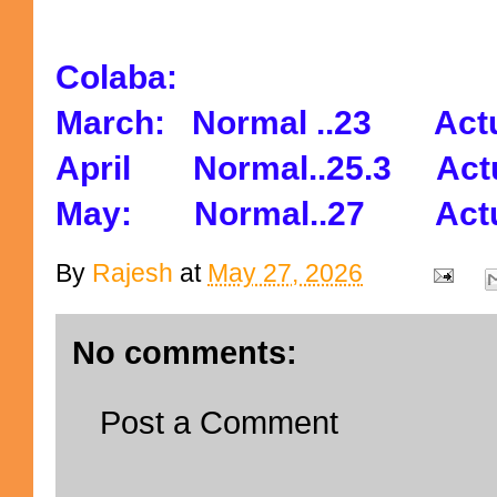
Colaba:
March: Normal ..23 Actu
April Normal..25.3 Actu
May: Normal..27 Actua
By
Rajesh
at
May 27, 2026
No comments:
Post a Comment