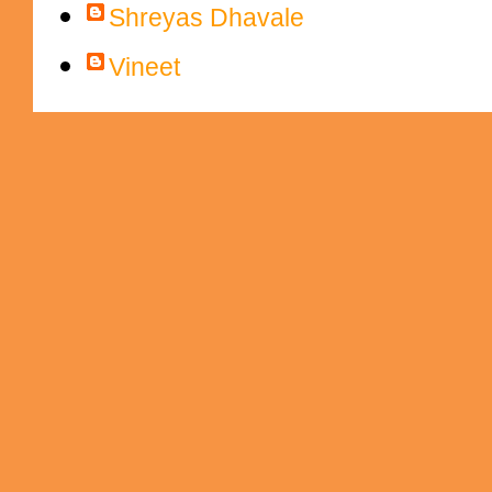
Shreyas Dhavale
Vineet