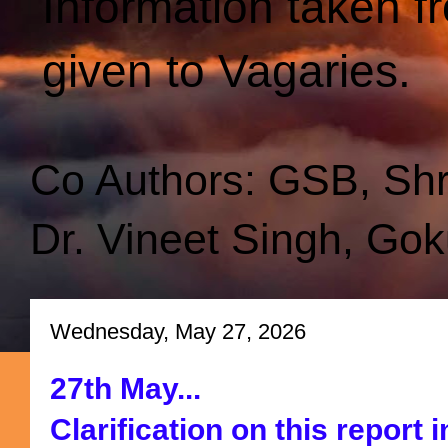
Information taken f
given to Vagaries.
Co Authors: GSB, Sh
Dr. Vineet Singh, Gok
Wednesday, May 27, 2026
27th May...
Clarification on this report i