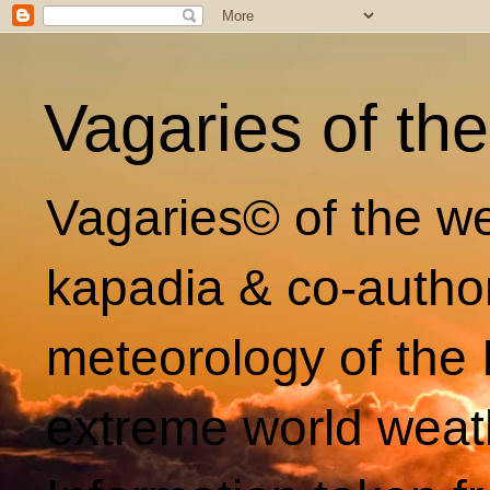
Vagaries of th
Vagaries© of the we
kapadia & co-autho
meteorology of the 
extreme world weat