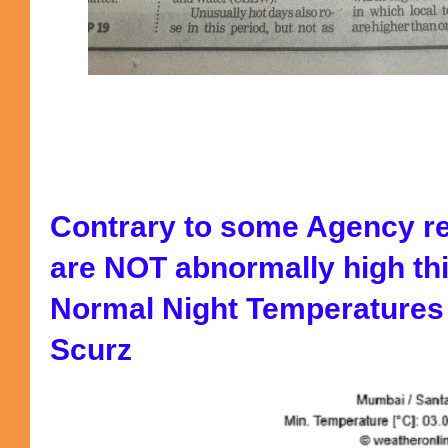
Contrary to some Agency r
are NOT abnormally high thi
Normal Night Temperatures L
Scurz