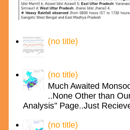
(no title)
(no title)
Much Awaited Monsoon
..None Other than Ou
Analysis" Page..Just Reciev
(no title)