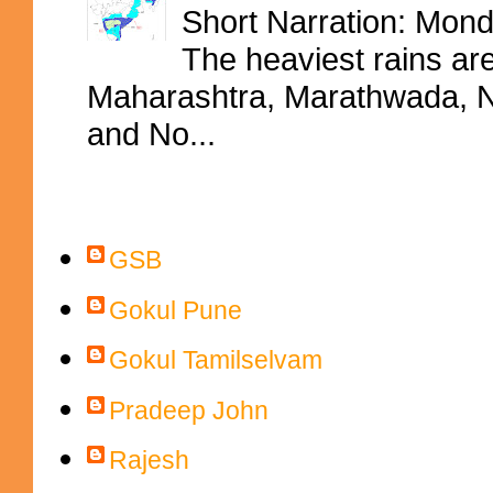
Short Narration: Mon
The heaviest rains ar
Maharashtra, Marathwada, No
and No...
Contributors
GSB
Gokul Pune
Gokul Tamilselvam
Pradeep John
Rajesh