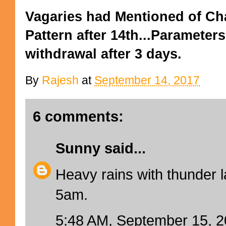
Vagaries had Mentioned of Ch
Pattern after 14th...Parameter
withdrawal after 3 days.
By
Rajesh
at
September 14, 2017
6 comments:
Sunny
said...
Heavy rains with thunder l
5am.
5:48 AM, September 15, 