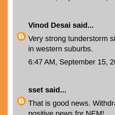
Vinod Desai
said...
Very strong tunderstorm s
in western suburbs.
6:47 AM, September 15, 
sset
said...
That is good news. Withd
positive news for NEM!