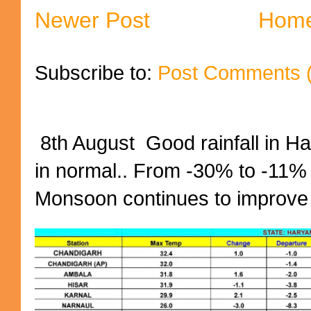
Newer Post
Hom
Subscribe to:
Post Comments 
8th August Good rainfall in H
in normal.. From -30% to -11%
Monsoon continues to improve (