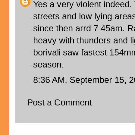
Yes a very violent indeed.
streets and low lying are
since then arrd 7 45am. R
heavy with thunders and l
borivali saw fastest 154mm
season.
8:36 AM, September 15, 
Post a Comment