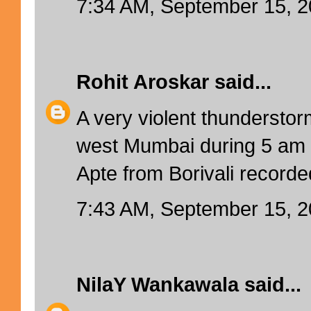
7:34 AM, September 15, 
Rohit Aroskar
said...
A very violent thundersto
west Mumbai during 5 am 
Apte from Borivali recor
7:43 AM, September 15, 
NilaY Wankawala
said...