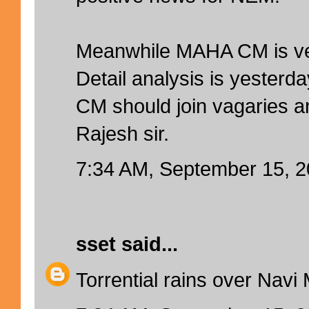
Meanwhile MAHA CM is ve
Detail analysis is yesterd
CM should join vagaries a
Rajesh sir.
7:34 AM, September 15, 
sset
said...
Torrential rains over Navi