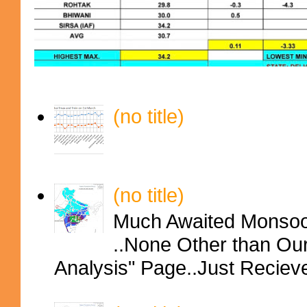
(no title)
(no title)
Much Awaited Monsoon
..None Other than Ou
Analysis" Page..Just Reciev