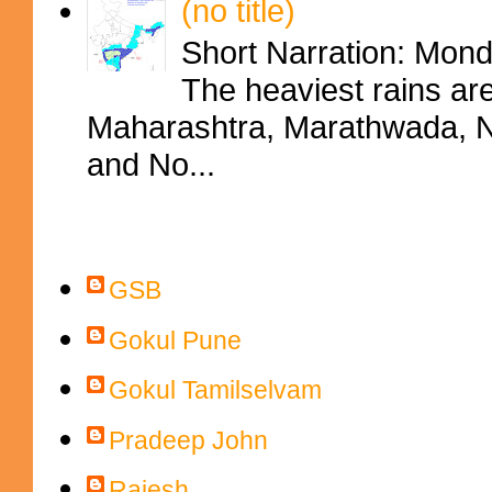
(no title)
Short Narration: Mon
The heaviest rains ar
Maharashtra, Marathwada, No
and No...
Contributors
GSB
Gokul Pune
Gokul Tamilselvam
Pradeep John
Rajesh