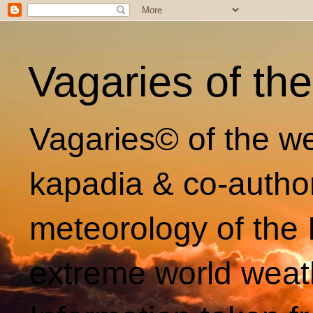
Vagaries of th
Vagaries© of the we
kapadia & co-autho
meteorology of the 
extreme world weat