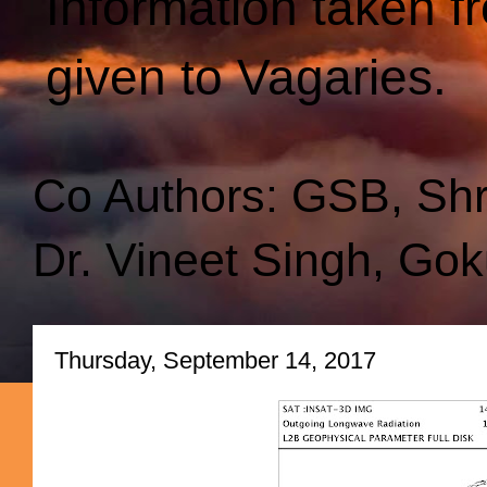
Information taken f
given to Vagaries.
Co Authors: GSB, Sh
Dr. Vineet Singh, Gok
Thursday, September 14, 2017