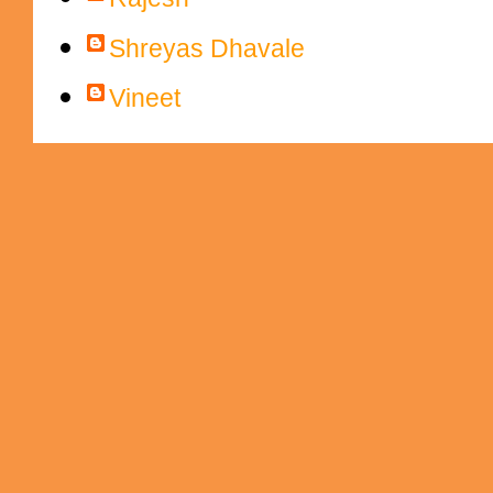
Shreyas Dhavale
Vineet