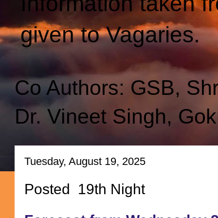
Information taken f
given to Vagaries.
Co Authors: GSB, Sh
Dr. Vineet Singh, Gok
Tuesday, August 19, 2025
Posted 19th Night