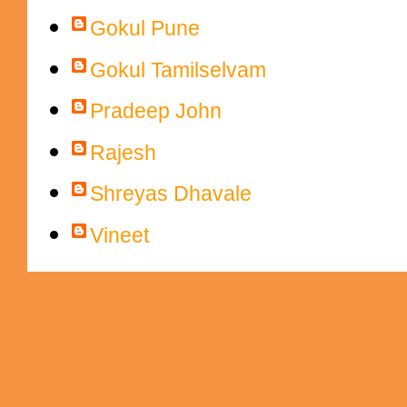
Gokul Pune
Gokul Tamilselvam
Pradeep John
Rajesh
Shreyas Dhavale
Vineet