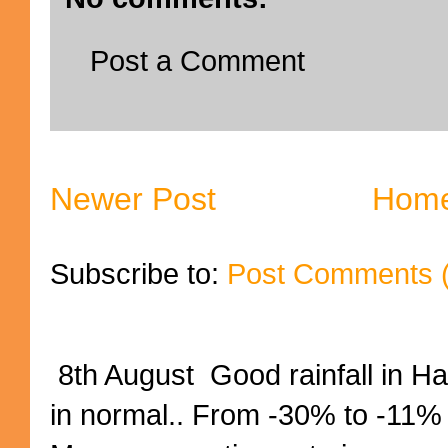
Post a Comment
Newer Post
Hom
Subscribe to:
Post Comments 
8th August Good rainfall in H
in normal.. From -30% to -11%