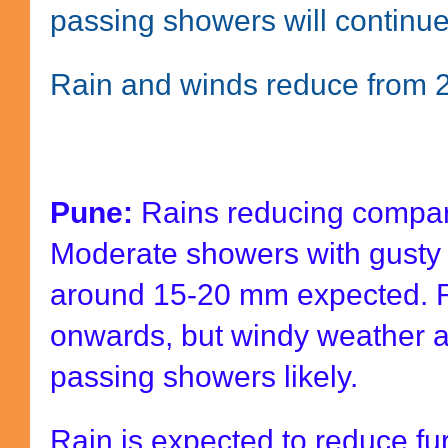
passing showers will continu
Rain and winds reduce from
Pune:
Rains reducing compare
Moderate showers with gusty 
around 15-20 mm expected. R
onwards, but windy weather a
passing showers likely.
Rain is expected to reduce fu