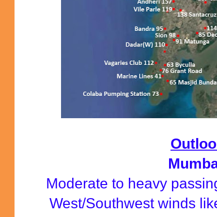
Outloo
Mumba
Moderate to heavy passin
West/Southwest winds lik