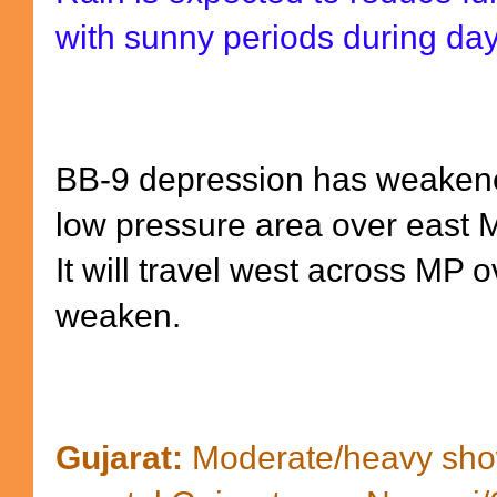
with sunny periods during da
BB-9 depression has weakene
low pressure area over east 
It will travel west across MP 
weaken.
Gujarat:
Moderate/heavy show