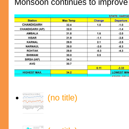
Monsoon continues to improve (
(no title)