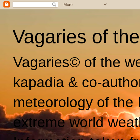
Vagaries of th
Vagaries© of the we
kapadia & co-autho
meteorology of the 
extreme world weat