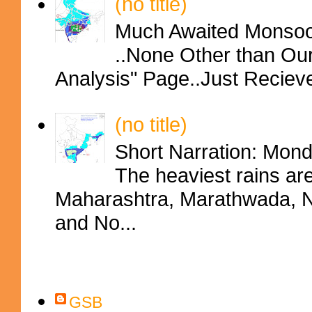
(no title)
Much Awaited Monsoon
..None Other than Ou
Analysis" Page..Just Reciev
(no title)
Short Narration: Mon
The heaviest rains ar
Maharashtra, Marathwada, No
and No...
Contributors
GSB