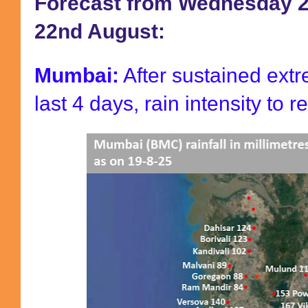
Forecast from Wednesday 2
22nd August:
Mumbai:
After sustained extr
last 4 days, rain intensity to r