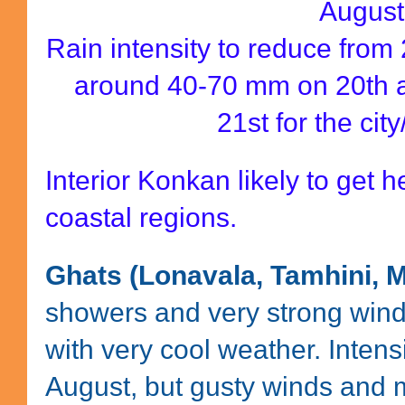
August
Rain intensity to reduce from
around 40-70 mm on 20th 
21st for the cit
Interior Konkan likely to get h
coastal regions.
Ghats (Lonavala, Tamhini,
showers and very strong winds
with very cool weather. Intens
August, but gusty winds and