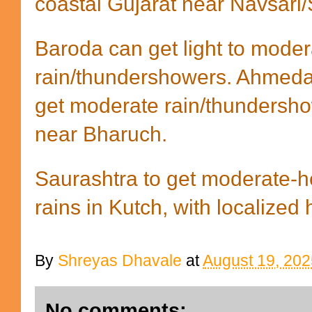
coastal Gujarat near Navsari/
Baroda can get light to moder
rain/thundershowers. Ahmeda
get moderate rain/thundersho
near Bharuch.
Saurashtra to get moderate-h
rains in Kutch, with localized
By
Shreyas Dhavale
at
August 19, 202
No comments: