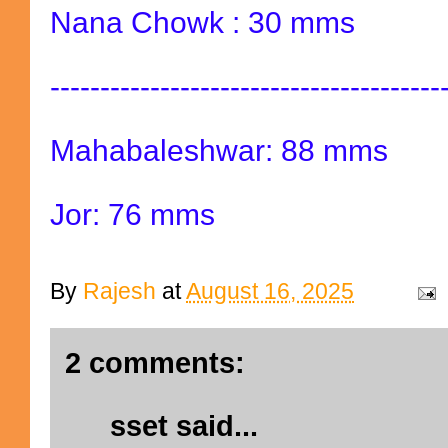
Nana Chowk : 30 mms
---------------------------------------
Mahabaleshwar: 88 mms
Jor: 76 mms
By
Rajesh
at
August 16, 2025
2 comments:
sset
said...