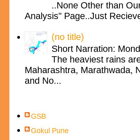
..None Other than Ou
Analysis" Page..Just Reciev
(no title)
Short Narration: Mon
The heaviest rains ar
Maharashtra, Marathwada, No
and No...
Contributors
GSB
Gokul Pune