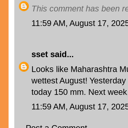
This comment has been re
11:59 AM, August 17, 202
sset
said...
Looks like Maharashtra 
wettest August! Yesterda
today 150 mm. Next week, 
11:59 AM, August 17, 202
Post a Comment