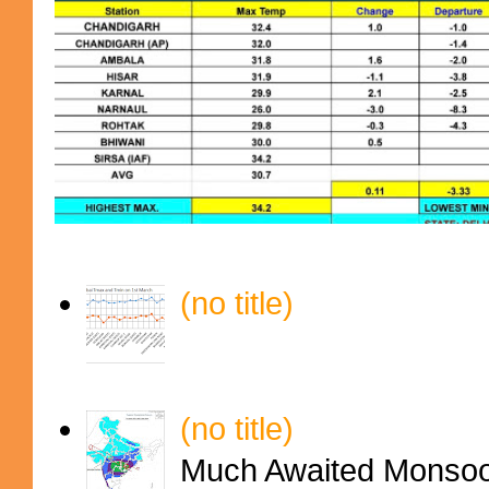
(no title)
(no title)
Much Awaited Monsoon