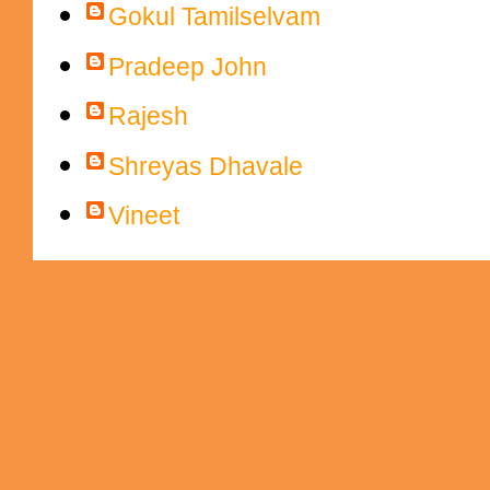
Gokul Tamilselvam
Pradeep John
Rajesh
Shreyas Dhavale
Vineet