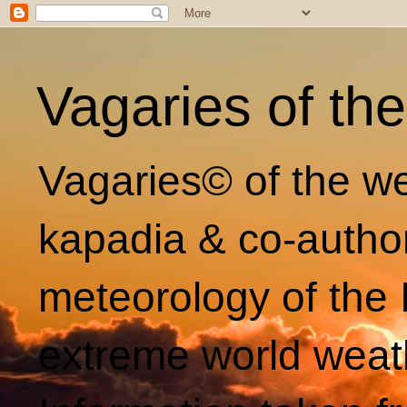
Vagaries of th
Vagaries© of the we
kapadia & co-autho
meteorology of the 
extreme world weat