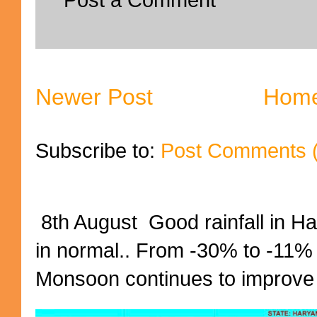
Newer Post
Hom
Subscribe to:
Post Comments 
8th August Good rainfall in H
in normal.. From -30% to -11%
Monsoon continues to improve (