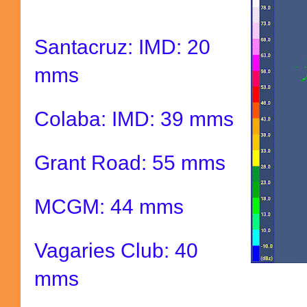
Santacruz: IMD: 20
mms
Colaba: IMD: 39 mms
Grant Road: 55 mms
MCGM: 44 mms
Vagaries Club: 40
mms