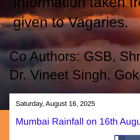
Information taken f
given to Vagaries.
Co Authors: GSB, Sh
Dr. Vineet Singh, Gok
Saturday, August 16, 2025
Mumbai Rainfall on 16th Au