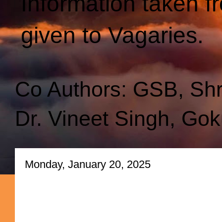
Information taken f
given to Vagaries.
Co Authors: GSB, Sh
Dr. Vineet Singh, Gok
Monday, January 20, 2025