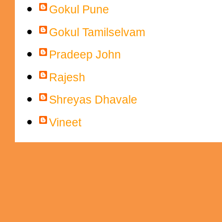
Gokul Pune
Gokul Tamilselvam
Pradeep John
Rajesh
Shreyas Dhavale
Vineet