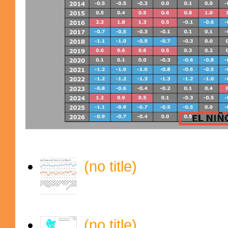
(no title)
(no title)