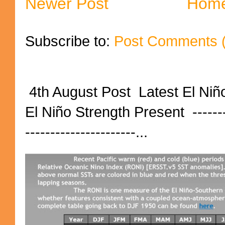
Newer Post
Hom
Subscribe to:
Post Comments 
4th August Post Latest El Niñ
El Niño Strength Present ----------
----------------------...