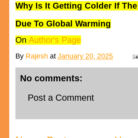
Why Is It Getting Colder If The
Due To Global Warming
On
Author's Page
By
Rajesh
at
January 20, 2025
No comments:
Post a Comment