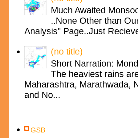
Much Awaited Monsoon
..None Other than Ou
Analysis" Page..Just Reciev
(no title)
Short Narration: Mon
The heaviest rains ar
Maharashtra, Marathwada, No
and No...
Contributors
GSB