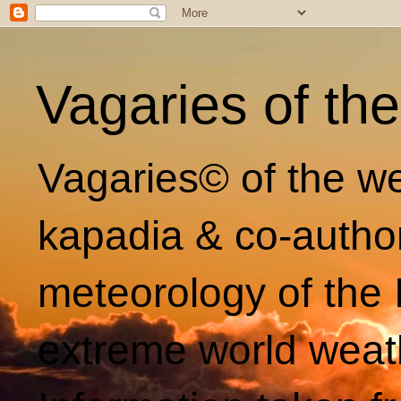
Vagaries of th
Vagaries© of the we
kapadia & co-autho
meteorology of the 
extreme world weat