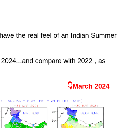
ave the real feel of an Indian Summer
 2024...and compare with 2022 , as
👇March 2024