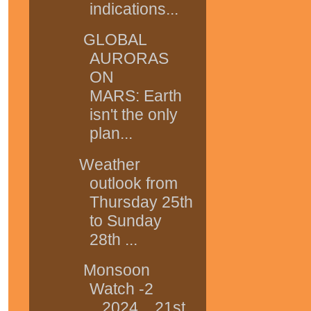
indications...
GLOBAL
AURORAS
ON
MARS: Earth
isn't the only
plan...
Weather
outlook from
Thursday 25th
to Sunday
28th ...
Monsoon
Watch -2
...2024....21st