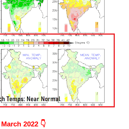
March 2022 👇