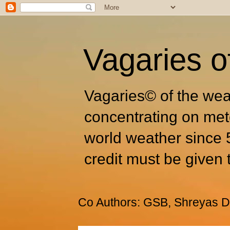
Vagaries o
Vagaries© of the wea
concentrating on met
world weather since 
credit must be given 
Co Authors: GSB, Shreyas Dh