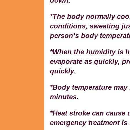
down.
*The body normally cool
conditions, sweating jus
person’s body temperatu
*When the humidity is h
evaporate as quickly, p
quickly.
*Body temperature may r
minutes.
*Heat stroke can cause d
emergency treatment is 