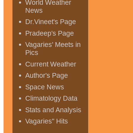
World Weather
News
Dr.Vineet's Page
Pradeep's Page
Vagaries' Meets in
Pics
Current Weather
Author's Page
Space News
Climatology Data
Stats and Analysis
Vagaries" Hits