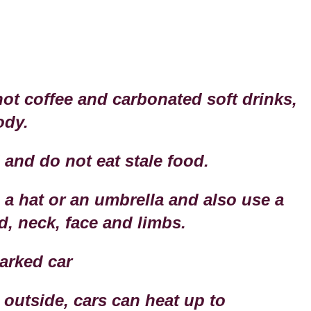
hot coffee and carbonated soft drinks,
ody.
 and do not eat stale food.
 a hat or an umbrella and also use a
, neck, face and limbs.
parked car
 outside, cars can heat up to