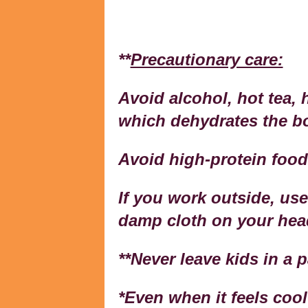
**
Precautionary care:
Avoid alcohol, hot tea, 
which dehydrates the b
Avoid high-protein food
If you work outside, use
damp cloth on your head
**Never leave kids in a 
*Even when it feels cool