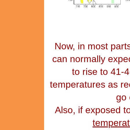
Now, in most parts
can normally expec
to rise to 41-
temperatures as re
go 
Also, if exposed t
tempera