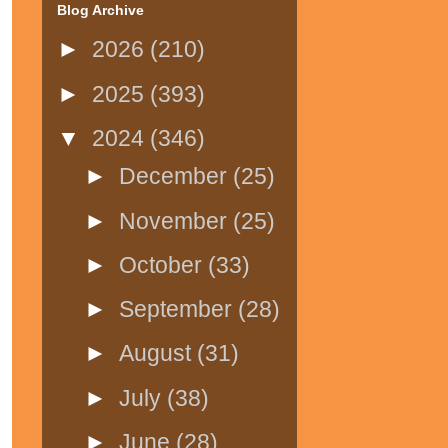
Blog Archive
►
2026
(210)
►
2025
(393)
▼
2024
(346)
►
December
(25)
►
November
(25)
►
October
(33)
►
September
(28)
►
August
(31)
►
July
(38)
►
June
(28)