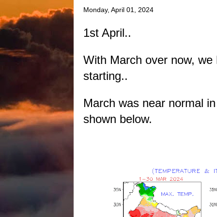
Monday, April 01, 2024
1st April..
With March over now, we h
starting..
March was near normal in
shown below.