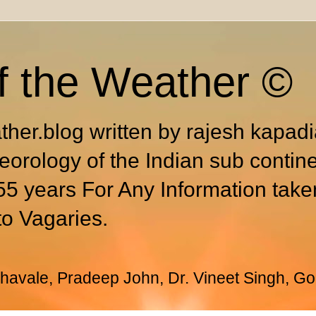
f the Weather ©
ther.blog written by rajesh kapad
eorology of the Indian sub contin
55 years For Any Information take
to Vagaries.
avale, Pradeep John, Dr. Vineet Singh, Go