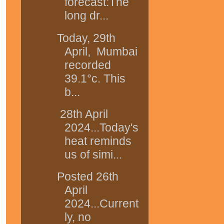
forecast:The
long dr...
Today, 29th
April, Mumbai
recorded
39.1°c. This
b...
28th April
2024...Today's
heat reminds
us of simi...
Posted 26th
April
2024...Current
ly, no