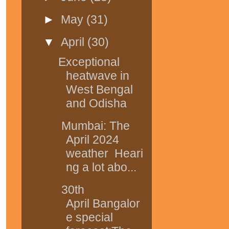
►
May
(31)
▼
April
(30)
Exceptional
heatwave in
West Bengal
and Odisha
Mumbai: The
April 2024
weather Heari
ng a lot abo...
30th
April Bangalor
e special