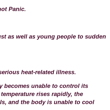
not Panic.
ust as well as young people to sudden
.
serious heat-related illness.
y becomes unable to control its
temperature rises rapidly, the
s, and the body is unable to cool