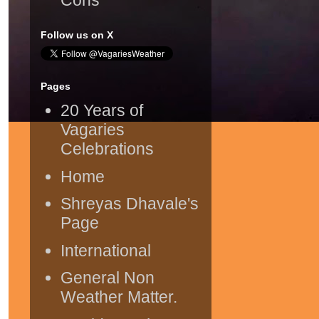
Follow us on X
Pages
20 Years of
Vagaries
Celebrations
Home
Shreyas Dhavale's
Page
International
General Non
Weather Matter.