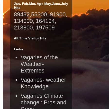
Jan, Feb,Mar, Apr, May,June,July
Hits
89432,55300, 91900,
134000, 164194,
213800, 197509
All Time Visitor Hits
Links
Vagaries of the
Weather-
Extremes
Vagaries- weather
Knowledge
Vagaries Climate
change : Pros and
Cons