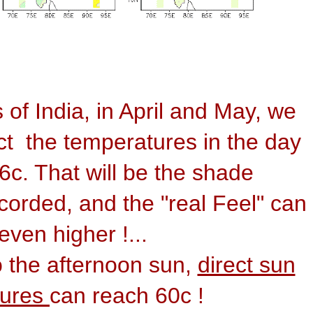
 of India, in April and May, we
t the temperatures in the day
46c. That will be the shade
corded, and the "real Feel" can
even higher !...
o the afternoon sun,
direct sun
tures
can reach 60c !