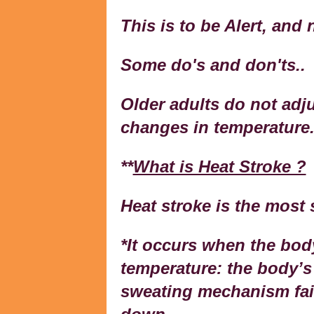
This is to be Alert, and 
Some do's and don'ts..
Older adults do not adj
changes in temperature
**
What is Heat Stroke ?
Heat stroke is the most 
*It occurs when the bod
temperature: the body’s 
sweating mechanism fail