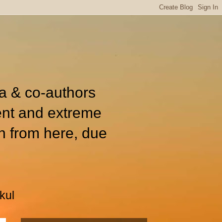
ia & co-authors
ent and extreme
n from here, due
kul