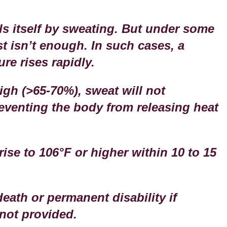
s itself by sweating. But under some
t isn’t enough. In such cases, a
re rises rapidly.
igh (>65-70%), sweat will not
reventing the body from releasing heat
ise to 106°F or higher within 10 to 15
eath or permanent disability if
not provided.