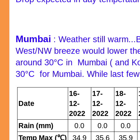
Mumbai
: Weather still warm...B
West/NW breeze would lower the
around 30°C in Mumbai ( and K
30°C
for Mumbai. While last few
16-
17-
18-
Date
12-
12-
12-
2022
2022
2022
Rain (mm)
0.0
0.0
0.0
Temp Max (℃)
34.9
35.6
35.9