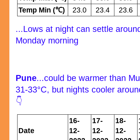
Temp Min (℃)
23.0
23.4
23.6
...Lows at night can settle aro
Monday morning
Pune
...could be warmer than M
31-33°C, but nights cooler aroun
👇
16-
17-
18-
Date
12-
12-
12-