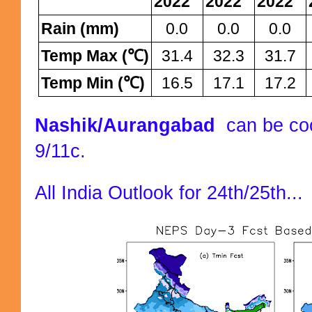
2022
2022
2022
Rain (mm)
0.0
0.0
0.0
Temp Max (℃)
31.4
32.3
31.7
Temp Min (℃)
16.5
17.1
17.2
Nashik/Aurangabad
can be coo
9/11c.
All India Outlook for 24th/25th...