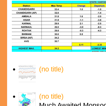
(no title)
(no title)
Much Awaited Monsoon