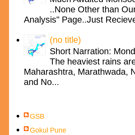
..None Other than Ou
Analysis" Page..Just Reciev
(no title)
Short Narration: Mon
The heaviest rains ar
Maharashtra, Marathwada, No
and No...
Contributors
GSB
Gokul Pune