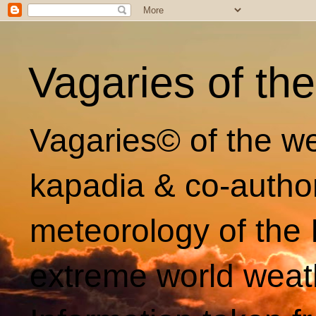
Vagaries of th
Vagaries© of the we
kapadia & co-autho
meteorology of the 
extreme world weat