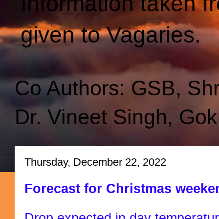
Information taken f
given to Vagaries.
Co Authors: GSB, Sh
Dr. Vineet Singh, Gok
Thursday, December 22, 2022
Forecast for Christmas weekend
Drop expected in day temperatu