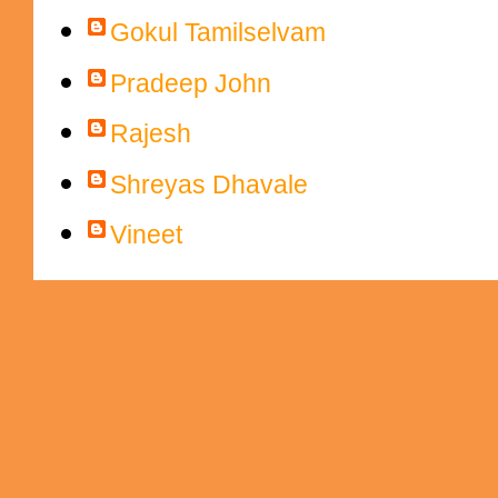
Gokul Tamilselvam
Pradeep John
Rajesh
Shreyas Dhavale
Vineet