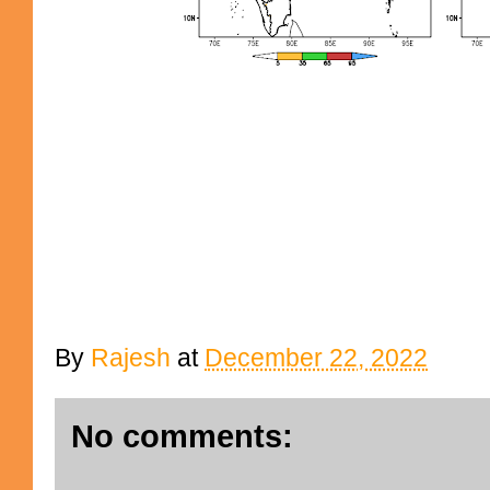
By
Rajesh
at
December 22, 2022
No comments: