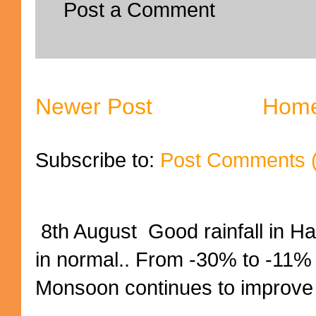
Post a Comment
Newer Post
Hom
Subscribe to:
Post Comments 
8th August Good rainfall in H
in normal.. From -30% to -11%
Monsoon continues to improve (