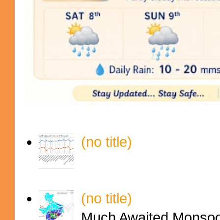
(no title)
(no title)
Much Awaited Monsoon