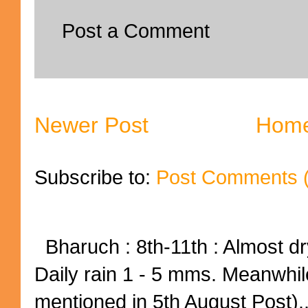
Post a Comment
Newer Post
Hom
Subscribe to:
Post Comments 
Bharuch : 8th-11th : Almost dry
Daily rain 1 - 5 mms. Meanwhil
mentioned in 5th August Post)..