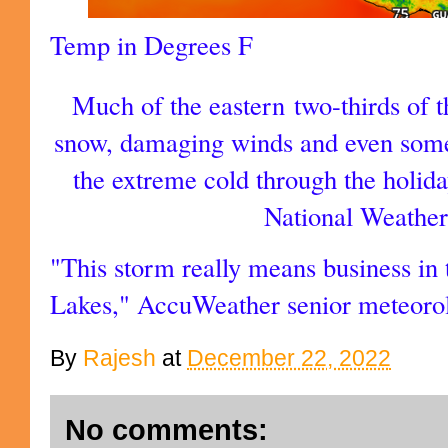
Temp in Degrees F
Much of the eastern two-thirds of 
snow, damaging winds and even some
the extreme cold through the holid
National Weathe
"This storm really means business in
Lakes," AccuWeather senior meteoro
By
Rajesh
at
December 22, 2022
No comments: