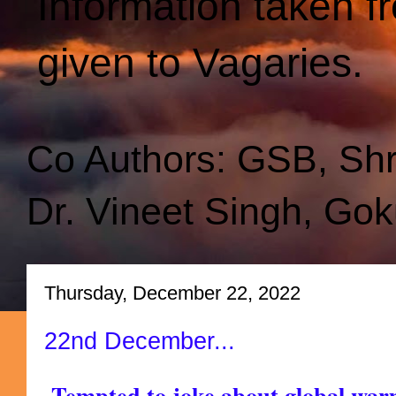
Information taken f
given to Vagaries.
Co Authors: GSB, Sh
Dr. Vineet Singh, Gok
Thursday, December 22, 2022
22nd December...
Tempted to joke about global war