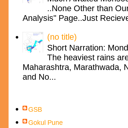
..None Other than Ou
Analysis" Page..Just Reciev
(no title)
Short Narration: Mon
The heaviest rains ar
Maharashtra, Marathwada, No
and No...
Contributors
GSB
Gokul Pune