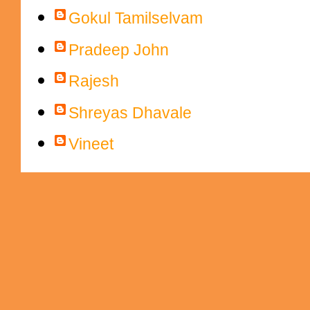
Gokul Tamilselvam
Pradeep John
Rajesh
Shreyas Dhavale
Vineet