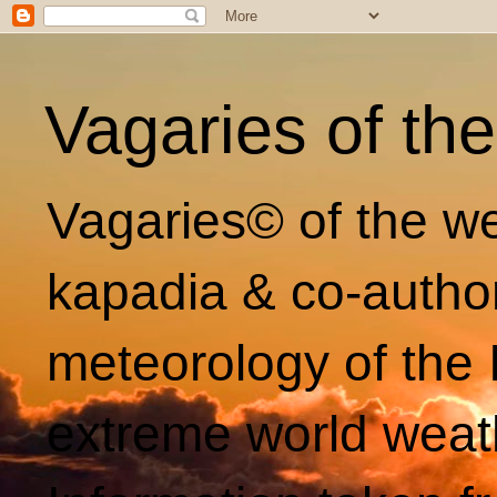
Vagaries of th
Vagaries© of the we
kapadia & co-autho
meteorology of the 
extreme world weat