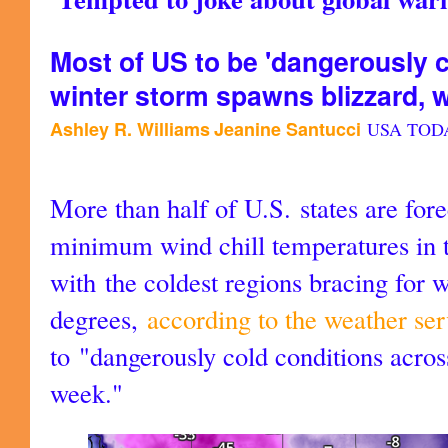
Most of US to be 'dangerously c
winter storm spawns blizzard, 
Ashley R. Williams
Jeanine Santucci
USA TOD
More than half of U.S. states are for
minimum wind chill temperatures in t
with the coldest regions bracing for 
degrees,
according to the weather ser
to "dangerously cold conditions acros
week."