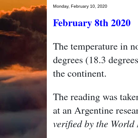
Monday, February 10, 2020
February 8th 2020
The temperature in no
degrees (18.3 degrees
the continent.
The reading was take
at an Argentine rese
verified by the World