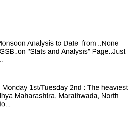
onsoon Analysis to Date from ..None
GSB..on "Stats and Analysis" Page..Just
.
: Monday 1st/Tuesday 2nd : The heaviest
adhya Maharashtra, Marathwada, North
o...