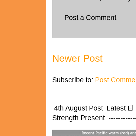
Post a Comment
Newer Post
Subscribe to:
Post Commen
4th August Post Latest El
Strength Present ---------------