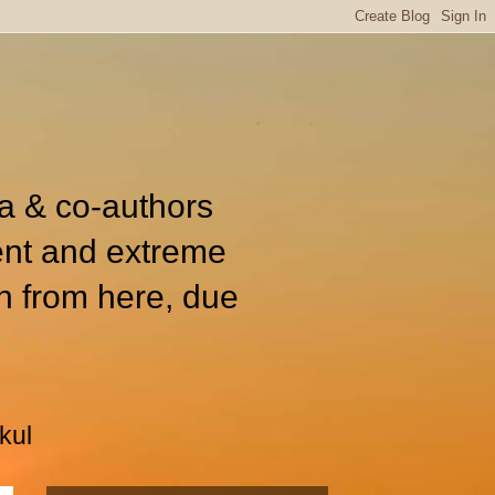
ia & co-authors
ent and extreme
n from here, due
kul