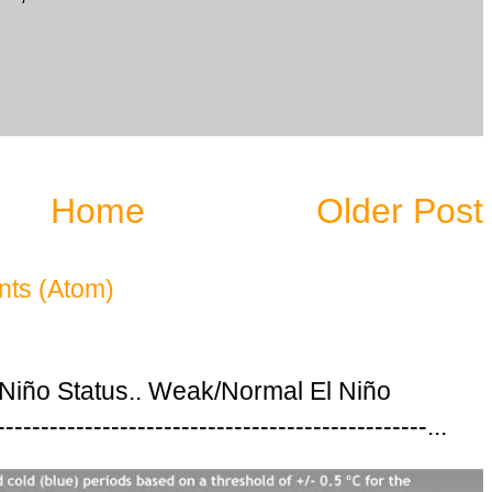
Home
Older Post
ts (Atom)
 Niño Status.. Weak/Normal El Niño
---------------------------------------------...