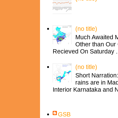
(no title)
Much Awaited M
Other than Our 
Recieved On Saturday ..
(no title)
Short Narration
rains are in M
Interior Karnataka and N
Contributors
GSB