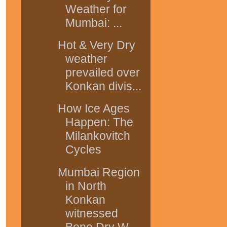
Weather for
Mumbai: ...
Hot & Very Dry
weather
prevailed over
Konkan divis...
How Ice Ages
Happen: The
Milankovitch
Cycles
Mumbai Region
in North
Konkan
witnessed
Bone Dry W...