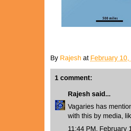
By
Rajesh
at
February 10,
1 comment:
Rajesh
said...
Vagaries has mention
with this by media, l
11:44 PM, February 