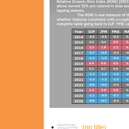
(no title)