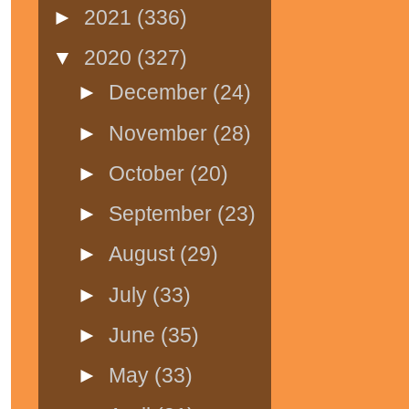
►
2021
(336)
▼
2020
(327)
►
December
(24)
►
November
(28)
►
October
(20)
►
September
(23)
►
August
(29)
►
July
(33)
►
June
(35)
►
May
(33)