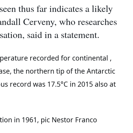
een thus far indicates a likely
andall Cerveny, who researches
sation, said in a statement.
perature recorded for continental 
, 
e, the northern tip of the Antarctic 
us record was 17.5°C in 2015 also at 
tion in 1961, pic Nestor Franco