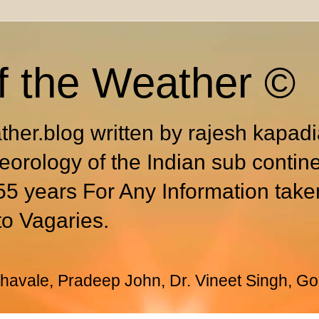
f the Weather ©
ther.blog written by rajesh kapad
eorology of the Indian sub contin
55 years For Any Information take
to Vagaries.
avale, Pradeep John, Dr. Vineet Singh, Go