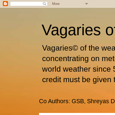
Vagaries o
Vagaries© of the wea
concentrating on met
world weather since 
credit must be given 
Co Authors: GSB, Shreyas Dh