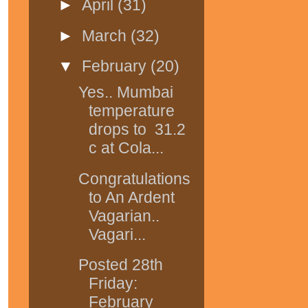
►
April
(31)
►
March
(32)
▼
February
(20)
Yes.. Mumbai
temperature
drops to 31.2
c at Cola...
Congratulations
to An Ardent
Vagarian..
Vagari...
Posted 28th
Friday:
February