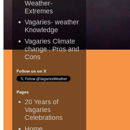
Weather-
Extremes
Vagaries- weather
Knowledge
Vagaries Climate
change : Pros and
Cons
Follow us on X
Pages
20 Years of
Vagaries
Celebrations
Home