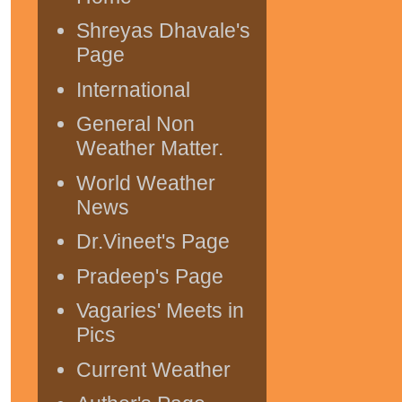
Shreyas Dhavale's
Page
International
General Non
Weather Matter.
World Weather
News
Dr.Vineet's Page
Pradeep's Page
Vagaries' Meets in
Pics
Current Weather