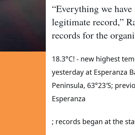
“Everything we have s
legitimate record,” R
records for the organi
18.3°C! - new highest tem
yesterday at Esperanza Bas
Peninsula, 63°23′S; previo
Esperanza 
; records began at the sta