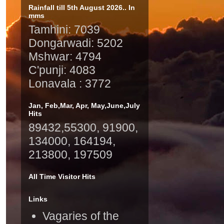
Rainfall till 5th August 2026.. In
mms
Tamhini: 7039
Dongarwadi: 5202
Mshwar: 4794
C'punji: 4083
Lonavala : 3772
Jan, Feb,Mar, Apr, May,June,July
Hits
89432,55300, 91900,
134000, 164194,
213800, 197509
All Time Visitor Hits
Links
Vagaries of the