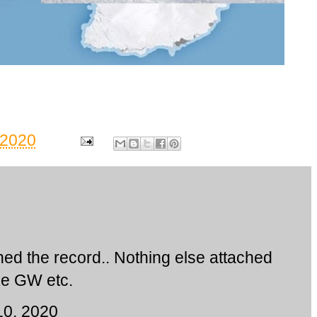
 2020
ed the record.. Nothing else attached
ike GW etc.
10, 2020