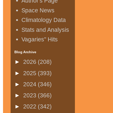
Author's Page
Space News
Climatology Data
Stats and Analysis
Vagaries" Hits
Blog Archive
►
2026
(208)
►
2025
(393)
►
2024
(346)
►
2023
(366)
►
2022
(342)