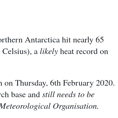
rthern Antarctica hit nearly 65
 Celsius), a
likely
heat record on
n on Thursday, 6th February 2020.
arch base and
still needs to be
 Meteorological Organisation.