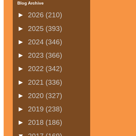
Blog Archive
►
2026
(210)
►
2025
(393)
►
2024
(346)
►
2023
(366)
►
2022
(342)
►
2021
(336)
►
2020
(327)
►
2019
(238)
►
2018
(186)
▼
2017
(169)