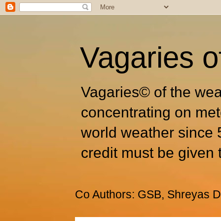
Vagaries o
Vagaries© of the wea
concentrating on met
world weather since 
credit must be given 
Co Authors: GSB, Shreyas Dh