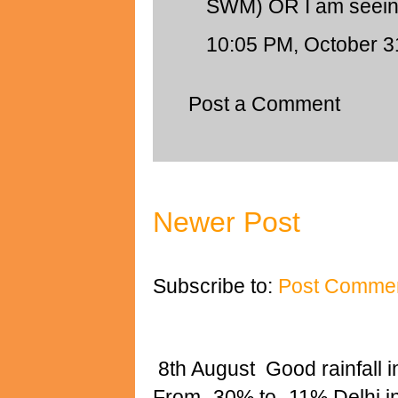
SWM) OR I am seei
10:05 PM, October 3
Post a Comment
Newer Post
Subscribe to:
Post Commen
8th August Good rainfall i
From -30% to -11% Delhi 