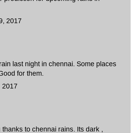
9, 2017
ain last night in chennai. Some places
ood for them.
, 2017
 thanks to chennai rains. Its dark ,