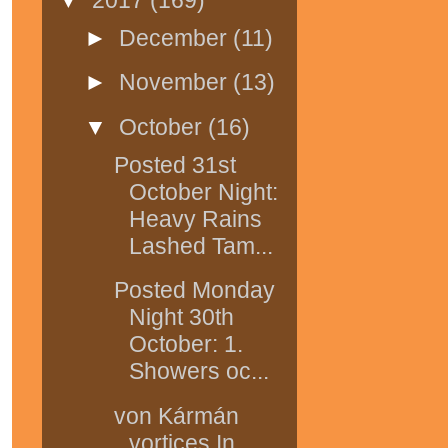
►
December
(11)
►
November
(13)
▼
October
(16)
Posted 31st
October Night:
Heavy Rains
Lashed Tam...
Posted Monday
Night 30th
October: 1.
Showers oc...
von Kármán
vortices In