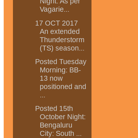
Night: As per
Vagarie...
17 OCT 2017
An extended
Thunderstorm
(TS) season...
Posted Tuesday
Morning: BB-
13 now
positioned and
...
Posted 15th
October Night:
Bengaluru
City: South ...