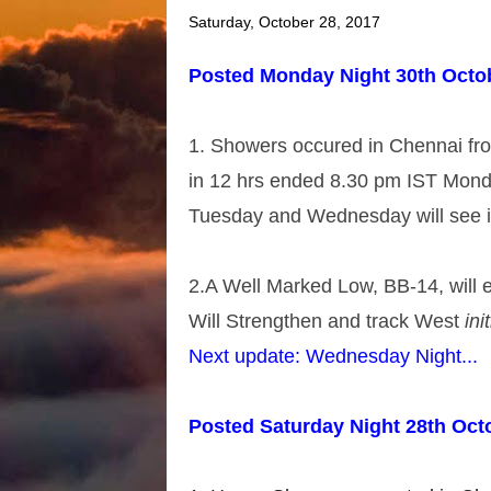
Saturday, October 28, 2017
Posted Monday Night 30th Octo
1. Showers occured in Chennai f
in 12 hrs ended 8.30 pm IST Mond
Tuesday and Wednesday will see i
2.A Well Marked Low, BB-14, will
Will Strengthen and track West 
init
Next update: Wednesday Night...
Posted Saturday Night 28th Oct