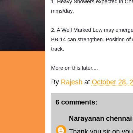
1. Heavy Showers expected in Che
mms/day.
2. A Well Marked Low may emerge
BB-14 can strengthen. Position of 
track.
More on this later....
By
Rajesh
at
October 28, 
6 comments:
Narayanan chennai
Thank you sir on your