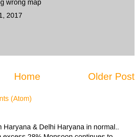
ng wrong map
1, 2017
Home
Older Post
ts (Atom)
n Haryana & Delhi Haryana in normal..
in excess 28% Monsoon continues to