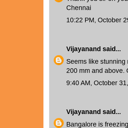
Chennai
10:22 PM, October 2
Vijayanand
said...
Seems like stunning r
200 mm and above. G
9:40 AM, October 31
Vijayanand
said...
Bangalore is freezing