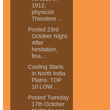
1912,
physicist
Theodore ...
Posted 23rd
October Night:
After
hesitation,
fina...
Cooling Starts
in North India
Plains: TOP
10 LOW...
Posted Tuesday
17th October