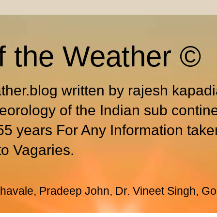
f the Weather ©
ther.blog written by rajesh kapad
eorology of the Indian sub contin
55 years For Any Information take
to Vagaries.
avale, Pradeep John, Dr. Vineet Singh, Go