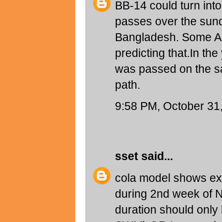
BB-14 could turn into
passes over the sund
Bangladesh. Some Au
predicting that.In th
was passed on the s
path.
9:58 PM, October 31
sset
said...
cola model shows ex
during 2nd week of 
duration should only 