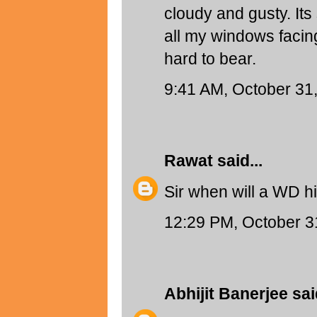
cloudy and gusty. Its
all my windows facing
hard to bear.
9:41 AM, October 31
Rawat
said...
Sir when will a WD hi
12:29 PM, October 3
Abhijit Banerjee
said