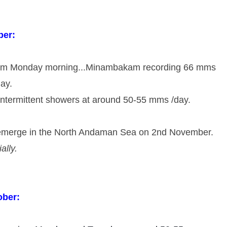
ber:
rom Monday morning...Minambakam recording 66 mms 
ay. 
ntermittent showers at around 50-55 mms /day.
 emerge in the North Andaman Sea on 2nd November. 
ially.
ober: