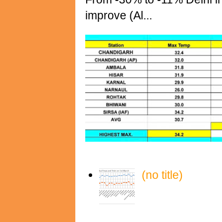
improve (Al...
(no title)