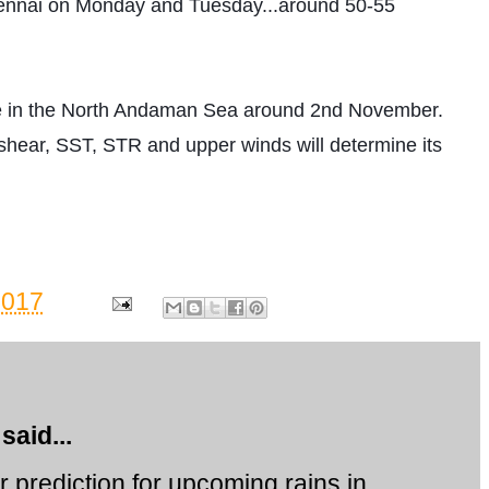
nnai on Monday and Tuesday...around 50-55 
 in the North Andaman Sea around 2nd November. 
shear, SST, STR and upper winds will determine its 
2017
said...
 prediction for upcoming rains in