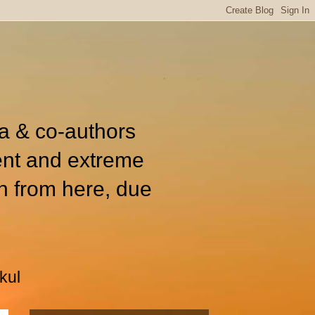
ia & co-authors
ent and extreme
n from here, due
kul