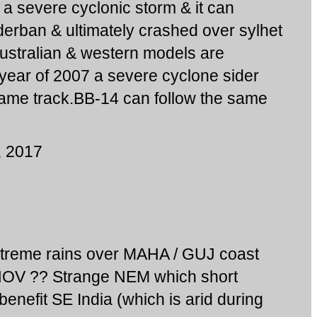
 a severe cyclonic storm & it can
erban & ultimately crashed over sylhet
stralian & western models are
e year of 2007 a severe cyclone sider
ame track.BB-14 can follow the same
, 2017
treme rains over MAHA / GUJ coast
NOV ?? Strange NEM which short
benefit SE India (which is arid during