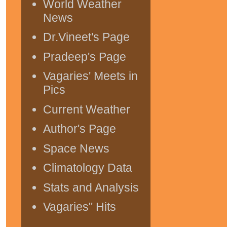
World Weather
News
Dr.Vineet's Page
Pradeep's Page
Vagaries' Meets in
Pics
Current Weather
Author's Page
Space News
Climatology Data
Stats and Analysis
Vagaries" Hits