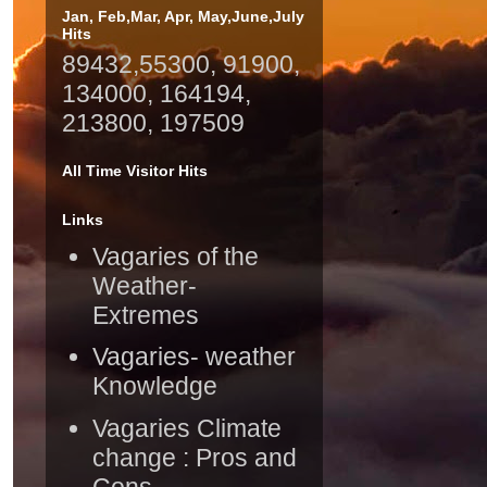
Jan, Feb,Mar, Apr, May,June,July
Hits
89432,55300, 91900,
134000, 164194,
213800, 197509
All Time Visitor Hits
Links
Vagaries of the
Weather-
Extremes
Vagaries- weather
Knowledge
Vagaries Climate
change : Pros and
Cons