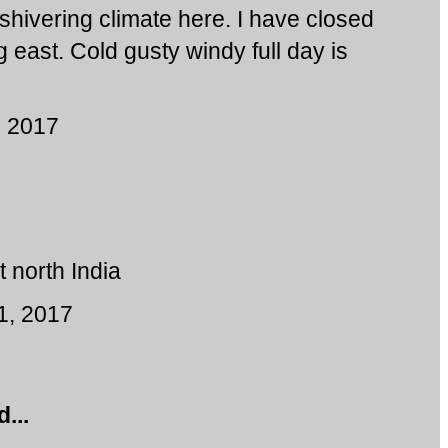
 shivering climate here. I have closed
 east. Cold gusty windy full day is
, 2017
t north India
1, 2017
...