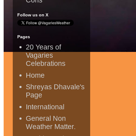
Follow us on X
Pages
20 Years of
Vagaries
Celebrations
Home
Shreyas Dhavale's
Page
International
General Non
Weather Matter.