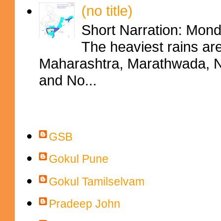
(no title)
Short Narration: Mon
The heaviest rains ar
Maharashtra, Marathwada, No
and No...
Contributors
GSB
Gokul Pune
Gokul Tamilselvam
Pradeep John