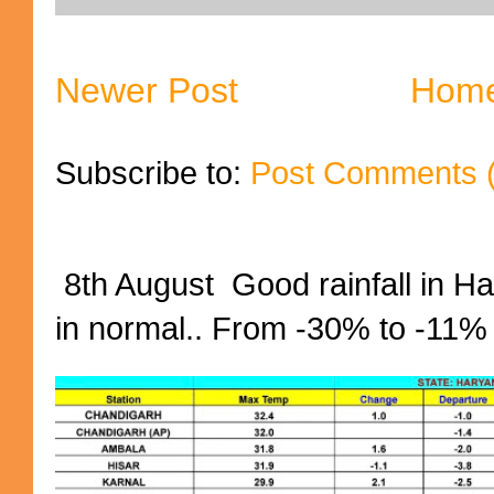
Newer Post
Hom
Subscribe to:
Post Comments 
8th August Good rainfall in H
in normal.. From -30% to -11%