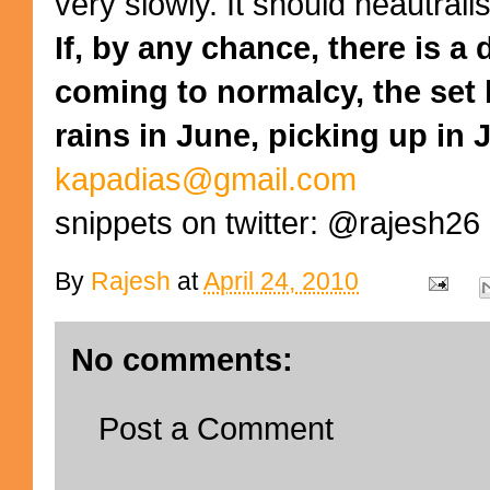
very slowly. It should neautrali
If, by any chance, there is a 
coming to normalcy, the set
rains in June, picking up in J
kapadias@gmail.com
snippets on twitter: @rajesh26
By
Rajesh
at
April 24, 2010
No comments:
Post a Comment