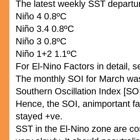
The latest weekly SST departu
Niño 4 0.8ºC
Niño 3.4 0.8ºC
Niño 3 0.8ºC
Niño 1+2 1.1ºC
For El-Nino Factors in detail, s
The monthly SOI for March was
Southern Oscillation Index [SOI
Hence, the SOI, animportant fac
stayed +ve.
SST in the El-Nino zone are co