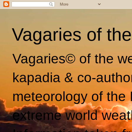
Vagaries of th
Vagaries© of the we
kapadia & co-autho
meteorology of the 
extreme world weat