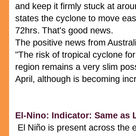
and keep it firmly stuck at arou
states the cyclone to move east
72hrs. That's good news.
The positive news from Austra
"The risk of tropical cyclone fo
region remains a very slim possi
April, although is becoming incr
El-Nino: Indicator: Same as
El Niño is present across the e