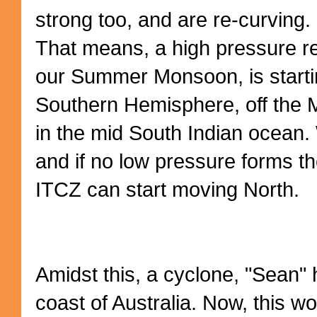
strong too, and are re-curving.
That means, a high pressure re
our Summer Monsoon, is starti
Southern Hemisphere, off the 
in the mid South Indian ocean.
and if no low pressure forms ther
ITCZ can start moving North.
Amidst this, a cyclone, "Sean" 
coast of Australia. Now, this w