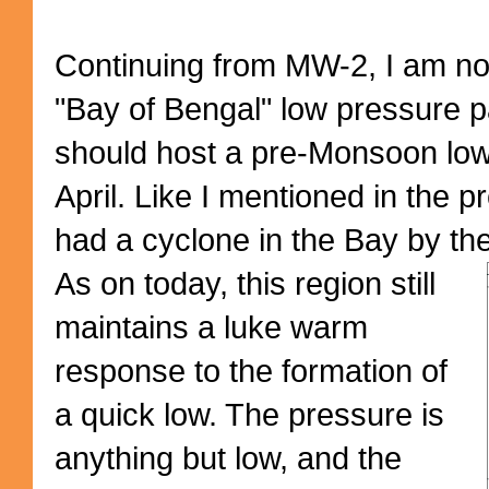
Continuing from MW-2, I am no
"Bay of Bengal" low pressure pa
should host a pre-Monsoon low 
April. Like I mentioned in the 
had a cyclone in the Bay by the
As on today, this region still
maintains a luke warm
response to the formation of
a quick low. The pressure is
anything but low, and the