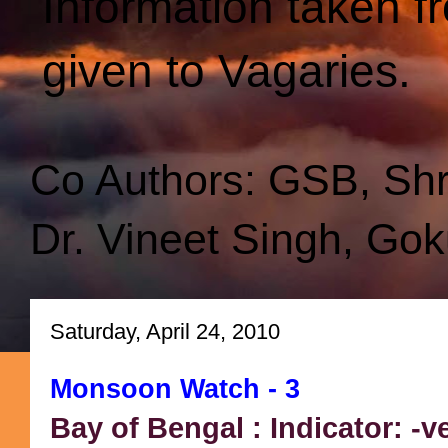
Information taken f
given to Vagaries.
Co Authors: GSB, Sh
Dr. Vineet Singh, Gok
Saturday, April 24, 2010
Monsoon Watch - 3
Bay of Bengal : Indicator: -v