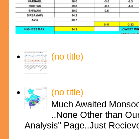
(no title)
(no title)
Much Awaited Monsoon
..None Other than Ou
Analysis" Page..Just Reciev