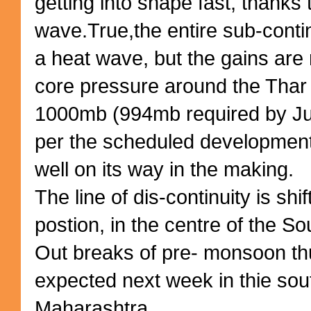
getting into shape fast, thanks 
wave.True,the entire sub-conti
a heat wave, but the gains are
core pressure around the Thar 
1000mb (994mb required by Jun
per the scheduled development,
well on its way in the making.
The line of dis-continuity is shi
postion, in the centre of the S
Out breaks of pre- monsoon t
expected next week in thie sou
Maharashtra.