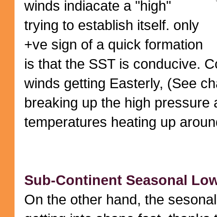
winds indiacate a "high"
trying to establish itself. only
+ve sign of a quick formation
is that the SST is conducive. C
winds getting Easterly, (See cha
breaking up the high pressure 
temperatures heating up aroun
Sub-Continent Seasonal Low:
On the other hand, the sesonal 