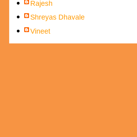
Rajesh
Shreyas Dhavale
Vineet