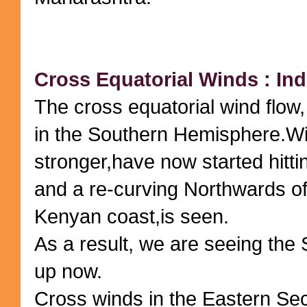
Cross Equatorial Winds : Ind
The cross equatorial wind flow
in the Southern Hemisphere.Wi
stronger,have now started hitti
and a re-curving Northwards of
Kenyan coast,is seen.
As a result, we are seeing the 
up now.
Cross winds in the Eastern Sec