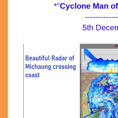
*"
Cyclone Man of
------------
5th Dece