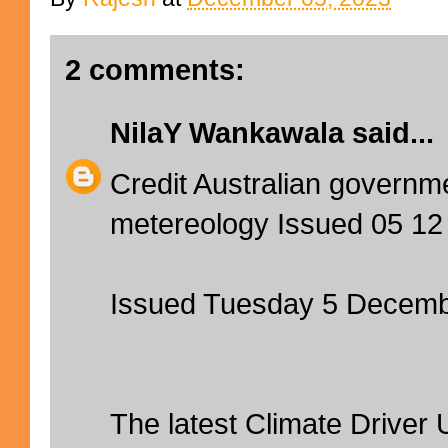
2 comments:
NilaY Wankawala
said...
Credit Australian governm
metereology Issued 05 12
Issued Tuesday 5 Decem
The latest Climate Driver