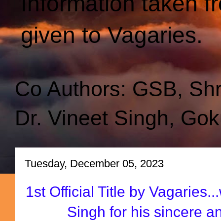
Information taken f
given to Vagaries.
Co Authors: GSB, Sh
Dr. Vineet Singh, Gok
Tuesday, December 05, 2023
1st Official Title by Vagaries.
Singh for his sincere 