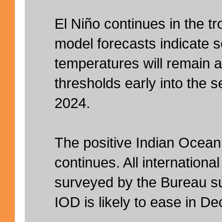
El Niño continues in the tr
model forecasts indicate 
temperatures will remain 
thresholds early into the 
2024.
The positive Indian Ocean
continues. All internationa
surveyed by the Bureau su
IOD is likely to ease in D