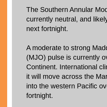
The Southern Annular Mod
currently neutral, and likel
next fortnight.
A moderate to strong Madd
(MJO) pulse is currently o
Continent. International c
it will move across the Ma
into the western Pacific o
fortnight.