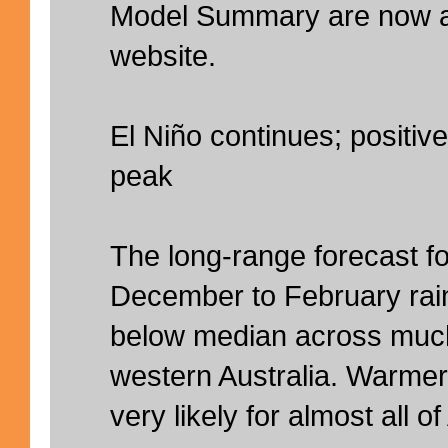
Model Summary are now av
website.
El Niño continues; positive
peak
The long-range forecast fo
December to February rainfa
below median across much
western Australia. Warmer
very likely for almost all of