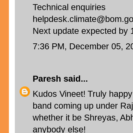
Technical enquiries
helpdesk.climate@bom.go
Next update expected by
7:36 PM, December 05, 2
Paresh
said...
Kudos Vineet! Truly happy
band coming up under Raj
whether it be Shreyas, Ab
anybody else!