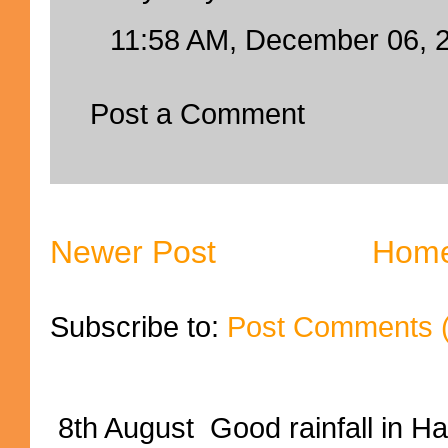
11:58 AM, December 06, 
Post a Comment
Newer Post
Hom
Subscribe to:
Post Comments 
8th August Good rainfall in H