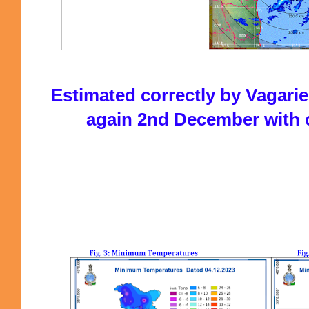
Estimated correctly by Vagar
again 2nd December with 