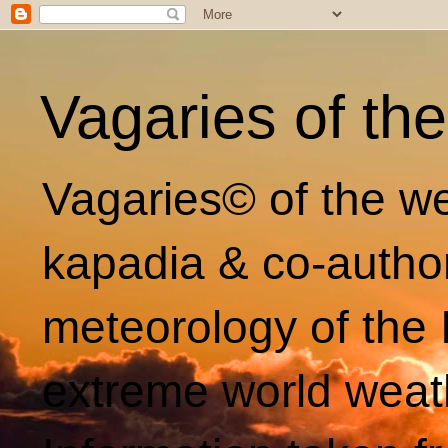
Vagaries of th
Vagaries© of the we
kapadia & co-autho
meteorology of the 
extreme world weat