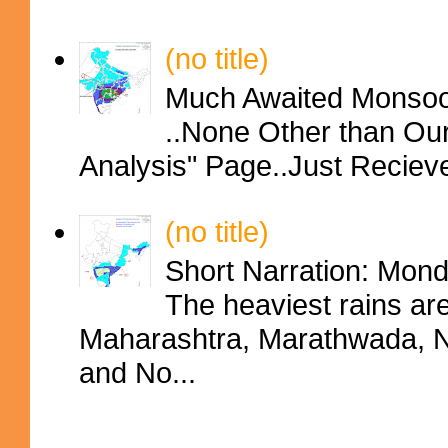
(no title)
Much Awaited Monsoon
..None Other than Ou
Analysis" Page..Just Reciev
(no title)
Short Narration: Mon
The heaviest rains ar
Maharashtra, Marathwada, No
and No...