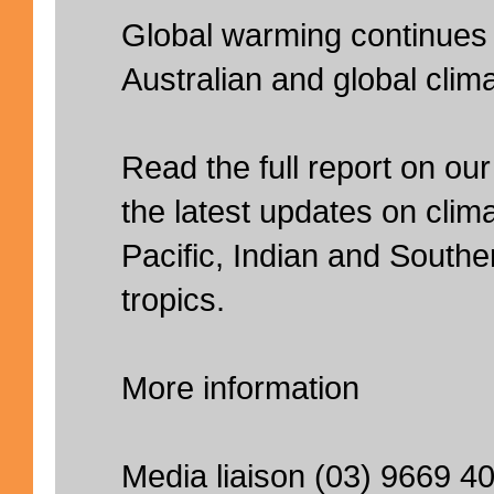
Global warming continues 
Australian and global clima
Read the full report on our
the latest updates on clima
Pacific, Indian and South
tropics.
More information
Media liaison (03) 9669 4