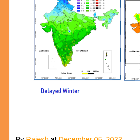
By
Rajesh
at
December 05, 2023