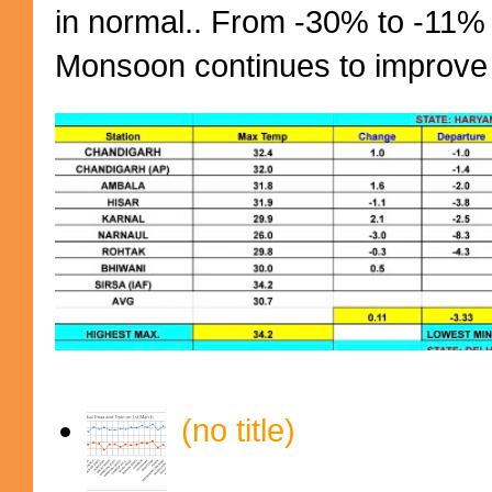
in normal.. From -30% to -11%
Monsoon continues to improve (
(no title)