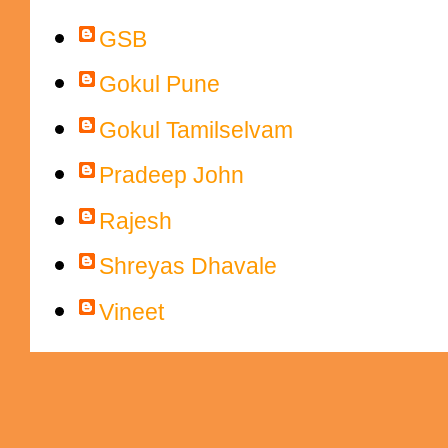
Contributors
GSB
Gokul Pune
Gokul Tamilselvam
Pradeep John
Rajesh
Shreyas Dhavale
Vineet