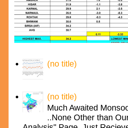
(no title)
(no title)
Much Awaited Monsoon
..None Other than Ou
Analysis" Page..Just Reciev