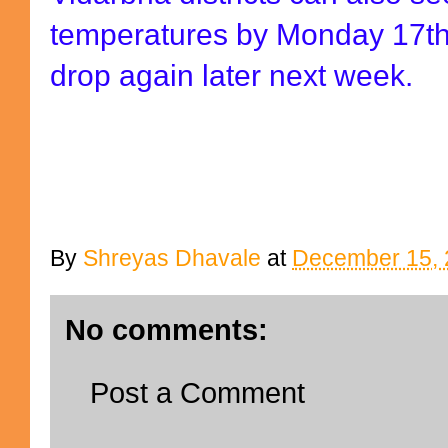
temperatures by Monday 17t
drop again later next week.
By
Shreyas Dhavale
at
December 15, 
No comments:
Post a Comment