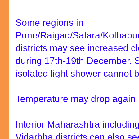
Some regions in
Pune/Raigad/Satara/Kolhapur
districts may see increased 
during 17th-19th December. S
isolated light shower cannot b
Temperature may drop again l
Interior Maharashtra includi
Vidarbha districts can also s