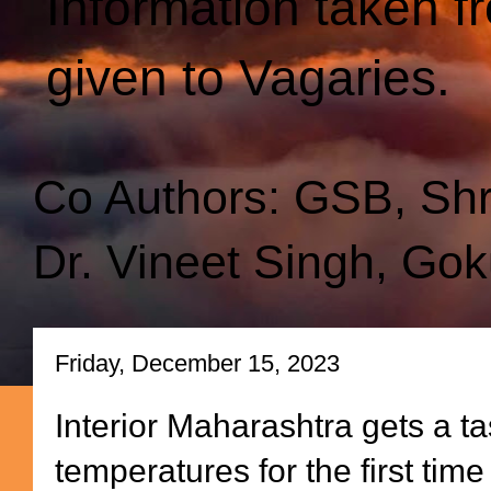
Information taken f
given to Vagaries.
Co Authors: GSB, Sh
Dr. Vineet Singh, Gok
Friday, December 15, 2023
Interior Maharashtra gets a tas
temperatures for the first time