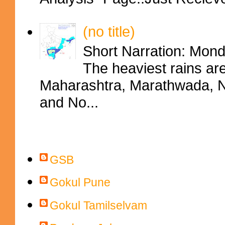
(no title)
Short Narration: Mon
The heaviest rains ar
Maharashtra, Marathwada, No
and No...
Contributors
GSB
Gokul Pune
Gokul Tamilselvam