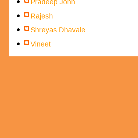
Pradeep John
Rajesh
Shreyas Dhavale
Vineet