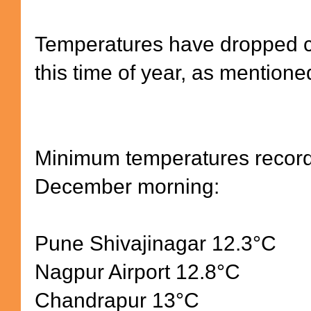
Temperatures have dropped cl
this time of year, as mentioned
Minimum temperatures record
December morning:
Pune Shivajinagar 12.3
°
C
Nagpur Airport 12.8
°
C
Chandrapur 13
°
C