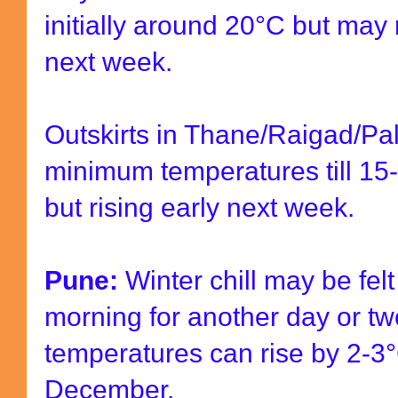
initially around
20
°
C but
may r
next week.
Outskirts in Thane/Raigad/Pal
minimum temperatures till 15
but rising early next week.
Pune:
Winter chill may be felt
morning for another day or t
temperatures can rise by 2-3
December.