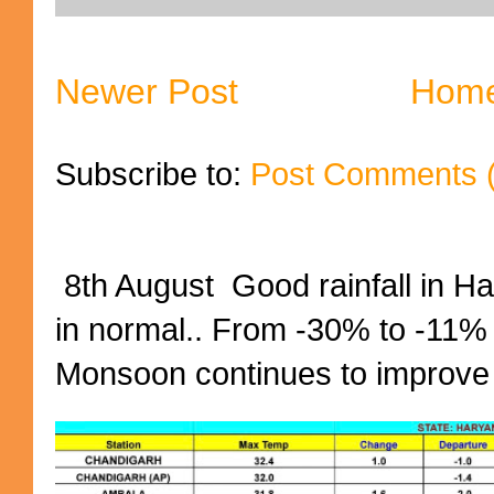
Newer Post
Hom
Subscribe to:
Post Comments 
8th August Good rainfall in H
in normal.. From -30% to -11%
Monsoon continues to improve (