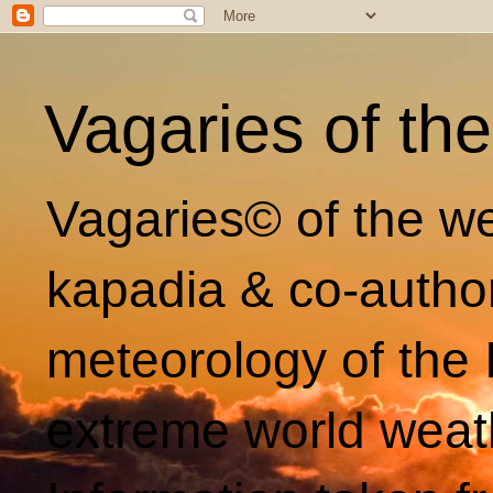
Vagaries of th
Vagaries© of the we
kapadia & co-autho
meteorology of the 
extreme world weat