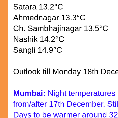
Satara 13.2
°
C
Ahmednagar 13.3
°
C
Ch. Sambhajinagar 13.5
°
C
Nashik 14.2
°
C
Sangli 14.9
°
C
Outlook till Monday 18th Dec
Mumbai:
Night temperatures m
from/after 17th December. Still
Days to be warmer around 32