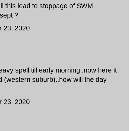
ll this lead to stoppage of SWM
sept ?
 23, 2020
eavy spell till early morning..now here it
ad (western suburb)..how will the day
 23, 2020