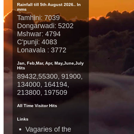
Rainfall till 5th August 2026.. In
mms
Tamhini: 7039
Dongarwadi: 5202
Mshwar: 4794
C'punji: 4083
Lonavala : 3772
Jan, Feb,Mar, Apr, May,June,July
Hits
89432,55300, 91900,
134000, 164194,
213800, 197509
All Time Visitor Hits
Links
Vagaries of the