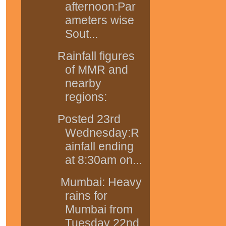
afternoon:Par
ameters wise
Sout...
Rainfall figures
of MMR and
nearby
regions:
Posted 23rd
Wednesday:R
ainfall ending
at 8:30am on...
Mumbai: Heavy
rains for
Mumbai from
Tuesday 22nd