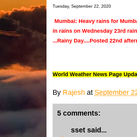
Tuesday, September 22, 2020
Mumbai: Heavy rains for Mumba
in rains on Wednesday 23rd rai
...Rainy Day....Posted 22nd afte
World Weather News Page Upda
By
Rajesh
at
September 22
5 comments:
sset
said...