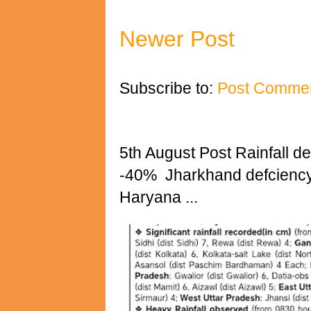
Newer Post
Subscribe to:
Post Commen
5th August Post Rainfall det
-40% Jharkhand defciency 
Haryana ...