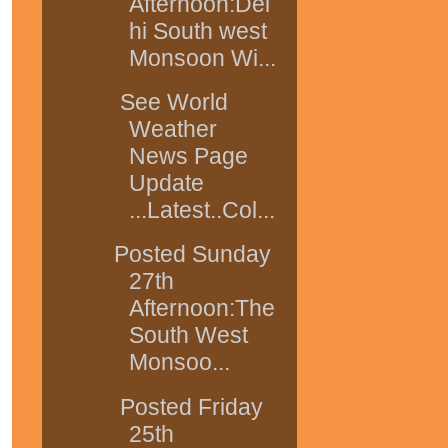
Afternoon:Del
hi South west
Monsoon Wi...
See World
Weather
News Page
Update
...Latest..Col...
Posted Sunday
27th
Afternoon:The
South West
Monsoo...
Posted Friday
25th