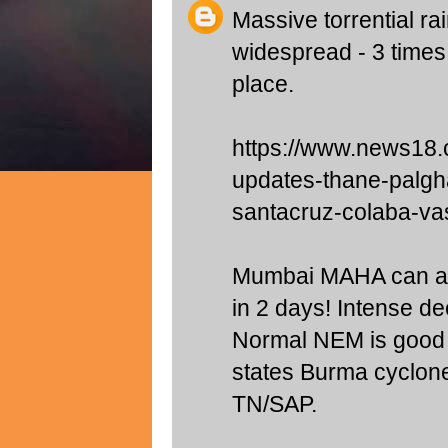
Massive torrential 
widespread - 3 times
place.
https://www.news18.
updates-thane-palgh
santacruz-colaba-va
Mumbai MAHA can ag
in 2 days! Intense de
Normal NEM is good
states Burma cyclone
TN/SAP.