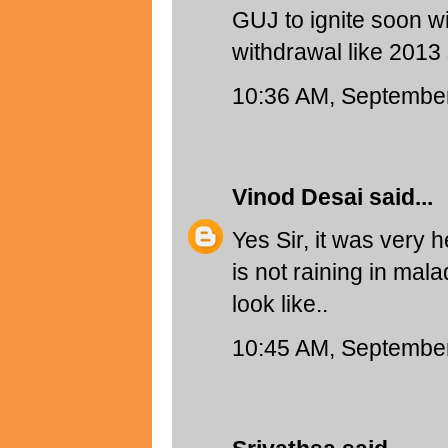
GUJ to ignite soon wi
withdrawal like 2013 
10:36 AM, September
Vinod Desai
said...
Yes Sir, it was very h
is not raining in mal
look like..
10:45 AM, September