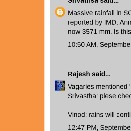
Srivathsa
said...
Massive rainfall in
reported by IMD. Ann
now 3571 mm. Is this
10:50 AM, September
Rajesh
said...
Vagaries mentioned
Srivastha: plese che
Vinod: rains will cont
12:47 PM, September