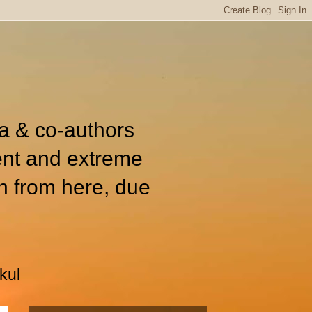
ia & co-authors
ent and extreme
n from here, due
kul