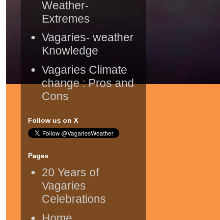
Weather-
Extremes
Vagaries- weather
Knowledge
Vagaries Climate
change : Pros and
Cons
Follow us on X
Pages
20 Years of
Vagaries
Celebrations
Home