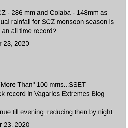
 SCZ - 286 mm and Colaba - 148mm as
ual rainfall for SCZ monsoon season is
 an all time record?
 23, 2020
 "More Than" 100 mms...SSET
ck record in Vagaries Extremes Blog
inue till evening..reducing then by night.
 23, 2020