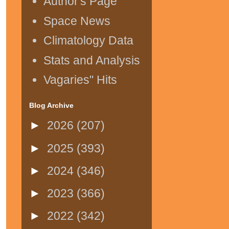
Author's Page
Space News
Climatology Data
Stats and Analysis
Vagaries" Hits
Blog Archive
►
2026
(207)
►
2025
(393)
►
2024
(346)
►
2023
(366)
►
2022
(342)