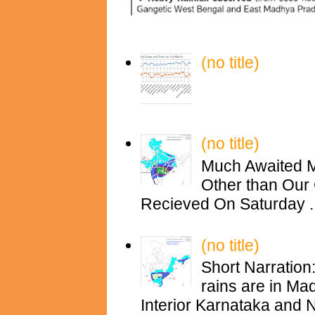
(no title)
(no title)
Much Awaited M
Other than Our 
Recieved On Saturday ..
(no title)
Short Narration
rains are in M
Interior Karnataka and N