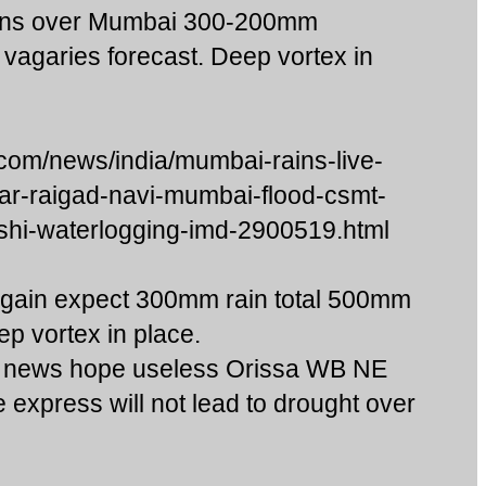
rains over Mumbai 300-200mm
 vagaries forecast. Deep vortex in
com/news/india/mumbai-rains-live-
ar-raigad-navi-mumbai-flood-csmt-
shi-waterlogging-imd-2900519.html
ain expect 300mm rain total 500mm
ep vortex in place.
 news hope useless Orissa WB NE
 express will not lead to drought over