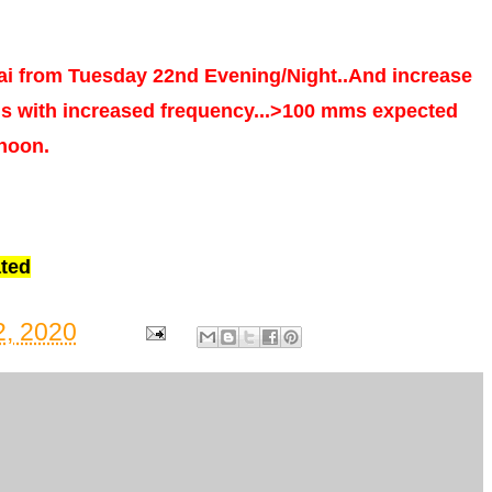
i from Tuesday 22nd Evening/Night..And increase
ns with increased frequency...>100 mms expected
rnoon.
ted
, 2020