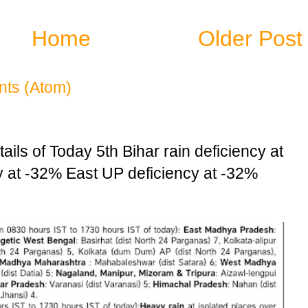
Home
Older Post
ts (Atom)
ails of Today 5th Bihar rain deficiency at
at -32% East UP deficiency at -32%