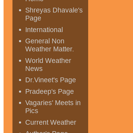
Shreyas Dhavale's
Page
International
General Non
Weather Matter.
World Weather
News
Dr.Vineet's Page
Pradeep's Page
Vagaries' Meets in
Pics
Current Weather