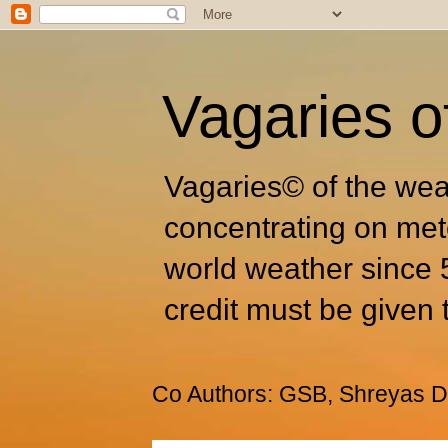
Vagaries o
Vagaries© of the wea
concentrating on met
world weather since 
credit must be given 
Co Authors: GSB, Shreyas Dh