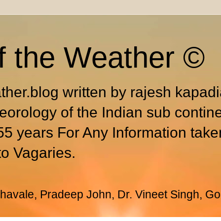
f the Weather ©
ther.blog written by rajesh kapad
eorology of the Indian sub contin
55 years For Any Information take
to Vagaries.
avale, Pradeep John, Dr. Vineet Singh, Go