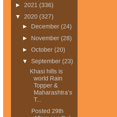
►
2021
(336)
▼
2020
(327)
►
December
(24)
►
November
(28)
►
October
(20)
▼
September
(23)
Khasi hills is
world Rain
Topper &
Maharashtra’s
T...
Posted 29th