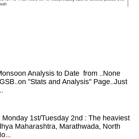
onsoon Analysis to Date from ..None
GSB..on "Stats and Analysis" Page..Just
.
: Monday 1st/Tuesday 2nd : The heaviest
adhya Maharashtra, Marathwada, North
o...