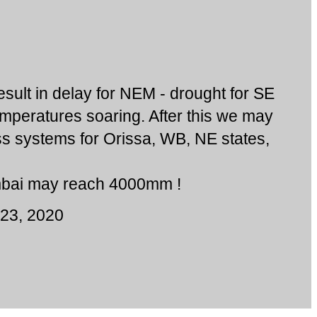
result in delay for NEM - drought for SE
mperatures soaring. After this we may
ss systems for Orissa, WB, NE states,
bai may reach 4000mm !
23, 2020