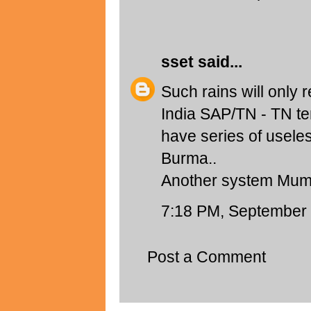
sset
said...
Such rains will only 
India SAP/TN - TN te
have series of usele
Burma..
Another system Mum
7:18 PM, September 
Post a Comment