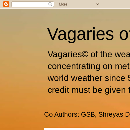
Vagaries o
Vagaries© of the wea
concentrating on met
world weather since 
credit must be given 
Co Authors: GSB, Shreyas Dh