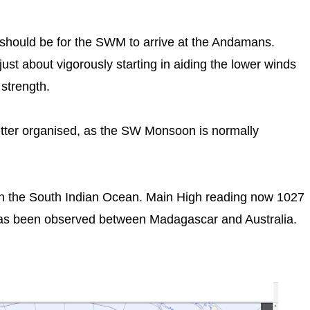
t should be for the SWM to arrive at the Andamans.
st about vigorously starting in aiding the lower winds
 strength.
tter organised, as the SW Monsoon is normally
n the South Indian Ocean. Main High reading now 1027
as been observed between Madagascar and Australia.