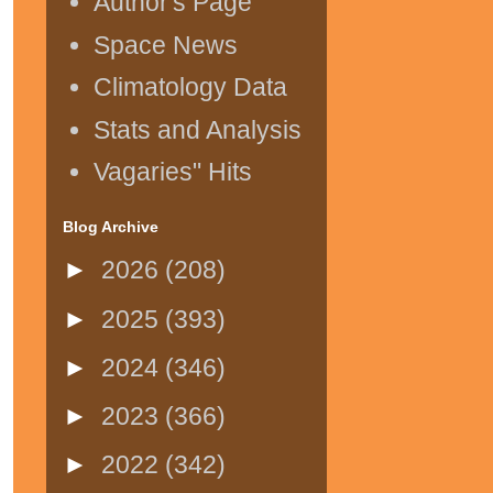
Author's Page
Space News
Climatology Data
Stats and Analysis
Vagaries" Hits
Blog Archive
►
2026
(208)
►
2025
(393)
►
2024
(346)
►
2023
(366)
►
2022
(342)