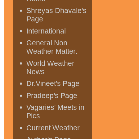
Shreyas Dhavale's
Page
International
General Non
Weather Matter.
World Weather
News
Dr.Vineet's Page
Pradeep's Page
Vagaries' Meets in
Pics
Current Weather