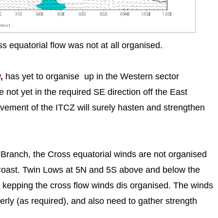
 equatorial flow was not at all organised.
,
has yet to organise up in the Western sector
ot yet in the required SE direction off the East
ement of the ITCZ will surely hasten and strengthen
ay Branch, the Cross equatorial winds are not organised
oast. Twin Lows at 5N and 5S above and below the
kepping the cross flow winds dis organised. The winds
erly (as required), and also need to gather strength