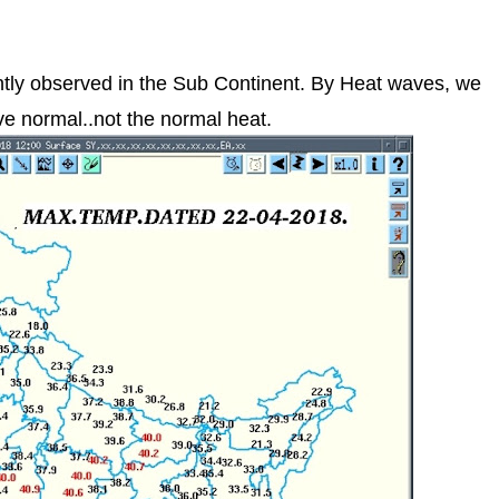
tly observed in the Sub Continent. By Heat waves, we
e normal..not the normal heat.