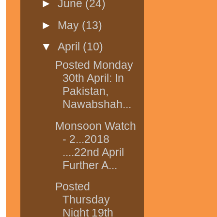
►
June
(24)
►
May
(13)
▼
April
(10)
Posted Monday
30th April: In
Pakistan,
Nawabshah...
Monsoon Watch
- 2...2018
....22nd April
Further A...
Posted
Thursday
Night 19th