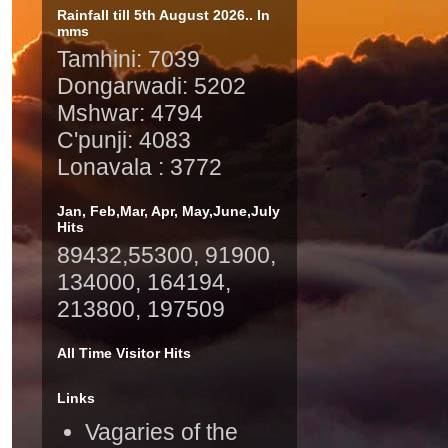
Rainfall till 5th August 2026.. In
mms
Tamhini: 7039
Dongarwadi: 5202
Mshwar: 4794
C'punji: 4083
Lonavala : 3772
Jan, Feb,Mar, Apr, May,June,July
Hits
89432,55300, 91900,
134000, 164194,
213800, 197509
All Time Visitor Hits
Links
Vagaries of the