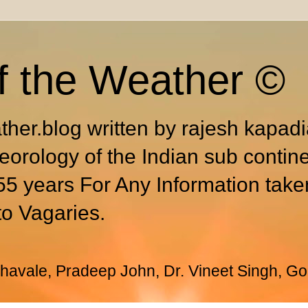
f the Weather ©
ther.blog written by rajesh kapad
eorology of the Indian sub contin
55 years For Any Information take
to Vagaries.
avale, Pradeep John, Dr. Vineet Singh, Go