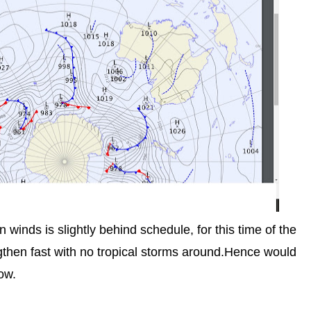
inds is slightly behind schedule, for this time of the
ngthen fast with no tropical storms around.Hence would
ow.