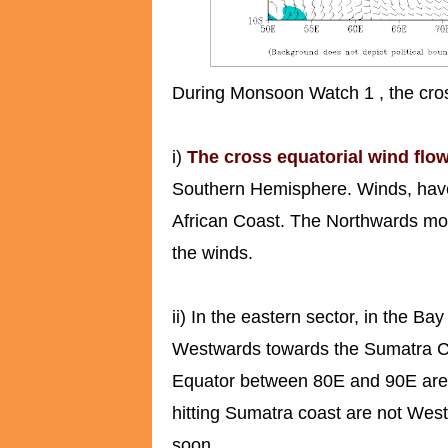
During Monsoon Watch 1 , the cross
i)
The cross equatorial wind flow
Southern Hemisphere. Winds, have n
African Coast. The Northwards mov
the winds.
ii) In the eastern sector, in the B
Westwards towards the Sumatra C
Equator between 80E and 90E are 
hitting Sumatra coast are not West
soon.