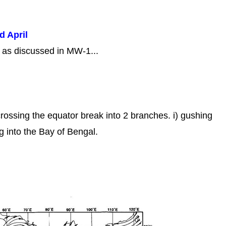
d April
s as discussed in MW-1...
crossing the equator break into 2 branches. i) gushing
ng into the Bay of Bengal.