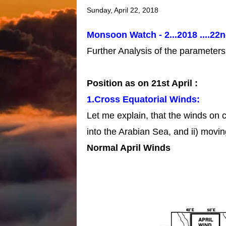
Sunday, April 22, 2018
Monsoon Watch - 2...2018 ....22n
Further Analysis of the parameter
Position as on 21st April :
1.Cross Equatorial Winds:
Let me explain, that the winds on 
into the Arabian Sea, and ii) movi
Normal April Winds