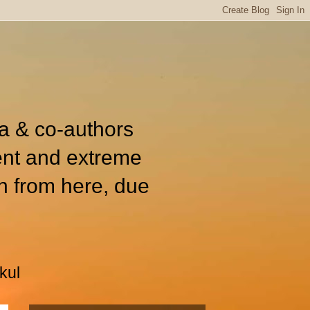
ia & co-authors
ent and extreme
n from here, due
kul