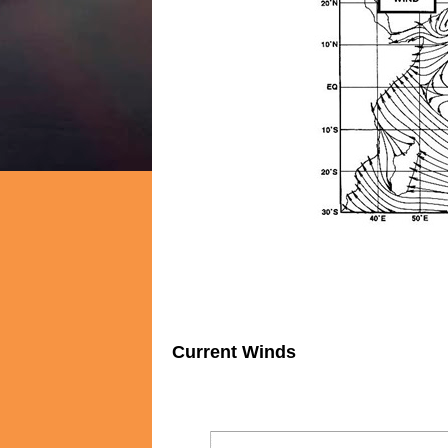
Current Winds