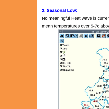
2. Seasonal Low:
No meaningful Heat wave is curren
mean temperatures over 5-7c abov