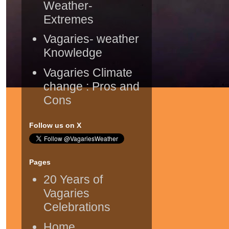
Weather-
Extremes
Vagaries- weather
Knowledge
Vagaries Climate
change : Pros and
Cons
Follow us on X
Pages
20 Years of
Vagaries
Celebrations
Home