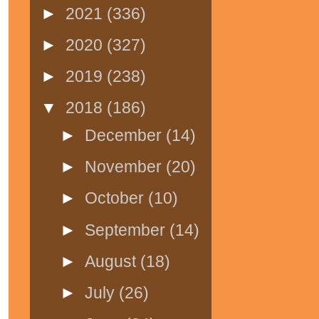
►
2021
(336)
►
2020
(327)
►
2019
(238)
▼
2018
(186)
►
December
(14)
►
November
(20)
►
October
(10)
►
September
(14)
►
August
(18)
►
July
(26)