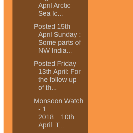
April Arctic
Sea Ic...
Posted 15th
April Sunday :
Some parts of
NW India...
Posted Friday
13th April: For
the follow up
of th...
Monsoon Watch
- 1...
2018....10th
April T...