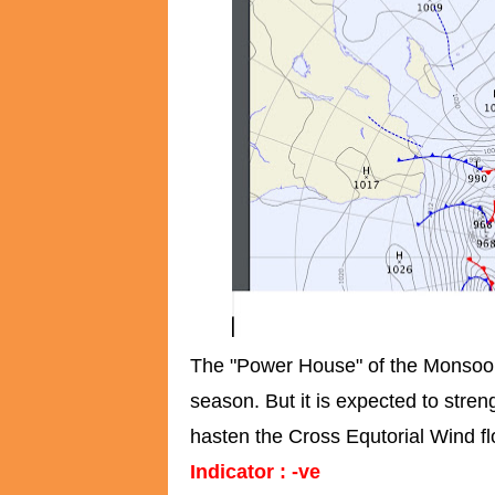
The "Power House" of the Monsoon w
season. But it is expected to stre
hasten the Cross Equtorial Wind fl
Indicator : -ve