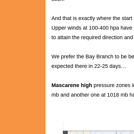
And that is exactly where the star
Upper winds at 100-400 hpa have ju
to attain the required direction and
We prefer the Bay Branch to be be
expected there in 22-25 days…
Mascarene high
pressure zones i
mb and another one at 1018 mb h