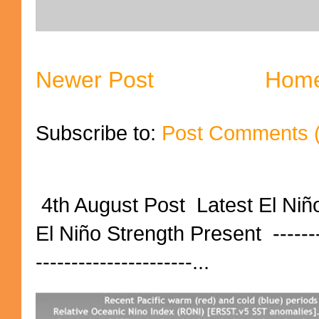
Newer Post
Hom
Subscribe to:
Post Comments 
4th August Post Latest El Niñ
El Niño Strength Present ----------
----------------------...