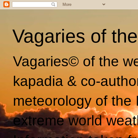
Vagaries of th
Vagaries© of the we
kapadia & co-autho
meteorology of the 
extreme world weat