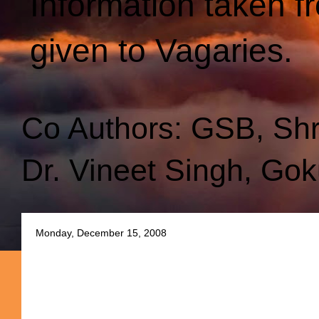
Information taken f
given to Vagaries.
Co Authors: GSB, Sh
Dr. Vineet Singh, Gok
Monday, December 15, 2008