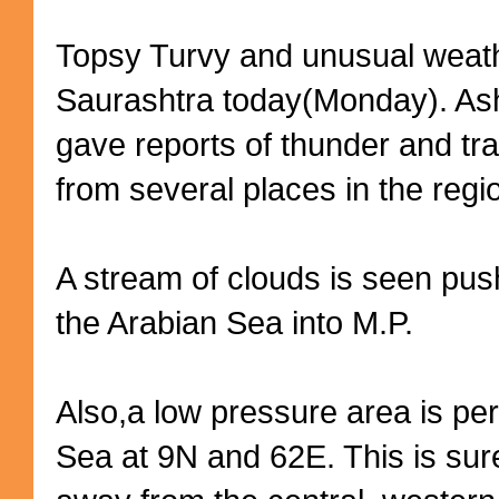
Topsy Turvy and unusual weat
Saurashtra today(Monday). As
gave reports of thunder and tra
from several places in the regi
A stream of clouds is seen push
the Arabian Sea into M.P.
Also,a low pressure area is per
Sea at 9N and 62E. This is sur