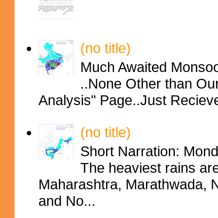
(no title)
Much Awaited Monsoon
..None Other than Ou
Analysis" Page..Just Reciev
(no title)
Short Narration: Mon
The heaviest rains ar
Maharashtra, Marathwada, No
and No...