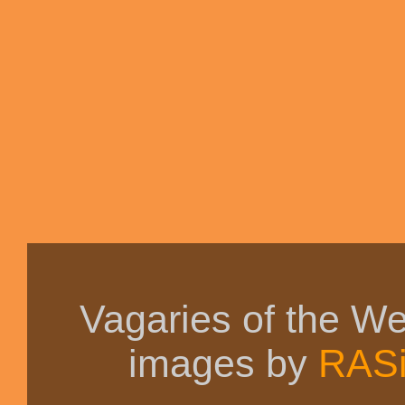
Vagaries of the W
images by
RAS