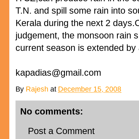
T.N. and spill some rain into s
Kerala during the next 2 days.C
judgement, the monsoon rain spe
current season is extended by 
kapadias@gmail.com
By
Rajesh
at
December 15, 2008
No comments:
Post a Comment