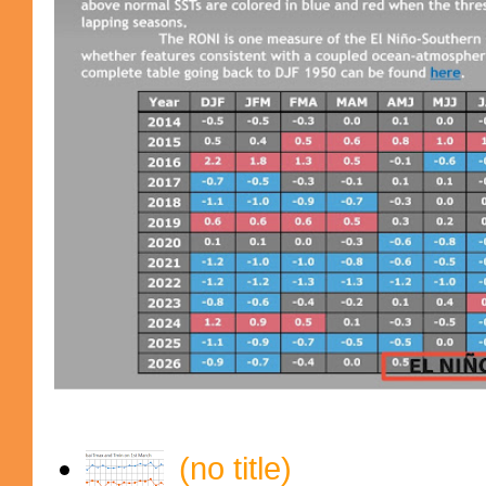
(no title)