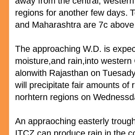
away from the central, western
regions for another few days. 
and Maharashtra are 7c above 
The approaching W.D. is expec
moisture,and rain,into western
alonwith Rajasthan on Tuesad
will precipitate fair amounts of 
norhtern regions on Wednessd
An appraoching easterly troug
ITCZ,can produce rain in the co