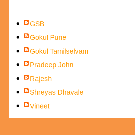
Contributors
GSB
Gokul Pune
Gokul Tamilselvam
Pradeep John
Rajesh
Shreyas Dhavale
Vineet